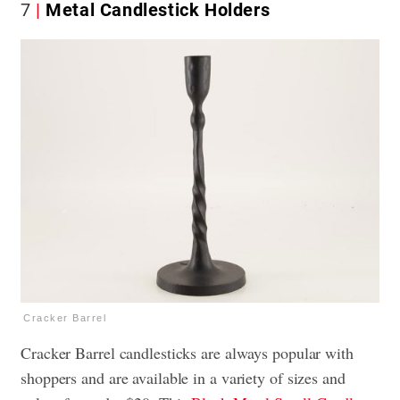
7
Metal Candlestick Holders
Cracker Barrel
Cracker Barrel candlesticks are always popular with
shoppers and are available in a variety of sizes and