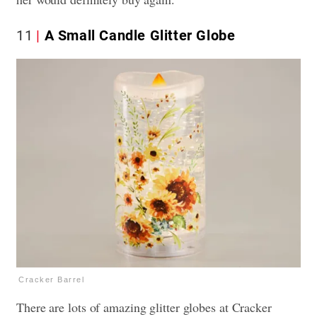
11
A Small Candle Glitter Globe
Cracker Barrel
There are lots of amazing glitter globes at Cracker