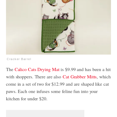
Cracker Barrel
The
Calico Cats Drying Mat
is $9.99 and has been a hit
with shoppers. There are also
Cat Grabber Mitts
, which
come in a set of two for $12.99 and
are shaped like cat
paws. Each one infuses some feline fun into your
kitchen for under $20.