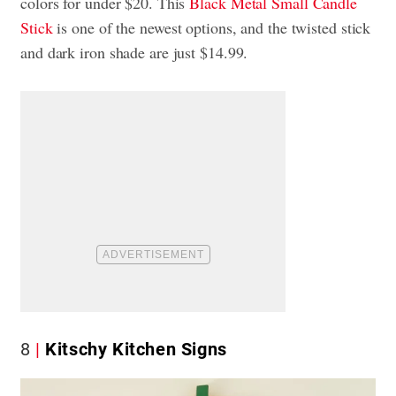
colors for under $20. This
Black Metal Small Candle
Stick
is one of the newest options, and the twisted stick
and dark iron shade are just $14.99.
8
Kitschy Kitchen Signs