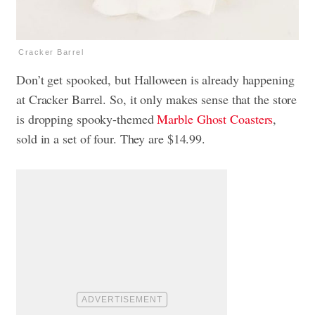
Cracker Barrel
Don’t get spooked, but Halloween is already happening
at Cracker Barrel. So, it only makes sense that the store
is dropping spooky-themed
Marble Ghost Coasters
,
sold in a set of four. They are $14.99.