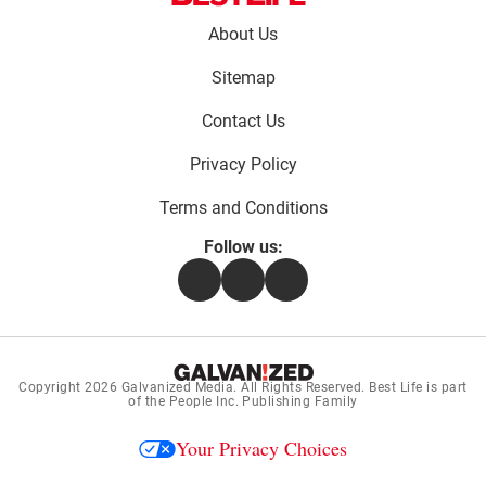
Footer
About Us
menu:
Sitemap
Contact Us
Privacy Policy
Terms and Conditions
Follow us:
Facebook
Instagram
Flipboard
Copyright 2026
Galvanized Media
. All Rights Reserved. Best Life is part
of the People Inc. Publishing Family
Your Privacy Choices