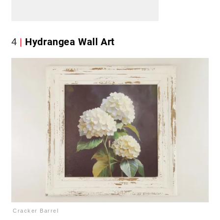
4
Hydrangea Wall Art
Cracker Barrel