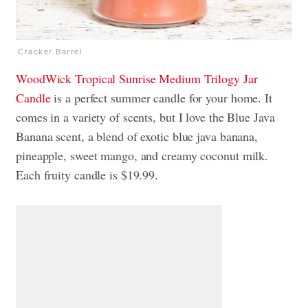
Cracker Barrel
WoodWick Tropical Sunrise Medium Trilogy Jar
Candle
is a perfect summer candle for your home. It
comes in a variety of scents, but I love the Blue Java
Banana scent, a blend of exotic blue java banana,
pineapple, sweet mango, and creamy coconut milk.
Each fruity candle is $19.99.