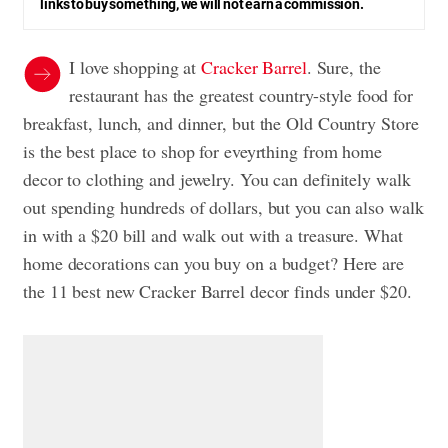
links to buy something, we will not earn a commission.
I love shopping at
Cracker Barrel
. Sure, the
restaurant has the greatest country-style food for
breakfast, lunch, and dinner, but the Old Country Store
is the best place to shop for eveyrthing from home
decor to clothing and jewelry. You can definitely walk
out spending hundreds of dollars, but you can also walk
in with a $20 bill and walk out with a treasure. What
home decorations can you buy on a budget? Here are
the 11 best new Cracker Barrel decor finds under $20.