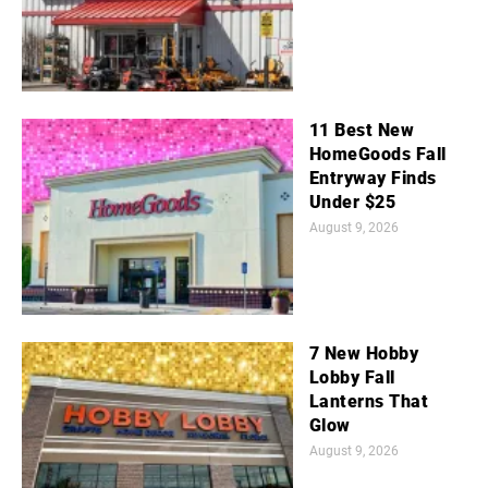
11 Best New
HomeGoods Fall
Entryway Finds
Under $25
August 9, 2026
7 New Hobby
Lobby Fall
Lanterns That
Glow
August 9, 2026