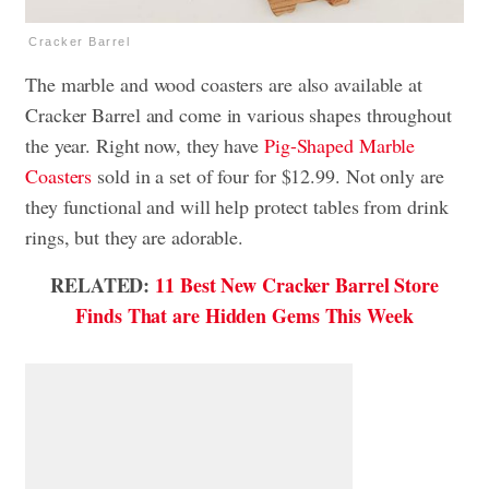
Cracker Barrel
The marble and wood coasters are also available at
Cracker Barrel and come in various shapes throughout
the year. Right now, they have
Pig-Shaped Marble
Coasters
sold in a set of four for $12.99. Not only are
they functional and will help protect tables from drink
rings, but they are adorable.
RELATED:
11 Best New Cracker Barrel Store
Finds That are Hidden Gems This Week