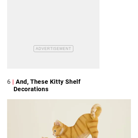
6
And, These Kitty Shelf
Decorations