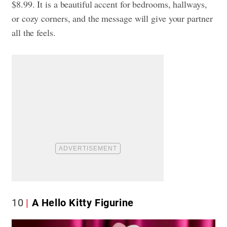
$8.99. It is a beautiful accent for bedrooms, hallways,
or cozy corners, and the message will give your partner
all the feels.
10
A Hello Kitty Figurine