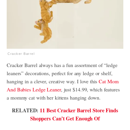
Cracker Barrel
Cracker Barrel always has a fun assortment of “ledge
leaners” decorations, perfect for any ledge or shelf,
hanging in a clever, creative way. I love this
Cat Mom
And Babies Ledge Leaner
, just $14.99, which features
a mommy cat with her kittens hanging down.
RELATED:
11 Best Cracker Barrel Store Finds
Shoppers Can’t Get Enough Of