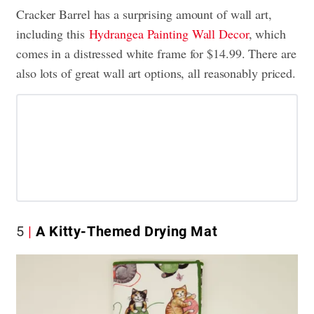
Cracker Barrel has a surprising amount of wall art,
including this
Hydrangea Painting Wall Decor
, which
comes in a distressed white frame for $14.99. There are
also lots of great wall art options, all reasonably priced.
5
A Kitty-Themed Drying Mat