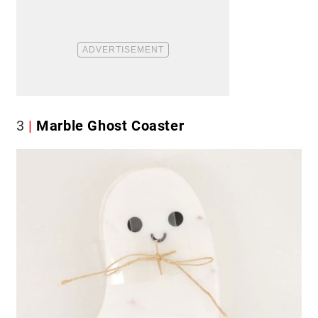
3
Marble Ghost Coaster