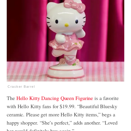
Cracker Barrel
The
Hello Kitty Dancing Queen Figurine
is a favorite
with Hello Kitty fans for $19.99. “Beautiful Bluesky
ceramic. Please get more Hello Kitty items,” begs a
happy shopper. “She’s perfect,” adds another. “Loved
her would definitely buy again.”