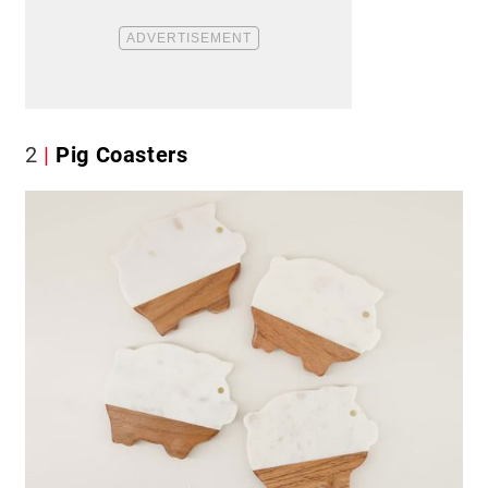
2
Pig Coasters