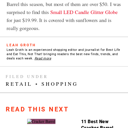
Barrel this season, but most of them are over $50. I was
surprised to find this
Small LED Candle Glitter Globe
for just $19.99. It is covered with sunflowers and is
really gorgeous.
LEAH GROTH
Leah Groth is an experienced shopping editor and journalist for Best Life
and Eat This, Not That! bringing readers the best new finds, trends, and
deals each week.
Read more
FILED UNDER
RETAIL
•
SHOPPING
READ THIS NEXT
11 Best New
Cracker Barrel