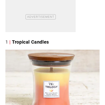
1
Tropical Candles