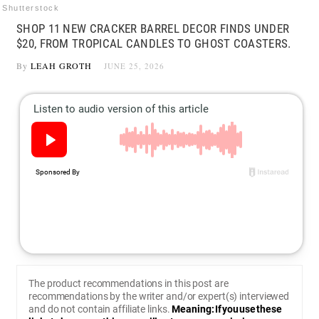
Shutterstock
SHOP 11 NEW CRACKER BARREL DECOR FINDS UNDER
$20, FROM TROPICAL CANDLES TO GHOST COASTERS.
By
LEAH GROTH
JUNE 25, 2026
The product recommendations in this post are
recommendations by the writer and/or expert(s) interviewed
and do not contain affiliate links.
Meaning: If you use these