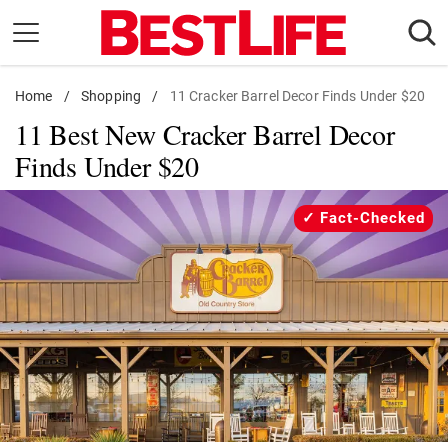
Skip
to
content
Home
Daily Living
/
Shopping
/
11 Cracker Barrel Decor Finds Under $20
11 Best New Cracker Barrel Decor
Shopping
Finds Under $20
Wellness
Money
Fact-Checked
Entertainment
Travel
Facts & Humor
Follow
Facebook
Instagram
Flipboard
us: