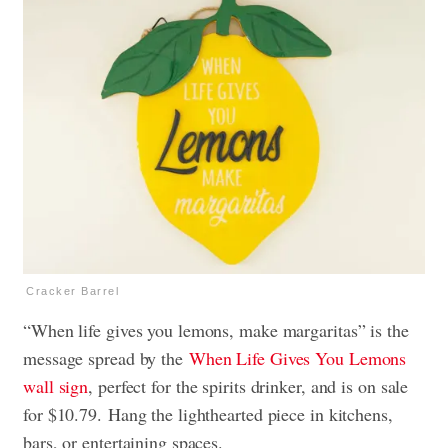
Cracker Barrel
“When life gives you lemons, make margaritas
” is the
message spread by the
When Life Gives You Lemons
wall sign
, perfect for the spirits drinker, and
is on sale
for $10.79. Hang the lighthearted piece in kitchens,
bars, or entertaining spaces.