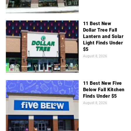
11 Best New
Dollar Tree Fall
Lantern and Solar
Light Finds Under
$5
August 8, 2026
11 Best New Five
Below Fall Kitchen
Finds Under $5
August 8, 2026