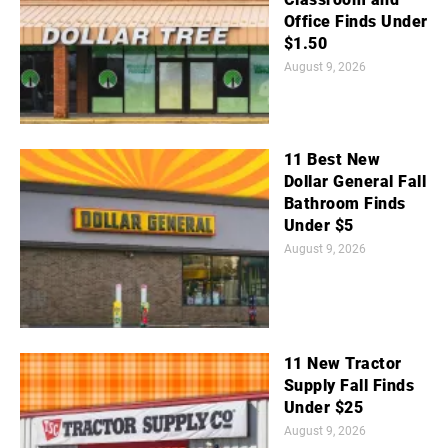
Office Finds Under
$1.50
August 9, 2026
11 Best New
Dollar General Fall
Bathroom Finds
Under $5
August 9, 2026
11 New Tractor
Supply Fall Finds
Under $25
August 9, 2026