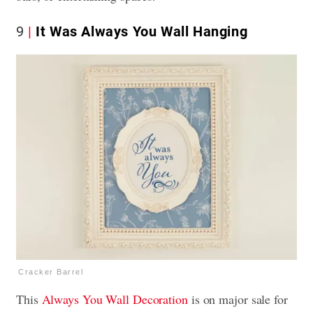
9
It Was Always You Wall Hanging
Cracker Barrel
This
Always You Wall Decoration
is on major sale for