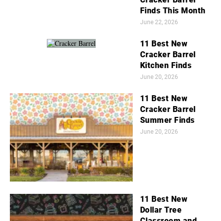
Finds This Month
June 22, 2026
11 Best New
Cracker Barrel
Kitchen Finds
June 20, 2026
11 Best New
Cracker Barrel
Summer Finds
June 20, 2026
11 Best New
Dollar Tree
Classroom and