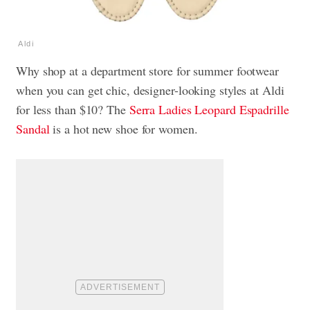
Aldi
Why shop at a department store for summer footwear
when you can get chic, designer-looking styles at Aldi
for less than $10? The
Serra Ladies Leopard Espadrille
Sandal
is a hot new shoe for women.