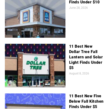
Finds Under $10
June 28, 2026
11 Best New
Dollar Tree Fall
Lantern and Solar
Light Finds Under
$5
August 8, 2026
11 Best New Five
Below Fall Kitchen
Finds Under $5