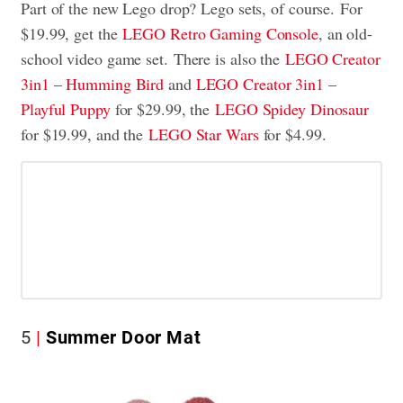
Part of the new Lego drop? Lego sets, of course.
For
$19.99, get the
LEGO Retro Gaming Console
, an old-
school video game set.
There is also the
LEGO Creator
3in1 – Humming Bird
and
LEGO Creator 3in1 –
Playful Puppy
for $29.99, the
LEGO Spidey Dinosaur
for $19.99, and the
LEGO Star Wars
for $4.99.
5
Summer Door Mat