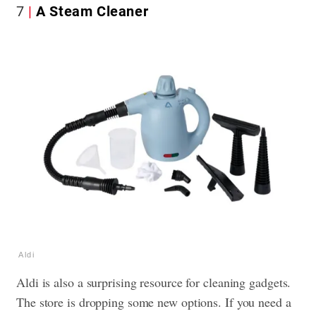
7
A Steam Cleaner
Aldi
Aldi is also a surprising resource for cleaning gadgets.
The store is dropping some new options. If you need a