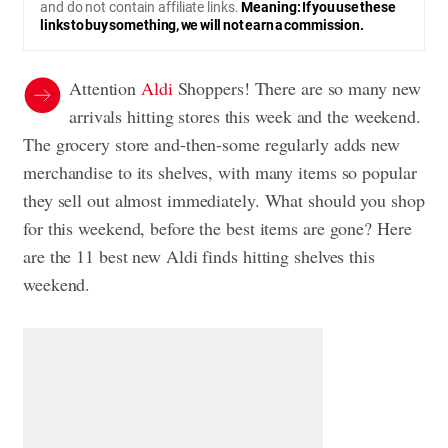
and do not contain affiliate links.
Meaning: If you use these
links to buy something, we will not earn a commission.
Attention
Aldi
Shoppers! There are so many new
arrivals hitting stores this week and the weekend.
The grocery store and-then-some regularly adds new
merchandise to its shelves, with many items so popular
they sell out almost immediately. What should you shop
for this weekend, before the best items are gone? Here
are the 11 best new Aldi finds hitting shelves this
weekend.