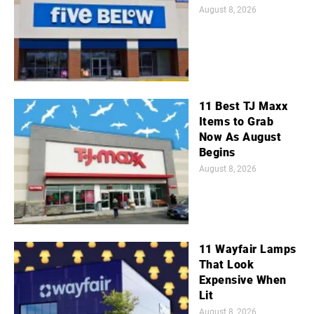
August 8, 2026
11 Best TJ Maxx
Items to Grab
Now As August
Begins
August 8, 2026
11 Wayfair Lamps
That Look
Expensive When
Lit
August 8, 2026