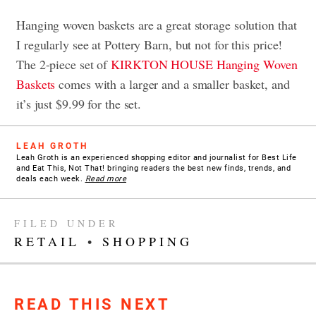
Hanging woven baskets are a great storage solution that
I regularly see at Pottery Barn, but not for this price!
The 2-piece set of
KIRKTON HOUSE Hanging Woven
Baskets
comes with a larger and a smaller basket, and
it’s just $9.99 for the set.
LEAH GROTH
Leah Groth is an experienced shopping editor and journalist for Best Life
and Eat This, Not That! bringing readers the best new finds, trends, and
deals each week.
Read more
FILED UNDER
RETAIL
•
SHOPPING
READ THIS NEXT