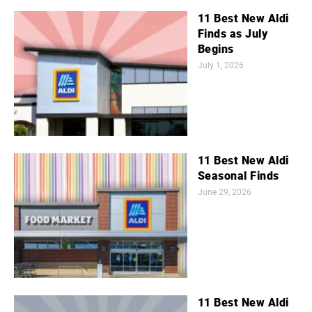
11 Best New Aldi
Finds as July
Begins
July 1, 2026
11 Best New Aldi
Seasonal Finds
June 29, 2026
11 Best New Aldi