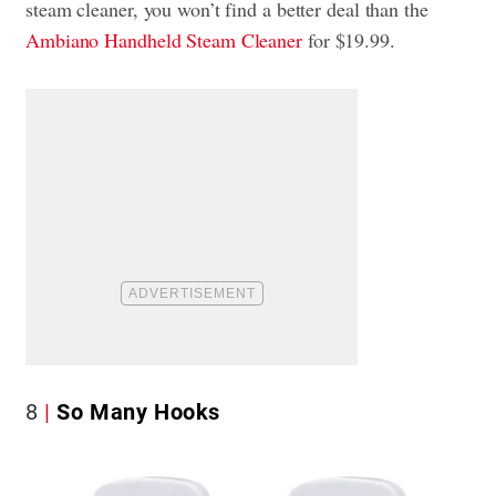
steam cleaner, you won’t find a better deal than the
Ambiano Handheld Steam Cleaner
for $19.99.
8
So Many Hooks