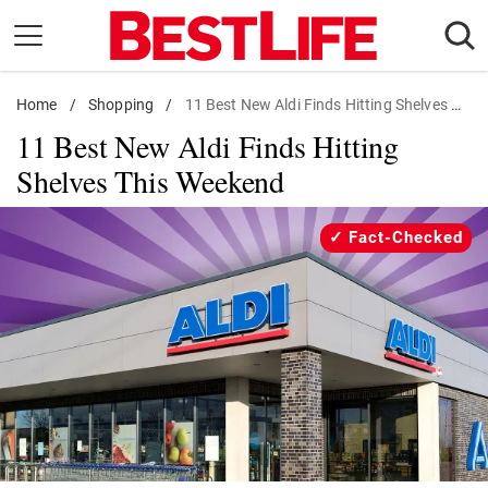
Skip
to
content
Home
Daily Living
/
Shopping
/
11 Best New Aldi Finds Hitting Shelves Now
11 Best New Aldi Finds Hitting
Shopping
Shelves This Weekend
Wellness
Money
Fact-Checked
Entertainment
Travel
Facts & Humor
Follow
Facebook
Instagram
Flipboard
us: