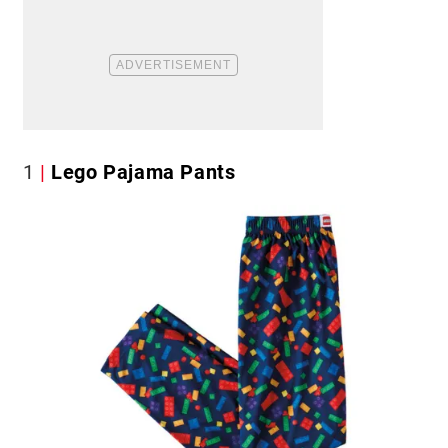
1
Lego Pajama Pants