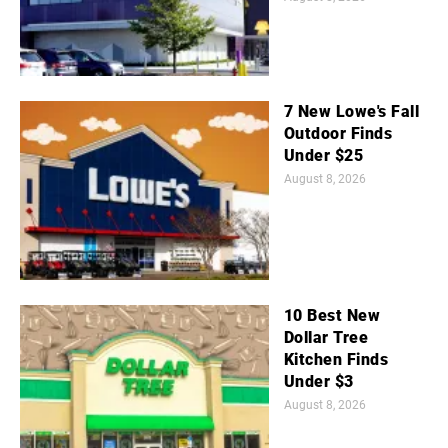
7 New Lowe's Fall
Outdoor Finds
Under $25
August 8, 2026
10 Best New
Dollar Tree
Kitchen Finds
Under $3
August 8, 2026