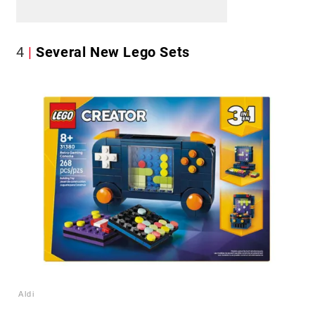
4
Several New Lego Sets
Aldi