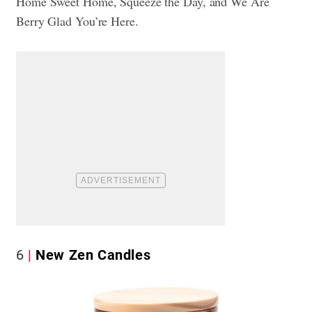
Home Sweet Home, Squeeze the Day, and We Are
Berry Glad You’re Here.
6
New Zen Candles