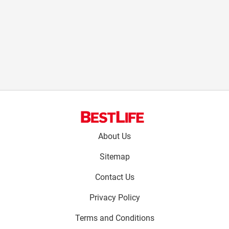
Footer
About Us
menu:
Sitemap
Contact Us
Privacy Policy
Terms and Conditions