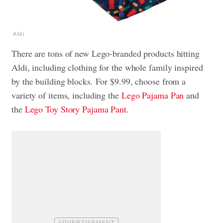
Aldi
There are tons of new Lego-branded products hitting
Aldi, including clothing for the whole family inspired
by the building blocks. For $9.99, choose from a
variety of items, including the
Lego Pajama Pan
and
the
Lego Toy Story Pajama Pant.