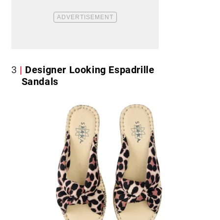
3
Designer Looking Espadrille
Sandals