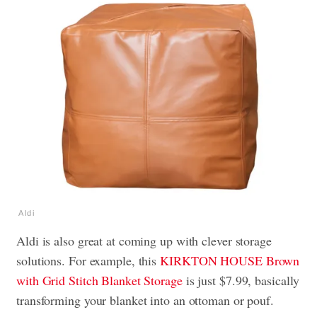
Aldi
Aldi is also great at coming up with clever storage
solutions. For example, this
KIRKTON HOUSE Brown
with Grid Stitch Blanket Storage
is just $7.99, basically
transforming your blanket into an ottoman or pouf.