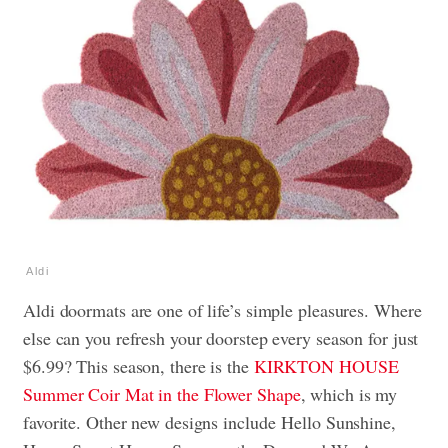
Aldi
Aldi doormats are one of life’s simple pleasures. Where
else can you refresh your doorstep every season for just
$6.99? This season, there is the
KIRKTON HOUSE
Summer Coir Mat in the Flower Shape
, which is my
favorite. Other new designs include Hello Sunshine,