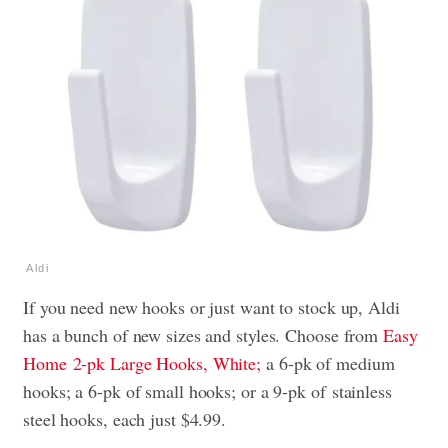
Aldi
If you need new hooks or just want to stock up, Aldi
has a bunch of new sizes and styles. Choose from
Easy
Home
2-pk Large Hooks, White;
a 6-pk of medium
hooks; a 6-pk of small hooks; or a 9-pk of
stainless
steel hooks, each just $4.99.