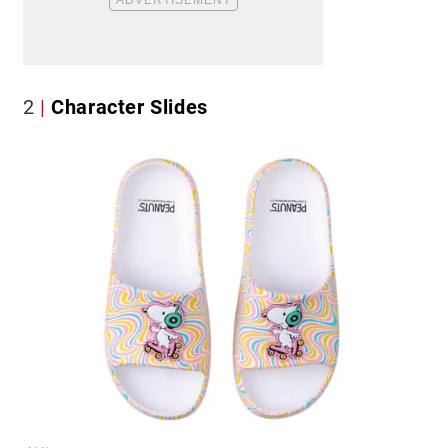
2
Character Slides