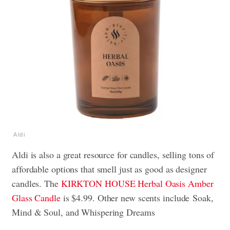
Aldi
Aldi is also a great resource for candles, selling tons of
affordable options that smell just as good as designer
candles. The
KIRKTON HOUSE Herbal Oasis Amber
Glass Candle
is $4.99. Other new scents include Soak,
Mind & Soul, and Whispering Dreams