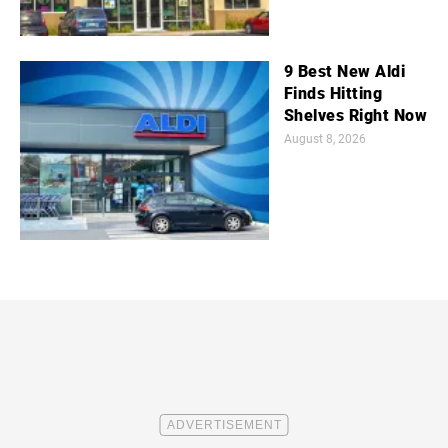
9 Best New Aldi
Finds Hitting
Shelves Right Now
August 8, 2026