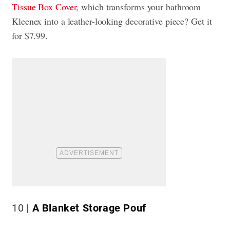
Tissue Box Cover
, which transforms your bathroom
Kleenex into a leather-looking decorative piece? Get it
for $7.99.
10
A Blanket Storage Pouf