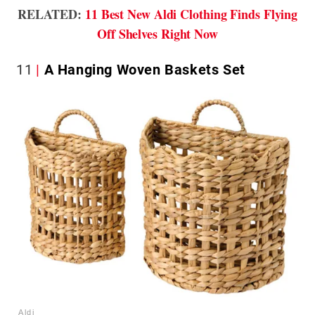
RELATED:
11 Best New Aldi Clothing Finds Flying
Off Shelves Right Now
11
A Hanging Woven Baskets Set
Aldi