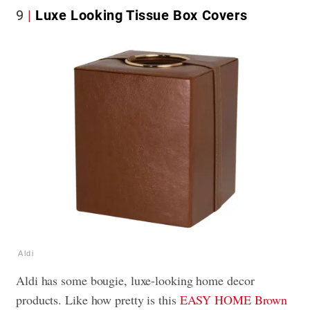
9
Luxe Looking Tissue Box Covers
Aldi
Aldi has some bougie, luxe-looking home decor
products. Like how pretty is this
EASY HOME Brown