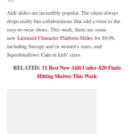
Aldi
Aldi slides are incredibly popular. The chain always
drops really fun collaborations that add a twist to the
easy-to-wear shoes.
This week, there are some
new
Licensed Character Platform Slides
for $9.99,
including Snoopy and in women’s sizes, and
Squishmallows
Cam
in kids’ sizes.
RELATED:
11 Best New Aldi Under-$20 Finds
Hitting Shelves This Week