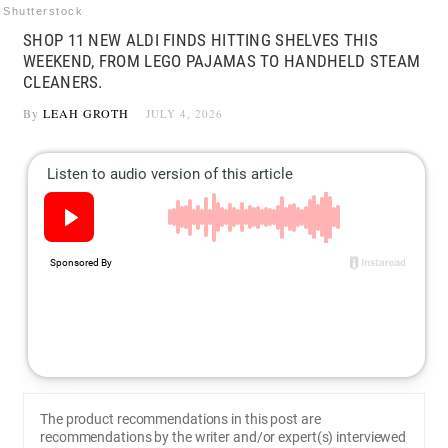
Shutterstock
SHOP 11 NEW ALDI FINDS HITTING SHELVES THIS
WEEKEND, FROM LEGO PAJAMAS TO HANDHELD STEAM
CLEANERS.
By
LEAH GROTH
JULY 4, 2026
The product recommendations in this post are
recommendations by the writer and/or expert(s) interviewed