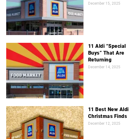
December 15, 2025
11 Aldi “Special
Buys” That Are
Returning
December 14, 2025
11 Best New Aldi
Christmas Finds
December 12, 2025