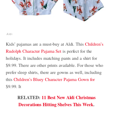
Aldi
Kids’ pajamas are a must-buy at Aldi. This
Children’s
Rudolph Character Pajama Set
is perfect for the
holidays. It includes matching pants and a shirt for
$9.99. There are other prints available. For those who
prefer sleep shirts, there are gowns as well, including
this
Children’s Bluey Character Pajama Gown for
$9.99. It
RELATED:
11 Best New Aldi Christmas
Decorations Hitting Shelves This Week
.