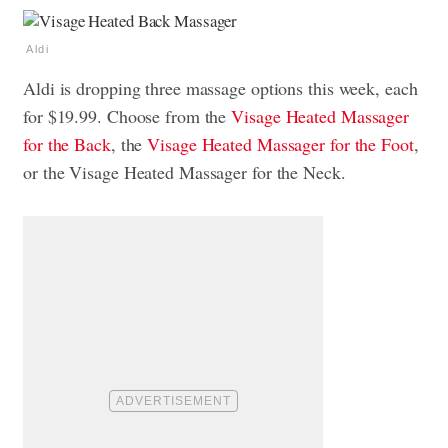
Aldi
Aldi is dropping three massage options this week, each
for $19.99. Choose from the
Visage Heated Massager
for the Back
, the
Visage Heated Massager for the Foot
,
or the Visage Heated Massager for the Neck.