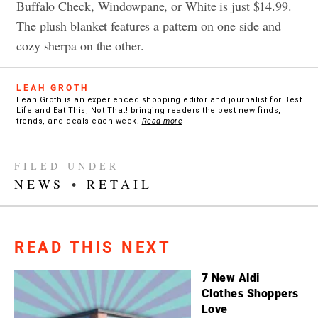
Buffalo Check, Windowpane, or White is just $14.99.
The plush blanket features a pattern on one side and
cozy sherpa on the other.
LEAH GROTH
Leah Groth is an experienced shopping editor and journalist for Best
Life and Eat This, Not That! bringing readers the best new finds,
trends, and deals each week.
Read more
FILED UNDER
NEWS
•
RETAIL
READ THIS NEXT
7 New Aldi
Clothes Shoppers
Love