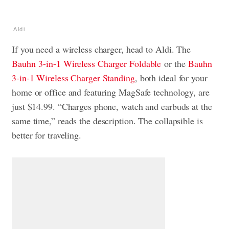
Aldi
If you need a wireless charger, head to Aldi. The
Bauhn
3-in-1 Wireless Charger Foldable
or the
Bauhn
3-in-1 Wireless Charger Standing
, both ideal for your
home or office and featuring MagSafe technology, are
just $14.99. “Charges phone, watch and earbuds at the
same time,” reads the description. The collapsible is
better for traveling.