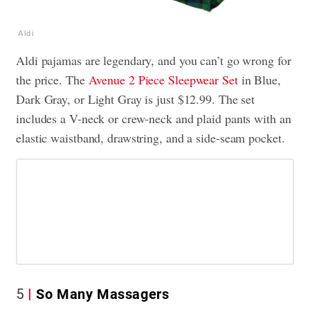
Aldi
Aldi pajamas are legendary, and you can’t go wrong for
the price. The
Avenue 2 Piece Sleepwear Set
in Blue,
Dark Gray, or Light Gray is just $12.99. The set
includes a V-neck or crew-neck and plaid pants with an
elastic waistband, drawstring, and a side-seam pocket.
5
So Many Massagers