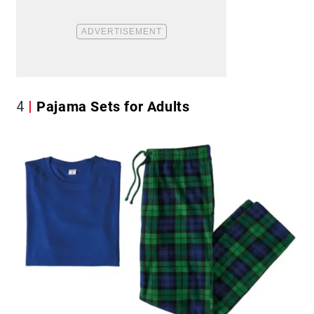
4
Pajama Sets for Adults