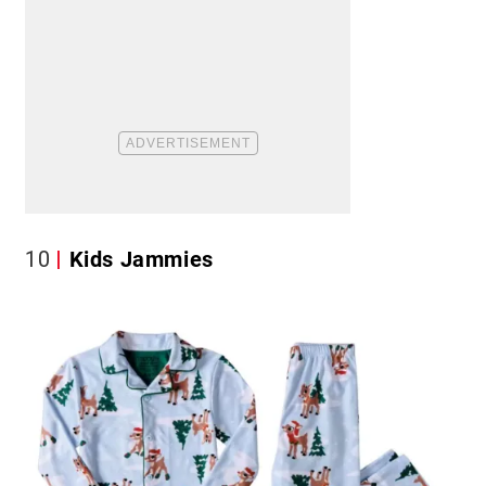
10
Kids Jammies