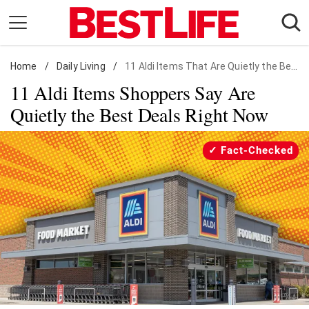
Skip
to
content
Home
Daily Living
/
Daily Living
/
11 Aldi Items That Are Quietly the Best Deals
11 Aldi Items Shoppers Say Are
Shopping
Quietly the Best Deals Right Now
Wellness
Money
Fact-Checked
Entertainment
Travel
Facts & Humor
Follow
Facebook
Instagram
Flipboard
us: