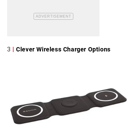
3
Clever Wireless Charger Options