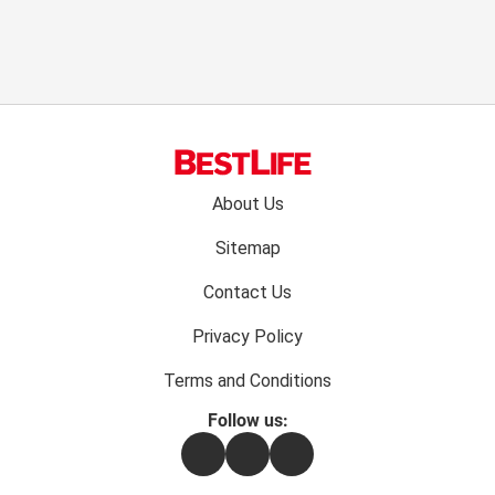
Footer
About Us
menu:
Sitemap
Contact Us
Privacy Policy
Terms and Conditions
Follow us:
Facebook
Instagram
Flipboard