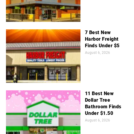
7 Best New
Harbor Freight
Finds Under $5
August 6, 2026
11 Best New
Dollar Tree
Bathroom Finds
Under $1.50
August 6, 2026