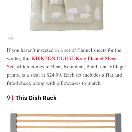
Aldi
If you haven’t invested in a set of flannel sheets for the
winter, this
KIRKTON HOUSE King Flannel Sheet
Set
, which comes in Bear, Botanical, Plaid, and Village
prints, is a steal at $24.99. Each set includes a flat and
fitted sheet, along with pillowcases to match.
9
This Dish Rack