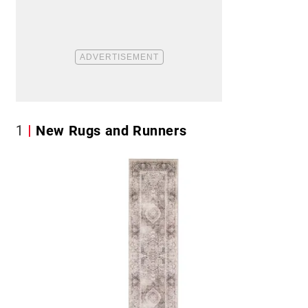
1
New Rugs and Runners