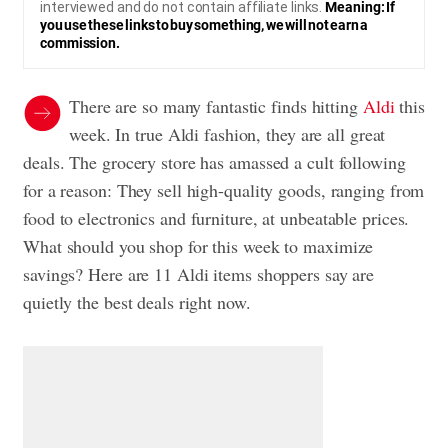
interviewed and do not contain affiliate links.
Meaning: If
you use these links to buy something, we will not earn a
commission.
There are so many fantastic finds hitting
Aldi
this
week. In true Aldi fashion, they are all great
deals. The grocery store has amassed a cult following
for a reason: They sell high-quality goods, ranging from
food to electronics and furniture, at unbeatable prices.
What should you shop for this week to maximize
savings? Here are 11 Aldi items shoppers say are
quietly the best deals right now.