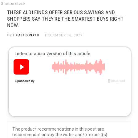
Shutterstock
THESE ALDI FINDS OFFER SERIOUS SAVINGS AND
SHOPPERS SAY THEY’RE THE SMARTEST BUYS RIGHT
NOW.
By
LEAH GROTH
DECEMBER 16, 2025
The product recommendations in this post are
recommendations by the writer and/or expert(s)