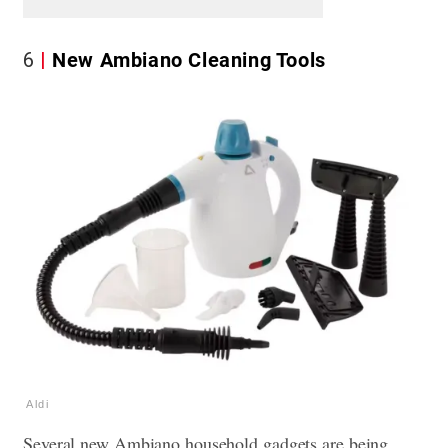
6
New Ambiano Cleaning Tools
Aldi
Several new Ambiano household gadgets are being