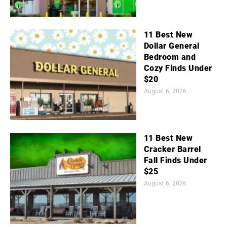
11 Best New
Dollar General
Bedroom and
Cozy Finds Under
$20
August 6, 2026
11 Best New
Cracker Barrel
Fall Finds Under
$25
August 6, 2026