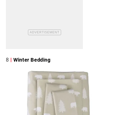
8
Winter Bedding