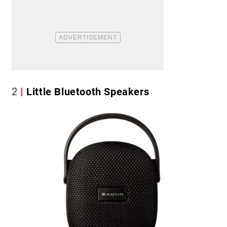
2
Little Bluetooth Speakers