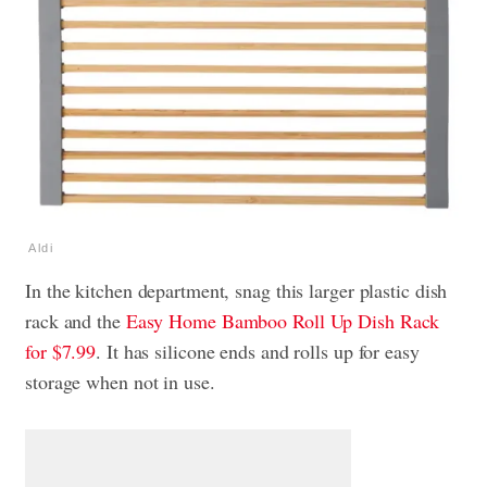
Aldi
In the kitchen department, snag this larger plastic dish
rack and the
Easy Home Bamboo Roll Up Dish Rack
for $7.99
. It has silicone ends and rolls up for easy
storage when not in use.