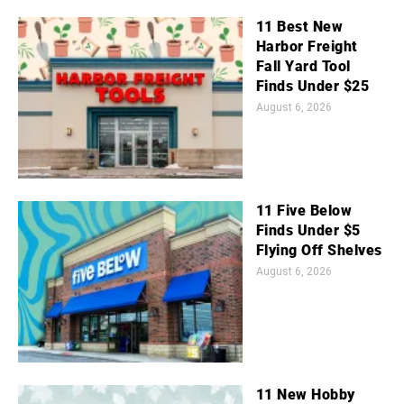
11 Best New
Harbor Freight
Fall Yard Tool
Finds Under $25
August 6, 2026
11 Five Below
Finds Under $5
Flying Off Shelves
August 6, 2026
11 New Hobby