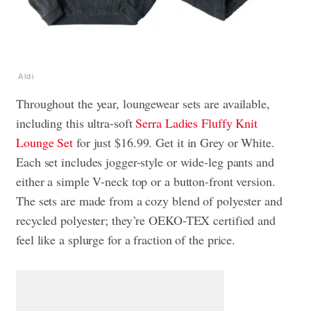
Aldi
Throughout the year, loungewear sets are available,
including this ultra-soft
Serra Ladies Fluffy Knit
Lounge Set
for just $16.99. Get it in Grey or White.
Each set includes jogger-style or wide-leg pants and
either a simple V-neck top or a button-front version.
The sets are made from a cozy blend of polyester and
recycled polyester; they’re OEKO-TEX certified and
feel like a splurge for a fraction of the price.