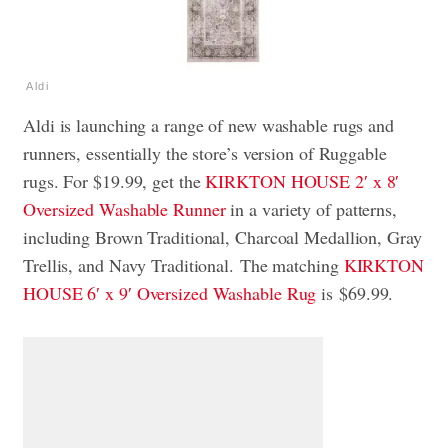
Aldi
Aldi is launching a range of new washable rugs and
runners, essentially the store’s version of Ruggable
rugs. For $19.99, get the
KIRKTON HOUSE 2′ x 8′
Oversized Washable Runner
in a variety of patterns,
including Brown Traditional, Charcoal Medallion, Gray
Trellis, and Navy Traditional. The matching
KIRKTON
HOUSE 6′ x 9′ Oversized Washable Rug
is $69.99.