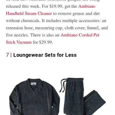
released this week. For $19.99, get the
Ambiano
Handheld Steam Cleaner
to remove grease and dirt
without chemicals. It includes multiple accessories: an
extension hose, measuring cup, cloth cover, funnel, and
five nozzles. There is also an
Ambiano Corded Pet
Stick Vacuum
for $29.99.
7
Loungewear Sets for Less