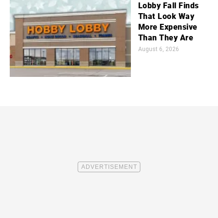
Lobby Fall Finds
That Look Way
More Expensive
Than They Are
August 6, 2026