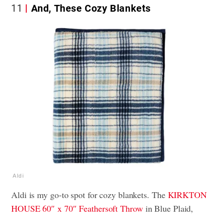
11
And, These Cozy Blankets
Aldi
Aldi is my go-to spot for cozy blankets. The
KIRKTON
HOUSE 60″ x 70″ Feathersoft Throw
in Blue Plaid,