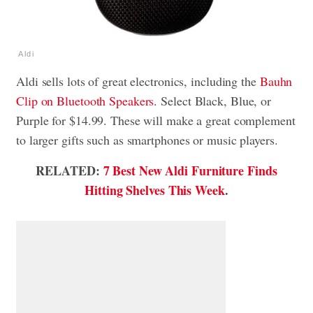
Aldi
Aldi sells lots of great electronics, including the
Bauhn
Clip on Bluetooth Speakers
. Select Black, Blue, or
Purple for $14.99. These will make a great complement
to larger gifts such as smartphones or music players.
RELATED:
7 Best New Aldi Furniture Finds
Hitting Shelves This Week
.