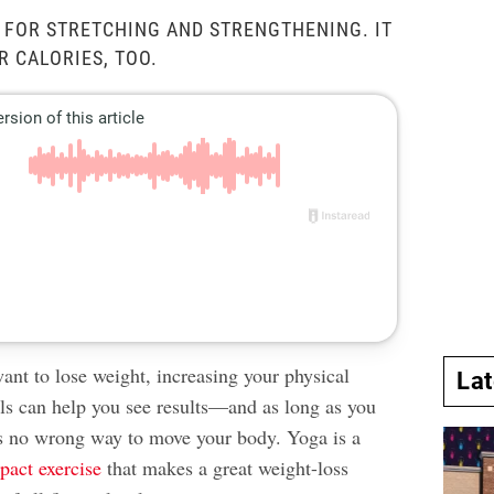
T FOR STRETCHING AND STRENGTHENING. IT
 CALORIES, TOO.
nt to lose weight, increasing your physical
La
els can help you see results—and as long as you
e’s no wrong way to move your body. Yoga is a
pact exercise
that makes a great weight-loss