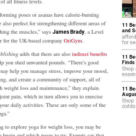
f all fitness levels.
forming poses or asanas have calorie-burning
e also perfect for strengthening different areas of
11 Be
and S
ching the muscles,” says
, a Level
James Brady
afford
r for the UK-based company
OriGym
.
for s
blishing
adds that there are also
indirect benefits
11 Be
elp you shed unwanted pounds. “There’s good
Finds
Shop a
 may help you manage stress, improve your mood,
essent
ing, and create a community of support, all of
h weight loss and maintenance,” they explain.
11 Be
Augus
oint pain, which in turn allows you to exercise
Shop 
our daily activities. These are only some of the
outdoo
oga.”
ting to explore yoga for weight loss, you may be
 begin and which poses to try. Experts say that