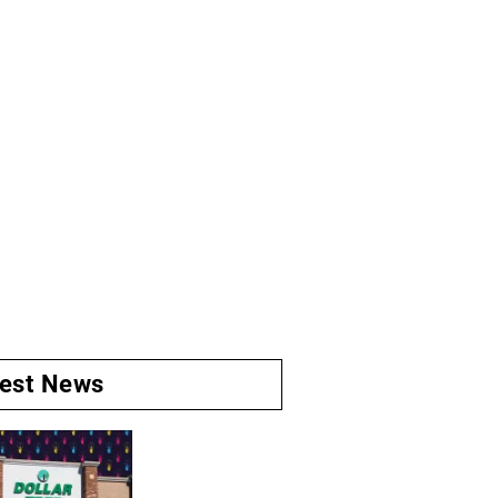
test News