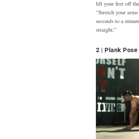
lift your feet off 
“Stretch your arms o
seconds to a minut
straight.”
2
Plank Pose