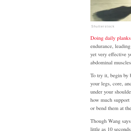
Shutterstock
Doing daily planks
endurance, leading 
yet very effective 
abdominal muscles
To try it, begin by
your legs, core, an
under your should
how much support y
or bend them at th
Though Wang says y
little as 10 secon