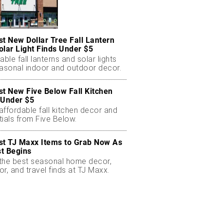
st New Dollar Tree Fall Lantern
olar Light Finds Under $5
able fall lanterns and solar lights
easonal indoor and outdoor decor.
st New Five Below Fall Kitchen
 Under $5
ffordable fall kitchen decor and
ials from Five Below.
st TJ Maxx Items to Grab Now As
t Begins
the best seasonal home decor,
r, and travel finds at TJ Maxx.