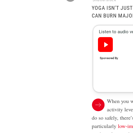
Shutterstock
YOGA ISN'T JUS
CAN BURN MAJOR
When you wa
activity lev
do so safely, ther
particularly
low-im