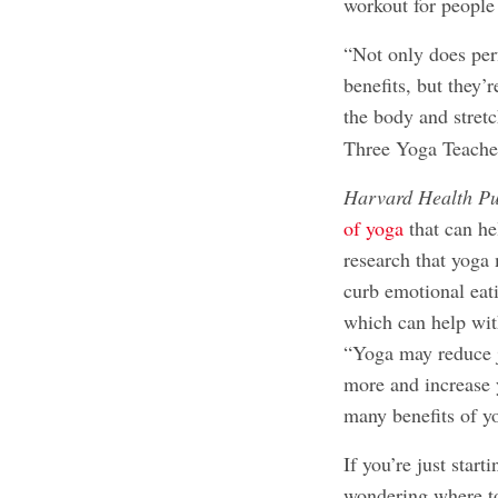
workout for people o
“Not only does per
benefits, but they’r
the body and stret
Three Yoga Teache
Harvard Health Pu
of yoga
that can h
research that yoga
curb emotional eat
which can help wit
“Yoga may reduce j
more and increase y
many benefits of y
If you’re just star
wondering where to