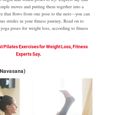
simple moves and putting them together into a
e that flows from one pose to the next—you can
us strides in your fitness journey. Read on to
 yoga poses for weight loss, according to fitness
st Pilates Exercises for Weight Loss, Fitness
Experts Say
.
(Navasana)