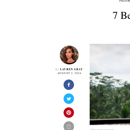
Hom
7 B
LAUREN GRAY
By
AUGUST 2, 2024