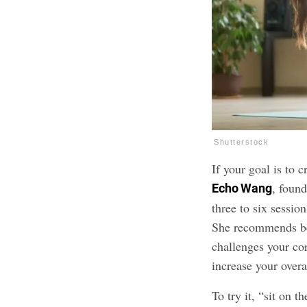
Shutterstock
If your goal is to c
, foun
Echo Wang
three to six sessio
She recommends be
challenges your co
increase your overa
To try it, “sit on t