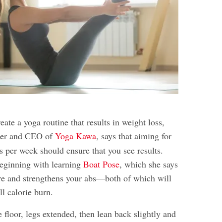
reate a yoga routine that results in weight loss,
der and CEO of
Yoga Kawa
, says that aiming for
ns per week should ensure that you see results.
ginning with learning
Boat Pose
, which she says
re and strengthens your abs—both of which will
ll calorie burn.
he floor, legs extended, then lean back slightly and