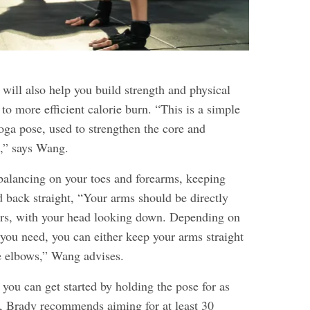
will also help you build strength and physical
to more efficient calorie burn. “This is a simple
yoga pose, used to strengthen the core and
,” says Wang.
 balancing on your toes and forearms, keeping
d back straight, “Your arms should be directly
ers, with your head looking down. Depending on
ou need, you can either keep your arms straight
e elbows,” Wang advises.
ou can get started by holding the pose for as
ds, Brady recommends aiming for at least 30