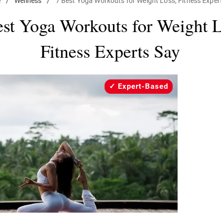
e
/
Wellness
/
7 Best Yoga Workouts for Weight Loss, Fitness Exper
est Yoga Workouts for Weight L
Fitness Experts Say
Expert-Based