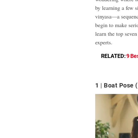
by learning a few 
vinyasa—a sequenc
begin to make serio
learn the top seven
experts.
RELATED:
9 Be
1
Boat Pose 