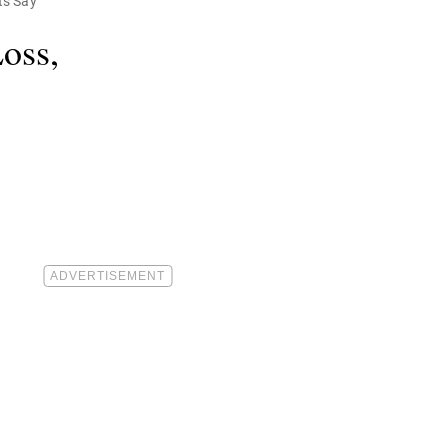
ts Say
oss,