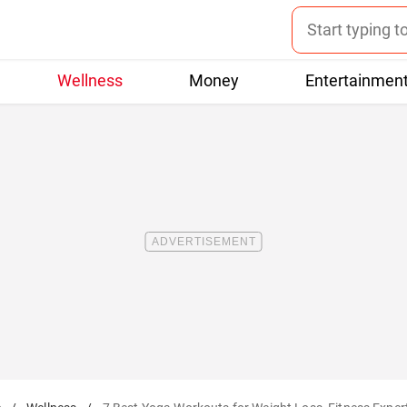
Wellness
Money
Entertainmen