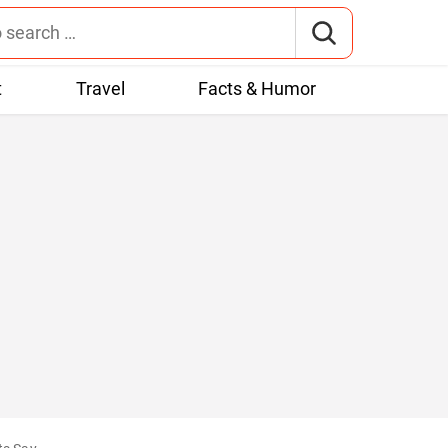
t
Travel
Facts & Humor