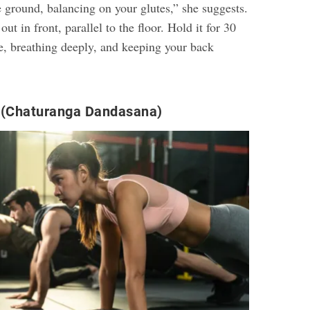
the ground, balancing on your glutes,” she suggests.
ut in front, parallel to the floor. Hold it for 30
e, breathing deeply, and keeping your back
 (Chaturanga Dandasana)