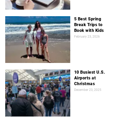
5 Best Spring
Break Trips to
Book with Kids
February 23, 2026
10 Busiest U.S.
Airports at
Christmas
December 23, 2025