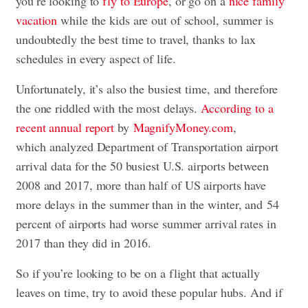
you’re looking to
fly to Europe
, or go on a
nice family
vacation
while the kids are out of school, summer is
undoubtedly the best time to travel, thanks to lax
schedules in every aspect of life.
Unfortunately, it’s also the busiest time, and therefore
the one riddled with the most delays.
According to a
recent annual report
by
MagnifyMoney.com
,
which analyzed Department of Transportation airport
arrival data for the 50 busiest U.S. airports between
2008 and 2017, more than half of US airports have
more delays in the summer than in the winter, and 54
percent of airports had worse summer arrival rates in
2017 than they did in 2016.
So if you’re looking to be on a flight that actually
leaves on time, try to avoid these popular hubs. And if