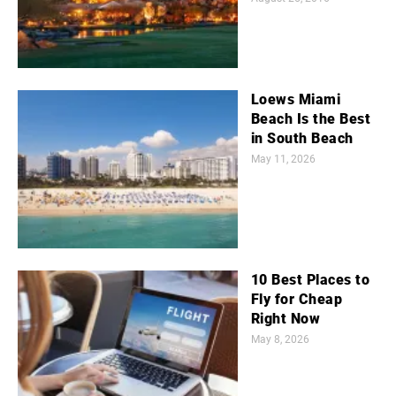
Loews Miami
Beach Is the Best
in South Beach
May 11, 2026
10 Best Places to
Fly for Cheap
Right Now
May 8, 2026