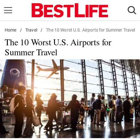
Skip
to
content
Home
Daily Living
/
Travel
/
The 10 Worst U.S. Airports for Summer Travel
The 10 Worst U.S. Airports for
Shopping
Summer Travel
Wellness
Money
Entertainment
Travel
Facts & Humor
Follow
Facebook
Instagram
Flipboard
us: