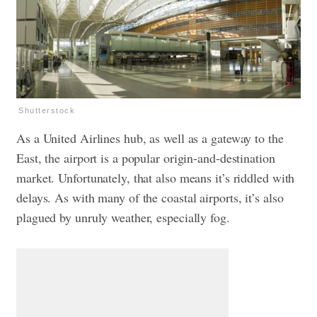
Shutterstock
As a United Airlines hub, as well as a gateway to the
East, the airport is a popular origin-and-destination
market. Unfortunately, that also means it’s riddled with
delays. As with many of the coastal airports, it’s also
plagued by unruly weather, especially fog.