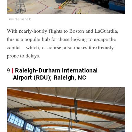
Shutterstock
With nearly-hourly flights to Boston and LaGuardia,
this is a popular hub for those looking to escape the
capital—which, of course, also makes it extremely
prone to delays.
9
Raleigh-Durham International
Airport (RDU); Raleigh, NC