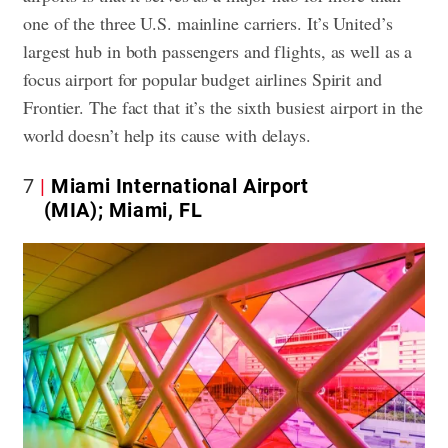
one of the three U.S. mainline carriers. It’s United’s
largest hub in both passengers and flights, as well as a
focus airport for popular budget airlines Spirit and
Frontier. The fact that it’s the sixth busiest airport in the
world doesn’t help its cause with delays.
7
Miami International Airport
(MIA); Miami, FL