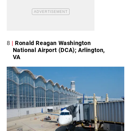
8
Ronald Reagan Washington
National Airport (DCA); Arlington,
VA