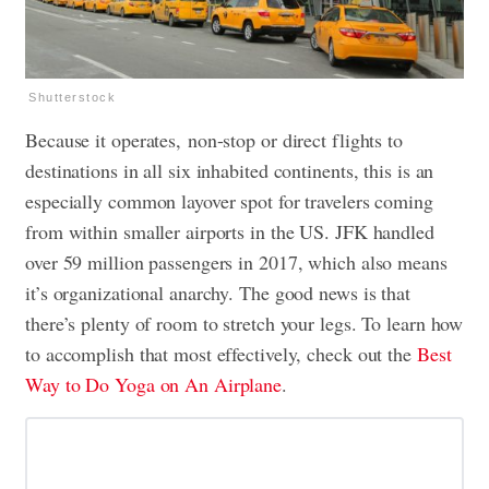
Shutterstock
Because it operates, non-stop or direct flights to
destinations in all six inhabited continents, this is an
especially common layover spot for travelers coming
from within smaller airports in the US. JFK handled
over 59 million passengers in 2017, which also means
it’s organizational anarchy. The good news is that
there’s plenty of room to stretch your legs. To learn how
to accomplish that most effectively, check out the
Best
Way to Do Yoga on An Airplane
.