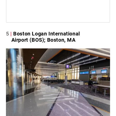
5
Boston Logan International
Airport (BOS); Boston, MA