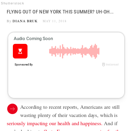
Shutterstock
FLYING OUT OF NEW YORK THIS SUMMER? UH-OH...
By
DIANA BRUK
MAY 11, 2018
According to recent reports, Americans are still
wasting plenty of their vacation days, which is
seriously impacting our health and happiness.
And if