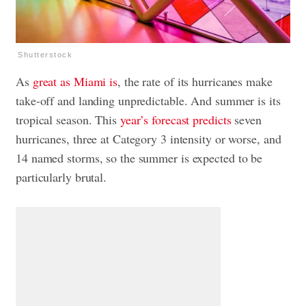
Shutterstock
As
great as Miami is
, the rate of its hurricanes make
take-off and landing unpredictable. And summer is its
tropical season. This
year’s forecast predicts
seven
hurricanes, three at Category 3 intensity or worse, and
14 named storms, so the summer is expected to be
particularly brutal.