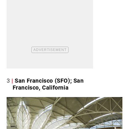
3
San Francisco (SFO); San
Francisco, California