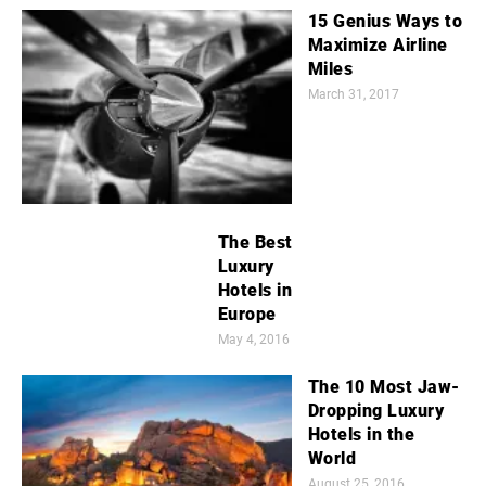
15 Genius Ways to
Maximize Airline
Miles
March 31, 2017
The Best
Luxury
Hotels in
Europe
May 4, 2016
The 10 Most Jaw-
Dropping Luxury
Hotels in the
World
August 25, 2016