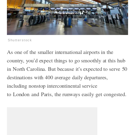
Shutterstock
As one of the smaller international airports in the
country, you’d expect things to go smoothly at this hub
in North Carolina. But because it’s expected to serve 50
destinations with 400 average daily departures,
including nonstop intercontinental service
to London and Paris, the runways easily get congested.