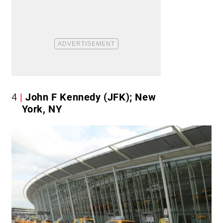
4
John F Kennedy (JFK); New
York, NY