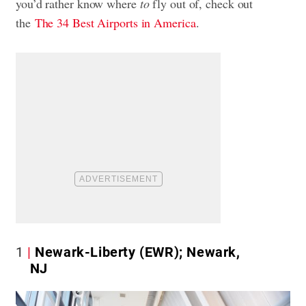
you’d rather know where
to
fly out of, check out
the
The 34 Best Airports in America
.
1
Newark-Liberty (EWR); Newark,
NJ