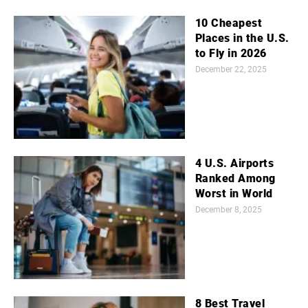
10 Cheapest
Places in the U.S.
to Fly in 2026
December 22, 2025
4 U.S. Airports
Ranked Among
Worst in World
December 8, 2025
8 Best Travel