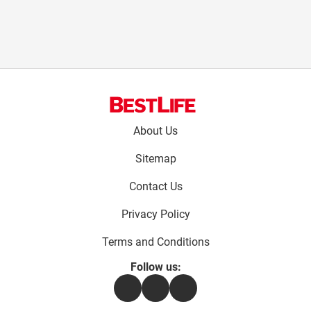
Footer
About Us
menu:
Sitemap
Contact Us
Privacy Policy
Terms and Conditions
Follow us:
Facebook
Instagram
Flipboard