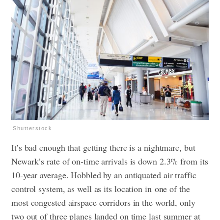
Shutterstock
It’s bad enough that getting there is a nightmare, but
Newark’s rate of on-time arrivals is down 2.3% from its
10-year average. Hobbled by an antiquated air traffic
control system, as well as its location in one of the
most congested airspace corridors in the world, only
two out of three planes landed on time last summer at