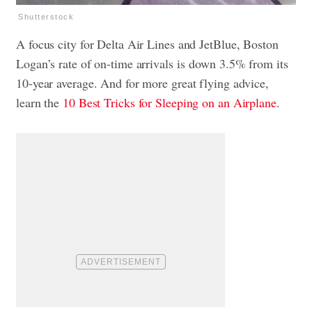
Shutterstock
A focus city for Delta Air Lines and JetBlue, Boston
Logan’s rate of on-time arrivals is down 3.5% from its
10-year average. And for more great flying advice,
learn the
10 Best Tricks for Sleeping on an Airplane
.