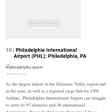
10
Philadelphia International
Airport (PHL); Philadelphia, PA
Shutterstock
As the largest airport in the Delaware Valley region and
in the state, as well as a regional cargo hub for UPS
Airlines, Philadelphia International Airport can struggle
to serve its 97 domestic and 36 international
destinations. If you do find yourself in any of these