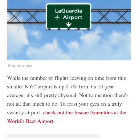
Shutterstock
While the number of flights leaving on time from this
smaller NYC airport is up 0.7% from its 10-year
average, it’s still pretty abysmal. Not to mention there’s
not all that much to do. To feast your eyes on a truly
swanky airport,
check out the Insane Amenities at the
World’s Best Airport
.