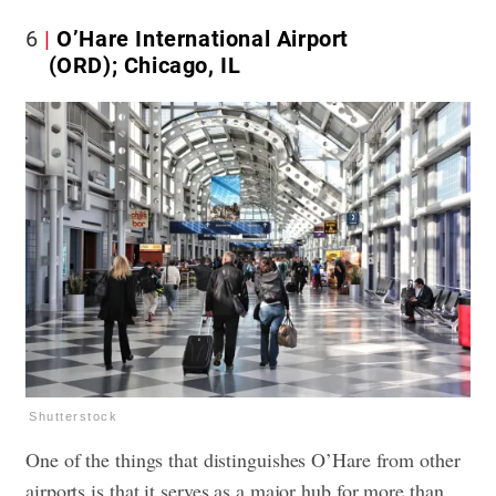
6
O’Hare International Airport
(ORD); Chicago, IL
Shutterstock
One of the things that distinguishes O’Hare from other
airports is that it serves as a major hub for more than