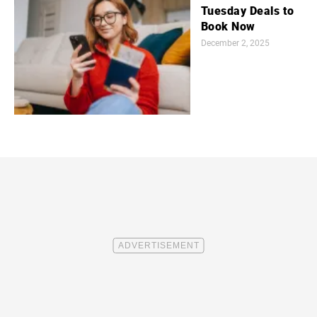
Tuesday Deals to
Book Now
December 2, 2025