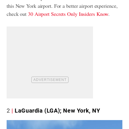
this New York airport. For a better airport experience,
check out
30 Airport Secrets Only Insiders Know
.
2
LaGuardia (LGA); New York, NY