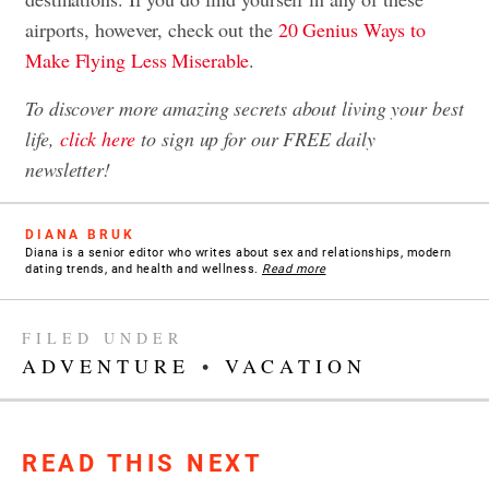
airports, however, check out the
20 Genius Ways to
Make Flying Less Miserable
.
To discover more amazing secrets about living your best
life,
click here
to sign up for our FREE daily
newsletter
!
DIANA BRUK
Diana is a senior editor who writes about sex and relationships, modern
dating trends, and health and wellness.
Read more
FILED UNDER
ADVENTURE
•
VACATION
READ THIS NEXT