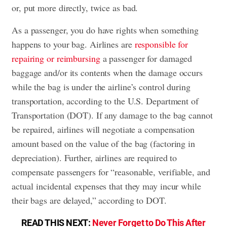
or, put more directly, twice as bad.
As a passenger, you do have rights when something
happens to your bag. Airlines are
responsible for
repairing or reimbursing
a passenger for damaged
baggage and/or its contents when the damage occurs
while the bag is under the airline’s control during
transportation, according to the U.S. Department of
Transportation (DOT). If any damage to the bag cannot
be repaired, airlines will negotiate a compensation
amount based on the value of the bag (factoring in
depreciation). Further, airlines are required to
compensate passengers for “reasonable, verifiable, and
actual incidental expenses that they may incur while
their bags are delayed,” according to DOT.
READ THIS NEXT:
Never Forget to Do This After