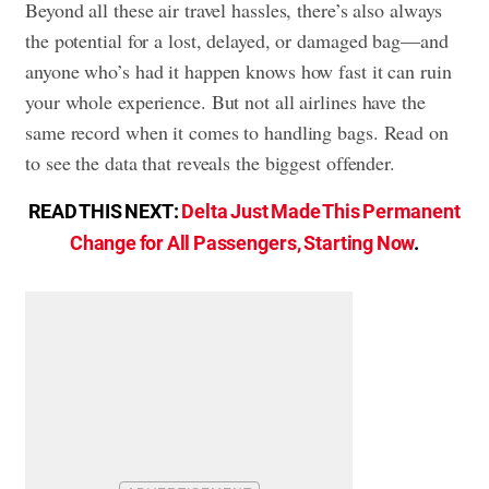
Beyond all these air travel hassles, there’s also always
the potential for a lost, delayed, or damaged bag—and
anyone who’s had it happen knows how fast it can ruin
your whole experience. But not all airlines have the
same record when it comes to handling bags. Read on
to see the data that reveals the biggest offender.
READ THIS NEXT:
Delta Just Made This Permanent
Change for All Passengers, Starting Now
.