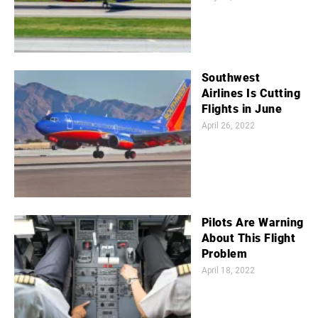
Southwest
Airlines Is Cutting
Flights in June
April 26, 2022
Pilots Are Warning
About This Flight
Problem
April 18, 2022