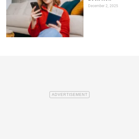
December 2, 2025