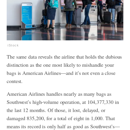
iStock
The same data reveals the airline that holds the dubious
distinction as the one most likely to mishandle your
bags is American Airlines—and it’s not even a close
contest.
American Airlines handles nearly as many bags as
Southwest’s high-volume operation, at 104,377,330 in
the last 12 months. Of those, it lost, delayed, or
damaged 835,200, for a total of eight in 1,000. That
means its record is only half as good as Southwest’s—