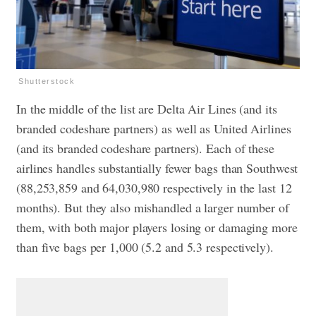
Shutterstock
In the middle of the list are Delta Air Lines (and its
branded codeshare partners) as well as United Airlines
(and its branded codeshare partners). Each of these
airlines handles substantially fewer bags than Southwest
(88,253,859 and 64,030,980 respectively in the last 12
months). But they also mishandled a larger number of
them, with both major players losing or damaging more
than five bags per 1,000 (5.2 and 5.3 respectively).