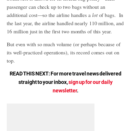
passenger can check up to two bags without an
additional cost—so the airline handles a
lot
of bags. In
the last year, the airline handled nearly 110 million, and
16 million just in the first two months of this year.
But even with so much volume (or perhaps because of
its well-practiced operations), its record comes out on
top.
READ THIS NEXT: For more travel news delivered
straight to your inbox,
sign up for our daily
newsletter
.