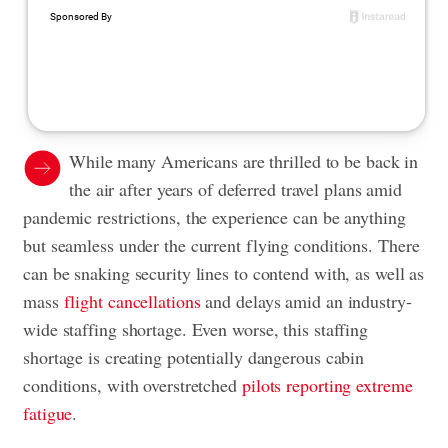
While many Americans are thrilled to be back in
the air after years of deferred travel plans amid
pandemic restrictions, the experience can be anything
but seamless under the current flying conditions. There
can be snaking security lines to contend with, as well as
mass
flight cancellations
and delays amid an industry-
wide staffing shortage. Even worse, this staffing
shortage is creating potentially dangerous cabin
conditions, with overstretched
pilots reporting extreme
fatigue
.