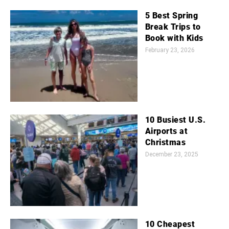
5 Best Spring
Break Trips to
Book with Kids
February 23, 2026
10 Busiest U.S.
Airports at
Christmas
December 23, 2025
10 Cheapest