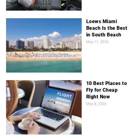
Loews Miami
Beach Is the Best
in South Beach
May 11, 2026
10 Best Places to
Fly for Cheap
Right Now
May 8, 2026