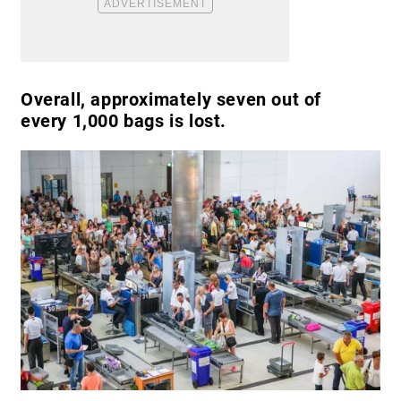
Overall, approximately seven out of
every 1,000 bags is lost.