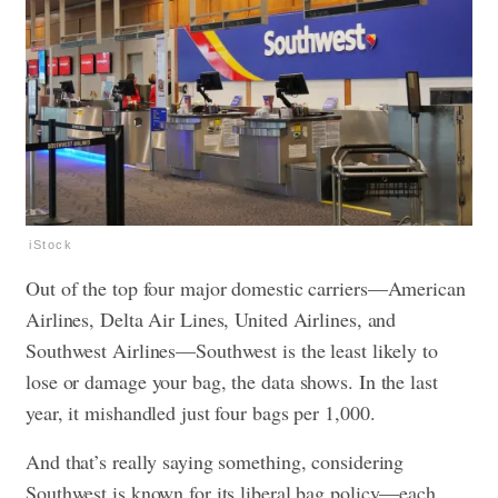
iStock
Out of the top four major domestic carriers—American
Airlines, Delta Air Lines, United Airlines, and
Southwest Airlines—Southwest is the least likely to
lose or damage your bag, the data shows. In the last
year, it mishandled just four bags per 1,000.
And that’s really saying something, considering
Southwest is known for its liberal bag policy—each