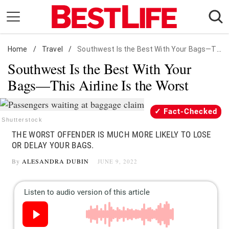
Skip
to
content
Home
Daily Living
/
Travel
/
Southwest Is the Best With Your Bags—This Airline Is the Worst
Southwest Is the Best With Your
Shopping
Bags—This Airline Is the Worst
Wellness
Money
Fact-Checked
Entertainment
Shutterstock
THE WORST OFFENDER IS MUCH MORE LIKELY TO LOSE
Travel
OR DELAY YOUR BAGS.
Facts & Humor
By
ALESANDRA DUBIN
JUNE 9, 2022
Follow
Facebook
Instagram
Flipboard
us: