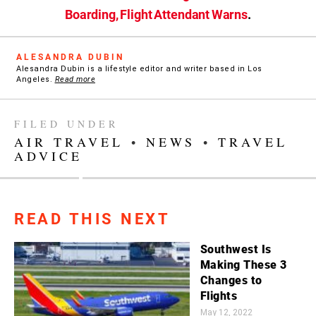
Boarding, Flight Attendant Warns
.
ALESANDRA DUBIN
Alesandra Dubin is a lifestyle editor and writer based in Los
Angeles.
Read more
FILED UNDER
AIR TRAVEL
•
NEWS
•
TRAVEL
ADVICE
READ THIS NEXT
Southwest Is
Making These 3
Changes to
Flights
May 12, 2022