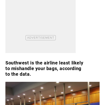
Southwest is the airline least likely
to mishandle your bags, according
to the data.