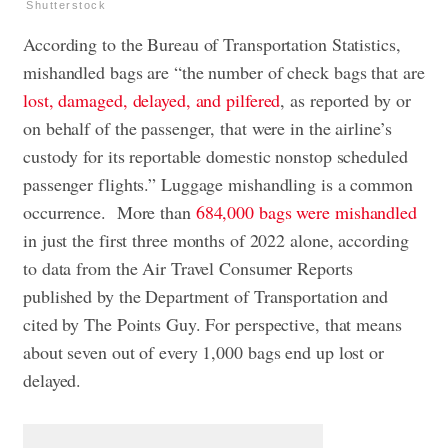
Shutterstock
According to the Bureau of Transportation Statistics,
mishandled bags are “the number of check bags that are
lost, damaged, delayed, and pilfered
, as reported by or
on behalf of the passenger, that were in the airline’s
custody for its reportable domestic nonstop scheduled
passenger flights.” Luggage mishandling is a common
occurrence. More than
684,000 bags were mishandled
in just the first three months of 2022 alone, according
to data from the Air Travel Consumer Reports
published by the Department of Transportation and
cited by The Points Guy. For perspective, that means
about seven out of every 1,000 bags end up lost or
delayed.