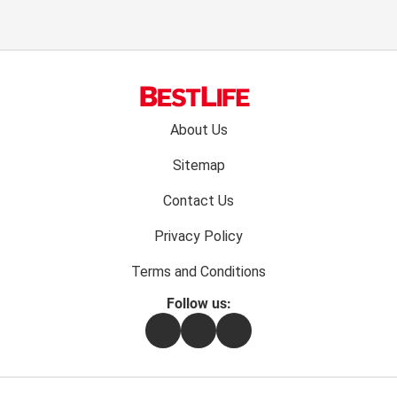
Footer
About Us
menu:
Sitemap
Contact Us
Privacy Policy
Terms and Conditions
Follow us:
Facebook
Instagram
Flipboard