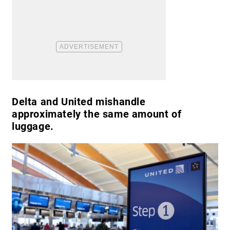
Delta and United mishandle
approximately the same amount of
luggage.