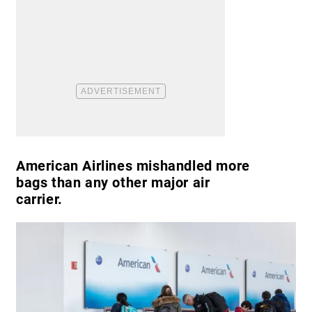
American Airlines mishandled more
bags than any other major air
carrier.