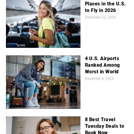
Places in the U.S.
to Fly in 2026
December 22, 2025
4 U.S. Airports
Ranked Among
Worst in World
December 8, 2025
8 Best Travel
Tuesday Deals to
Book Now