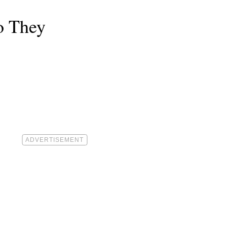
o They