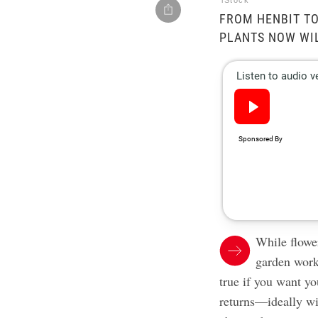
iStock
FROM HENBIT TO
PLANTS NOW WIL
While flower
garden work 
true if you want y
returns—ideally wi