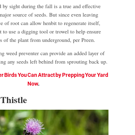
y sight during the fall is a true and effective
major source of seeds. But since even leaving
e of root can allow henbit to regenerate itself,
 to use a digging tool or trowel to help ensure
ts of the plant from underground, per Preen.
ing weed preventer can provide an added layer of
ing any seeds left behind from sprouting back up.
er Birds You Can Attract by Prepping Your Yard
Now
.
Thistle