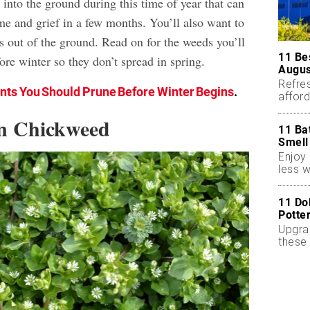
into the ground during this time of year that can
ime and grief in a few months. You’ll also want to
s out of the ground. Read on for the weeds you’ll
11 Be
re winter so they don’t spread in spring.
Augus
Refres
ants You Should Prune Before Winter Begins
.
affor
essent
n Chickweed
11 Ba
Smell
Enjoy 
less w
11 Do
Potte
Upgra
these 
accen