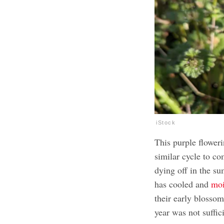
iStock
This purple floweri
similar cycle to c
dying off in the s
has cooled and
moi
their early blosso
year was not suffic