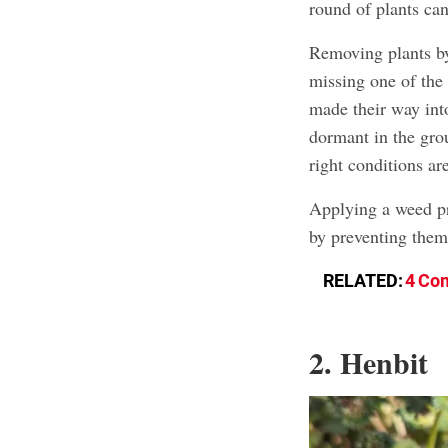
round of plants ca
Removing plants by
missing one of the
made their way into
dormant in the grou
right conditions ar
Applying a weed pr
by preventing them
RELATED:
4 Com
2. Henbit