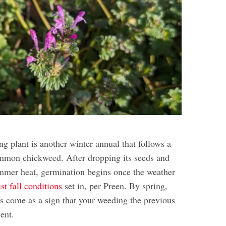
ng plant is another winter annual that follows a
ommon chickweed. After dropping its seeds and
ummer heat, germination begins once the weather
st fall conditions
set in, per Preen. By spring,
ms come as a sign that your weeding the previous
ient.