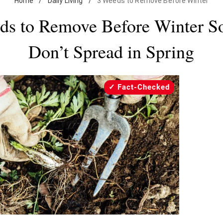
Home
/
Daily Living
/
3 Weeds to Remove Before Winter
ds to Remove Before Winter S
Don’t Spread in Spring
Fact-Checked