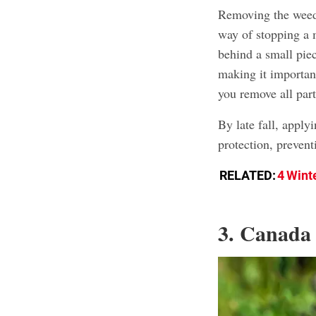
Removing the weed b
way of stopping a 
behind a small piec
making it important
you remove all par
By late fall, apply
protection, prevent
RELATED:
4 Wint
3. Canada 