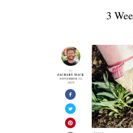
3 Wee
By
ZACHARY MACK
NOVEMBER 22,
2025