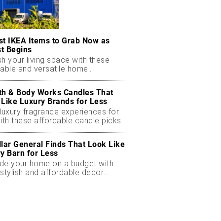
st IKEA Items to Grab Now as
t Begins
h your living space with these
dable and versatile home
ials.
th & Body Works Candles That
 Like Luxury Brands for Less
luxury fragrance experiences for
ith these affordable candle picks.
llar General Finds That Look Like
ry Barn for Less
de your home on a budget with
stylish and affordable decor
ts.