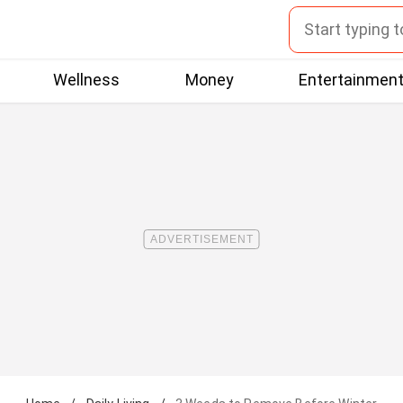
Wellness
Money
Entertainmen