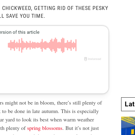
 CHICKWEED, GETTING RID OF THESE PESKY
L SAVE YOU TIME.
s might not be in bloom, there’s still plenty of
La
to be done in late autumn. This is especially
our yard to look its best when warm weather
th plenty of
spring blossoms
. But it’s not just