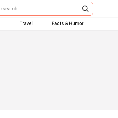
t
Travel
Facts & Humor