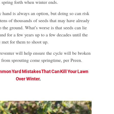
n spring forth when winter ends.
 hand is always an option, but doing so can risk
 tens of thousands of seeds that may have already
 the ground. What’s worse is that seeds can lie
nd for a few years up to a few decades until the
e met for them to shoot up.
eventer will help ensure the cycle will be broken
 from sprouting come springtime, per Preen.
mon Yard Mistakes That Can Kill Your Lawn
Over Winter
.