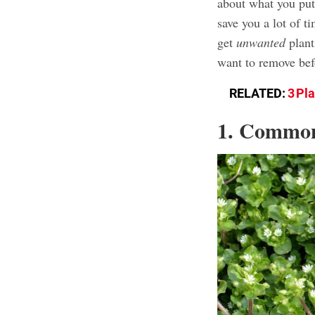
about what you put 
save you a lot of t
get
unwanted
plant
want to remove befo
RELATED:
3 Pl
1. Commo