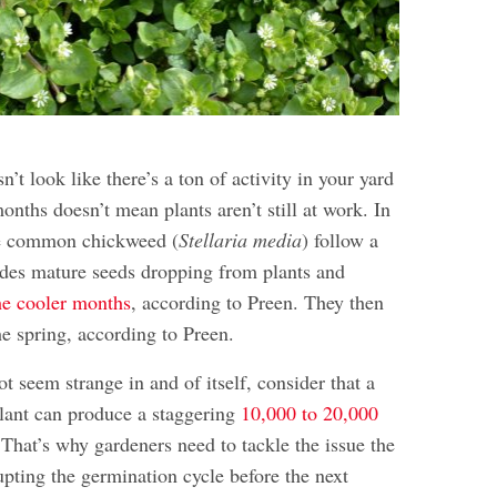
n’t look like there’s a ton of activity in your yard
onths doesn’t mean plants aren’t still at work. In
he common chickweed (
Stellaria media
) follow a
ludes mature seeds dropping from plants and
he cooler months
, according to Preen. They then
he spring, according to Preen.
t seem strange in and of itself, consider that a
lant can produce a staggering
10,000 to 20,000
That’s why gardeners need to tackle the issue the
upting the germination cycle before the next