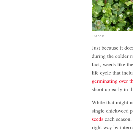
iStock
Just because it does
during the colder m
fact, weeds like t
life cycle that inc
germinating over t
shoot up early in t
While that might no
single chickweed p
seeds
each season. 
right way by interr