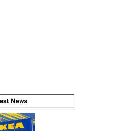
test News