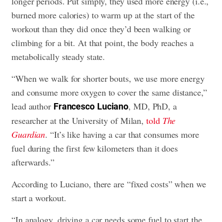
longer periods. Put simply, they used more energy (i.e.,
burned more calories) to warm up at the start of the
workout than they did once they’d been walking or
climbing for a bit. At that point, the body reaches a
metabolically steady state.
“When we walk for shorter bouts, we use more energy
and consume more oxygen to cover the same distance,”
lead author
, MD, PhD, a
Francesco
Luciano
researcher at the University of Milan,
told
The
Guardian
. “It’s like having a car that consumes more
fuel during the first few kilometers than it does
afterwards.”
According to Luciano, there are “fixed costs” when we
start a workout.
“In analogy, driving a car needs some fuel to start the