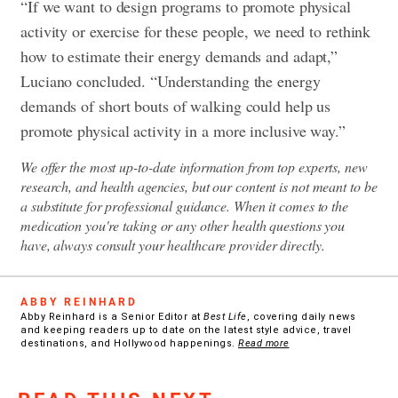
“If we want to design programs to promote physical
activity or exercise for these people, we need to rethink
how to estimate their energy demands and adapt,”
Luciano concluded. “Understanding the energy
demands of short bouts of walking could help us
promote physical activity in a more inclusive way.”
We offer the most up-to-date information from top experts, new
research, and health agencies, but our content is not meant to be
a substitute for professional guidance. When it comes to the
medication you're taking or any other health questions you
have, always consult your healthcare provider directly.
ABBY REINHARD
Abby Reinhard is a Senior Editor at
Best Life
, covering daily news
and keeping readers up to date on the latest style advice, travel
destinations, and Hollywood happenings.
Read more