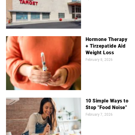
Hormone Therapy
+ Tirzepatide Aid
Weight Loss
February 8, 2026
10 Simple Ways to
Stop "Food Noise"
February 7, 2026