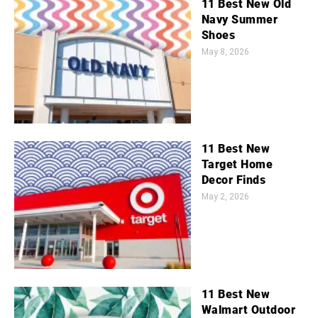
11 Best New Old
Navy Summer
Shoes
May 8, 2026
11 Best New
Target Home
Decor Finds
May 2, 2026
11 Best New
Walmart Outdoor