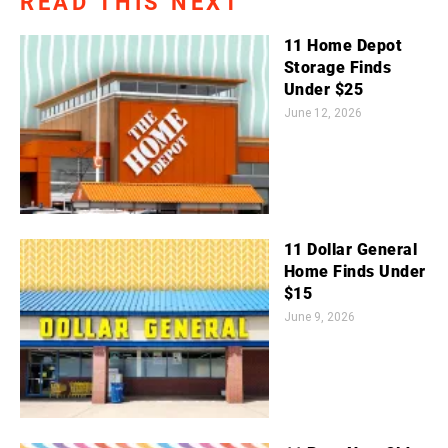
READ THIS NEXT
11 Home Depot
Storage Finds
Under $25
June 12, 2026
11 Dollar General
Home Finds Under
$15
June 9, 2026