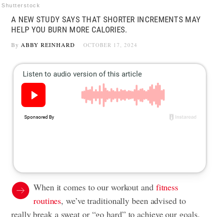
Shutterstock
A NEW STUDY SAYS THAT SHORTER INCREMENTS MAY
HELP YOU BURN MORE CALORIES.
By
ABBY REINHARD
OCTOBER 17, 2024
When it comes to our workout and
fitness
routines
, we’ve traditionally been advised to
really break a sweat or “go hard” to achieve our goals.