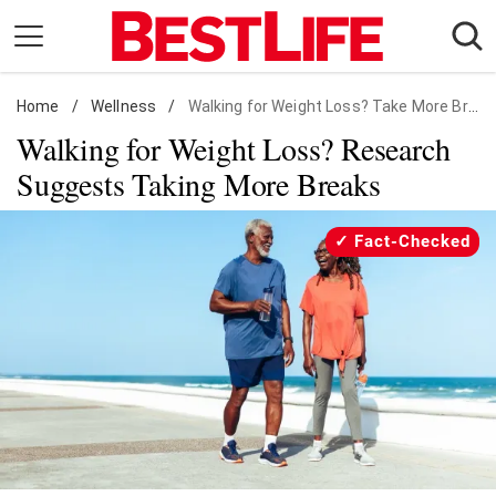
Skip
to
content
Home
Daily Living
/
Wellness
/
Walking for Weight Loss? Take More Breaks
Walking for Weight Loss? Research
Shopping
Suggests Taking More Breaks
Wellness
Money
Fact-Checked
Entertainment
Travel
Facts & Humor
Follow
Facebook
Instagram
Flipboard
us: