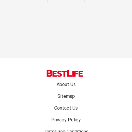
Footer
About Us
menu:
Sitemap
Contact Us
Privacy Policy
Terms and Conditions