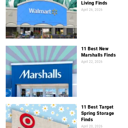
Living Finds
April 26, 2026
11 Best New
Marshalls Finds
April 22, 2026
11 Best Target
Spring Storage
Finds
April 20, 2026