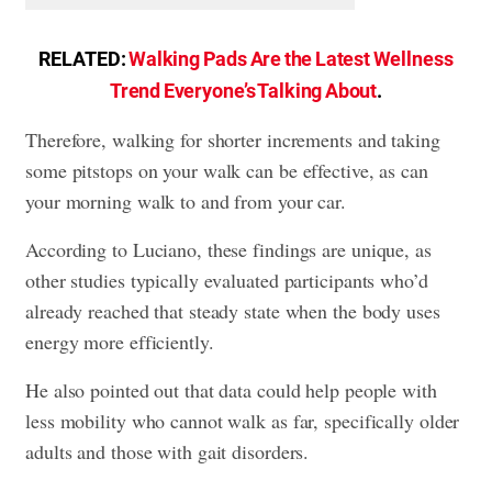
RELATED:
Walking Pads Are the Latest Wellness
Trend Everyone’s Talking About
.
Therefore, walking for shorter increments and taking
some pitstops on your walk can be effective, as can
your morning walk to and from your car.
According to Luciano, these findings are unique, as
other studies typically evaluated participants who’d
already reached that steady state when the body uses
energy more efficiently.
He also pointed out that data could help people with
less mobility who cannot walk as far, specifically older
adults and those with gait disorders.