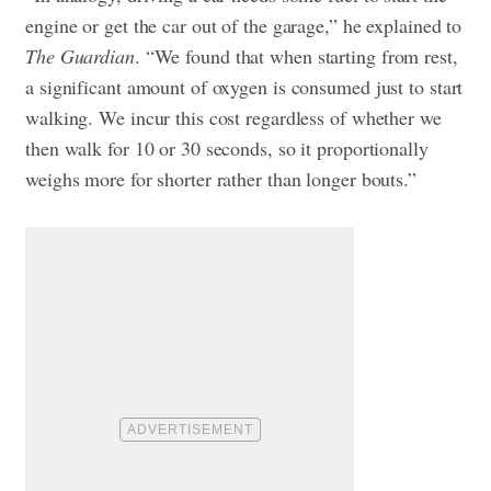
engine or get the car out of the garage,” he explained to
The Guardian
. “We found that when starting from rest,
a significant amount of oxygen is consumed just to start
walking. We incur this cost regardless of whether we
then walk for 10 or 30 seconds, so it proportionally
weighs more for shorter rather than longer bouts.”