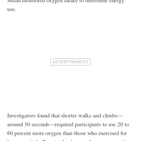
Milan monitored oxygen intake to determine energy
use.
Investigators found that shorter walks and climbs—
around 30 seconds—required participants to use 20 to
60 percent more oxygen than those who exercised for