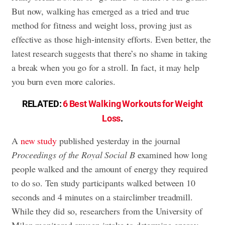
But now, walking has emerged as a tried and true
method for fitness and weight loss, proving just as
effective as those high-intensity efforts. Even better, the
latest research suggests that there’s no shame in taking
a break when you go for a stroll. In fact, it may help
you burn even more calories.
RELATED:
6 Best Walking Workouts for Weight
Loss
.
A
new study
published yesterday in the journal
Proceedings of the Royal Social B
examined how long
people walked and the amount of energy they required
to do so. Ten study participants walked between 10
seconds and 4 minutes on a stairclimber treadmill.
While they did so, researchers from the University of