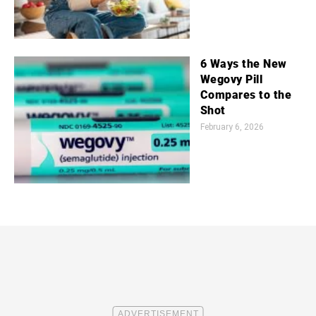
6 Ways the New
Wegovy Pill
Compares to the
Shot
February 6, 2026