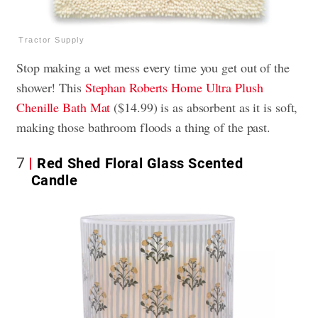
Tractor Supply
Stop making a wet mess every time you get out of the
shower! This
Stephan Roberts Home Ultra Plush
Chenille Bath Mat
($14.99) is as absorbent as it is soft,
making those bathroom floods a thing of the past.
7
Red Shed Floral Glass Scented
Candle