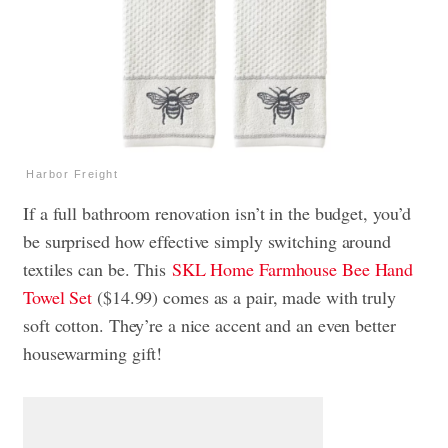
Harbor Freight
If a full bathroom renovation isn’t in the budget, you’d
be surprised how effective simply switching around
textiles can be. This
SKL Home Farmhouse Bee Hand
Towel Set
($14.99) comes as a pair, made with truly
soft cotton. They’re a nice accent and an even better
housewarming gift!