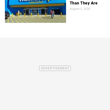
Than They Are
August 5, 2026