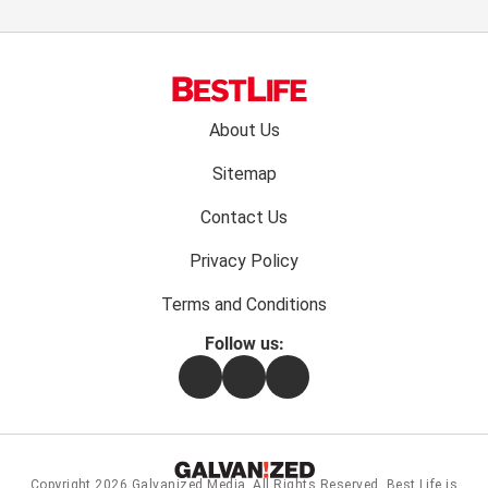
Footer
About Us
menu:
Sitemap
Contact Us
Privacy Policy
Terms and Conditions
Follow us:
Facebook
Instagram
Flipboard
Copyright 2026
Galvanized Media
. All Rights Reserved. Best Life is