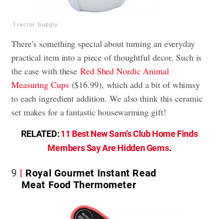
Tractor Supply
There’s something special about turning an everyday
practical item into a piece of thoughtful decor. Such is
the case with these
Red Shed Nordic Animal
Measuring Cups
($16.99), which add a bit of whimsy
to each ingredient addition. We also think this ceramic
set makes for a fantastic housewarming gift!
RELATED:
11 Best New Sam’s Club Home Finds
Members Say Are Hidden Gems
.
9
Royal Gourmet Instant Read
Meat Food Thermometer