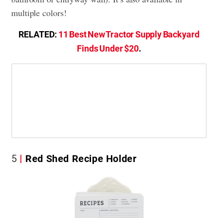
multiple colors!
RELATED:
11 Best New Tractor Supply Backyard
Finds Under $20
.
5
Red Shed Recipe Holder