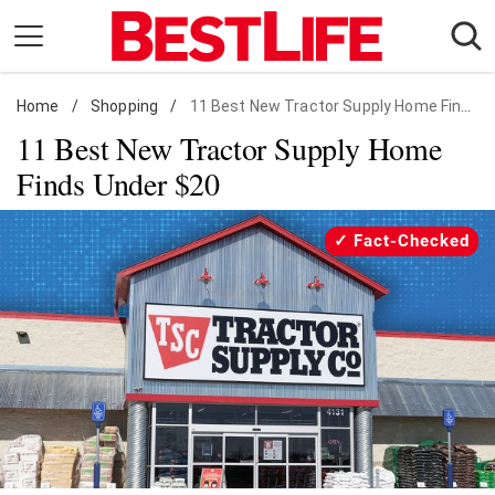
Skip
to
content
Home
Daily Living
/
Shopping
/
11 Best New Tractor Supply Home Finds Under $20
11 Best New Tractor Supply Home
Shopping
Finds Under $20
Wellness
Money
Fact-Checked
Entertainment
Travel
Facts & Humor
Follow
Facebook
Instagram
Flipboard
us: