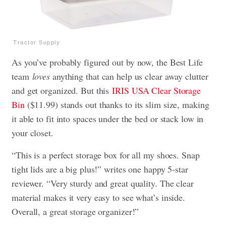
Tractor Supply
As you’ve probably figured out by now, the Best Life
team
loves
anything that can help us clear away clutter
and get organized. But this
IRIS USA Clear Storage
Bin
($11.99) stands out thanks to its slim size, making
it able to fit into spaces under the bed or stack low in
your closet.
“This is a perfect storage box for all my shoes. Snap
tight lids are a big plus!” writes one happy 5-star
reviewer. “Very sturdy and great quality. The clear
material makes it very easy to see what’s inside.
Overall, a great storage organizer!”