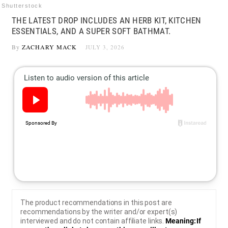
Shutterstock
THE LATEST DROP INCLUDES AN HERB KIT, KITCHEN
ESSENTIALS, AND A SUPER SOFT BATHMAT.
By
ZACHARY MACK
JULY 3, 2026
The product recommendations in this post are
recommendations by the writer and/or expert(s)
interviewed and do not contain affiliate links.
Meaning: If