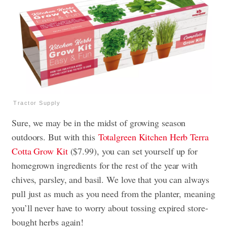
Tractor Supply
Sure, we may be in the midst of growing season
outdoors. But with this
Totalgreen Kitchen Herb Terra
Cotta Grow Kit
($7.99), you can set yourself up for
homegrown ingredients for the rest of the year with
chives, parsley, and basil. We love that you can always
pull just as much as you need from the planter, meaning
you’ll never have to worry about tossing expired store-
bought herbs again!