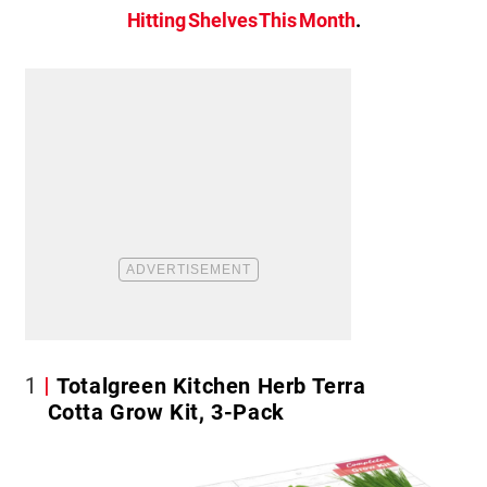
Hitting Shelves This Month
.
1
Totalgreen Kitchen Herb Terra
Cotta Grow Kit, 3-Pack