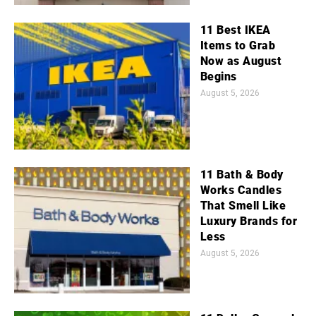
11 Best IKEA
Items to Grab
Now as August
Begins
August 5, 2026
11 Bath & Body
Works Candles
That Smell Like
Luxury Brands for
Less
August 5, 2026