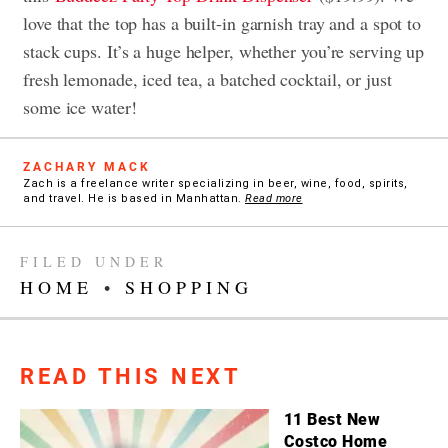
love that the top has a built-in garnish tray and a spot to
stack cups. It’s a huge helper, whether you’re serving up
fresh lemonade, iced tea, a batched cocktail, or just
some ice water!
ZACHARY MACK
Zach is a freelance writer specializing in beer, wine, food, spirits,
and travel. He is based in Manhattan.
Read more
FILED UNDER
HOME
•
SHOPPING
READ THIS NEXT
11 Best New
Costco Home