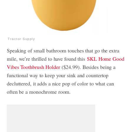
Tractor Supply
Speaking of small bathroom touches that go the extra
mile, we’re thrilled to have found this
SKL Home Good
Vibes Toothbrush Holder
($24.99). Besides being a
functional way to keep your sink and countertop
decluttered, it adds a nice pop of color to what can
often be a monochrome room.