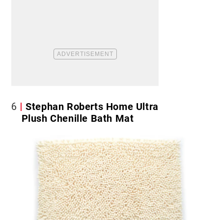
6
Stephan Roberts Home Ultra
Plush Chenille Bath Mat