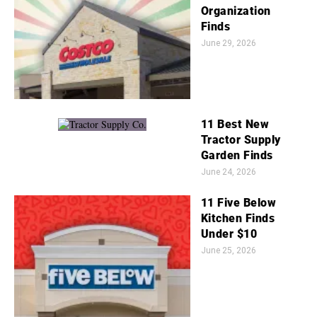
Organization
Finds
June 29, 2026
11 Best New
Tractor Supply
Garden Finds
June 24, 2026
11 Five Below
Kitchen Finds
Under $10
June 25, 2026