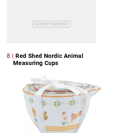
8
Red Shed Nordic Animal
Measuring Cups