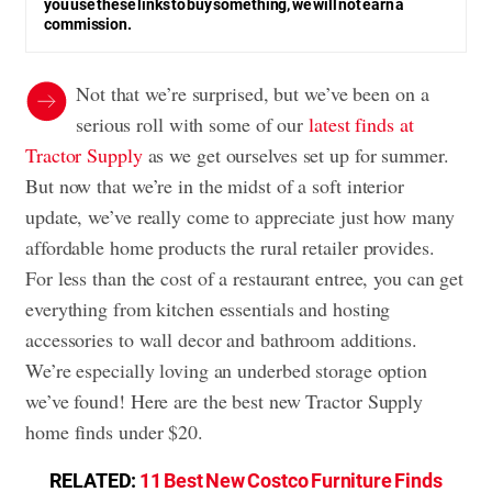
you use these links to buy something, we will not earn a
commission.
Not that we’re surprised, but we’ve been on a
serious roll with some of our
latest finds at
Tractor Supply
as we get ourselves set up for summer.
But now that we’re in the midst of a soft interior
update, we’ve really come to appreciate just how many
affordable home products the rural retailer provides.
For less than the cost of a restaurant entree, you can get
everything from kitchen essentials and hosting
accessories to wall decor and bathroom additions.
We’re especially loving an underbed storage option
we’ve found! Here are the best new Tractor Supply
home finds under $20.
RELATED:
11 Best New Costco Furniture Finds