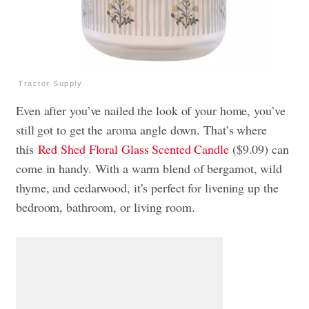
Tractor Supply
Even after you’ve nailed the look of your home, you’ve
still got to get the aroma angle down. That’s where
this
Red Shed Floral Glass Scented Candle
($9.09) can
come in handy. With a warm blend of bergamot, wild
thyme, and cedarwood, it’s perfect for livening up the
bedroom, bathroom, or living room.