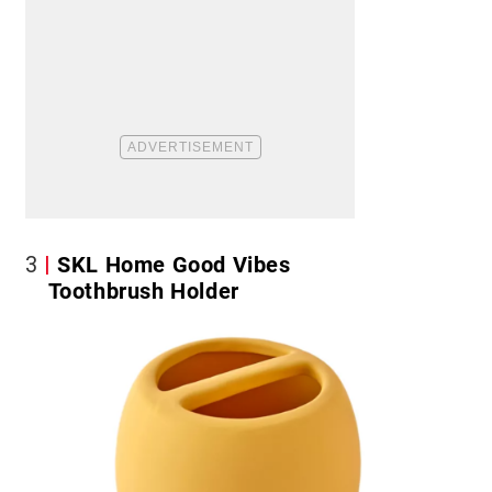
3
SKL Home Good Vibes
Toothbrush Holder