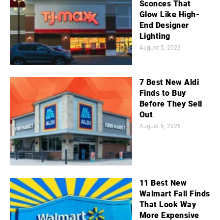
Sconces That
Glow Like High-
End Designer
Lighting
August 5, 2026
7 Best New Aldi
Finds to Buy
Before They Sell
Out
August 5, 2026
11 Best New
Walmart Fall Finds
That Look Way
More Expensive