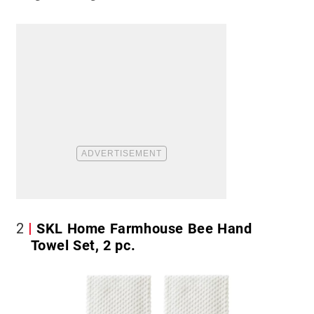
2
SKL Home Farmhouse Bee Hand
Towel Set, 2 pc.