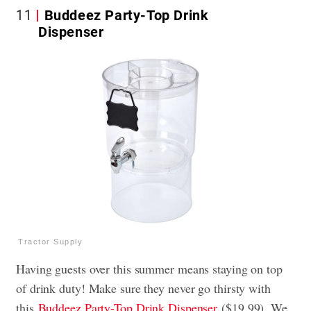
11
Buddeez Party-Top Drink
Dispenser
Tractor Supply
Having guests over this summer means staying on top
of drink duty! Make sure they never go thirsty with
this
Buddeez Party-Top Drink Dispenser
($19.99). We