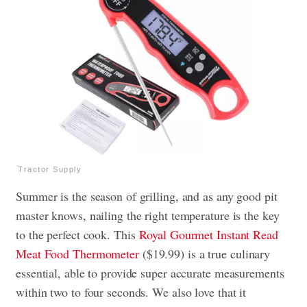
Tractor Supply
Summer is the season of grilling, and as any good pit
master knows, nailing the right temperature is the key
to the perfect cook. This
Royal Gourmet Instant Read
Meat Food Thermometer
($19.99) is a true culinary
essential, able to provide super accurate measurements
within two to four seconds. We also love that it