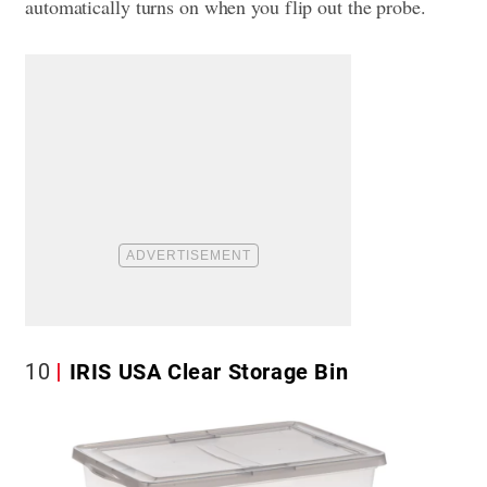
automatically turns on when you flip out the probe.
10
IRIS USA Clear Storage Bin