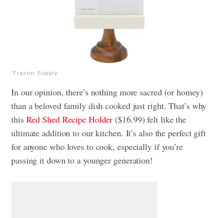
Tractor Supply
In our opinion, there’s nothing more sacred (or homey)
than a beloved family dish cooked just right. That’s why
this
Red Shed Recipe Holder
($16.99) felt like the
ultimate addition to our kitchen. It’s also the perfect gift
for anyone who loves to cook, especially if you’re
passing it down to a younger generation!