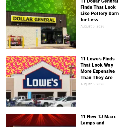
11 Dollar General
Finds That Look
Like Pottery Barn
for Less
August 5, 2026
11 Lowe's Finds
That Look Way
More Expensive
Than They Are
August 5, 2026
11 New TJ Maxx
Lamps and