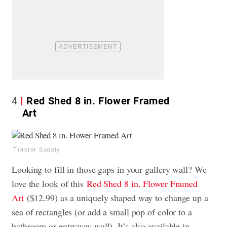
4
Red Shed 8 in. Flower Framed
Art
Tractor Supply
Looking to fill in those gaps in your gallery wall? We
love the look of this
Red Shed 8 in. Flower Framed
Art
($12.99) as a uniquely shaped way to change up a
sea of rectangles (or add a small pop of color to a
bathroom or entryway wall). It’s also available in