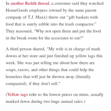
In
another Reddit thread
, a customer said they watched
HomeGoods employees (owned by the same parent
company of T.J. Maxx) throw out “gift baskets with
food that is surely edible into the trash compactor.”
They reasoned, “Why not open them and put the food
in the break room for the associates to eat?”
A third person shared, “My wife is in charge of mark
downs at her store and just finished up yellow tags this
week. She was just telling me about how there are
soaps, razors, and other things that could help the
homeless that will just be thrown away (literally
compacted), if they don’t sell.”
(
Yellow tags
refer to the lowest prices on items, usually
marked down during two huge annual sales.)