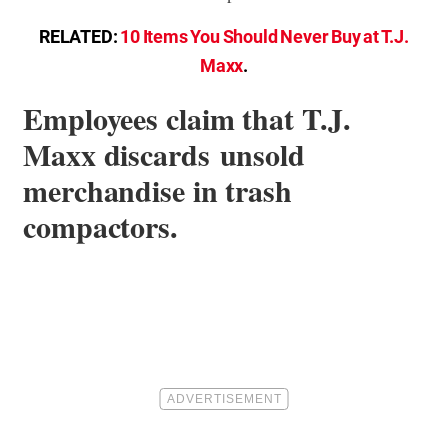
RELATED:
10 Items You Should Never Buy at T.J.
Maxx
.
Employees claim that T.J.
Maxx discards unsold
merchandise in trash
compactors.