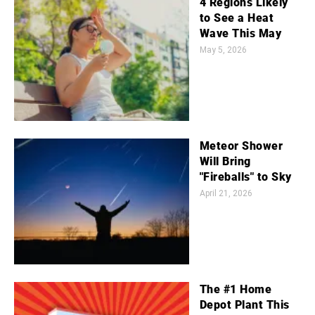
4 Regions Likely
to See a Heat
Wave This May
May 5, 2026
Meteor Shower
Will Bring
"Fireballs" to Sky
April 21, 2026
The #1 Home
Depot Plant This