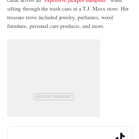
sifting through the trash cans at a T.J. Maxx store. Her
treasure trove included jewelry, perfumes, wood
furniture, personal care products, and more.