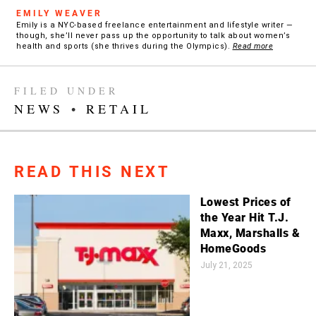
EMILY WEAVER
Emily is a NYC-based freelance entertainment and lifestyle writer —
though, she’ll never pass up the opportunity to talk about women’s
health and sports (she thrives during the Olympics).
Read more
FILED UNDER
NEWS
•
RETAIL
READ THIS NEXT
Lowest Prices of
the Year Hit T.J.
Maxx, Marshalls &
HomeGoods
July 21, 2025