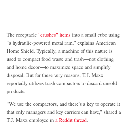
The receptacle
“crushes” items
into a small cube using
“a hydraulic-powered metal ram,” explains American
Home Shield. Typically, a machine of this nature is
used to compact food waste and trash—not clothing
and home decor—to maximize space and simplify
disposal. But for these very reasons, T.J. Maxx
reportedly utilizes trash compactors to discard unsold
products.
“We use the compactors, and there’s a key to operate it
that only managers and key carriers can have,” shared a
T.J. Maxx employee in
a Reddit thread
.