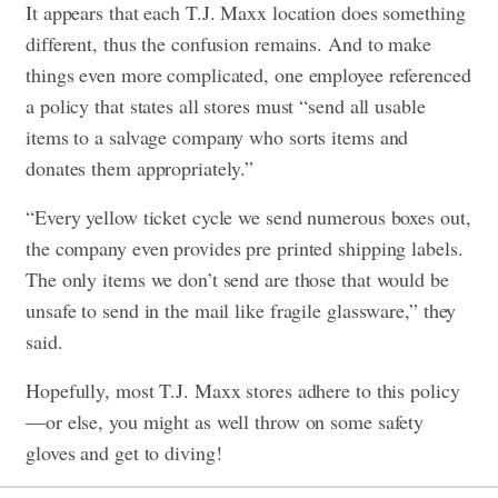
It appears that each T.J. Maxx location does something
different, thus the confusion remains. And to make
things even more complicated, one employee referenced
a policy that states all stores must “send all usable
items to a salvage company who sorts items and
donates them appropriately.”
“Every yellow ticket cycle we send numerous boxes out,
the company even provides pre printed shipping labels.
The only items we don’t send are those that would be
unsafe to send in the mail like fragile glassware,” they
said.
Hopefully, most T.J. Maxx stores adhere to this policy
—or else, you might as well throw on some safety
gloves and get to diving!