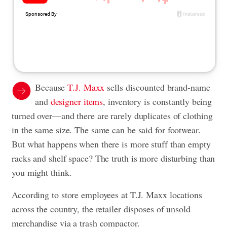
Because
T.J. Maxx
sells discounted brand-name
and
designer items
, inventory is constantly being
turned over—and there are rarely duplicates of clothing
in the same size. The same can be said for footwear.
But what happens when there is more stuff than empty
racks and shelf space? The truth is more disturbing than
you might think.
According to store employees at T.J. Maxx locations
across the country, the retailer disposes of unsold
merchandise via a trash compactor.