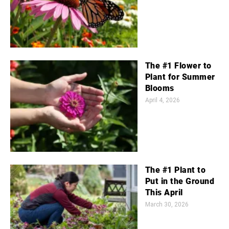
The #1 Flower to
Plant for Summer
Blooms
April 4, 2026
The #1 Plant to
Put in the Ground
This April
March 30, 2026