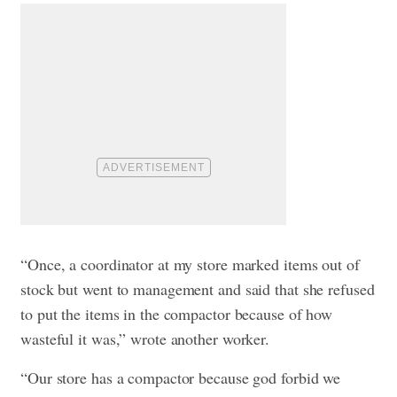
“Once, a coordinator at my store marked items out of
stock but went to management and said that she refused
to put the items in the compactor because of how
wasteful it was,” wrote another worker.
“Our store has a compactor because god forbid we