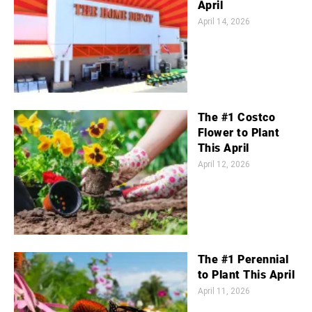
April
April 14, 2026
The #1 Costco
Flower to Plant
This April
April 12, 2026
The #1 Perennial
to Plant This April
April 11, 2026