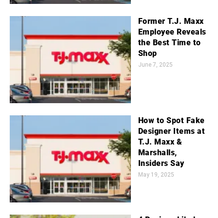
Former T.J. Maxx
Employee Reveals
the Best Time to
Shop
June 7, 2025
How to Spot Fake
Designer Items at
T.J. Maxx &
Marshalls,
Insiders Say
May 19, 2025