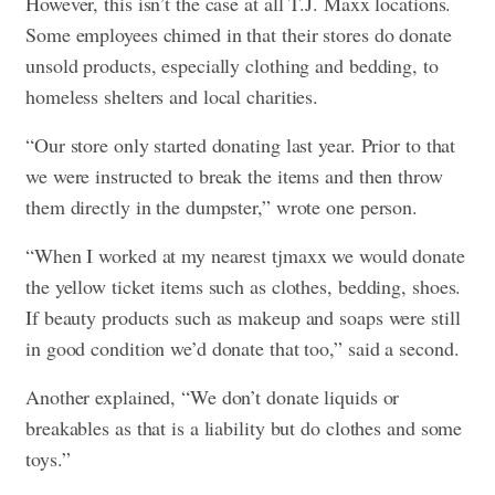
However, this isn’t the case at all T.J. Maxx locations.
Some employees chimed in that their stores do donate
unsold products, especially clothing and bedding, to
homeless shelters and local charities.
“Our store only started donating last year. Prior to that
we were instructed to break the items and then throw
them directly in the dumpster,” wrote one person.
“When I worked at my nearest tjmaxx we would donate
the yellow ticket items such as clothes, bedding, shoes.
If beauty products such as makeup and soaps were still
in good condition we’d donate that too,” said a second.
Another explained, “We don’t donate liquids or
breakables as that is a liability but do clothes and some
toys.”