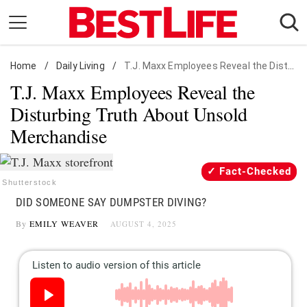
Skip
to
content
Home
Daily Living
/
Daily Living
/
T.J. Maxx Employees Reveal the Disturbing Truth About Unsold Merchandise
T.J. Maxx Employees Reveal the
Shopping
Disturbing Truth About Unsold
Wellness
Merchandise
Money
Entertainment
Fact-Checked
Travel
Shutterstock
DID SOMEONE SAY DUMPSTER DIVING?
Facts & Humor
By
EMILY WEAVER
AUGUST 4, 2025
Follow
Facebook
Instagram
Flipboard
us: