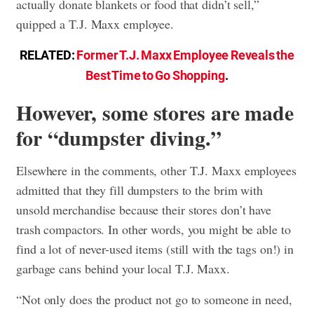
actually donate blankets or food that didn’t sell,”
quipped a T.J. Maxx employee.
RELATED:
Former T.J. Maxx Employee Reveals the
Best Time to Go Shopping
.
However, some stores are made
for “dumpster diving.”
Elsewhere in the comments, other T.J. Maxx employees
admitted that they fill dumpsters to the brim with
unsold merchandise because their stores don’t have
trash compactors. In other words, you might be able to
find a lot of never-used items (still with the tags on!) in
garbage cans behind your local T.J. Maxx.
“Not only does the product not go to someone in need,