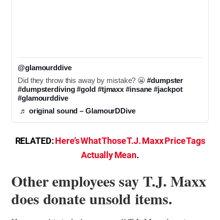
@glamourddive
Did they throw this away by mistake? 😬 
#dumpster
#dumpsterdiving
#gold
#tjmaxx
#insane
#jackpot
#glamourddive
♬ original sound – GlamourDDive
RELATED:
Here’s What Those T.J. Maxx Price Tags
Actually Mean
.
Other employees say T.J. Maxx
does donate unsold items.