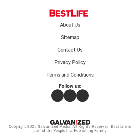
Footer
About Us
menu:
Sitemap
Contact Us
Privacy Policy
Terms and Conditions
Follow us:
Facebook
Instagram
Flipboard
Copyright 2026
Galvanized Media
. All Rights Reserved. Best Life is
part of the People Inc. Publishing Family