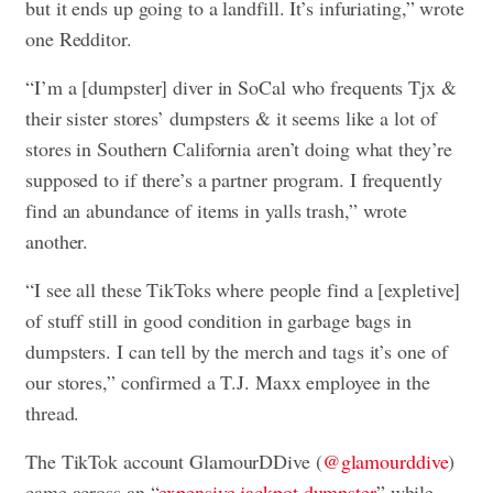
but it ends up going to a landfill. It’s infuriating,” wrote
one Redditor.
“I’m a [dumpster] diver in SoCal who frequents Tjx &
their sister stores’ dumpsters & it seems like a lot of
stores in Southern California aren’t doing what they’re
supposed to if there’s a partner program. I frequently
find an abundance of items in yalls trash,” wrote
another.
“I see all these TikToks where people find a [expletive]
of stuff still in good condition in garbage bags in
dumpsters. I can tell by the merch and tags it’s one of
our stores,” confirmed a T.J. Maxx employee in the
thread.
The TikTok account GlamourDDive (
@glamourddive
)
came across an “
expensive jackpot dumpster
” while