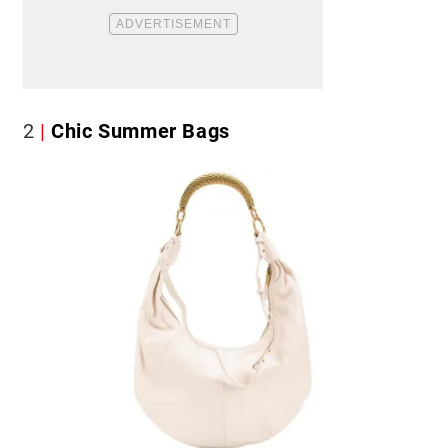
2
Chic Summer Bags