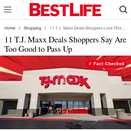
Skip
to
content
Home
Daily Living
/
Shopping
/
11 T.J. Maxx Deals Shoppers Love This Week
11 T.J. Maxx Deals Shoppers Say Are
Shopping
Too Good to Pass Up
Wellness
Money
Fact-Checked
Entertainment
Travel
Facts & Humor
Follow
Facebook
Instagram
Flipboard
us: