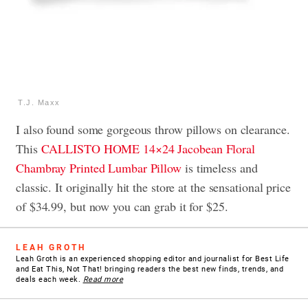
T.J. Maxx
I also found some gorgeous throw pillows on clearance.
This
CALLISTO HOME 14×24 Jacobean Floral
Chambray Printed Lumbar Pillow
is timeless and
classic. It originally hit the store at the sensational price
of $34.99, but now you can grab it for $25.
LEAH GROTH
Leah Groth is an experienced shopping editor and journalist for Best Life
and Eat This, Not That! bringing readers the best new finds, trends, and
deals each week.
Read more