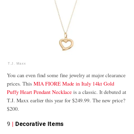
T.J. Maxx
You can even find some fine jewelry at major clearance
prices. This
MIA FIORE Made in Italy 14kt Gold
Puffy Heart Pendant Necklace
is a classic. It debuted at
T.J. Maxx earlier this year for $249.99. The new price?
$200.
9
Decorative Items