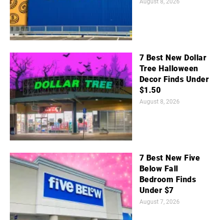
August 8, 2026
7 Best New Dollar
Tree Halloween
Decor Finds Under
$1.50
August 8, 2026
7 Best New Five
Below Fall
Bedroom Finds
Under $7
August 7, 2026