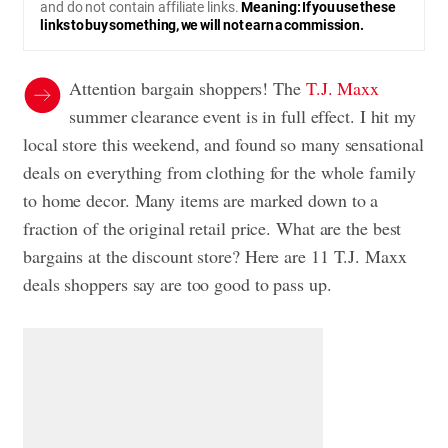
and do not contain affiliate links.
Meaning: If you use these
links to buy something, we will not earn a commission.
Attention bargain shoppers! The
T.J. Maxx
summer clearance event is in full effect. I hit my
local store this weekend, and found so many sensational
deals on everything from clothing for the whole family
to home decor. Many items are marked down to a
fraction of the original retail price. What are the best
bargains at the discount store? Here are 11 T.J. Maxx
deals shoppers say are too good to pass up.