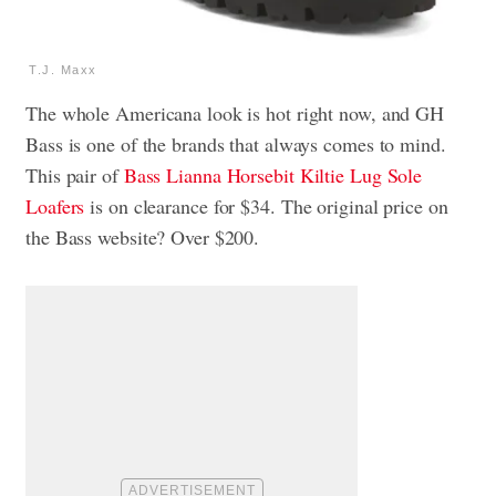
T.J. Maxx
The whole Americana look is hot right now, and GH
Bass is one of the brands that always comes to mind.
This pair of
Bass Lianna Horsebit Kiltie Lug Sole
Loafers
is on clearance for $34. The original price on
the Bass website? Over $200.