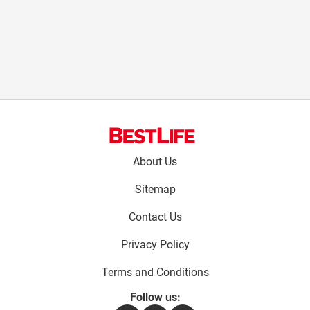
Footer
About Us
menu:
Sitemap
Contact Us
Privacy Policy
Terms and Conditions
Follow us: