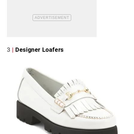
3
Designer Loafers