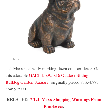
T.J. Maxx
T.J. Maxx is already marking down outdoor decor. Get
this adorable
GALT 15×9.5×16 Outdoor Sitting
Bulldog Garden Statuary
, originally priced at $34.99,
now $25.00.
RELATED:
7 T.J. Maxx Shopping Warnings From
Employees
.