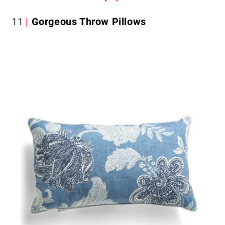
11
Gorgeous Throw Pillows