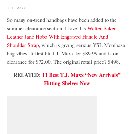
T.J. Maxx
So many on-trend handbags have been added to the
summer clearance section. I love this
Walter Baker
Leather Jane Hobo With Engraved Handle And
Shoulder Strap
, which is giving serious YSL Mombasa
bag vibes. It first hit T.J. Maxx for $89.99 and is on
clearance for $72.00. The original retail price? $498.
RELATED:
11 Best T.J. Maxx “New Arrivals”
Hitting Shelves Now