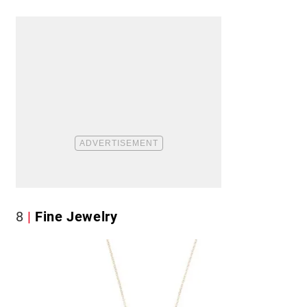
8
Fine Jewelry