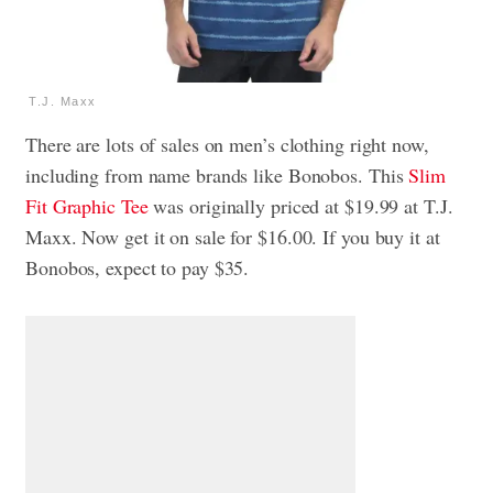
T.J. Maxx
There are lots of sales on men’s clothing right now,
including from name brands like Bonobos. This
Slim
Fit Graphic Tee
was originally priced at $19.99 at T.J.
Maxx. Now get it on sale for $16.00. If you buy it at
Bonobos, expect to pay $35.