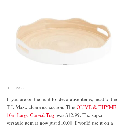
T.J. Maxx
If you are on the hunt for decorative items, head to the
T.J. Maxx clearance section. This
OLIVE & THYME
16in Large Curved Tray
was $12.99. The super
versatile item is now just $10.00. I would use it on a