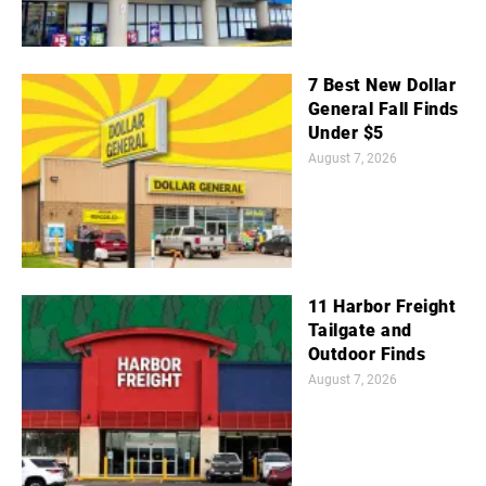
7 Best New Dollar
General Fall Finds
Under $5
August 7, 2026
11 Harbor Freight
Tailgate and
Outdoor Finds
August 7, 2026