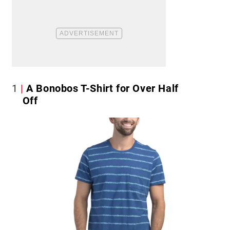
1
A Bonobos T-Shirt for Over Half
Off