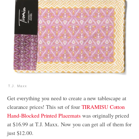
T.J. Maxx
Get everything you need to create a new tablescape at
clearance prices! This set of four
TIRAMISU Cotton
Hand-Blocked Printed Placemats
was originally priced
at $16.99 at T.J. Maxx. Now you can get all of them for
just $12.00.