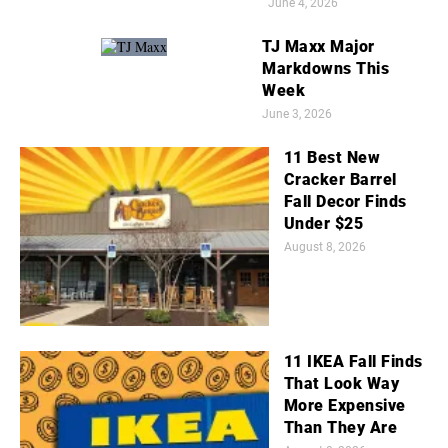
June 4, 2026
TJ Maxx Major
Markdowns This
Week
June 3, 2026
11 Best New
Cracker Barrel
Fall Decor Finds
Under $25
August 8, 2026
11 IKEA Fall Finds
That Look Way
More Expensive
Than They Are