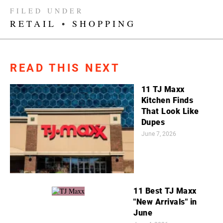
FILED UNDER
RETAIL
•
SHOPPING
READ THIS NEXT
11 TJ Maxx
Kitchen Finds
That Look Like
Dupes
June 7, 2026
11 Best TJ Maxx
"New Arrivals" in
June