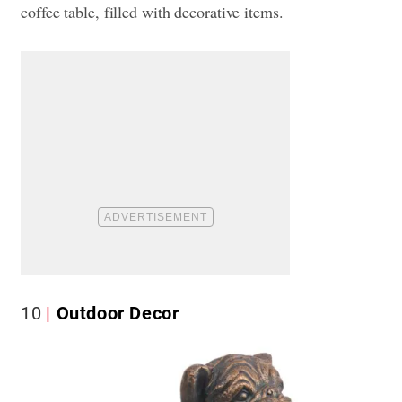
coffee table, filled with decorative items.
10
Outdoor Decor