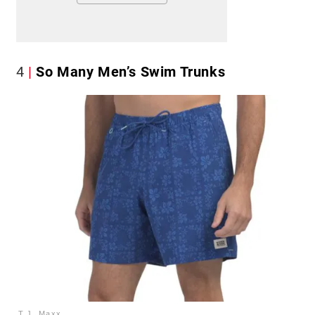
4
So Many Men’s Swim Trunks
T.J. Maxx