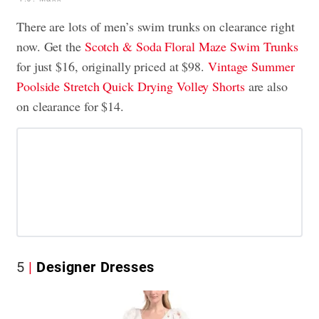
There are lots of men’s swim trunks on clearance right
now. Get the
Scotch & Soda Floral Maze Swim Trunks
for just $16, originally priced at $98.
Vintage Summer
Poolside Stretch Quick Drying Volley Shorts
are also
on clearance for $14.
5
Designer Dresses