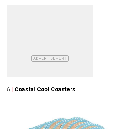
6
Coastal Cool Coasters