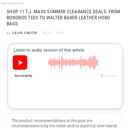
Shutterstock
SHOP 11 T.J. MAXX SUMMER CLEARANCE DEALS, FROM
BONOBOS TEES TO WALTER BAKER LEATHER HOBO
BAGS.
By
LEAH GROTH
JULY 7, 2026
The product recommendations in this post are
recommendations by the writer and/or expert(s) interviewed