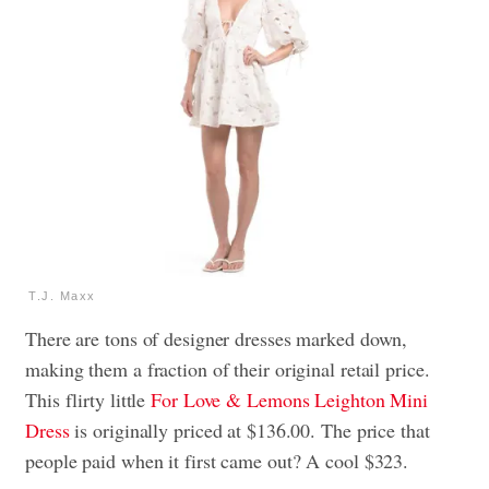
T.J. Maxx
There are tons of designer dresses marked down,
making them a fraction of their original retail price.
This flirty little
For Love & Lemons Leighton Mini
Dress
is originally priced at $136.00. The price that
people paid when it first came out? A cool $323.