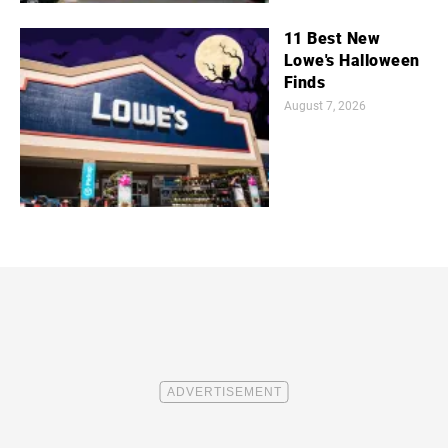
11 Best New
Lowe's Halloween
Finds
August 7, 2026