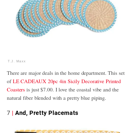
T.J. Maxx
There are major deals in the home department. This set
of
LE CADEAUX 20pc 4in Sicily Decorative Printed
Coasters
is just $7.00. I love the coastal vibe and the
natural fiber blended with a pretty blue piping.
7
And, Pretty Placemats