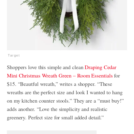
Target
Shoppers love this simple and clean
Draping Cedar
Mini Christmas Wreath Green – Room Essentials
for
$15. “Beautful wreath,” writes a shopper. “These
wreaths are the perfect size and look I wanted to hang
on my kitchen counter stools.” They are a “must buy!”
adds another. “Love the simplicity and realistic
greenery. Perfect size for small added detail.”