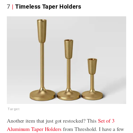
7
Timeless Taper Holders
Target
Another item that just got restocked? This
Set of 3
Aluminum Taper Holders
from Threshold. I have a few