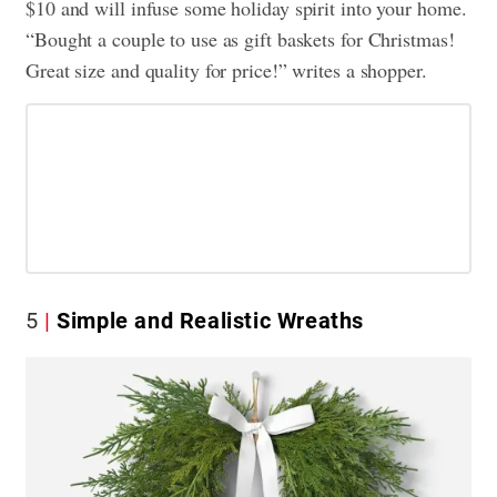
$10 and will infuse some holiday spirit into your home.
“Bought a couple to use as gift baskets for Christmas!
Great size and quality for price!” writes a shopper.
5
Simple and Realistic Wreaths