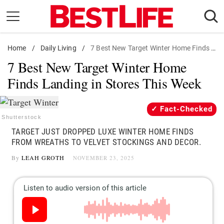
Skip
to
content
Home
Daily Living
/
Daily Living
/
7 Best New Target Winter Home Finds Landing in Stores This Week
7 Best New Target Winter Home
Shopping
Finds Landing in Stores This Week
Wellness
Money
Fact-Checked
Entertainment
Shutterstock
TARGET JUST DROPPED LUXE WINTER HOME FINDS
Travel
FROM WREATHS TO VELVET STOCKINGS AND DECOR.
Facts & Humor
By
LEAH GROTH
NOVEMBER 23, 2025
Follow
Facebook
Instagram
Flipboard
us: