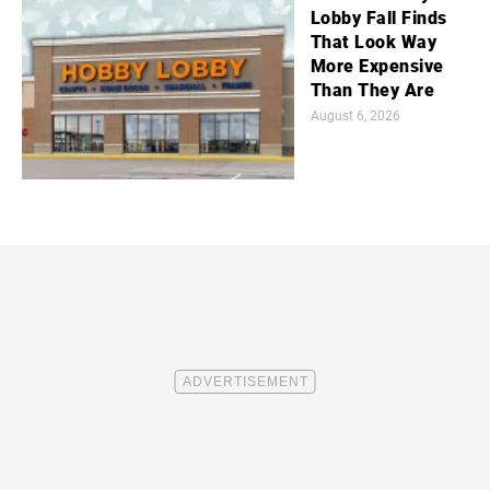
Lobby Fall Finds
That Look Way
More Expensive
Than They Are
August 6, 2026