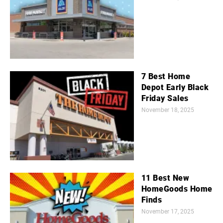
7 Best Home
Depot Early Black
Friday Sales
November 18, 2025
11 Best New
HomeGoods Home
Finds
November 17, 2025