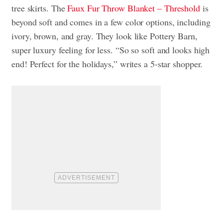
tree skirts. The
Faux Fur Throw Blanket – Threshold
is
beyond soft and comes in a few color options, including
ivory, brown, and gray. They look like Pottery Barn,
super luxury feeling for less. “So so soft and looks high
end! Perfect for the holidays,” writes a 5-star shopper.