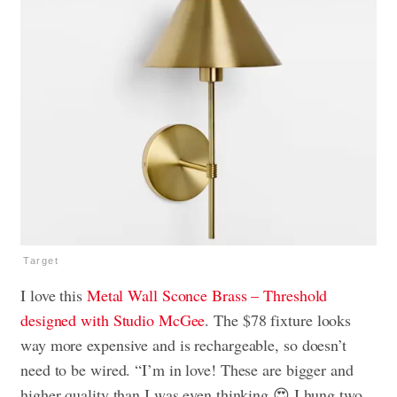
Target
I love this
Metal Wall Sconce Brass – Threshold
designed with Studio McGee
. The $78 fixture looks
way more expensive and is rechargeable, so doesn’t
need to be wired. “I’m in love! These are bigger and
higher quality than I was even thinking 😍 I hung two