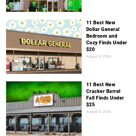
11 Best New
Dollar General
Bedroom and
Cozy Finds Under
$20
August 6, 2026
11 Best New
Cracker Barrel
Fall Finds Under
$25
August 6, 2026