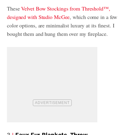
These
Velvet Bow Stockings from Threshold™,
designed with Studio McGee
, which come in a few
color options, are minimalist luxury at its finest. I
bought them and hung them over my fireplace.