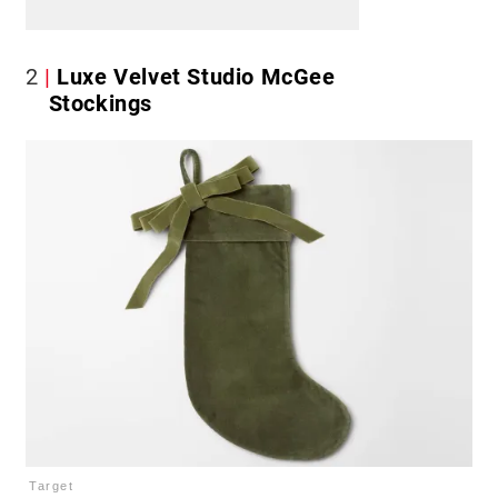
2
Luxe Velvet Studio McGee
Stockings
Target