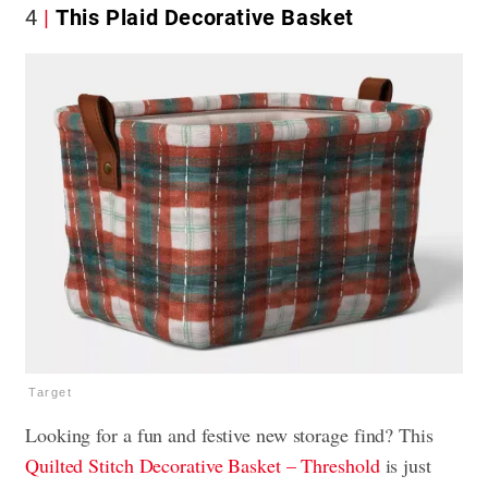
4
This Plaid Decorative Basket
Target
Looking for a fun and festive new storage find? This
Quilted Stitch Decorative Basket – Threshold
is just