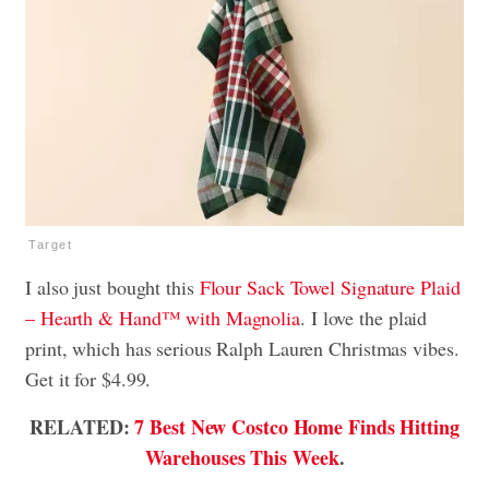
Target
I also just bought this
Flour Sack Towel Signature Plaid
– Hearth & Hand™ with Magnolia
. I love the plaid
print, which has serious Ralph Lauren Christmas vibes.
Get it for $4.99.
RELATED:
7 Best New Costco Home Finds Hitting
Warehouses This Week
.