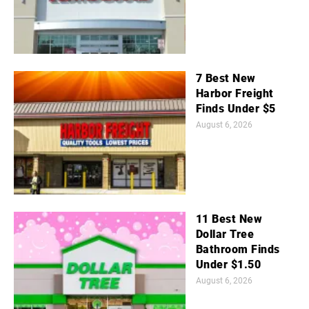
7 Best New
Harbor Freight
Finds Under $5
August 6, 2026
11 Best New
Dollar Tree
Bathroom Finds
Under $1.50
August 6, 2026