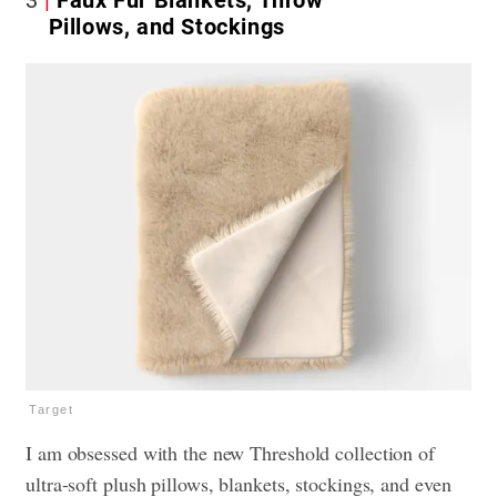
3
Faux Fur Blankets, Throw
Pillows, and Stockings
Target
I am obsessed with the new Threshold collection of
ultra-soft plush pillows, blankets, stockings, and even