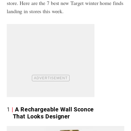
store. Here are the 7 best new Target winter home finds
landing in stores this week.
1
A Rechargeable Wall Sconce
That Looks Designer