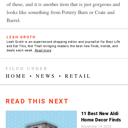
of these, and it is another item that is just gorgeous and
looks like something from Pottery Barn or Crate and
Barrel.
LEAH GROTH
Leah Groth is an experienced shopping editor and journalist for Best Life
and Eat This, Not That! bringing readers the best new finds, trends, and
deals each week.
Read more
FILED UNDER
HOME
•
NEWS
•
RETAIL
READ THIS NEXT
11 Best New Aldi
Home Decor Finds
November 19, 2025