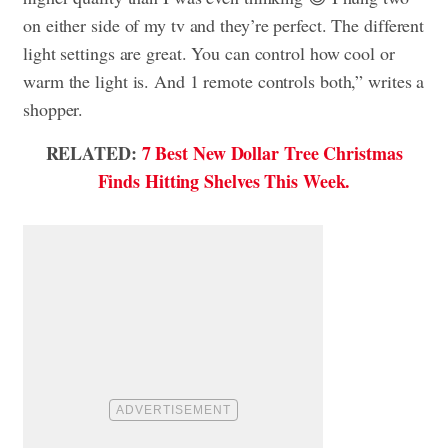
on either side of my tv and they’re perfect. The different
light settings are great. You can control how cool or
warm the light is. And 1 remote controls both,” writes a
shopper.
RELATED:
7 Best New Dollar Tree Christmas
Finds Hitting Shelves This Week.