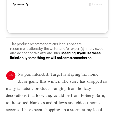
The product recommendations in this post are
recommendations by the writer and/or expert(s) interviewed
and do not contain affiliate links.
Meaning: If you use these
links to buy something, we will not earn a commission.
No pun intended: Target is slaying the home
decor game this winter. The store has dropped so
many fantatstic products, ranging from holiday
decorations that look they could be from Pottery Barn,
to the softed blankets and pillows and chicest home
accents. I have been shopping up a storm at my local