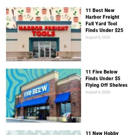
11 Best New
Harbor Freight
Fall Yard Tool
Finds Under $25
August 6, 2026
11 Five Below
Finds Under $5
Flying Off Shelves
August 6, 2026
11 New Hobby