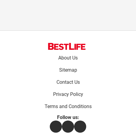
Footer
About Us
menu:
Sitemap
Contact Us
Privacy Policy
Terms and Conditions
Follow us:
Facebook
Instagram
Flipboard