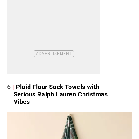
6
Plaid Flour Sack Towels with
Serious Ralph Lauren Christmas
Vibes