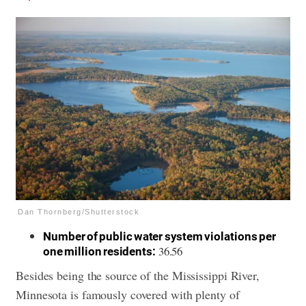
Dan Thornberg/Shutterstock
Number of public water system violations per
36.56
one million residents:
Besides being the source of the Mississippi River,
Minnesota is famously covered with plenty of