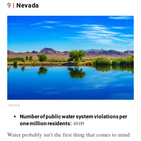
9
Nevada
iStock
Number of public water system violations per
49.09
one million residents:
Water probably isn’t the first thing that comes to mind