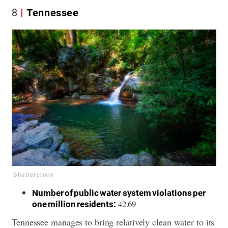
8
Tennessee
Shutterstock
Number of public water system violations per
42.69
one million residents:
Tennessee manages to bring relatively clean water to its