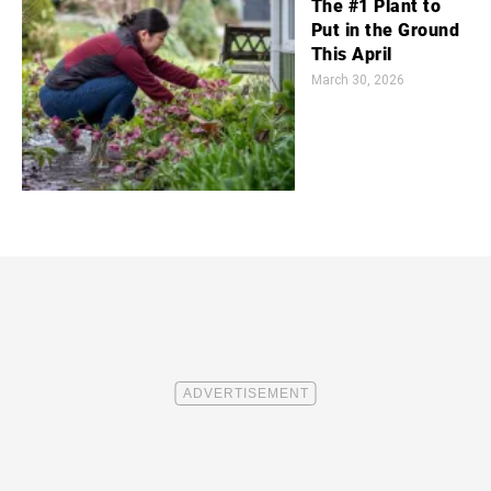
The #1 Plant to
Put in the Ground
This April
March 30, 2026