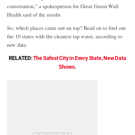
conversation,” a spokesperson for Great Green Wall
Health said of the results.
So, which places came out on top? Read on to find out
the 10 states with the cleanest tap water, according to
new data.
RELATED:
The Safest City in Every State, New Data
Shows
.