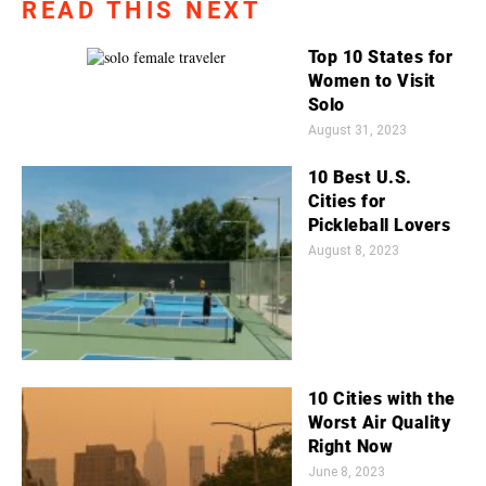
READ THIS NEXT
Top 10 States for
Women to Visit
Solo
August 31, 2023
10 Best U.S.
Cities for
Pickleball Lovers
August 8, 2023
10 Cities with the
Worst Air Quality
Right Now
June 8, 2023