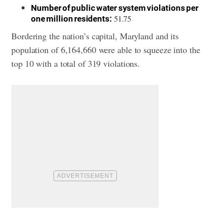
Number of public water system violations per
51.75
one million residents:
Bordering the nation’s capital, Maryland and its
population of 6,164,660 were able to squeeze into the
top 10 with a total of 319 violations.