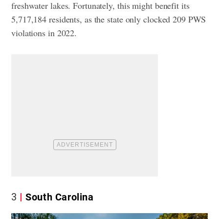
freshwater lakes. Fortunately, this might benefit its
5,717,184 residents, as the state only clocked 209 PWS
violations in 2022.
3
South Carolina