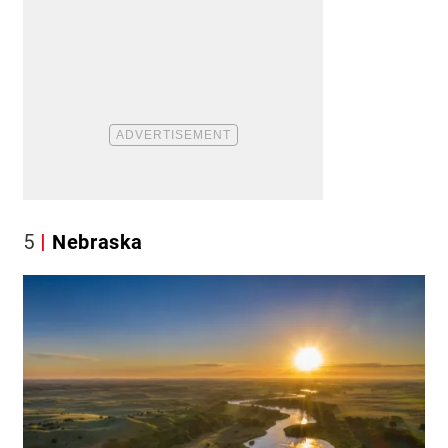
5
Nebraska