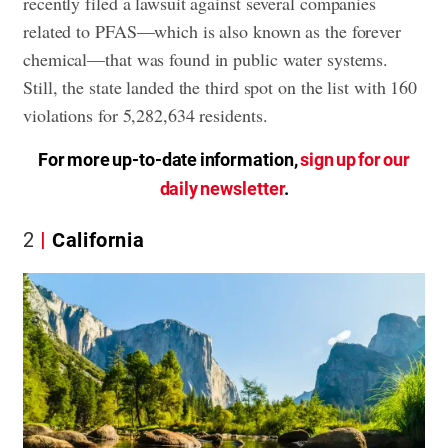
recently filed a lawsuit against several companies
related to PFAS—which is also known as the forever
chemical—that was found in public water systems.
Still, the state landed the third spot on the list with 160
violations for 5,282,634 residents.
For more up-to-date information,
sign up for our
daily newsletter
.
2
California