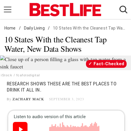
Skip
to
content
Home
Daily Living
/
Daily Living
/
10 States With the Cleanest Tap Water
10 States With the Cleanest Tap
Shopping
Water, New Data Shows
Wellness
Money
Fact-Checked
Entertainment
iStock / fcafotodigital
Travel
RESEARCH SHOWS THESE ARE THE BEST PLACES TO
Facts & Humor
DRINK IT ALL IN.
By
ZACHARY MACK
SEPTEMBER 3, 2023
Follow
Facebook
Instagram
Flipboard
us: