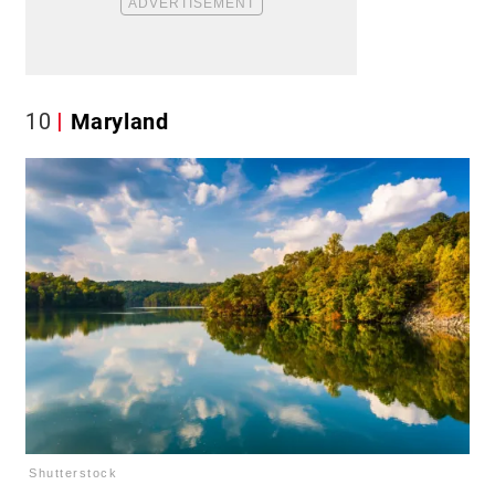
10
Maryland
Shutterstock