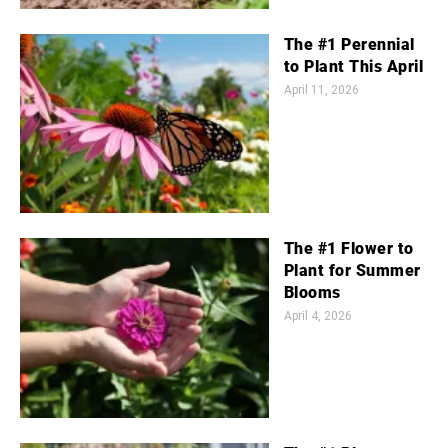
The #1 Perennial
to Plant This April
April 11, 2026
The #1 Flower to
Plant for Summer
Blooms
April 4, 2026