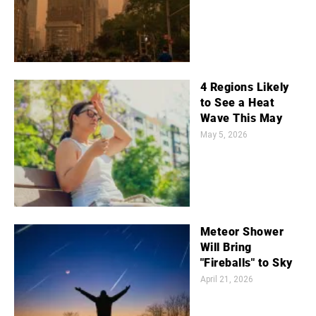
4 Regions Likely
to See a Heat
Wave This May
May 5, 2026
Meteor Shower
Will Bring
"Fireballs" to Sky
April 21, 2026