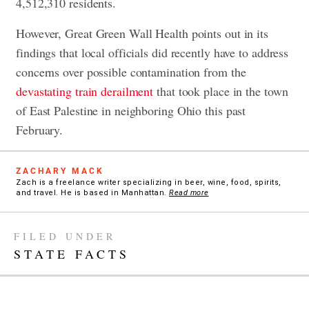
4,512,310 residents.
However, Great Green Wall Health points out in its
findings that local officials did recently have to address
concerns over possible contamination from the
devastating train derailment
that took place in the town
of East Palestine in neighboring Ohio this past
February.
ZACHARY MACK
Zach is a freelance writer specializing in beer, wine, food, spirits,
and travel. He is based in Manhattan.
Read more
FILED UNDER
STATE FACTS