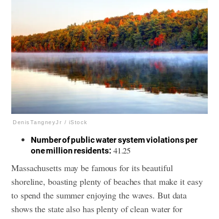
DenisTangneyJr / iStock
Number of public water system violations per
41.25
one million residents:
Massachusetts may be famous for its beautiful
shoreline, boasting plenty of beaches that make it easy
to spend the summer enjoying the waves. But data
shows the state also has plenty of clean water for