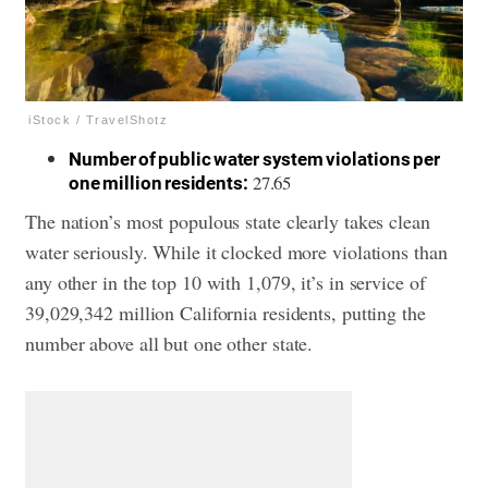
iStock / TravelShotz
Number of public water system violations per
27.65
one million residents:
The nation’s most populous state clearly takes clean
water seriously. While it clocked more violations than
any other in the top 10 with 1,079, it’s in service of
39,029,342 million California residents, putting the
number above all but one other state.