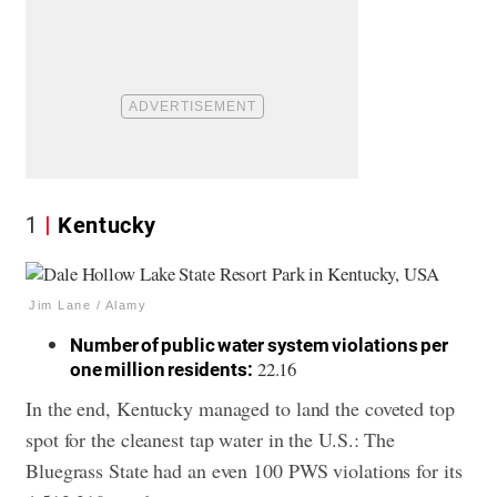
1
Kentucky
Jim Lane / Alamy
Number of public water system violations per
22.16
one million residents:
In the end, Kentucky managed to land the coveted top
spot for the cleanest tap water in the U.S.: The
Bluegrass State had an even 100 PWS violations for its