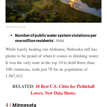
Shutterstock
Number of public water system violations per
39.64
one million residents:
While barely beating out Alabama, Nebraska still has
plenty to be proud of when it comes to drinking water.
It was the only state in the top 10 to hold fewer than
100 violations, with just 78 for its population of
1,967,923.
RELATED:
10 Best U.S. Cities for Pickleball
Lovers, New Data Shows
.
4
Minnesota