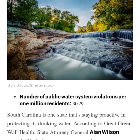
Jon Bilous/Shutterstock
Number of public water system violations per
30.29
one million residents:
South Carolina is one state that’s staying proactive in
protecting its drinking water. According to Great Green
Wall Health, State Attorney General
Alan Wilson