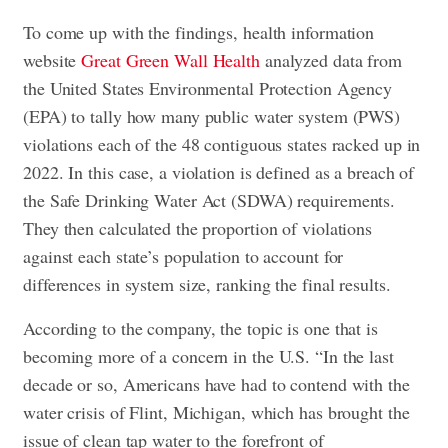
To come up with the findings, health information
website
Great Green Wall Health
analyzed data from
the United States Environmental Protection Agency
(EPA) to tally how many public water system (PWS)
violations each of the 48 contiguous states racked up in
2022. In this case, a violation is defined as a breach of
the Safe Drinking Water Act (SDWA) requirements.
They then calculated the proportion of violations
against each state’s population to account for
differences in system size, ranking the final results.
According to the company, the topic is one that is
becoming more of a concern in the U.S. “In the last
decade or so, Americans have had to contend with the
water crisis of Flint, Michigan, which has brought the
issue of clean tap water to the forefront of