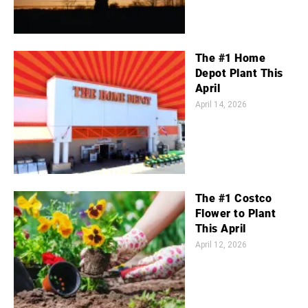
The #1 Home
Depot Plant This
April
April 14, 2026
The #1 Costco
Flower to Plant
This April
April 12, 2026