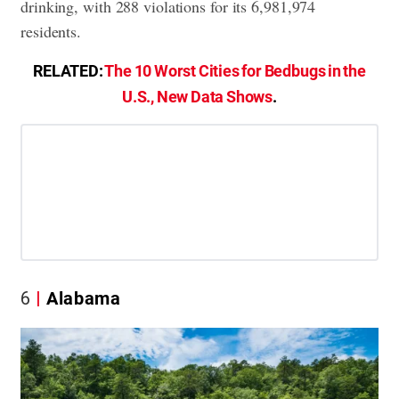
drinking, with 288 violations for its 6,981,974
residents.
RELATED:
The 10 Worst Cities for Bedbugs in the
U.S., New Data Shows
.
6
Alabama