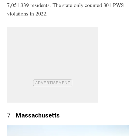
7,051,339 residents. The state only counted 301 PWS
violations in 2022.
7
Massachusetts