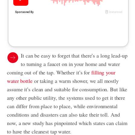
It can be easy to forget that there’s a long lead-up
to turning a faucet on in your home and water
coming out of the tap. Whether it’s for
filling your
water bottle
or taking a warm shower, we all mostly
assume it’s clean and suitable for consumption. But like
any other public utility, the systems used to get it there
can differ from place to place, while environmental
conditions and disasters can also take their toll. And
now, a new study has pinpointed which states can claim
to have the cleanest tap water.