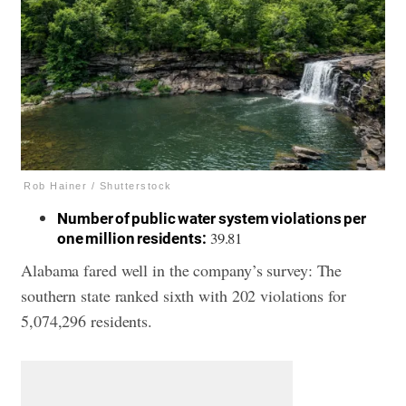
Rob Hainer / Shutterstock
Number of public water system violations per
39.81
one million residents:
Alabama fared well in the company’s survey: The
southern state ranked sixth with 202 violations for
5,074,296 residents.