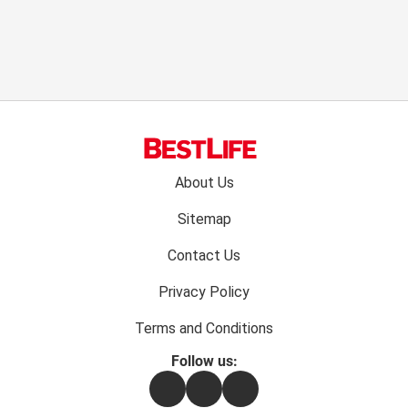
Footer
About Us
menu:
Sitemap
Contact Us
Privacy Policy
Terms and Conditions
Follow us:
Facebook
Instagram
Flipboard