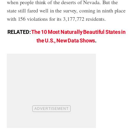
when people think of the deserts of Nevada. But the
state still fared well in the survey, coming in ninth place
with 156 violations for its 3,177,772 residents.
RELATED:
The 10 Most Naturally Beautiful States in
the U.S., New Data Shows
.