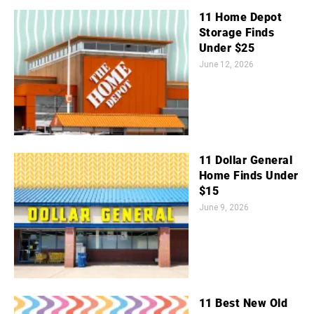
11 Home Depot
Storage Finds
Under $25
June 12, 2026
11 Dollar General
Home Finds Under
$15
June 9, 2026
11 Best New Old