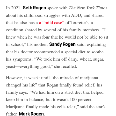
In 2021,
spoke with
The New York Times
Seth Rogen
about his childhood struggles with ADD, and shared
that he also has a
a “mild case”
of Tourette’s, a
condition shared by several of his family members. “I
knew when he was four that he would not be able to sit
in school,” his mother,
said, explaining
Sandy Rogen
that his doctor recommended a special diet to soothe
his symptoms. “We took him off dairy, wheat, sugar,
yeast—everything good,” she recalled.
However, it wasn’t until “the miracle of marijuana
changed his life” that Rogan finally found relief, his
family says. “We had him on a strict diet that helped
keep him in balance, but it wasn’t 100 percent.
Marijuana finally made his cells relax,” said the star’s
father,
.
Mark Rogen