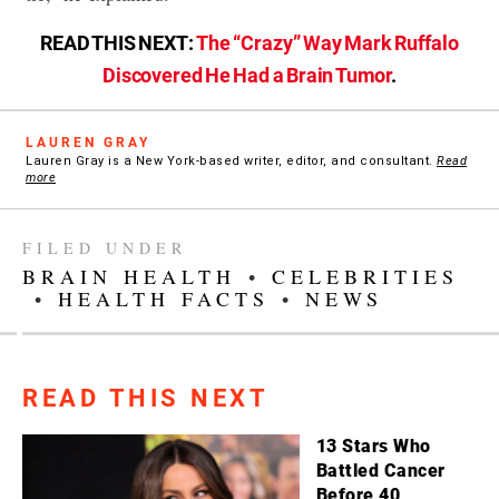
READ THIS NEXT:
The “Crazy” Way Mark Ruffalo
Discovered He Had a Brain Tumor
.
LAUREN GRAY
Lauren Gray is a New York-based writer, editor, and consultant.
Read
more
FILED UNDER
BRAIN HEALTH
•
CELEBRITIES
•
HEALTH FACTS
•
NEWS
READ THIS NEXT
13 Stars Who
Battled Cancer
Before 40