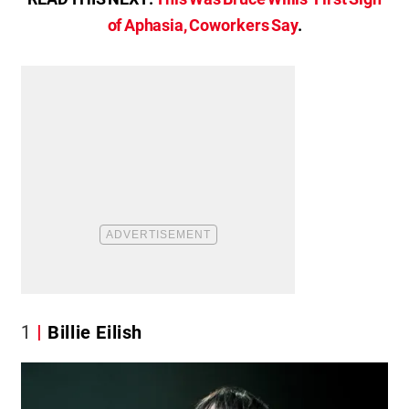
of Aphasia, Coworkers Say
.
1
Billie Eilish