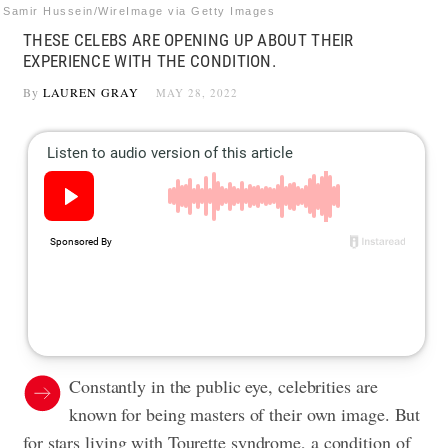
Samir Hussein/WireImage via Getty Images
THESE CELEBS ARE OPENING UP ABOUT THEIR
EXPERIENCE WITH THE CONDITION.
By
LAUREN GRAY
MAY 28, 2022
Constantly in the public eye, celebrities are
known for being masters of their own image. But
for stars living with Tourette syndrome, a condition of