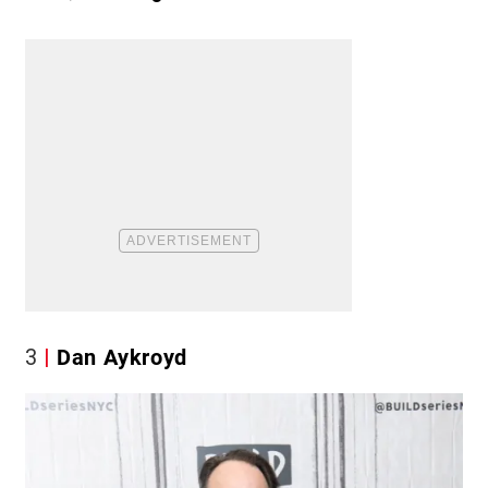
3
Dan Aykroyd