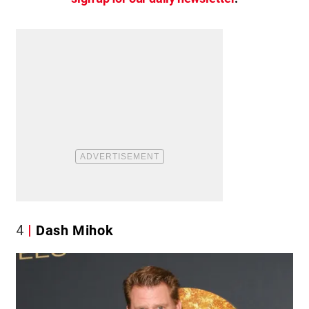
4
Dash Mihok