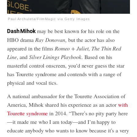
Paul Archuleta/FilmMagic via Getty Images
may be best known for his role on the
Dash Mihok
HBO drama
Ray Donovan
, but the actor has also
appeared in the films
Romeo + Juliet
,
The Thin Red
Line
, and
Silver Linings Playbook
. Based on his
masterful control onscreen, you’d never guess the star
has Tourette syndrome and contends with a range of
physical and vocal tics.
A national ambassador for the Tourette Association of
America, Mihok shared his experience as an actor
with
Tourette syndrome
in 2014. “There’s no pity party here
—it made me who I am today—and I’m happy to
educate anybody who wants to know because it’s a very