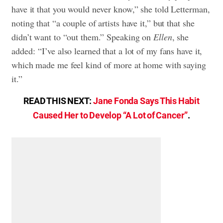
have it that you would never know,” she told Letterman,
noting that “a couple of artists have it,” but that she
didn’t want to “out them.” Speaking on
Ellen
, she
added: “I’ve also learned that a lot of my fans have it,
which made me feel kind of more at home with saying
it.”
READ THIS NEXT:
Jane Fonda Says This Habit
Caused Her to Develop “A Lot of Cancer”
.