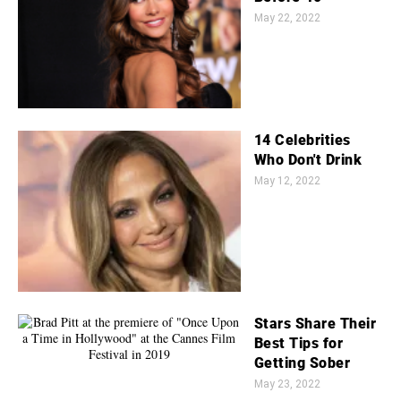
May 22, 2022
14 Celebrities
Who Don't Drink
May 12, 2022
Stars Share Their
Best Tips for
Getting Sober
May 23, 2022