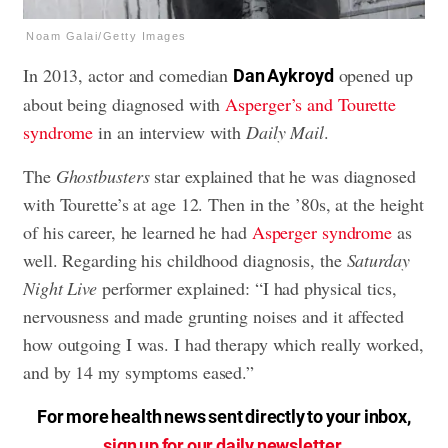
Noam Galai/Getty Images
In 2013, actor and comedian
opened up
Dan Aykroyd
about being diagnosed with
Asperger’s and Tourette
syndrome
in an interview with
Daily Mail
.
The
Ghostbusters
star explained that he was diagnosed
with Tourette’s at age 12. Then in the ’80s, at the height
of his career, he learned he had
Asperger syndrome
as
well. Regarding his childhood diagnosis, the
Saturday
Night Live
performer explained: “I had physical tics,
nervousness and made grunting noises and it affected
how outgoing I was. I had therapy which really worked,
and by 14 my symptoms eased.”
For more health news sent directly to your inbox,
sign up for our daily newsletter
.