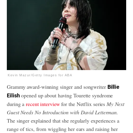
Kevin Mazur/Getty Images for ABA
Grammy award-winning singer and songwriter
Billie
opened up about having Tourette syndrome
Eilish
during a
recent interview
for the Netflix series
My Next
Guest Needs No Introduction with David Letterman.
The singer explained that she regularly experiences a
range of tics, from wiggling her ears and raising her