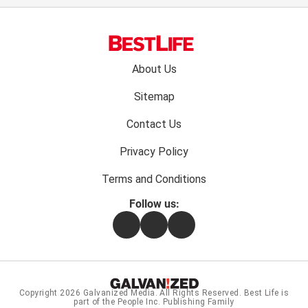
Footer
About Us
menu:
Sitemap
Contact Us
Privacy Policy
Terms and Conditions
Follow us:
Facebook
Instagram
Flipboard
Copyright 2026
Galvanized Media
. All Rights Reserved. Best Life is
part of the People Inc. Publishing Family