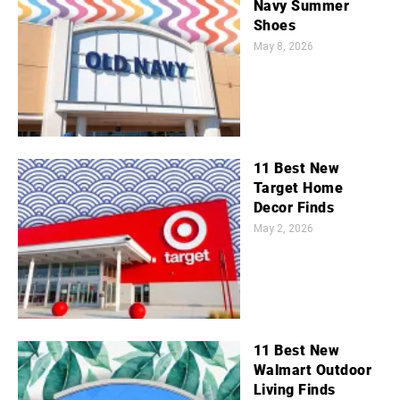
Navy Summer
Shoes
May 8, 2026
11 Best New
Target Home
Decor Finds
May 2, 2026
11 Best New
Walmart Outdoor
Living Finds