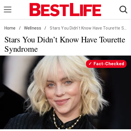
Skip
to
content
Home
Daily Living
/
Wellness
/
Stars You Didn't Know Have Tourette Syndrome
Stars You Didn’t Know Have Tourette
Shopping
Syndrome
Wellness
Money
Fact-Checked
Entertainment
Travel
Facts & Humor
Follow
Facebook
Instagram
Flipboard
us: