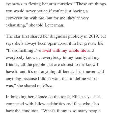
eyebrows to flexing her arm muscles. “These are things
you would never notice if you’re just having a
conversation with me, but for me, they’re very
exhausting,” she told Letterman.
The star first shared her diagnosis publicly in 2019, but
says she’s always been open about it in her private life.
“It’s something I’ve
lived with my whole life
and
everybody knows… everybody in my family, all my
friends, all the people that are closest to me know I
have it, and it’s not anything different. I just never said
anything because I didn’t want that to define who I
was,” she shared on
Ellen
.
In breaking her silence on the topic, Eilish says she’s
connected with fellow celebrities and fans who also
have the condition. “What’s funny is so many people