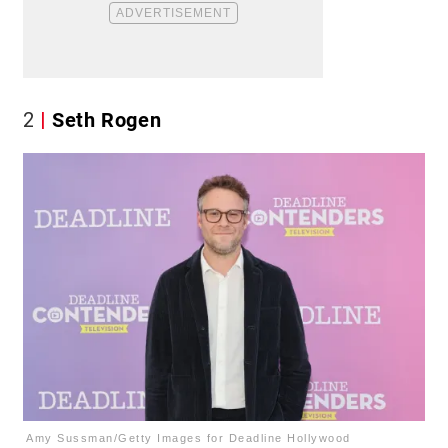
2
Seth Rogen
Amy Sussman/Getty Images for Deadline Hollywood