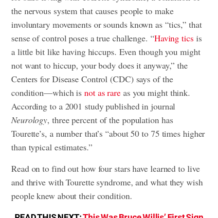
the nervous system that causes people to make
involuntary movements or sounds known as “tics,” that
sense of control poses a true challenge. “
Having tics
is
a little bit like having hiccups. Even though you might
not want to hiccup, your body does it anyway,” the
Centers for Disease Control (CDC) says of the
condition—which is
not as rare
as you might think.
According to a 2001 study published in journal
Neurology
, three percent of the population has
Tourette’s, a number that’s “about 50 to 75 times higher
than typical estimates.”
Read on to find out how four stars have learned to live
and thrive with Tourette syndrome, and what they wish
people knew about their condition.
READ THIS NEXT:
This Was Bruce Willis’ First Sign