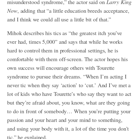
misunderstood syndrome,” the actor said on
Larry King
Now
, adding that “a little education breeds acceptance,
and I think we could all use a little bit of that.”
Mihok describes his tics as “the greatest itch you’ve
ever had, times 5,000” and says that while he works
hard to control them in professional settings, he is
comfortable with them off-screen. The actor hopes his
own success will encourage others with Tourette
syndrome to pursue their dreams. “When I’m acting I
never tic when they say ‘action’ to ‘cut.’ And I’ve met a
lot of kids who have Tourette’s who say they want to act
but they’re afraid about, you know, what are they going
to do in front of somebody… When you’re putting your
passion and your heart and your mind to something,
and using your body with it, a lot of the time you don’t
tic,” he explained.