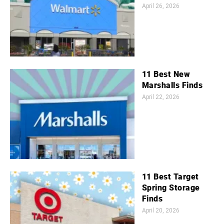
April 26, 2026
11 Best New
Marshalls Finds
April 22, 2026
11 Best Target
Spring Storage
Finds
April 20, 2026