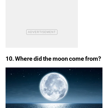
10. Where did the moon come from?