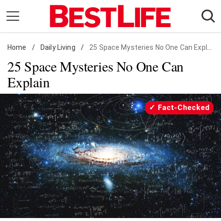
Skip
to
content
Home
Daily Living
/
Daily Living
/
25 Space Mysteries No One Can Explain
25 Space Mysteries No One Can
Shopping
Explain
Wellness
Money
Fact-Checked
Entertainment
Travel
Facts & Humor
Follow
Facebook
Instagram
Flipboard
us: