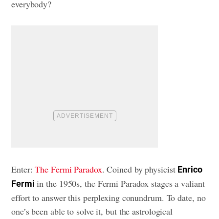
everybody?
Enter:
The Fermi Paradox
. Coined by physicist
Enrico
in the 1950s, the Fermi Paradox stages a valiant
Fermi
effort to answer this perplexing conundrum. To date, no
one’s been able to solve it, but the astrological