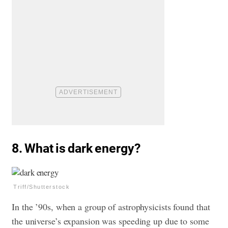
8. What is dark energy?
Triff/Shutterstock
In the ’90s, when a group of astrophysicists found that
the universe’s expansion was speeding up due to some