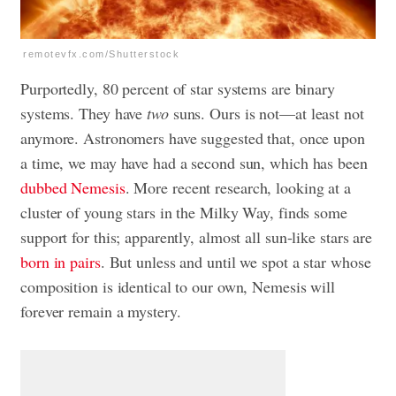
remotevfx.com/Shutterstock
Purportedly, 80 percent of star systems are binary
systems. They have
two
suns. Ours is not—at least not
anymore. Astronomers have suggested that, once upon
a time, we may have had a second sun, which has been
dubbed Nemesis
. More recent research, looking at a
cluster of young stars in the Milky Way, finds some
support for this; apparently, almost all sun-like stars are
born in pairs
. But unless and until we spot a star whose
composition is identical to our own, Nemesis will
forever remain a mystery.