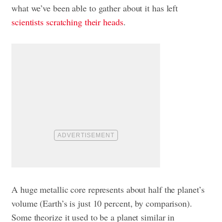
what we’ve been able to gather about it has left
scientists scratching their heads
.
A huge metallic core represents about half the planet’s
volume (Earth’s is just 10 percent, by comparison).
Some theorize it used to be a planet similar in