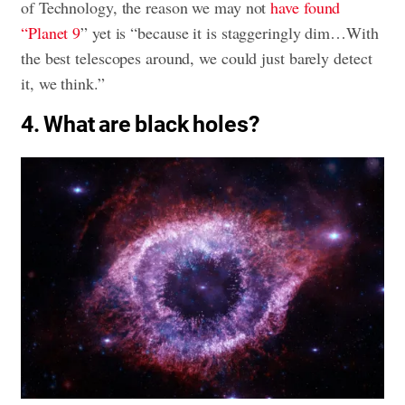
of Technology, the reason we may not
have found
“Planet 9
” yet is “because it is staggeringly dim…With
the best telescopes around, we could just barely detect
it, we think.”
4. What are black holes?