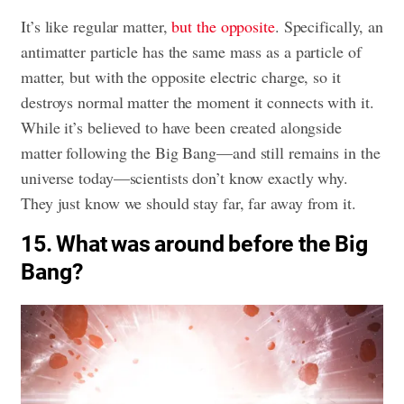
It’s like regular matter,
but the opposite
. Specifically, an
antimatter particle has the same mass as a particle of
matter, but with the opposite electric charge, so it
destroys normal matter the moment it connects with it.
While it’s believed to have been created alongside
matter following the Big Bang—and still remains in the
universe today—scientists don’t know exactly why.
They just know we should stay far, far away from it.
15. What was around before the Big
Bang?