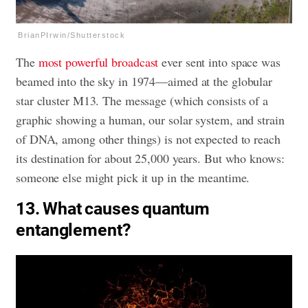
BrianPIrwin/Shutterstock
The
most powerful broadcast
ever sent into space was
beamed into the sky in 1974—aimed at the globular
star cluster M13. The message (which consists of a
graphic showing a human, our solar system, and strain
of DNA, among other things) is not expected to reach
its destination for about 25,000 years. But who knows:
someone else might pick it up in the meantime.
13. What causes quantum
entanglement?