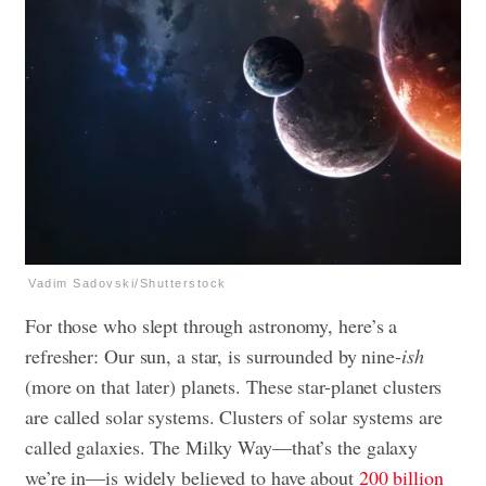
Vadim Sadovski/Shutterstock
For those who slept through astronomy, here’s a
refresher: Our sun, a star, is surrounded by nine-
ish
(more on that later) planets. These star-planet clusters
are called solar systems. Clusters of solar systems are
called galaxies. The Milky Way—that’s the galaxy
we’re in—is widely believed to have about
200 billion