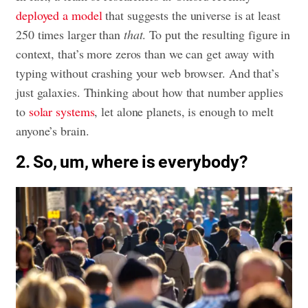
deployed a model
that suggests the universe is at least
250 times larger than
that
. To put the resulting figure in
context, that’s more zeros than we can get away with
typing without crashing your web browser. And that’s
just galaxies. Thinking about how that number applies
to
solar systems
, let alone planets, is enough to melt
anyone’s brain.
2. So, um, where is everybody?