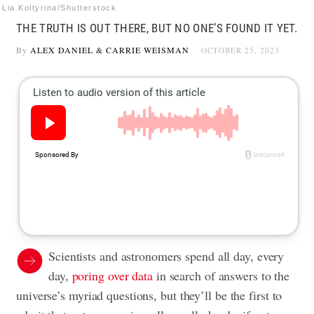
Lia Koltyrina/Shutterstock
THE TRUTH IS OUT THERE, BUT NO ONE’S FOUND IT YET.
By
ALEX DANIEL
&
CARRIE WEISMAN
OCTOBER 25, 2023
Scientists and astronomers spend all day, every
day,
poring over data
in search of answers to the
universe’s myriad questions, but they’ll be the first to