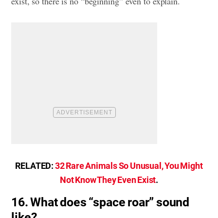
exist, so there is no “beginning” even to explain.
RELATED:
32 Rare Animals So Unusual, You Might
Not Know They Even Exist
.
16. What does “space roar” sound
like?