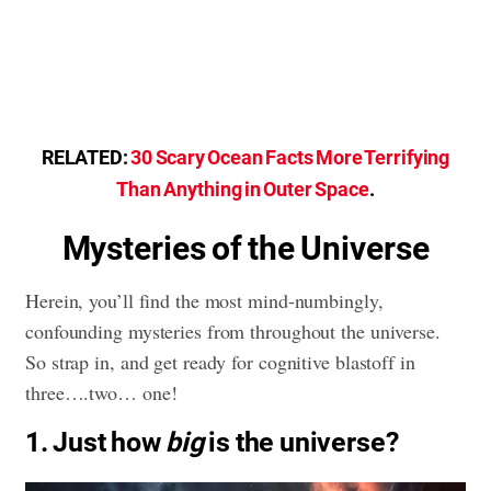
RELATED:
30 Scary Ocean Facts More Terrifying
Than Anything in Outer Space
.
Mysteries of the Universe
Herein, you’ll find the most mind-numbingly,
confounding mysteries from throughout the universe.
So strap in, and get ready for cognitive blastoff in
three….two… one!
1. Just how
big
is the universe?