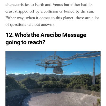
characteristics to Earth and Venus but either had its
crust stripped off by a collision or boiled by the sun.
Either way, when it comes to this planet, there are a lot
of questions without answers.
12. Who’s the Arecibo Message
going to reach?