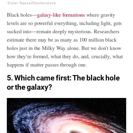
Outer Space/Shutterstock
Black holes—
galaxy-like formations
where gravity
levels are so powerful everything, including light, gets
sucked into—remain deeply mysterious. Researchers
estimate there may be as many as 100 million black
holes just in the Milky Way alone. But we don’t know
how they’re formed, what they do, and, crucially, what
happens if matter passes through one.
5. Which came first: The black hole
or the galaxy?