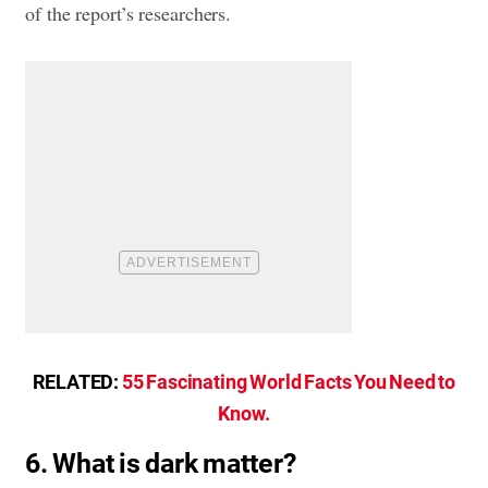
of the report’s researchers.
RELATED:
55 Fascinating World Facts You Need to
Know.
6. What is dark matter?