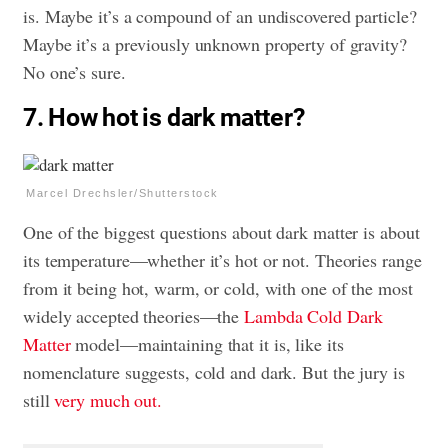
is. Maybe it’s a compound of an undiscovered particle?
Maybe it’s a previously unknown property of gravity?
No one’s sure.
7. How hot is dark matter?
Marcel Drechsler/Shutterstock
One of the biggest questions about dark matter is about
its temperature—whether it’s hot or not. Theories range
from it being hot, warm, or cold, with one of the most
widely accepted theories—the
Lambda Cold Dark
Matter
model—maintaining that it is, like its
nomenclature suggests, cold and dark. But the jury is
still
very much out.