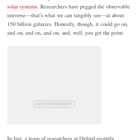
solar systems
. Researchers have pegged the observable
universe—that’s what we can tangibly see—at about
150 billion galaxies. Honestly, though, it could go on,
and on, and on, and on, and, well, you get the point.
In fact, a team of researchers at Oxford recently