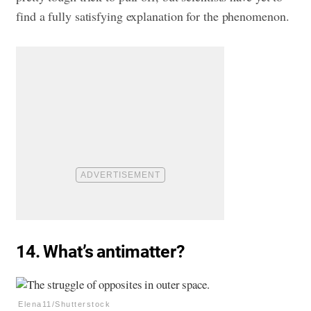
find a fully satisfying explanation for the phenomenon.
14. What’s antimatter?
Elena11/Shutterstock