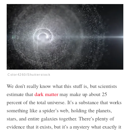
Color4260/Shutterstock
We don’t really know what this stuff is, but scientists
estimate that
dark matter
may make up about 25
percent of the total universe. It’s a substance that works
something like a spider’s web, holding the planets,
stars, and entire galaxies together. There’s plenty of
evidence that it exists, but it’s a mystery what exactly it