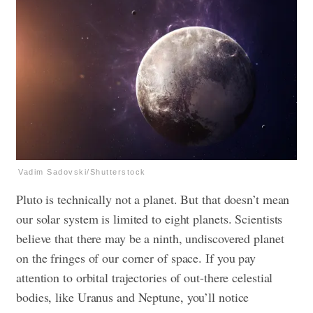
Vadim Sadovski/Shutterstock
Pluto is technically not a planet. But that doesn’t mean
our solar system is limited to eight planets. Scientists
believe that there may be a ninth, undiscovered planet
on the fringes of our corner of space. If you pay
attention to orbital trajectories of out-there celestial
bodies, like Uranus and Neptune, you’ll notice