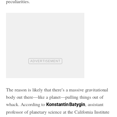
peculiarities.
The reason is likely that there’s a massive gravitational
body out there—like a planet—pulling things out of
whack. According to
, assistant
Konstantin Batygin
professor of planetary science at the California Institute