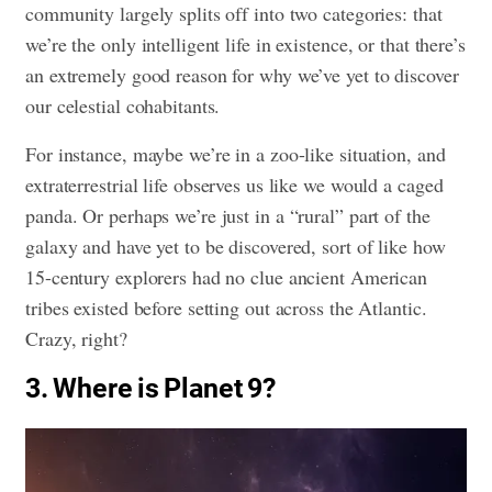
community largely splits off into two categories: that
we’re the only intelligent life in existence, or that there’s
an extremely good reason for why we’ve yet to discover
our celestial cohabitants.
For instance, maybe we’re in a zoo-like situation, and
extraterrestrial life observes us like we would a caged
panda. Or perhaps we’re just in a “rural” part of the
galaxy and have yet to be discovered, sort of like how
15-century explorers had no clue ancient American
tribes existed before setting out across the Atlantic.
Crazy, right?
3. Where is Planet 9?