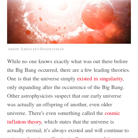
Vadim Sadovski/Shutterstock
While no one knows exactly what was out there before
the Big Bang occurred, there are a few leading theories.
One is that the universe simply
existed in singularity
,
only expanding after the occurrence of the Big Bang.
Other astrophysicists suspect that our early universe
was actually an offspring of another, even older
universe. There’s even something called the
cosmic
inflation theory
, which states that the universe is
actually eternal; it’s always existed and will continue to