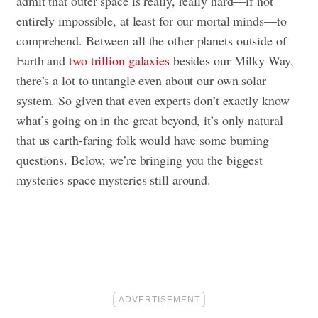
admit that outer space is really, really hard—if not
entirely impossible, at least for our mortal minds—to
comprehend. Between all the other planets outside of
Earth and
two trillion galaxies
besides our Milky Way,
there’s a lot to untangle even about our own solar
system. So given that even experts don’t exactly know
what’s going on in the great beyond, it’s only natural
that us earth-faring folk would have some burning
questions. Below, we’re bringing you the biggest
mysteries space mysteries still around.