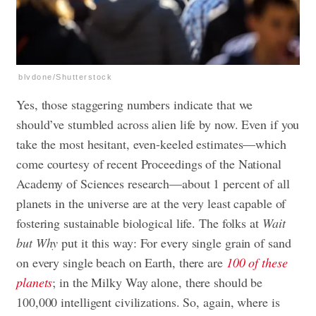
blvdone/Shutterstock
Yes, those staggering numbers indicate that we
should’ve stumbled across alien life by now. Even if you
take the most hesitant, even-keeled estimates—which
come courtesy of recent Proceedings of the National
Academy of Sciences research—about 1 percent of all
planets in the universe are at the very least capable of
fostering sustainable biological life. The folks at
Wait
but Why
put it this way: For every single grain of sand
on every single beach on Earth, there are
100 of these
planets
; in the Milky Way alone, there should be
100,000 intelligent civilizations. So, again, where is