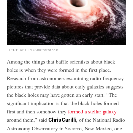
REDPIXEL.PL/Shutterstock
Among the things that baffle scientists about black
holes is when they were formed in the first place.
Research from astronomers examining radio-frequency
pictures that provide data about early galaxies suggests
the black holes may have gotten an early start. “The
significant implication is that the black holes formed
first and then somehow they
formed a stellar galaxy
around them,” said
, of the National Radio
Chris Carilli
Astronomy Observatory in Socorro, New Mexico, one