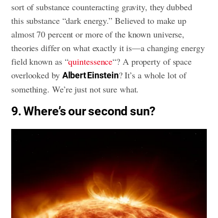
sort of substance counteracting gravity, they dubbed
this substance “dark energy.” Believed to make up
almost 70 percent or more of the known universe,
theories differ on what exactly it is—a changing energy
field known as “
quintessence
“? A property of space
overlooked by
? It’s a whole lot of
Albert Einstein
something. We’re just not sure what.
9. Where’s our second sun?