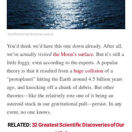
VicPhotoria/Shutterstock
You’d think we’d have this one down already. After all,
we’ve actually
visited
the Moon’s surface
. But it’s still a
little foggy, even according to the experts. A popular
theory is that it resulted from a
huge collision
of a
“protoplanet” hitting the Earth around 4.5 billion years
ago, and knocking off a chunk of debris. But other
theories—like the relatively rote one of it being an
asteroid stuck in our gravitational pull—persist. In any
event, no one knows.
RELATED:
32 Greatest Scientific Discoveries of Our