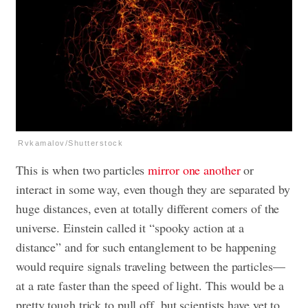
Rvkamalov/Shutterstock
This is when two particles
mirror one another
or
interact in some way, even though they are separated by
huge distances, even at totally different corners of the
universe. Einstein called it “spooky action at a
distance” and for such entanglement to be happening
would require signals traveling between the particles—
at a rate faster than the speed of light. This would be a
pretty tough trick to pull off, but scientists have yet to