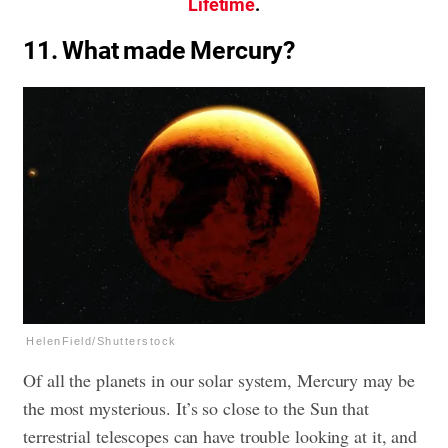
Lifetime
.
11. What made Mercury?
HelenField/Shutterstock
Of all the planets in our solar system, Mercury may be
the most mysterious. It’s so close to the Sun that
terrestrial telescopes can have trouble looking at it, and