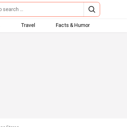
t
Travel
Facts & Humor