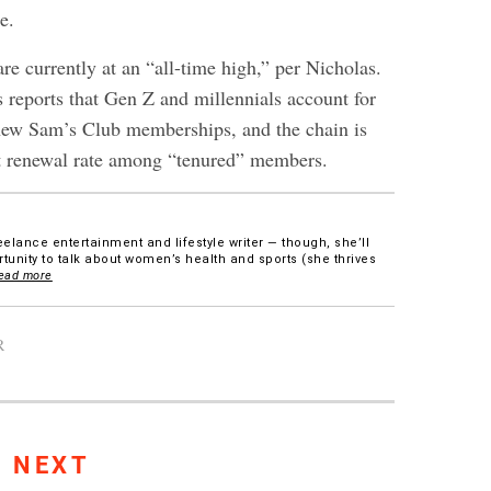
e.
e currently at an “all-time high,” per Nicholas.
s reports that Gen Z and millennials account for
new Sam’s Club memberships, and the chain is
t renewal rate among “tenured” members.
eelance entertainment and lifestyle writer — though, she’ll
tunity to talk about women’s health and sports (she thrives
ead more
R
S NEXT