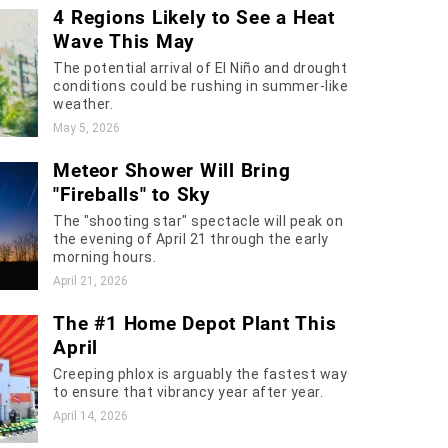
4 Regions Likely to See a Heat
Wave This May
The potential arrival of El Niño and drought
conditions could be rushing in summer-like
weather.
May 5, 2026
Meteor Shower Will Bring
"Fireballs" to Sky
The "shooting star" spectacle will peak on
the evening of April 21 through the early
morning hours.
April 21, 2026
The #1 Home Depot Plant This
April
Creeping phlox is arguably the fastest way
to ensure that vibrancy year after year.
April 14, 2026