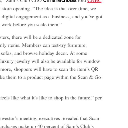
ny,” Sam’s Club CEO
told
CNBC
Chris Nicholas
 store opening. “The idea is that over time, we
t digital engagement as a business, and you’ve got
s work before you scale them.”
sters, there will be a dedicated zone for
nly items. Members can test-try furniture,
l sofas, and browse holiday decor. At some
 luxury jewelry will also be available for window
 more, shoppers will have to scan the item’s QR
ake them to a product page within the Scan & Go
 feels like what it’s like to shop in the future,” per
nvestor’s meeting, executives revealed that Scan
urchases make up 40 percent of Sam’s Club’s