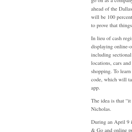
go on as a compa
ahead of the Dallas
will be 100 percen
to prove that thing
In lieu of cash regi
displaying online-o
including sectiona
locations, cars and
shopping. To learn
code, which will t
app.
The idea is that “it
Nicholas.
During an April 9 i
& Go and online p