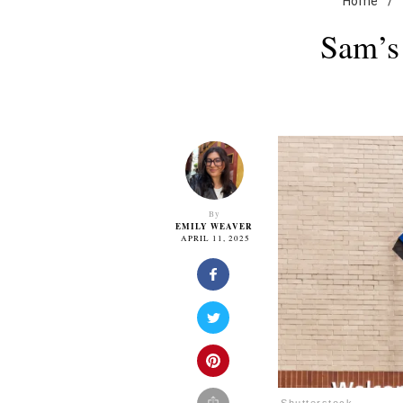
Home
/
Sam’s
By
EMILY WEAVER
APRIL 11, 2025