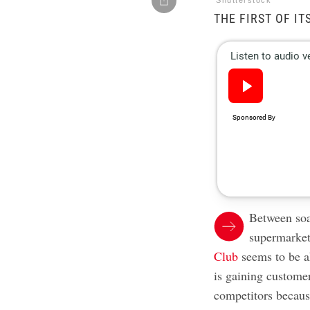
Shutterstock
THE FIRST OF IT
Between soar
supermarket
Club
seems to be 
is gaining custome
competitors becaus