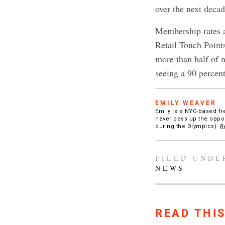
over the next decad
Membership rates ar
Retail Touch Point
more than half of 
seeing a 90 percen
EMILY WEAVER
Emily is a NYC-based fr
never pass up the oppor
during the Olympics).
R
FILED UNDE
NEWS
READ THI