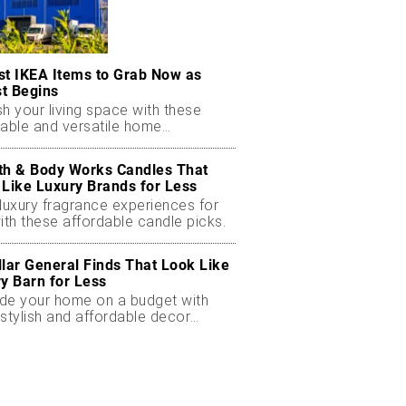
st IKEA Items to Grab Now as
t Begins
h your living space with these
dable and versatile home
ials.
th & Body Works Candles That
 Like Luxury Brands for Less
luxury fragrance experiences for
ith these affordable candle picks.
llar General Finds That Look Like
ry Barn for Less
de your home on a budget with
stylish and affordable decor
ts.