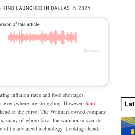
S KIND LAUNCHED IN DALLAS IN 2024.
ing inflation rates and food shortages,
s everywhere are struggling. However,
Sam’s
La
ahead of the curve. The Walmart-owned company
rs, many of whom favor the warehouse over its
e of its advanced technology. Looking ahead,