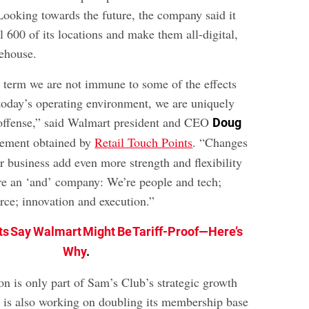
 Looking towards the future, the company said it
l 600 of its locations and make them all-digital,
rehouse.
t term we are not immune to some of the effects
 today’s operating environment, we are uniquely
 offense,” said Walmart president and CEO
Doug
tement obtained by
Retail Touch Points
. “Changes
r business add even more strength and flexibility
’re an ‘and’ company: We’re people and tech;
ce; innovation and execution.”
ts Say Walmart Might Be Tariff-Proof—Here’s
Why
.
on is only part of Sam’s Club’s strategic growth
is also working on doubling its membership base