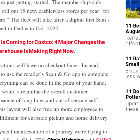
’re just getting started. The membership-only
roll out 15 new, cashier-less stores per year “for
re.” The fleet will take after a digital-first Sam’s
11 Be
ned in Dallas in Oct. 2024.
Augus
Refres
s Is Coming for Costco: 4 Major Changes the
affor
essent
rehouse Is Making Right Now
.
11 Ba
Smell
ations will have no checkout lanes. Instead,
Enjoy 
 to use the retailer’s Scan & Go app to complete
less w
verything can be done in the palm of your hand,
it would streamline the overall customer
11 Do
Potte
bsence of long lines and out-of-service self-
Upgra
his layout will also free up more employees to
these 
accen
lfillment for curbside pickup and home delivery.
hysical manifestation of a journey we’re trying to