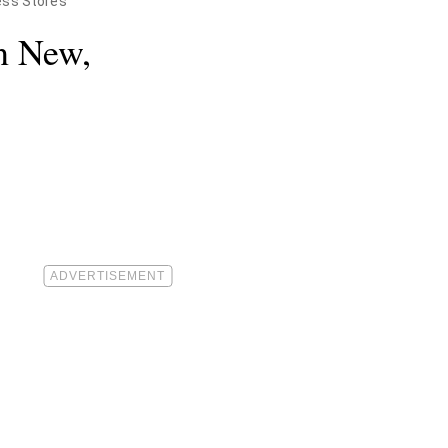
ess Stores
n New,