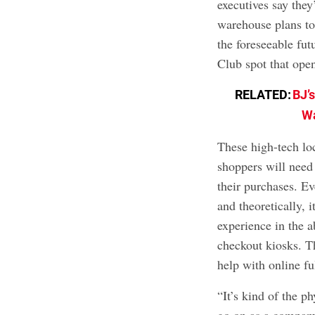
executives say they
warehouse plans to 
the foreseeable futu
Club spot that ope
RELATED:
BJ’
Wa
These high-tech loc
shoppers will need
their purchases. E
and theoretically, 
experience in the a
checkout kiosks. T
help with online fu
“It’s kind of the p