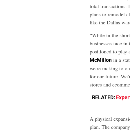
total transactions.
plans to remodel al
like the Dallas wa
“While in the shor
businesses face in
positioned to play
in a sta
McMillon
we’re making to ou
for our future. We
stores and ecommer
RELATED:
Exper
A physical expansi
plan. The company 