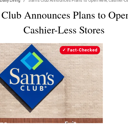
Daily Living
/
Sam's Club Announces Plans to Open New, Cashier-L
 Club Announces Plans to Ope
Cashier-Less Stores
Fact-Checked