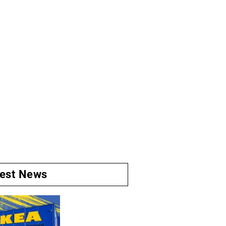
test News