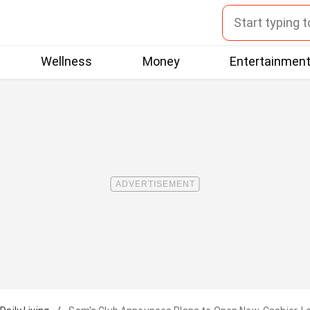
Wellness
Money
Entertainmen