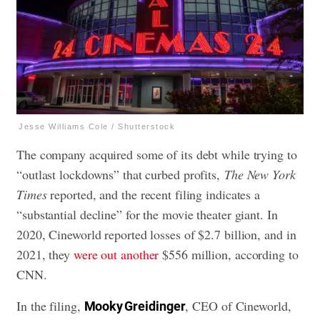
Jesse Williams Cole / Shutterstock
The company acquired some of its debt while trying to
“outlast lockdowns” that curbed profits,
The New York
Times
reported, and the recent filing indicates a
“substantial decline” for the movie theater giant. In
2020, Cineworld reported losses of $2.7 billion, and in
2021, they
were out another
$556 million, according to
CNN.
In the filing,
, CEO of Cineworld,
Mooky Greidinger