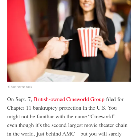
Shutterstock
On Sept. 7,
British-owned Cineworld Group
filed for
Chapter 11 bankruptcy protection in the U.S. You
might not be familiar with the name “Cineworld”—
even though it’s the second largest movie theater chain
in the world, just behind AMC—but you will surely