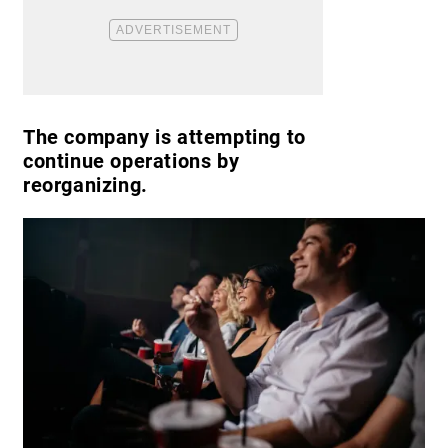
The company is attempting to
continue operations by
reorganizing.