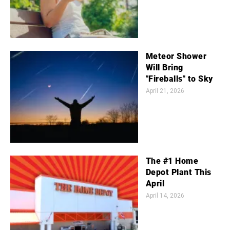
Meteor Shower
Will Bring
"Fireballs" to Sky
April 21, 2026
The #1 Home
Depot Plant This
April
April 14, 2026