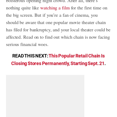
boisterous opening night crowd. After all, there’s
nothing quite like
watching a film
for the first time on
the big screen. But if you’re a fan of cinema, you
should be aware that one popular movie theater chain
has filed for bankruptcy, and your local theater could be
affected. Read on to find out which chain is now facing
serious financial woes.
READ THIS NEXT:
This Popular Retail Chain Is
Closing Stores Permanently, Starting Sept. 21
.