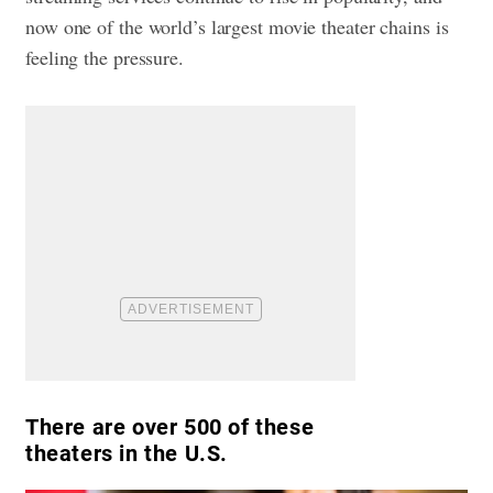
now one of the world’s largest movie theater chains is
feeling the pressure.
There are over 500 of these
theaters in the U.S.