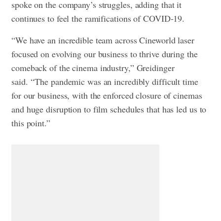
spoke on the company’s struggles, adding that it
continues to feel the ramifications of COVID-19.
“We have an incredible team across Cineworld laser
focused on evolving our business to thrive during the
comeback of the cinema industry,” Greidinger
said. “The pandemic was an incredibly difficult time
for our business, with the enforced closure of cinemas
and huge disruption to film schedules that has led us to
this point.”