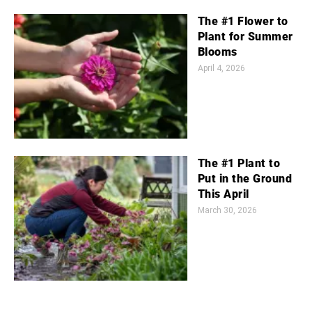
The #1 Flower to
Plant for Summer
Blooms
April 4, 2026
The #1 Plant to
Put in the Ground
This April
March 30, 2026