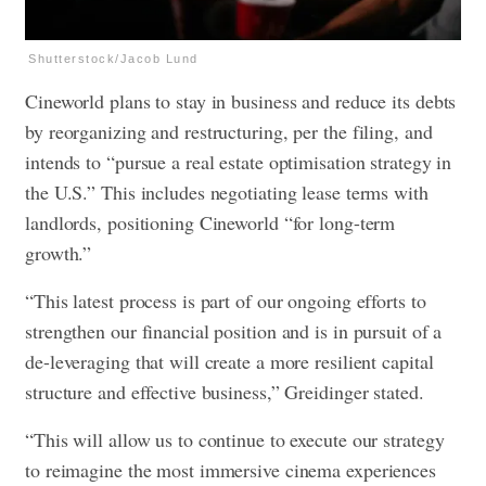
Shutterstock/Jacob Lund
Cineworld plans to stay in business and reduce its debts
by reorganizing and restructuring, per the filing, and
intends to “pursue a real estate optimisation strategy in
the U.S.” This includes negotiating lease terms with
landlords, positioning Cineworld “for long-term
growth.”
“This latest process is part of our ongoing efforts to
strengthen our financial position and is in pursuit of a
de-leveraging that will create a more resilient capital
structure and effective business,” Greidinger stated.
“This will allow us to continue to execute our strategy
to reimagine the most immersive cinema experiences