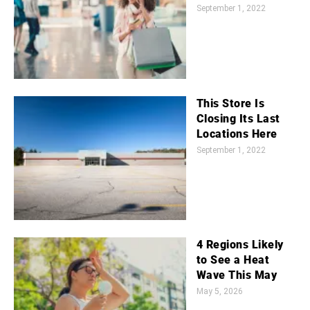
September 1, 2022
This Store Is
Closing Its Last
Locations Here
September 1, 2022
4 Regions Likely
to See a Heat
Wave This May
May 5, 2026