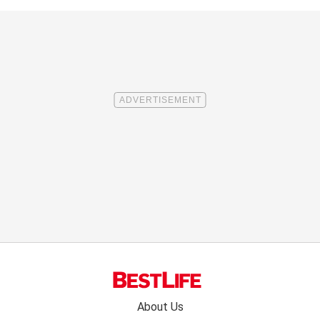
Footer
About Us