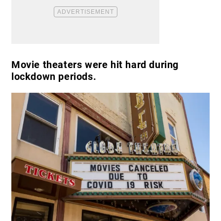
Movie theaters were hit hard during
lockdown periods.