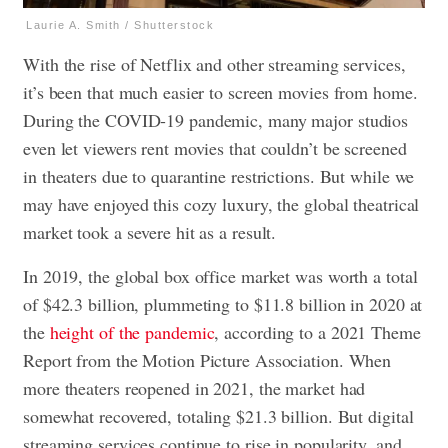
Laurie A. Smith / Shutterstock
With the rise of Netflix and other streaming services,
it’s been that much easier to screen movies from home.
During the COVID-19 pandemic, many major studios
even let viewers rent movies that couldn’t be screened
in theaters due to quarantine restrictions. But while we
may have enjoyed this cozy luxury, the global theatrical
market took a severe hit as a result.
In 2019, the global box office market was worth a total
of $42.3 billion, plummeting to $11.8 billion in 2020 at
the
height of the pandemic
, according to a 2021 Theme
Report from the Motion Picture Association. When
more theaters reopened in 2021, the market had
somewhat recovered, totaling $21.3 billion. But digital
streaming services continue to rise in popularity, and