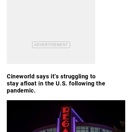
Cineworld says it’s struggling to
stay afloat in the U.S. following the
pandemic.