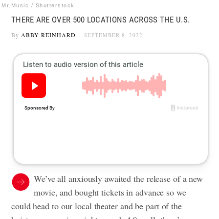
Mr.Music / Shutterstock
THERE ARE OVER 500 LOCATIONS ACROSS THE U.S.
By
ABBY REINHARD
SEPTEMBER 8, 2022
We’ve all anxiously awaited the release of a new
movie, and bought tickets in advance so we
could head to our local theater and be part of the