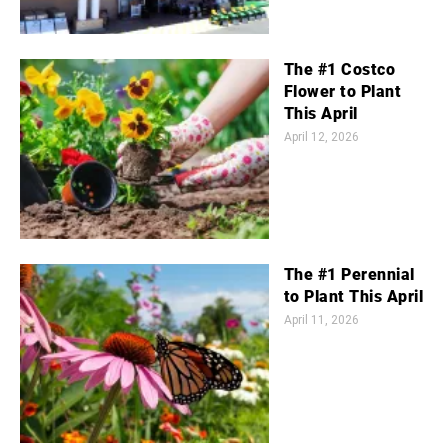
The #1 Costco
Flower to Plant
This April
April 12, 2026
The #1 Perennial
to Plant This April
April 11, 2026