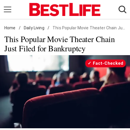
Skip
to
content
Home
Daily Living
/
Daily Living
/
This Popular Movie Theater Chain Just Filed for Bankruptcy
This Popular Movie Theater Chain
Shopping
Just Filed for Bankruptcy
Wellness
Money
Fact-Checked
Entertainment
Travel
Facts & Humor
Follow
Facebook
Instagram
Flipboard
us: