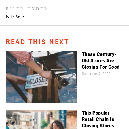
FILED UNDER
NEWS
READ THIS NEXT
These Century-
Old Stores Are
Closing For Good
September 7, 2022
This Popular
Retail Chain Is
Closing Stores