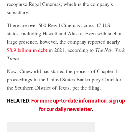
recognize Regal Cinemas, which is the company’s
subsidiary.
There are over 500 Regal Cinemas across 47 U.S.
states, including Hawaii and Alaska. Even with such a
large presence, however, the company reported nearly
$8.9 billion in debt
in 2021, according to
The New York
Times
.
Now, Cineworld has started the process of Chapter 11
proceedings in the United States Bankruptcy Court for
the Southern District of Texas, per the filing.
RELATED:
For more up-to-date information, sign up
for our daily newsletter
.