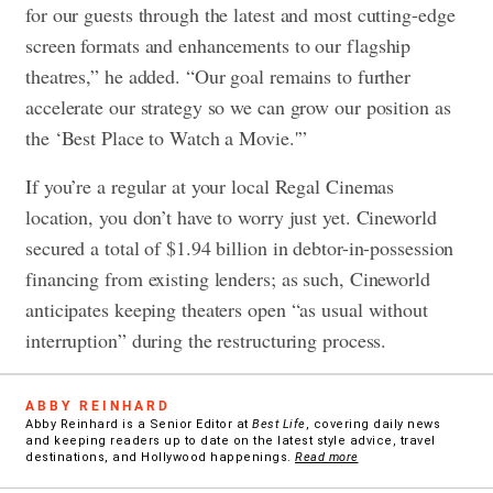
for our guests through the latest and most cutting-edge
screen formats and enhancements to our flagship
theatres,” he added. “Our goal remains to further
accelerate our strategy so we can grow our position as
the ‘Best Place to Watch a Movie.'”
If you’re a regular at your local Regal Cinemas
location, you don’t have to worry just yet. Cineworld
secured a total of $1.94 billion in debtor-in-possession
financing from existing lenders; as such, Cineworld
anticipates keeping theaters open “as usual without
interruption” during the restructuring process.
ABBY REINHARD
Abby Reinhard is a Senior Editor at
Best Life
, covering daily news
and keeping readers up to date on the latest style advice, travel
destinations, and Hollywood happenings.
Read more