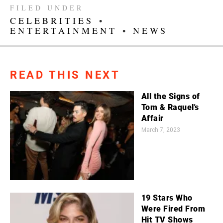
FILED UNDER
CELEBRITIES
•
ENTERTAINMENT
•
NEWS
READ THIS NEXT
All the Signs of
Tom & Raquel's
Affair
March 7, 2023
19 Stars Who
Were Fired From
Hit TV Shows