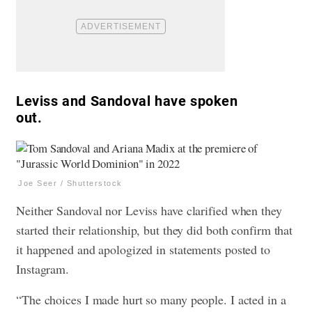
Leviss and Sandoval have spoken
out.
Joe Seer / Shutterstock
Neither Sandoval nor Leviss have clarified when they
started their relationship, but they did both confirm that
it happened and apologized in statements posted to
Instagram.
“The choices I made hurt so many people. I acted in a