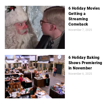
6 Holiday Movies
Getting a
Streaming
Comeback
November 7, 2025
6 Holiday Baking
Shows Premiering
in November
November 6, 2025