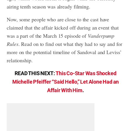
airing tenth season was already filming.
Now, some people who are close to the cast have
claimed that the affair kicked off during an event that
was a part of the March 15 episode of
Vanderpump
Rules
. Read on to find out what they had to say and for
more on the potential timeline of Sandoval and Leviss’
relationship.
READ THIS NEXT:
This Co-Star Was Shocked
Michelle Pfeiffer “Said Hello,” Let Alone Had an
Affair With Him
.