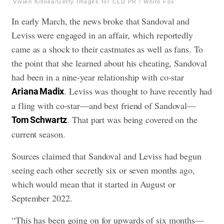
Vivien Killilea/Getty Images for CLD PR / White Fox
In early March, the news broke that Sandoval and
Leviss were engaged in an affair, which reportedly
came as a shock to their castmates as well as fans. To
the point that she learned about his cheating, Sandoval
had been in a nine-year relationship with co-star
. Leviss was thought to have recently had
Ariana Madix
a fling with co-star—and best friend of Sandoval—
. That part was being covered on the
Tom Schwartz
current season.
Sources claimed that Sandoval and Leviss had begun
seeing each other secretly six or seven months ago,
which would mean that it started in August or
September 2022.
“This has been going on for upwards of six months—