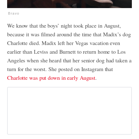
Bravo
We know that the boys’ night took place in August,
because it was filmed around the time that Madix’s dog
Charlotte died. Madix left her Vegas vacation even
earlier than Leviss and Burnett to return home to Los
Angeles when she heard that her senior dog had taken a
turn for the worst. She posted on Instagram that
Charlotte was put down in early August
.