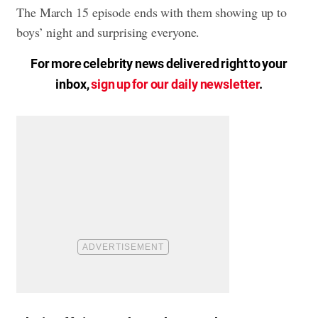
The March 15 episode ends with them showing up to
boys’ night and surprising everyone.
For more celebrity news delivered right to your
inbox,
sign up for our daily newsletter
.