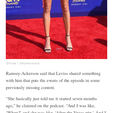
DFree / Shutterstock
Ramsey-Ackerson said that Leviss shared something
with him that puts the events of the episode in some
previously missing context.
“She basically just told me it started seven months
ago,” he claimed on the podcast. “And I was like,
‘When?’ and she was like, ‘After the Vegas trip.’ And I