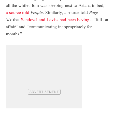
all the while, Tom was sleeping next to Ariana in bed,”
a source told
People
. Similarly, a source told
Page
Six
that
Sandoval and Leviss had been having
a “full-on
affair” and “communicating inappropriately for
months.”