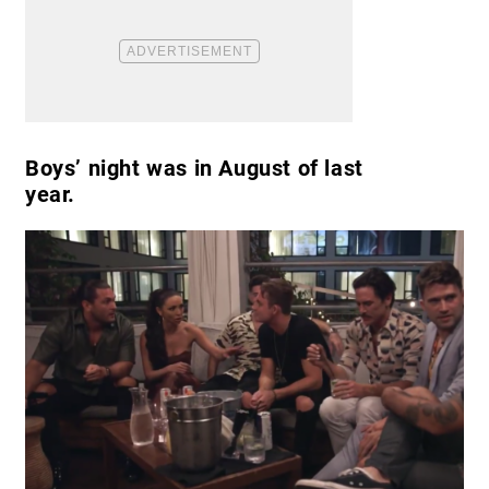
Boys’ night was in August of last
year.