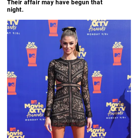
Their affair may have begun that
night.