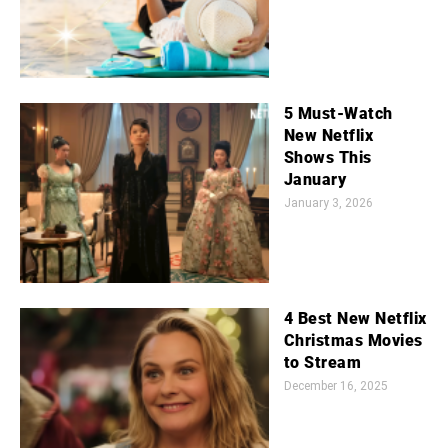
5 Must-Watch
New Netflix
Shows This
January
January 3, 2026
4 Best New Netflix
Christmas Movies
to Stream
December 16, 2025