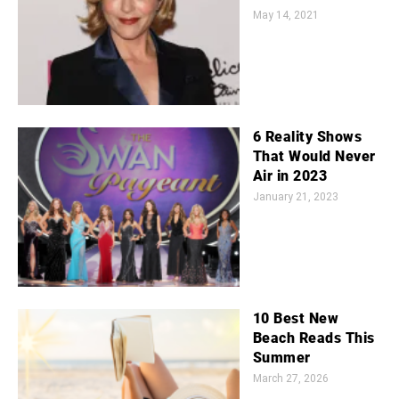
May 14, 2021
6 Reality Shows
That Would Never
Air in 2023
January 21, 2023
10 Best New
Beach Reads This
Summer
March 27, 2026