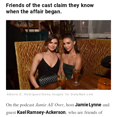
Friends of the cast claim they know
when the affair began.
Alberto E. Rodriguez/Getty Images for DailyMail.com
On the podcast
Jamie All Over
, host
and
Jamie Lynne
guest
, who are friends of
Kael Ramsey-Ackerson