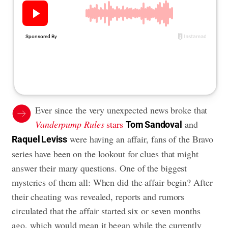
Ever since the very unexpected news broke that
Vanderpump Rules
stars
and
Tom Sandoval
were having an affair, fans of the Bravo
Raquel Leviss
series have been on the lookout for clues that might
answer their many questions. One of the biggest
mysteries of them all: When did the affair begin? After
their cheating was revealed, reports and rumors
circulated that the affair started six or seven months
ago, which would mean it began while the currently