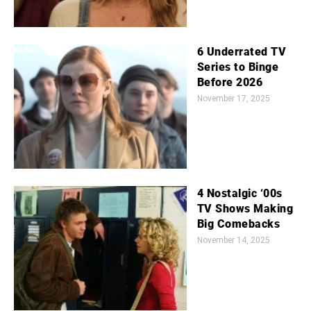
6 Underrated TV
Series to Binge
Before 2026
November 17, 2025
4 Nostalgic ‘00s
TV Shows Making
Big Comebacks
November 14, 2025