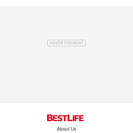
Footer
About Us