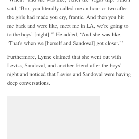
said, ‘Bro, you literally called me an hour or two after
the girls had made you cry, frantic. And then you hit
me back and were like, meet me in LA, we’re going to
to the boys’ [night].'” He added, “And she was like,
‘That’s when we [herself and Sandoval] got closer.'”
Furthermore, Lynne claimed that she went out with
Leviss, Sandoval, and another friend after the boys’
night and noticed that Leviss and Sandoval were having
deep conversations.