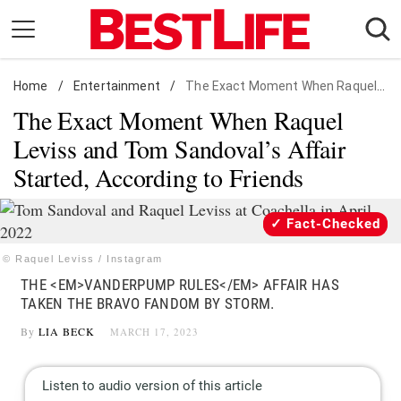
Skip
to
content
Home
Daily Living
/
Entertainment
/
The Exact Moment When Raquel Leviss and Tom Sandoval's Affair Started, According to Friends
The Exact Moment When Raquel
Shopping
Leviss and Tom Sandoval’s Affair
Wellness
Started, According to Friends
Money
Entertainment
Fact-Checked
Travel
© Raquel Leviss / Instagram
Facts & Humor
THE <EM>VANDERPUMP RULES</EM> AFFAIR HAS
TAKEN THE BRAVO FANDOM BY STORM.
Follow
Facebook
Instagram
Flipboard
By
LIA BECK
MARCH 17, 2023
us: