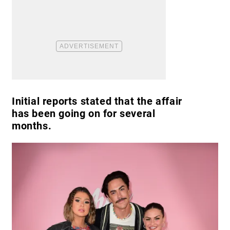
Initial reports stated that the affair
has been going on for several
months.