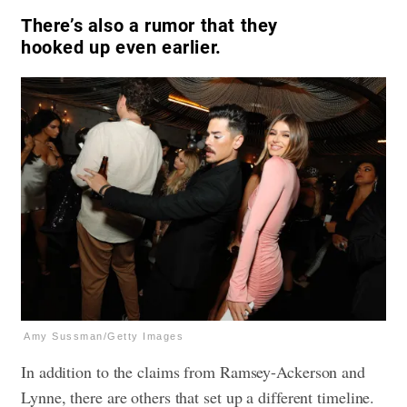
There’s also a rumor that they
hooked up even earlier.
Amy Sussman/Getty Images
In addition to the claims from Ramsey-Ackerson and
Lynne, there are others that set up a different timeline.