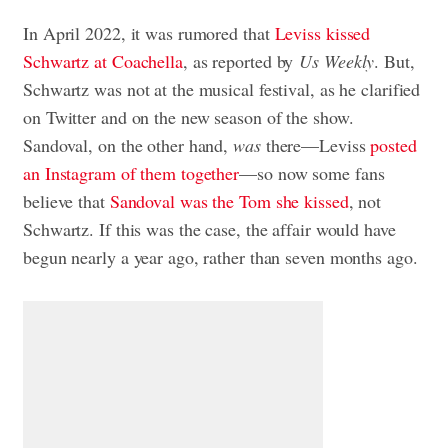
In April 2022, it was rumored that
Leviss kissed
Schwartz at Coachella
, as reported by
Us Weekly
. But,
Schwartz was not at the musical festival, as he clarified
on Twitter and on the new season of the show.
Sandoval, on the other hand,
was
there—Leviss
posted
an Instagram of them together
—so now some fans
believe that
Sandoval was the Tom she kissed
, not
Schwartz. If this was the case, the affair would have
begun nearly a year ago, rather than seven months ago.