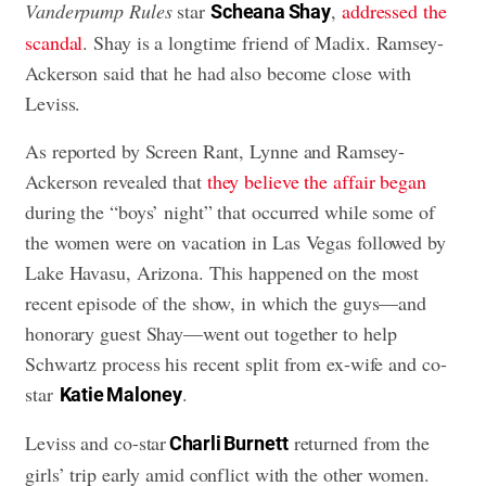
Vanderpump Rules
star
,
addressed the
Scheana Shay
scandal
. Shay is a longtime friend of Madix. Ramsey-
Ackerson said that he had also become close with
Leviss.
As reported by Screen Rant, Lynne and Ramsey-
Ackerson revealed that
they believe the affair began
during the “boys’ night” that occurred while some of
the women were on vacation in Las Vegas followed by
Lake Havasu, Arizona. This happened on the most
recent episode of the show, in which the guys—and
honorary guest Shay—went out together to help
Schwartz process his recent split from ex-wife and co-
star
.
Katie Maloney
Leviss and co-star
returned from the
Charli Burnett
girls’ trip early amid conflict with the other women.