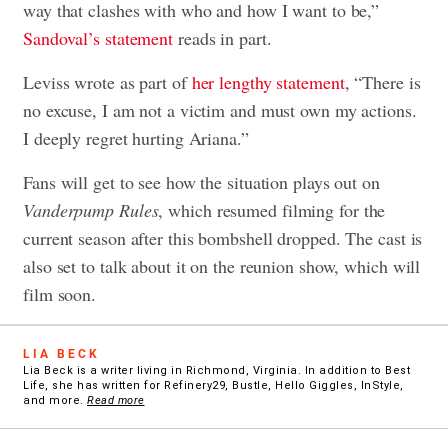
way that clashes with who and how I want to be,”
Sandoval’s statement
reads in part.
Leviss wrote as part of
her lengthy statement
, “There is
no excuse, I am not a victim and must own my actions.
I deeply regret hurting Ariana.”
Fans will get to see how the situation plays out on
Vanderpump Rules
, which resumed filming for the
current season after this bombshell dropped. The cast is
also set to talk about it on the reunion show, which will
film soon.
LIA BECK
Lia Beck is a writer living in Richmond, Virginia. In addition to Best
Life, she has written for Refinery29, Bustle, Hello Giggles, InStyle,
and more.
Read more