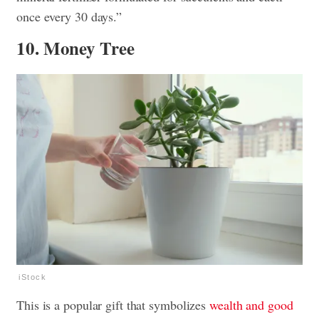
once every 30 days.”
10. Money Tree
iStock
This is a popular gift that symbolizes
wealth and good