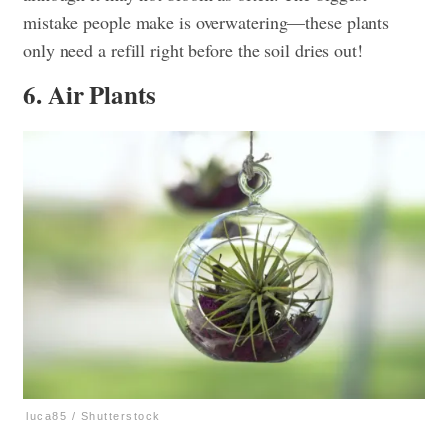
mistake people make is overwatering—these plants
only need a refill right before the soil dries out!
6. Air Plants
luca85 / Shutterstock