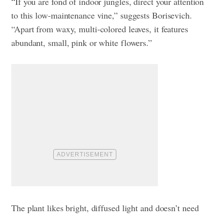
“If you are fond of indoor jungles, direct your attention
to this low-maintenance vine,” suggests Borisevich.
“Apart from waxy, multi-colored leaves, it features
abundant, small, pink or white flowers.”
The plant likes bright, diffused light and doesn’t need