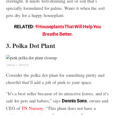
overnight. It needs well-draining soil or soil that’s
specially formulated for palms. Water it when the soil
gets dry for a happy houseplant.
RELATED:
9 Houseplants That Will Help You
Breathe Better
.
3. Polka Dot Plant
timsa / iStock
Consider the polka dot plant for something pretty and
cheerful that’ll add a jolt of pink to your space.
“It’s a best seller because of its attractive leaves, and it’s
safe for pets and babies,” says
, owner and
Dennis Sons
CEO of
TN Nursery
. “This plant does not have a