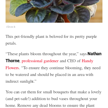
iStock
This pet-friendly plant is beloved for its pretty purple
petals.
“These plants bloom throughout the year,” says
Nathan
,
professional gardener
and CEO of
Handy
Thorne
Flowers
. “To ensure they continue blooming, they need
to be watered and should be placed in an area with
indirect sunlight.”
You can cut them for small bouquets that make a lovely
(and pet-safe!) addition to bud vases throughout your
home. Remove any dead blooms to ensure the plant