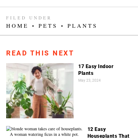
FILED UNDER
HOME
•
PETS
•
PLANTS
READ THIS NEXT
17 Easy Indoor
Plants
May 23, 2024
12 Easy
Houseplants That