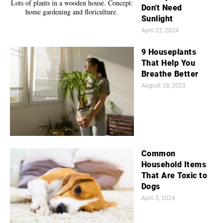
Don't Need
Sunlight
April 22, 2024
9 Houseplants
That Help You
Breathe Better
August 28, 2023
Common
Household Items
That Are Toxic to
Dogs
April 5, 2024