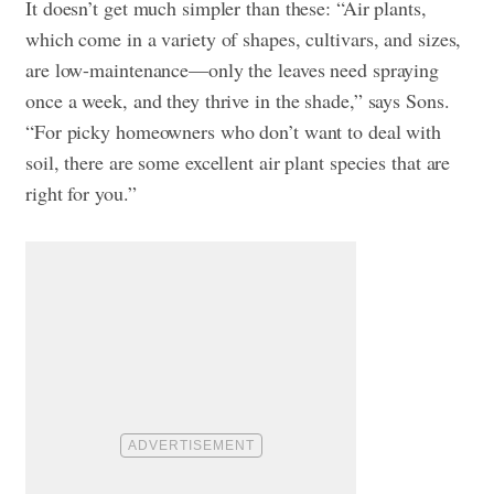
It doesn’t get much simpler than these: “Air plants,
which come in a variety of shapes, cultivars, and sizes,
are low-maintenance—only the leaves need spraying
once a week, and they thrive in the shade,” says Sons.
“For picky homeowners who don’t want to deal with
soil, there are some excellent air plant species that are
right for you.”