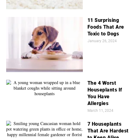
11 Surprising
Foods That Are
Toxic to Dogs
January 26, 2024
The 4 Worst
Houseplants If
You Have
Allergies
March 11, 2024
7 Houseplants
That Are Hardest
to Keep Alive