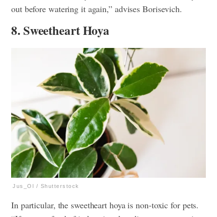
out before watering it again,” advises Borisevich.
8. Sweetheart Hoya
Jus_Ol / Shutterstock
In particular, the sweetheart hoya is non-toxic for pets.