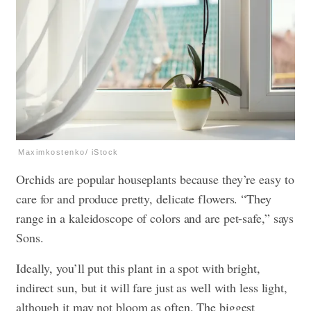
Maximkostenko/ iStock
Orchids are popular houseplants because they’re easy to
care for and produce pretty, delicate flowers. “They
range in a kaleidoscope of colors and are pet-safe,” says
Sons.
Ideally, you’ll put this plant in a spot with bright,
indirect sun, but it will fare just as well with less light,
although it may not bloom as often. The biggest