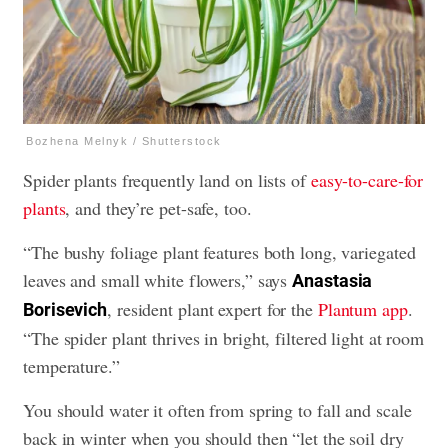
Bozhena Melnyk / Shutterstock
Spider plants frequently land on lists of
easy-to-care-for
plants
, and they’re pet-safe, too.
“The bushy foliage plant features both long, variegated
leaves and small white flowers,” says
Anastasia
, resident plant expert for the
Plantum app
.
Borisevich
“The spider plant thrives in bright, filtered light at room
temperature.”
You should water it often from spring to fall and scale
back in winter when you should then “let the soil dry