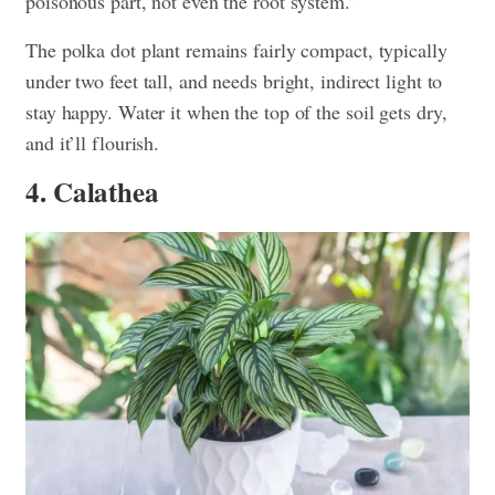
poisonous part, not even the root system.”
The polka dot plant remains fairly compact, typically
under two feet tall, and needs bright, indirect light to
stay happy. Water it when the top of the soil gets dry,
and it’ll flourish.
4. Calathea