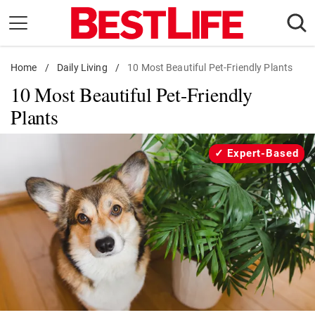
Skip
to
content
Home
Daily Living
/
Daily Living
/
10 Most Beautiful Pet-Friendly Plants
10 Most Beautiful Pet-Friendly
Shopping
Plants
Wellness
Money
Expert-Based
Entertainment
Travel
Facts & Humor
Follow
Facebook
Instagram
Flipboard
us: