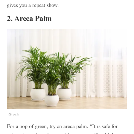
gives you a repeat show.
2. Areca Palm
iStock
For a pop of green, try an areca palm. “It is safe for