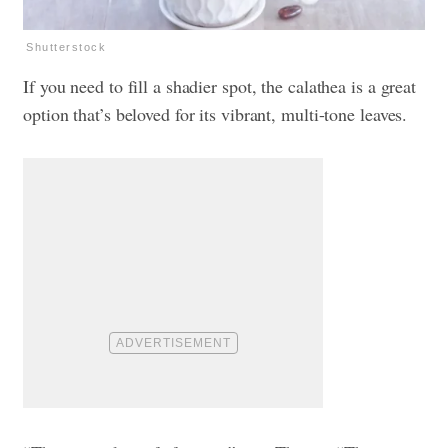
Shutterstock
If you need to fill a shadier spot, the calathea is a great
option that’s beloved for its vibrant, multi-tone leaves.