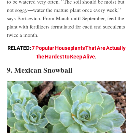
to be watered very often. “The soil should be moist but
not soggy—water the mature plant once every week,”
says Borisevich. From March until September, feed the
plant with fertilizers formulated for cacti and succulents
twice a month.
RELATED:
7 Popular Houseplants That Are Actually
the Hardest to Keep Alive
.
9. Mexican Snowball