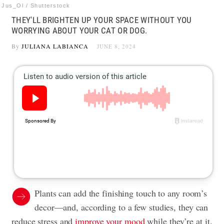
Jus_Ol / Shutterstock
THEY'LL BRIGHTEN UP YOUR SPACE WITHOUT YOU
WORRYING ABOUT YOUR CAT OR DOG.
By
JULIANA LABIANCA
JUNE 8, 2024
Plants can add the finishing touch to any room’s
decor—and, according to a few studies, they can
reduce stress and
improve your mood
while they’re at it.