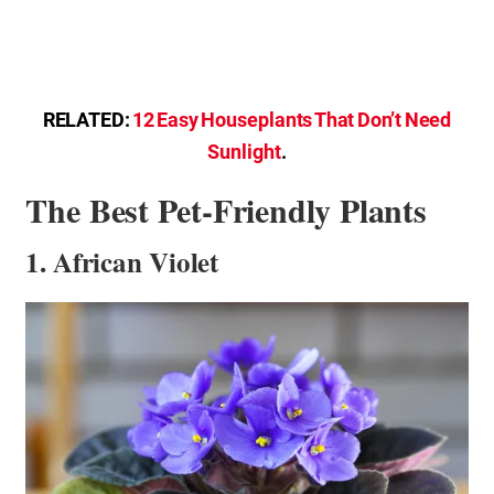
RELATED:
12 Easy Houseplants That Don’t Need
Sunlight
.
The Best Pet-Friendly Plants
1. African Violet