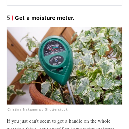
5
Get a moisture meter.
Cristina Nakamura / Shutterstock
If you just can’t seem to get a handle on the whole
watering thing, get yourself an inexpensive moisture