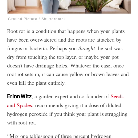
Ground Picture / Shutterstock
Root rot is a condition that happens when your plants
have been overwatered and the roots are attacked by
fungus or bacteria. Perhaps you
thought
the soil was
dry from touching the top layer, or maybe your pot
doesn’t have drainage holes. Whatever the case, once
root rot sets in, it can cause yellow or brown leaves and
even kill the plant entirely.
, a garden expert and co-founder of
Seeds
Erinn Witz
and Spades
, recommends giving it a dose of diluted
hydrogen peroxide if you think your plant is struggling
with root rot.
“Mix one tablespoon of three percent hydrogen