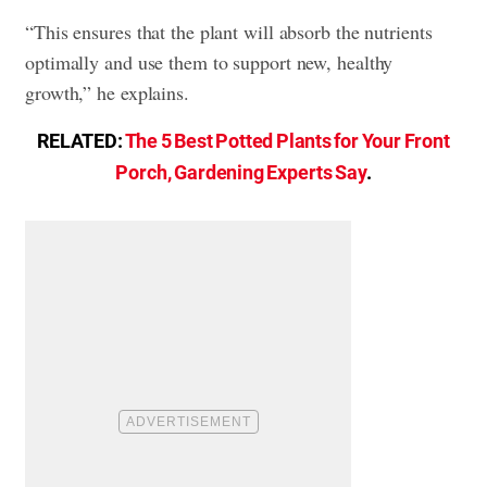
“This ensures that the plant will absorb the nutrients
optimally and use them to support new, healthy
growth,” he explains.
RELATED:
The 5 Best Potted Plants for Your Front
Porch, Gardening Experts Say
.