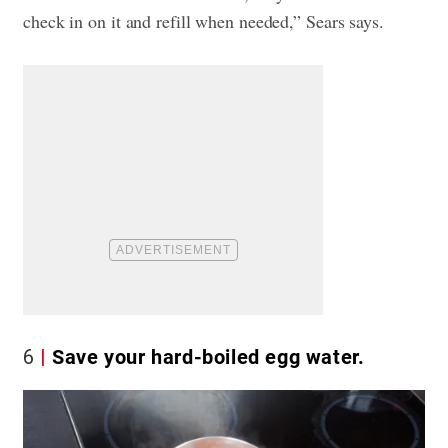
check in on it and refill when needed,” Sears says.
6
Save your hard-boiled egg water.