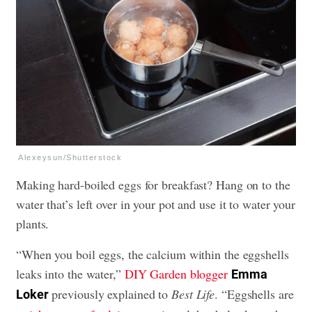
Alexeysun/Shutterstock
Making hard-boiled eggs for breakfast? Hang on to the
water that’s left over in your pot and use it to water your
plants.
“When you boil eggs, the calcium within the eggshells
leaks into the water,”
DIY Garden blogger
Emma
previously explained to
Best Life
. “Eggshells are
Loker