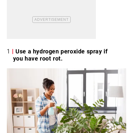
1
Use a hydrogen peroxide spray if
you have root rot.