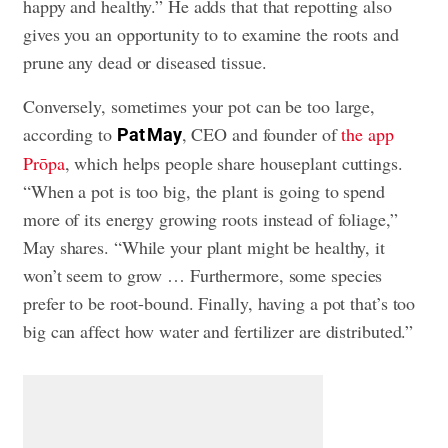
happy and healthy.” He adds that that repotting also
gives you an opportunity to to examine the roots and
prune any dead or diseased tissue.
Conversely, sometimes your pot can be too large,
according to
, CEO and founder of
the app
Pat May
Prōpa
, which helps people share houseplant cuttings.
“When a pot is too big, the plant is going to spend
more of its energy growing roots instead of foliage,”
May shares. “While your plant might be healthy, it
won’t seem to grow … Furthermore, some species
prefer to be root-bound. Finally, having a pot that’s too
big can affect how water and fertilizer are distributed.”