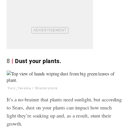
8
Dust your plants.
Yurii_Yarema / Shutterstock
It’s a no-brainer that plants need sunlight, but according
to Sears, dust on your plants can impact how much
light they’re soaking up and, as a result, stunt their
growth.