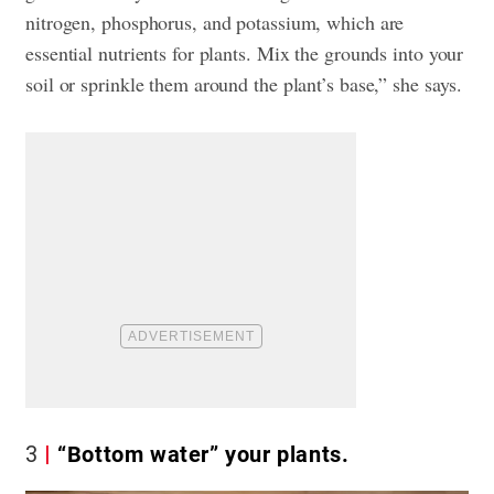
nitrogen, phosphorus, and potassium, which are
essential nutrients for plants. Mix the grounds into your
soil or sprinkle them around the plant’s base,” she says.
3
“Bottom water” your plants.