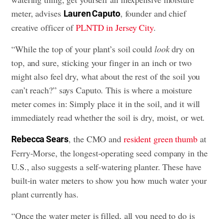
meter, advises
, founder and chief
Lauren Caputo
creative officer of
PLNTD in Jersey City
.
“While the top of your plant’s soil could
look
dry on
top, and sure, sticking your finger in an inch or two
might also feel dry, what about the rest of the soil you
can’t reach?” says Caputo. This is where a moisture
meter comes in: Simply place it in the soil, and it will
immediately read whether the soil is dry, moist, or wet.
, the CMO and
resident green thumb
at
Rebecca Sears
Ferry-Morse, the longest-operating seed company in the
U.S., also suggests a self-watering planter. These have
built-in water meters to show you how much water your
plant currently has.
“Once the water meter is filled, all you need to do is