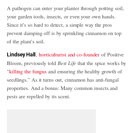
A pathogen can enter your planter through potting soil,
your garden tools, insects, or even your own hands.
Since it’s so hard to detect, a simple way the pros
prevent damping off is by sprinkling cinnamon on top
of the plant’s soil.
,
horticulturist and co-founder
of Positive
Lindsey Hall
Bloom, previously told
Best Life
that the spice works by
“
killing the fungus
and ensuring the healthy growth of
seedlings.” As it turns out, cinnamon has anti-fungal
properties. And a bonus: Many common insects and
pests are repelled by its scent.