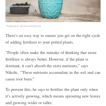
Pollyana Ventura/iStock
There’s an easy way to ensure you get on the right cycle
of adding fertilizer to your potted plants.
“People often make the mistake of thinking that more
fertilizer is always better. However, if the plant is
dormant, it can’t absorb the extra nutrients,” says
Nikolic. “These nutrients accumulate in the soil and can
cause root burn.”
To prevent this, he says to fertilize the plant only when
it’s actively growing, which means sprouting new leaves
and growing wider or taller.