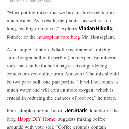
FotoHelin / Shutterstock
“Most potting mixes that we buy in stores retain too
much water. As a result, the plants stay wet for too
long, leading to root rot,” explains
,
Vladan Nikolic
founder of the
houseplant care blog
Mr. Houseplant.
As a simple solution, Nikolic recommends mixing
store-bought soil with perlite (an inexpensive mineral
rock that can be found in bags at most gardening
centers or even online from Amazon). The mix should
be two parts soil, one part perlite. “It will not retain as
much water and will contain more oxygen, which is
crucial in reducing the chances of root rot,” he notes.
For a simple nutrient boost,
, founder of the
Jen Stark
blog
Happy DIY Home
, suggests mixing coffee
grounds with your soil. “Coffee grounds contain