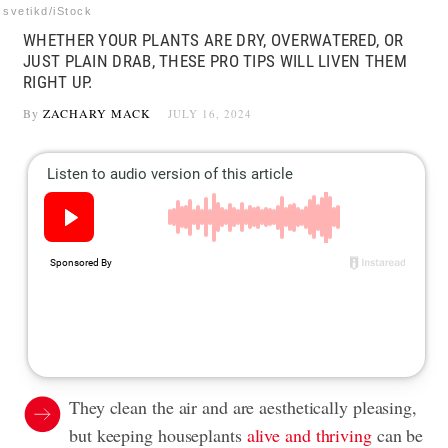
svetikd/iStock
WHETHER YOUR PLANTS ARE DRY, OVERWATERED, OR
JUST PLAIN DRAB, THESE PRO TIPS WILL LIVEN THEM
RIGHT UP.
By
ZACHARY MACK
JULY 16, 2024
They clean the air and are aesthetically pleasing,
but keeping houseplants
alive and thriving
can be