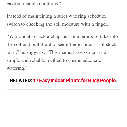
environmental conditions.”
Instead of maintaining a strict watering schedule,
switch to checking the soil moisture with a finger.
“You can also stick a chopstick or a bamboo stake into
the soil and pull it out to see if there’s moist soil stuck
on it,” he suggests. “This manual assessment is a
simple and reliable method to ensure adequate
watering.”
RELATED:
17 Easy Indoor Plants for Busy People
.