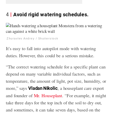
4
Avoid rigid watering schedules.
Zhuravlev Andrey / Shutterstock
It’s easy to fall into autopilot mode with watering
duties. However, this could be a serious mistake.
“The correct watering schedule for a specific plant can
depend on many variable individual factors, such as
temperature, the amount of light, pot size, humidity, or
more,” says
, a houseplant care expert
Vladan Nikolic
and founder of
Mr. Houseplant
. “For example, it might
take three days for the top inch of the soil to dry out,
and sometimes, it can take seven days, based on the