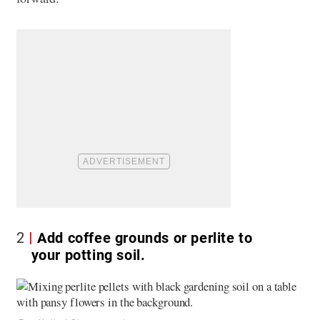
2
Add coffee grounds or perlite to
your potting soil.