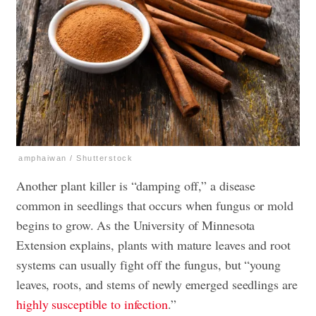
amphaiwan / Shutterstock
Another plant killer is “damping off,” a disease
common in seedlings that occurs when fungus or mold
begins to grow. As the University of Minnesota
Extension explains, plants with mature leaves and root
systems can usually fight off the fungus, but “young
leaves, roots, and stems of newly emerged seedlings are
highly susceptible to infection
.”