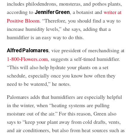
includes philodendrons, monsteras, and pothos plants,
according to
, a botanist and
writer at
Jennifer Green
Positive Bloom
. “Therefore, you should find a way to
increase humidity levels,” she says, adding that a
humidifier is an easy way to do this.
, vice president of merchandising at
Alfred Palomares
1-800-Flowers.com
, suggests a self-timed humidifier.
“This will also help hydrate your plants on a set
schedule, especially once you know how often they
need to be watered,” he notes.
Palomares adds that humidifiers are especially helpful
in the winter, when “heating systems are pulling
moisture out of the air.” For this reason, Green also
says to “keep your plant away from cold drafts, vents,
and air conditioners, but also from heat sources such as