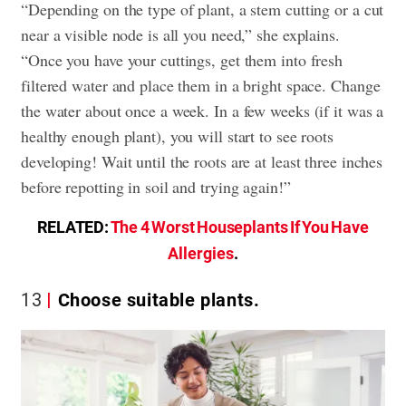
“Depending on the type of plant, a stem cutting or a cut
near a visible node is all you need,” she explains.
“Once you have your cuttings, get them into fresh
filtered water and place them in a bright space. Change
the water about once a week. In a few weeks (if it was a
healthy enough plant), you will start to see roots
developing! Wait until the roots are at least three inches
before repotting in soil and trying again!”
RELATED:
The 4 Worst Houseplants If You Have
Allergies
.
13
Choose suitable plants.