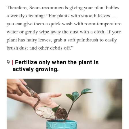
Therefore, Sears recommends giving your plant babies
a weekly cleaning: “For plants with smooth leaves …
you can give them a quick wash with room-temperature
water or gently wipe away the dust with a cloth. If your
plant has hairy leaves, grab a soft paintbrush to easily
brush dust and other debris off.”
9
Fertilize only when the plant is
actively growing.