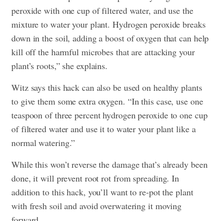
peroxide with one cup of filtered water, and use the
mixture to water your plant. Hydrogen peroxide breaks
down in the soil, adding a boost of oxygen that can help
kill off the harmful microbes that are attacking your
plant’s roots,” she explains.
Witz says this hack can also be used on healthy plants
to give them some extra oxygen. “In this case, use one
teaspoon of three percent hydrogen peroxide to one cup
of filtered water and use it to water your plant like a
normal watering.”
While this won’t reverse the damage that’s already been
done, it will prevent root rot from spreading. In
addition to this hack, you’ll want to re-pot the plant
with fresh soil and avoid overwatering it moving
forward.