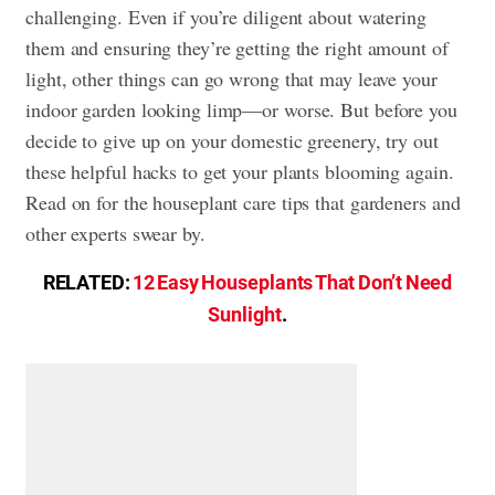
challenging. Even if you’re diligent about watering
them and ensuring they’re getting the right amount of
light, other things can go wrong that may leave your
indoor garden looking limp—or worse. But before you
decide to give up on your domestic greenery, try out
these helpful hacks to get your plants blooming again.
Read on for the houseplant care tips that gardeners and
other experts swear by.
RELATED:
12 Easy Houseplants That Don’t Need
Sunlight
.