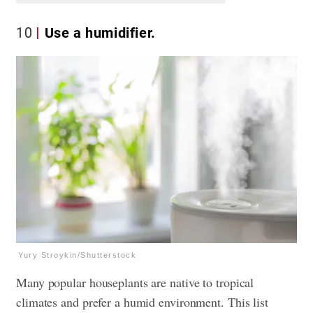
10
Use a humidifier.
Yury Stroykin/Shutterstock
Many popular houseplants are native to tropical
climates and prefer a humid environment. This list