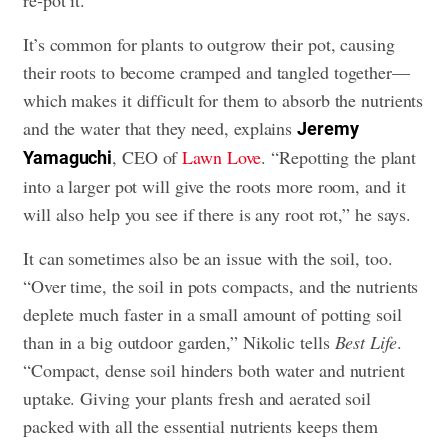
It’s common for plants to outgrow their pot, causing
their roots to become cramped and tangled together—
which makes it difficult for them to absorb the nutrients
and the water that they need, explains
Jeremy
, CEO of
Lawn Love
. “Repotting the plant
Yamaguchi
into a larger pot will give the roots more room, and it
will also help you see if there is any root rot,” he says.
It can sometimes also be an issue with the soil, too.
“Over time, the soil in pots compacts, and the nutrients
deplete much faster in a small amount of potting soil
than in a big outdoor garden,” Nikolic tells
Best Life
.
“Compact, dense soil hinders both water and nutrient
uptake. Giving your plants fresh and aerated soil
packed with all the essential nutrients keeps them