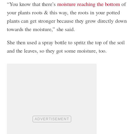
“You know that there’s
moisture reaching the bottom
of
your plants roots & this way, the roots in your potted
plants can get stronger because they grow directly down
towards the moisture,” she said.
She then used a spray bottle to spritz the top of the soil
and the leaves, so they got some moisture, too.