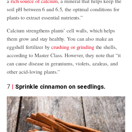
a
rich source of calcium
, a mineral that helps keep the
soil pH between 6 and 6.5, the optimal conditions for
plants to extract essential nutrients.”
Calcium strengthens plants’ cell walls, which helps
them grow and stay healthy. You can also make an
eggshell fertilizer by
crushing or grinding
the shells,
according to Master Class. However, they note that “it
can cause disease in geraniums, violets, azaleas, and
other acid-loving plants.”
7
Sprinkle cinnamon on seedlings.