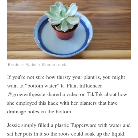
Brothers Welch / Shutterstock
If you’re not sure how thirsty your plant is, you might
want to “bottom water” it. Plant influencer
@growwithjessie shared a video on TikTok about how
she employed this hack with her planters that have
drainage holes on the bottom.
Jessie simply filled a plastic Tupperware with water and
sat her pots in it so the roots could soak up the liquid.