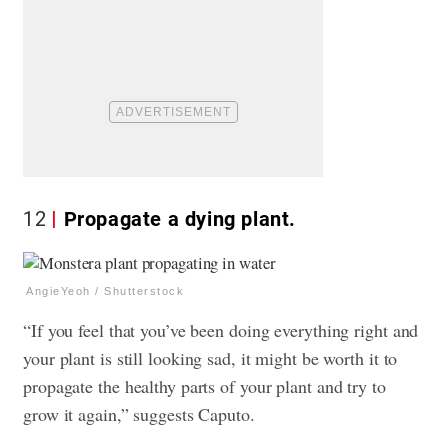
12
Propagate a dying plant.
AngieYeoh / Shutterstock
“If you feel that you’ve been doing everything right and
your plant is still looking sad, it might be worth it to
propagate the healthy parts of your plant and try to
grow it again,” suggests Caputo.