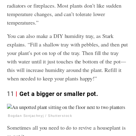
radiators or fireplaces. Most plants don’t like sudden
temperature changes, and can’t tolerate lower
temperatures.”
You can also make a DIY humidity tray, as Stark
explains. “Fill a shallow tray with pebbles, and then put
your plant’s pot on top of the tray. Then fill the tray
with water until it just touches the bottom of the pot—
this will increase humidity around the plant. Refill it
when needed to keep your plants happy!”
11
Get a bigger or smaller pot.
Bogdan Sonjachnyj / Shutterstock
Sometimes all you need to do to revive a houseplant is
re-pot it.