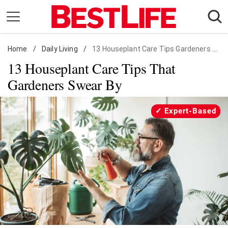
Skip
to
content
Home
Daily Living
/
Daily Living
/
13 Houseplant Care Tips Gardeners Swear By
13 Houseplant Care Tips That
Shopping
Gardeners Swear By
Wellness
Money
Expert-Based
Entertainment
Travel
Facts & Humor
Follow
Facebook
Instagram
Flipboard
us: