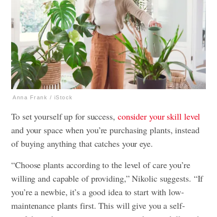
Anna Frank / iStock
To set yourself up for success,
consider your skill level
and your space when you’re purchasing plants, instead
of buying anything that catches your eye.
“Choose plants according to the level of care you’re
willing and capable of providing,” Nikolic suggests. “If
you’re a newbie, it’s a good idea to start with low-
maintenance plants first. This will give you a self-