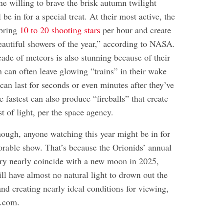
e willing to brave the brisk autumn twilight
be in for a special treat. At their most active, the
 bring
10 to 20 shooting stars
per hour and create
eautiful showers of the year,” according to NASA.
cade of meteors is also stunning because of their
 can often leave glowing “trains” in their wake
 can last for seconds or even minutes after they’ve
 fastest can also produce “fireballs” that create
st of light, per the space agency.
nough, anyone watching this year might be in for
rable show. That’s because the Orionids’ annual
ry nearly coincide with a new moon in 2025,
ll have almost no natural light to drown out the
nd creating nearly ideal conditions for viewing,
e.com.