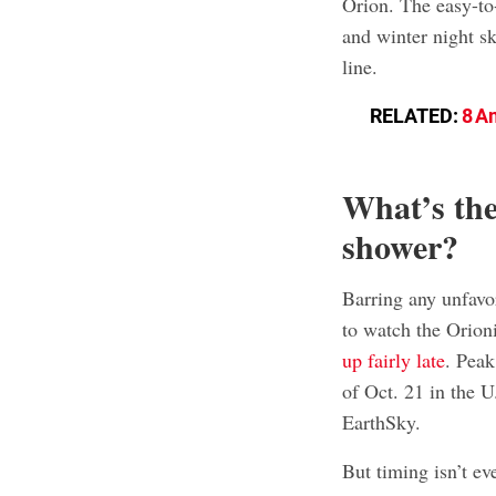
Orion. The easy-to-
and winter night sk
line.
RELATED:
8 A
What’s the
shower?
Barring any unfavo
to watch the Orion
up fairly late
. Peak
of Oct. 21 in the U
EarthSky.
But timing isn’t ev