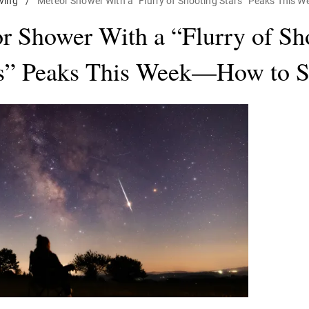
iving
/
Meteor Shower With a “Flurry of Shooting Stars” Peaks This 
r Shower With a “Flurry of Sh
s” Peaks This Week—How to Se