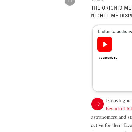
iStock
THE ORIONID ME
NIGHTTIME DISP
Enjoying nat
beautiful fal
astronomers and st
active for their fa