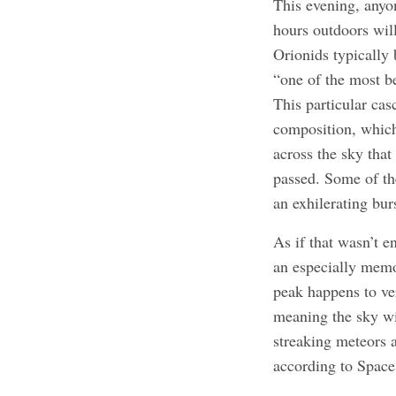
This evening, anyon
hours outdoors will 
Orionids typically
“one of the most b
This particular cas
composition, which
across the sky that
passed. Some of the
an exhilerating bur
As if that wasn’t e
an especially memo
peak happens to ve
meaning the sky wi
streaking meteors a
according to Spac