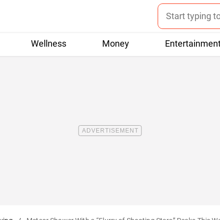
Wellness
Money
Entertainmen