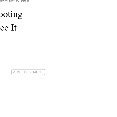
Week—How to See It
ooting
e It