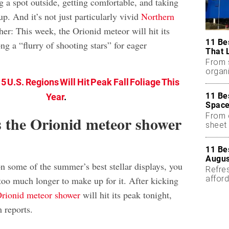
g a spot outside, getting comfortable, and taking
p. And it’s not just particularly vivid
Northern
ther: This week, the Orionid meteor will hit its
11 Be
ng a “flurry of shooting stars” for eager
That 
From 
organi
5 U.S. Regions Will Hit Peak Fall Foliage This
11 Be
Year
.
Space
From 
 the Orionid meteor shower
sheet 
11 Be
Augus
n some of the summer’s best stellar displays, you
Refres
affor
too much longer to make up for it. After kicking
essent
rionid meteor shower
will hit its peak tonight,
 reports.