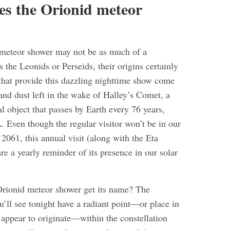
es the Orionid meteor
 meteor shower may not be as much of a
the Leonids or Perseids, their origins certainly
 that provide this dazzling nighttime show come
and dust left in the wake of Halley’s Comet, a
l object that passes by Earth every 76 years,
 Even though the regular visitor won’t be in our
l 2061, this annual visit (along with the Eta
e a yearly reminder of its presence in our solar
rionid meteor shower get its name? The
u’ll see tonight have a radiant point—or place in
 appear to originate—within the constellation