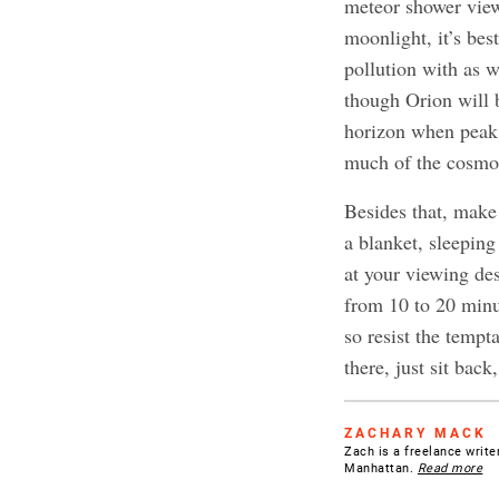
meteor shower view
moonlight, it’s be
pollution with as w
though Orion will b
horizon when peak hi
much of the cosmos
Besides that, make
a blanket, sleeping
at your viewing des
from 10 to 20 minut
so resist the tempt
there, just sit bac
ZACHARY MACK
Zach is a freelance writer
Manhattan.
Read more