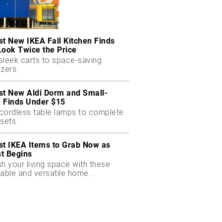
st New IKEA Fall Kitchen Finds
Look Twice the Price
sleek carts to space-saving
zers.
st New Aldi Dorm and Small-
 Finds Under $15
cordless table lamps to complete
sets.
st IKEA Items to Grab Now as
t Begins
h your living space with these
dable and versatile home
ials.