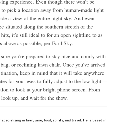
ing experience. Even though there won’t be
st to pick a location away from human-made light
ide a view of the entire night sky. And even
e situated along the southern stretch of the
ts, it’s still ideal to for an open sightline to as
 above as possible, per EarthSky.
 sure you’re prepared to stay nice and comfy with
 bag, or reclining lawn chair. Once you’ve arrived
tination, keep in mind that it will take anywhere
es for your eyes to fully adjust to the low light—
ation to look at your bright phone screen. From
k, look up, and wait for the show.
 specializing in beer, wine, food, spirits, and travel. He is based in