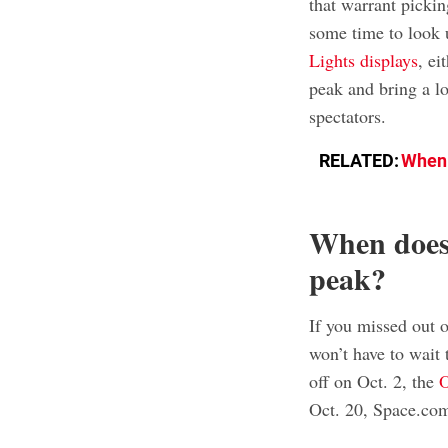
that warrant pickin
some time to look u
Lights displays
, ei
peak and bring a lo
spectators.
RELATED:
When 
When does
peak?
If you missed out o
won’t have to wait 
off on Oct. 2, the
O
Oct. 20, Space.com