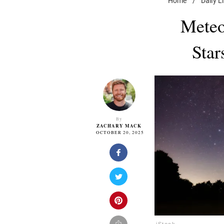
Home
/
Daily L
Meteo
Star
By
ZACHARY MACK
OCTOBER 20, 2025