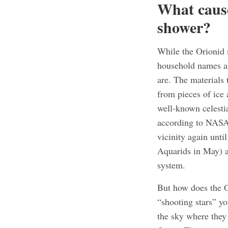
What caus
shower?
While the Orionid
household names as 
are. The materials
from pieces of ice 
well-known celestia
according to NASA.
vicinity again unti
Aquarids in May) ar
system.
But how does the O
“shooting stars” yo
the sky where they