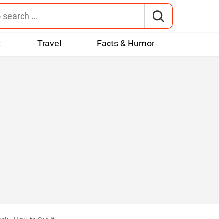
t
Travel
Facts & Humor