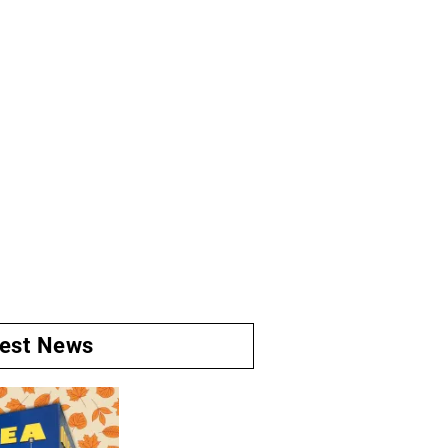
test News