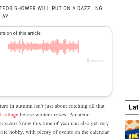
TEOR SHOWER WILL PUT ON A DAZZLING
LAY.
ure in autumn isn’t just about catching all that
La
l foliage
before winter arrives. Amateur
argazers know this time of year can also get very
vorite hobby, with plenty of events on the calendar