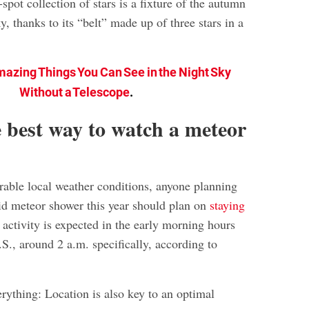
spot collection of stars is a fixture of the autumn
y, thanks to its “belt” made up of three stars in a
mazing Things You Can See in the Night Sky
Without a Telescope
.
 best way to watch a meteor
rable local weather conditions, anyone planning
id meteor shower this year should plan on
staying
 activity is expected in the early morning hours
.S., around 2 a.m. specifically, according to
erything: Location is also key to an optimal