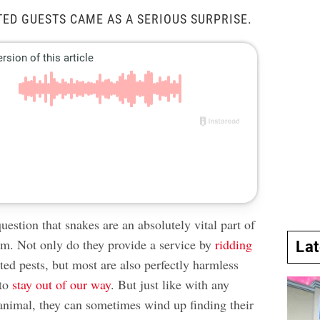
ED GUESTS CAME AS A SERIOUS SURPRISE.
uestion that snakes are an absolutely vital part of
em. Not only do they provide a service by
ridding
La
ed pests, but most are also perfectly harmless
 to
stay out of our way
. But just like with any
 animal, they can sometimes wind up finding their