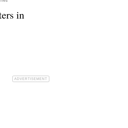
omes
ers in