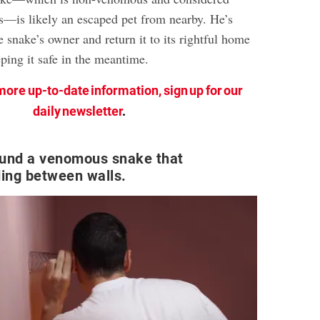
—is likely an escaped pet from nearby. He’s
e snake’s owner and return it to its rightful home
eping it safe in the meantime.
more up-to-date information, sign up for our
daily newsletter
.
und a venomous snake that
ing between walls.