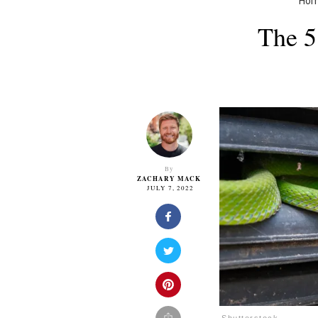
Ho
The 5
By
ZACHARY MACK
JULY 7, 2022