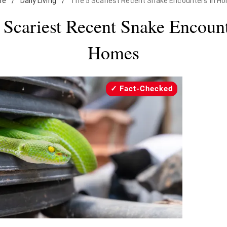
me
/
Daily Living
/
The 5 Scariest Recent Snake Encounters in H
 Scariest Recent Snake Encount
Homes
Fact-Checked