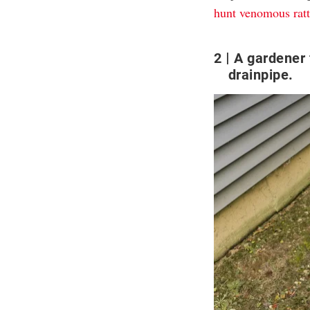
hunt venomous ratt
2
A gardener 
drainpipe.