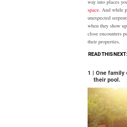
way into places yo
space
. And while p
unexpected serpenti
when they show up.
close encounters p
their properties.
READ THIS NEXT
1
One family
their pool.