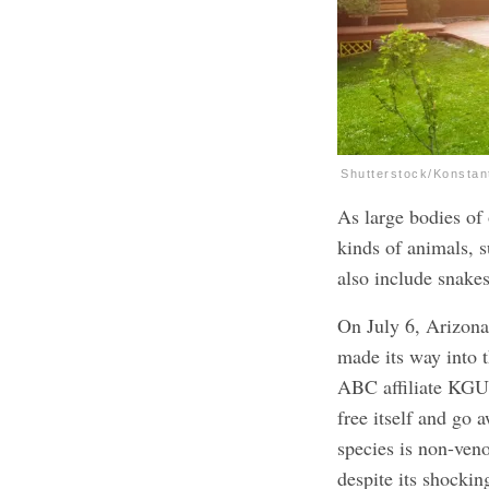
Shutterstock/Konstan
As large bodies of 
kinds of animals, s
also include snakes
On July 6, Arizona
made its way into 
ABC affiliate KGUN
free itself and go 
species is non-ven
despite its shockin