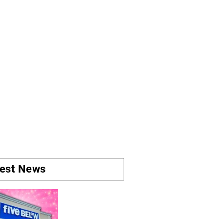
test News