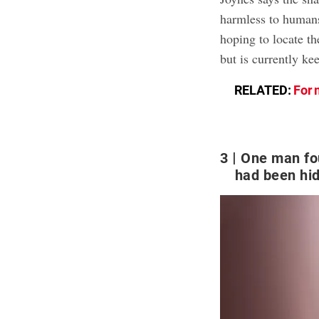
harmless to humans
hoping to locate th
but is currently ke
RELATED:
For 
3
One man fo
had been hid