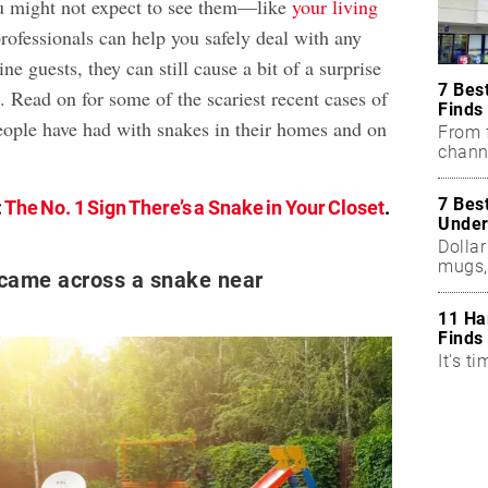
u might not expect to see them—like
your living
rofessionals can help you safely deal with any
ne guests, they can still cause a bit of a surprise
7 Bes
 Read on for some of the scariest recent cases of
Finds
eople have had with snakes in their homes and on
From f
chann
7 Bes
:
The No. 1 Sign There’s a Snake in Your Closet
.
Under
Dollar
mugs,
 came across a snake near
11 Ha
Finds
It's ti