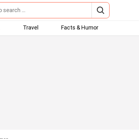
t
Travel
Facts & Humor