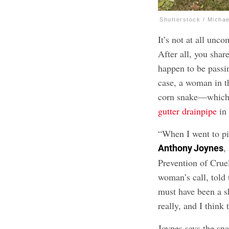
Shutterstock / Micha
It’s not at all un
After all, you sha
happen to be passi
case, a woman in t
corn snake—which 
gutter drainpipe
in 
“When I went to pi
,
Anthony Joynes
Prevention of Cru
woman’s call, told
must have been a s
really, and I think 
Joynes says the s