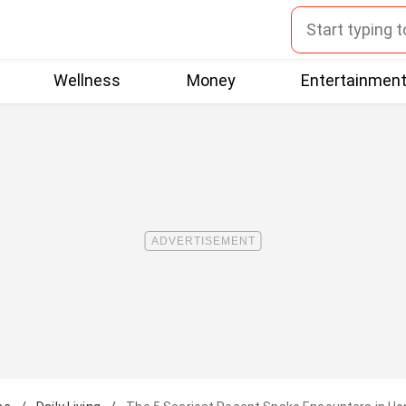
Wellness
Money
Entertainmen