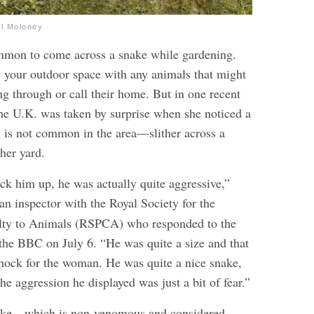
el Moloney
common to come across a snake while gardening.
re your outdoor space with any animals that might
ng through or call their home. But in one recent
he U.K. was taken by surprise when she noticed a
is not common in the area—slither across a
her yard.
ck him up, he was actually quite aggressive,”
 an inspector with the Royal Society for the
elty to Animals (RSPCA) who responded to the
 the BBC on July 6. “He was quite a size and that
hock for the woman. He was quite a nice snake,
the aggression he displayed was just a bit of fear.”
nake—which is non-venomous and considered