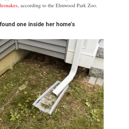
lesnakes
, according to the Elmwood Park Zoo.
found one inside her home’s