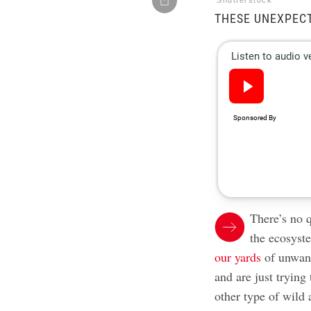
Shutterstock
THESE UNEXPECT
There’s no q
the ecosyst
our yards
of unwant
and are just trying
other type of wild