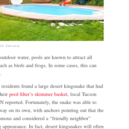
tin Savusia
outdoor water, pools are known to attract all
uch as birds and frogs. In some cases, this can
.
 residents found a large desert kingsnake that had
their
pool filter’s skimmer basket
, local Tucson
 reported. Fortunately, the snake was able to
away on its own, with anchors pointing out that the
omous and considered a “friendly neighbor”
g appearance. In fact, desert kingsnakes will often