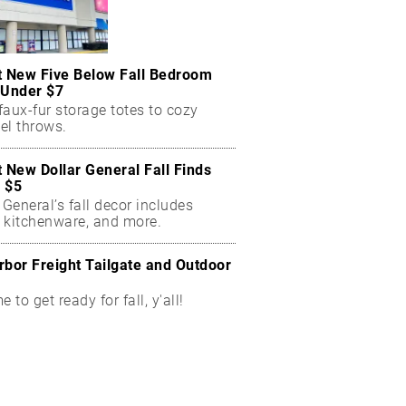
t New Five Below Fall Bedroom
 Under $7
aux-fur storage totes to cozy
el throws.
t New Dollar General Fall Finds
 $5
 General’s fall decor includes
 kitchenware, and more.
rbor Freight Tailgate and Outdoor
me to get ready for fall, y'all!