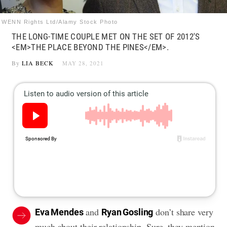
WENN Rights Ltd/Alamy Stock Photo
THE LONG-TIME COUPLE MET ON THE SET OF 2012'S
<EM>THE PLACE BEYOND THE PINES</EM>.
By
LIA BECK
MAY 28, 2021
and
don’t share very
Eva Mendes
Ryan Gosling
much about their relationship. Sure, they mention