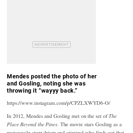
Mendes posted the photo of her
and Gosling, noting she was
throwing it “wayyy back.”
https://www.instagram.com/p/CPZLXWYD6-O/
In 2012, Mendes and Gosling met on the set of
The
Place Beyond the Pines
. The movie stars Gosling as a
motorcycle stunt driver and criminal who finds out that