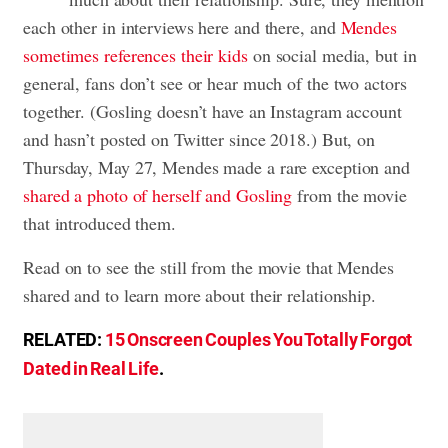
each other in interviews here and there, and
Mendes
sometimes references their kids
on social media, but in
general, fans don’t see or hear much of the two actors
together. (Gosling doesn’t have an Instagram account
and hasn’t posted on Twitter since 2018.) But, on
Thursday, May 27, Mendes made a rare exception and
shared a photo of herself and Gosling
from the movie
that introduced them.
Read on to see the still from the movie that Mendes
shared and to learn more about their relationship.
RELATED:
15 Onscreen Couples You Totally Forgot
Dated in Real Life
.