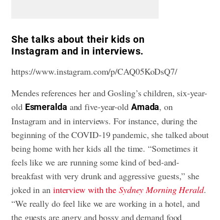
She talks about their kids on
Instagram and in interviews.
https://www.instagram.com/p/CAQ05KoDsQ7/
Mendes references her and Gosling’s children, six-year-
old
and five-year-old
, on
Esmeralda
Amada
Instagram and in interviews. For instance, during the
beginning of the COVID-19 pandemic, she
talked about
being home with her kids
all the time. “Sometimes it
feels like we are running some kind of bed-and-
breakfast with very drunk and aggressive guests,” she
joked in an
interview with the
Sydney Morning Herald
.
“We really do feel like we are working in a hotel, and
the guests are angry and bossy and demand food