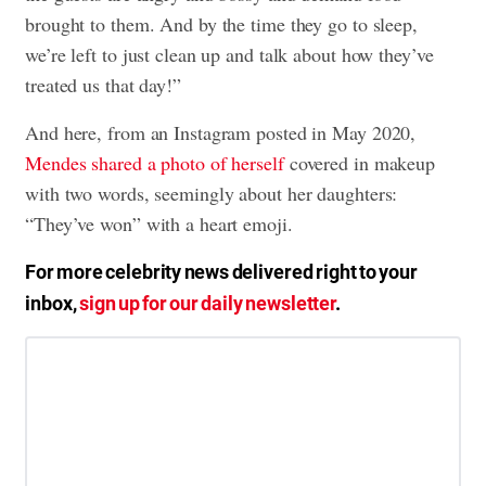
brought to them. And by the time they go to sleep,
we’re left to just clean up and talk about how they’ve
treated us that day!”
And here, from an Instagram posted in May 2020,
Mendes shared a photo of herself
covered in makeup
with two words, seemingly about her daughters:
“They’ve won” with a heart emoji.
For more celebrity news delivered right to your
inbox,
sign up for our daily newsletter
.