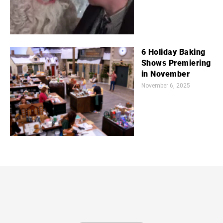
6 Holiday Baking
Shows Premiering
in November
November 6, 2025