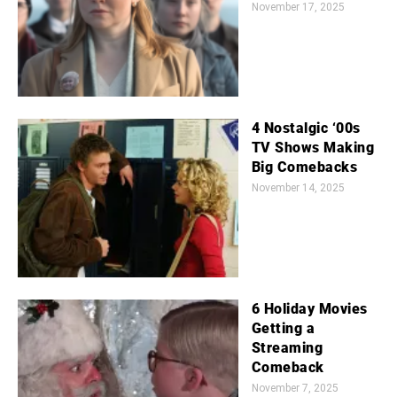
November 17, 2025
4 Nostalgic ‘00s
TV Shows Making
Big Comebacks
November 14, 2025
6 Holiday Movies
Getting a
Streaming
Comeback
November 7, 2025