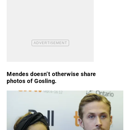
Mendes doesn’t otherwise share
photos of Gosling.