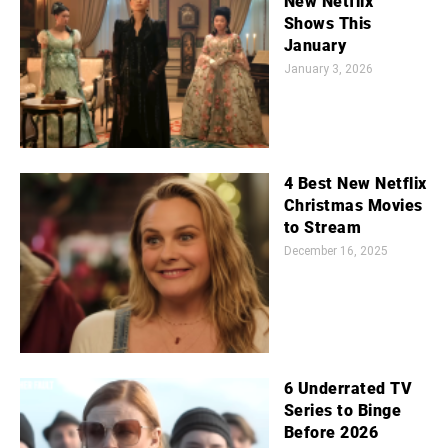
New Netflix
Shows This
January
January 3, 2026
4 Best New Netflix
Christmas Movies
to Stream
December 16, 2025
6 Underrated TV
Series to Binge
Before 2026