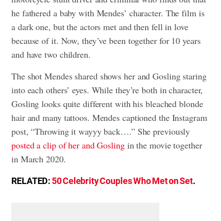
he fathered a baby with Mendes’ character. The film is
a dark one, but the actors met and then fell in love
because of it. Now, they’ve been together for 10 years
and have two children.
The shot Mendes shared shows her and Gosling staring
into each others’ eyes. While they’re both in character,
Gosling looks quite different with his bleached blonde
hair and many tattoos. Mendes captioned the Instagram
post, “Throwing it wayyy back….” She previously
posted a clip of her and Gosling
in the movie together
in March 2020.
RELATED:
50 Celebrity Couples Who Met on Set
.