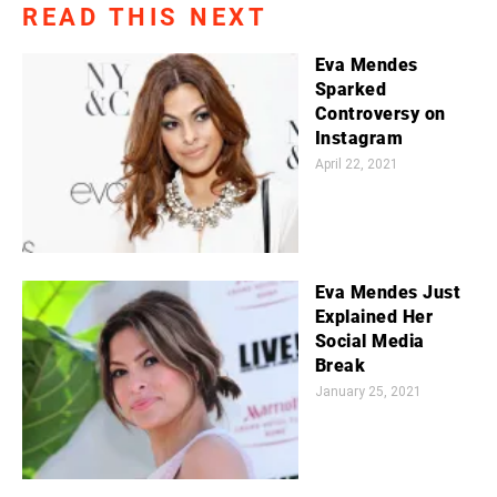
READ THIS NEXT
Eva Mendes
Sparked
Controversy on
Instagram
April 22, 2021
Eva Mendes Just
Explained Her
Social Media
Break
January 25, 2021