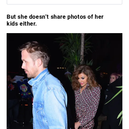
But she doesn’t share photos of her
kids either.