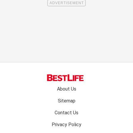
Footer
About Us
menu:
Sitemap
Contact Us
Privacy Policy