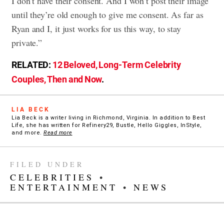
I don’t have their consent. And I won’t post their image
until they’re old enough to give me consent. As far as
Ryan and I, it just works for us this way, to stay
private.”
RELATED:
12 Beloved, Long-Term Celebrity
Couples, Then and Now
.
LIA BECK
Lia Beck is a writer living in Richmond, Virginia. In addition to Best
Life, she has written for Refinery29, Bustle, Hello Giggles, InStyle,
and more.
Read more
FILED UNDER
CELEBRITIES
•
ENTERTAINMENT
•
NEWS