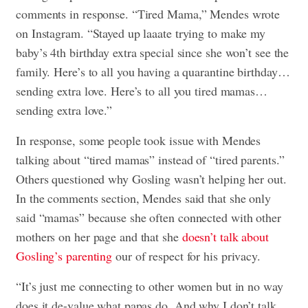
comments in response. “Tired Mama,” Mendes wrote
on Instagram. “Stayed up laaate trying to make my
baby’s 4th birthday extra special since she won’t see the
family. Here’s to all you having a quarantine birthday…
sending extra love. Here’s to all you tired mamas…
sending extra love.”
In response, some people took issue with Mendes
talking about “tired mamas” instead of “tired parents.”
Others questioned why Gosling wasn’t helping her out.
In the comments section, Mendes said that she only
said “mamas” because she often connected with other
mothers on her page and that she
doesn’t talk about
Gosling’s parenting
our of respect for his privacy.
“It’s just me connecting to other women but in no way
does it de-value what papas do. And why I don’t talk