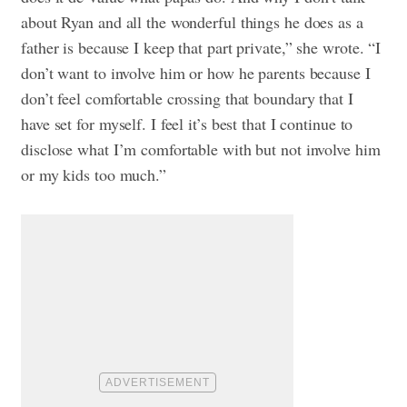
about Ryan and all the wonderful things he does as a
father is because I keep that part private,” she wrote. “I
don’t want to involve him or how he parents because I
don’t feel comfortable crossing that boundary that I
have set for myself. I feel it’s best that I continue to
disclose what I’m comfortable with but not involve him
or my kids too much.”