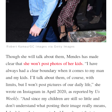
Robert Kamau/GC Images via Getty Images
Though she will talk about them, Mendes has made
clear that
she won’t post photos of her kids
. “I have
always had a clear boundary when it comes to my man
and my kids. I’ll talk about them, of course, with
limits, but I won’t post pictures of our daily life,” she
wrote on Instagram in April 2020, as reported by
Us
Weekly
. “And since my children are still so little and
don’t understand what posting their image really means,