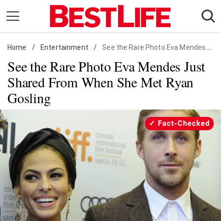
Skip
to
content
Home
Daily Living
/
Entertainment
/
See the Rare Photo Eva Mendes Just Shared From When She Met Ryan Gosling
See the Rare Photo Eva Mendes Just
Shopping
Shared From When She Met Ryan
Wellness
Gosling
Money
Entertainment
Fact-Checked
Travel
Facts & Humor
Follow
Facebook
Instagram
Flipboard
us: