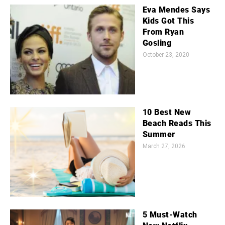
Eva Mendes Says
Kids Got This
From Ryan
Gosling
October 23, 2020
10 Best New
Beach Reads This
Summer
March 27, 2026
5 Must-Watch