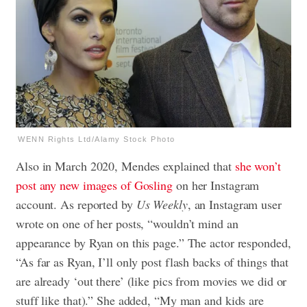
WENN Rights Ltd/Alamy Stock Photo
Also in March 2020, Mendes explained that
she won’t
post any new images of Gosling
on her Instagram
account. As reported by
Us Weekly
, an Instagram user
wrote on one of her posts, “wouldn’t mind an
appearance by Ryan on this page.” The actor responded,
“As far as Ryan, I’ll only post flash backs of things that
are already ‘out there’ (like pics from movies we did or
stuff like that).” She added, “My man and kids are