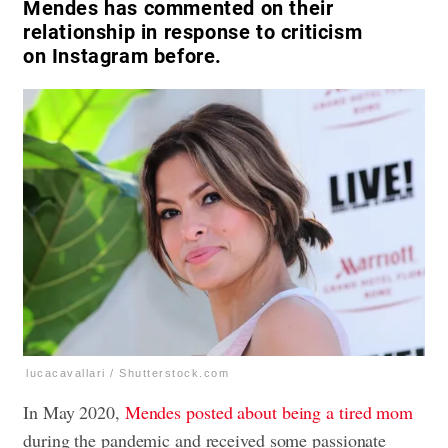
Mendes has commented on their
relationship in response to criticism
on Instagram before.
lucacavallari / Shutterstock.com
In May 2020,
Mendes posted about being a tired mom
during the pandemic and received some passionate