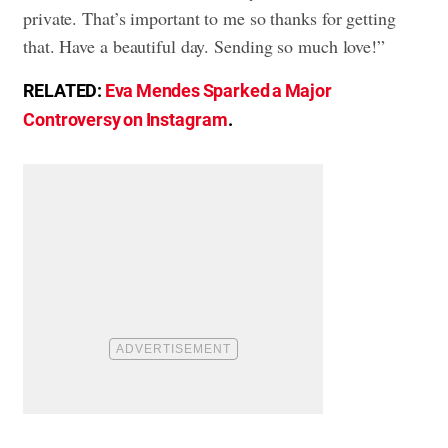
private. That’s important to me so thanks for getting
that. Have a beautiful day. Sending so much love!”
RELATED:
Eva Mendes Sparked a Major
Controversy on Instagram
.