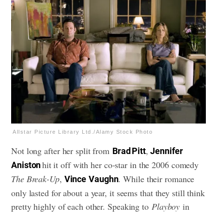
Allstar Picture Library Ltd./Alamy Stock Photo
Not long after her split from
,
Brad Pitt
Jennifer
hit it off with her co-star in the 2006 comedy
Aniston
The Break-Up
,
. While their romance
Vince
Vaughn
only lasted for about a year, it seems that they still think
pretty highly of each other. Speaking to
Playboy
in