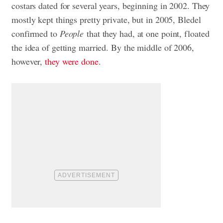
costars dated for several years, beginning in 2002. They
mostly kept things pretty private, but in 2005, Bledel
confirmed to
People
that they had, at one point, floated
the idea of getting married. By the middle of 2006,
however,
they were done
.