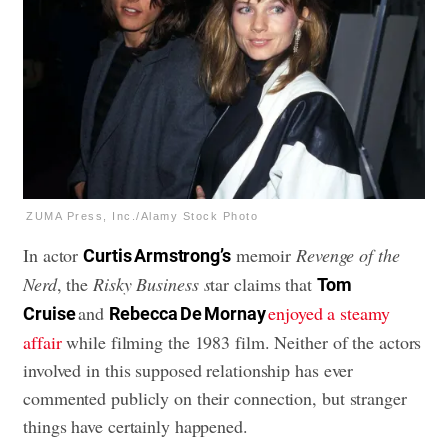
ZUMA Press, Inc./Alamy Stock Photo
In actor
memoir
Revenge of the
Curtis Armstrong’s
Nerd
, the
Risky Business s
tar claims that
Tom
and
enjoyed a steamy
Cruise
Rebecca De Mornay
affair
while filming the 1983 film. Neither of the actors
involved in this supposed relationship has ever
commented publicly on their connection, but stranger
things have certainly happened.