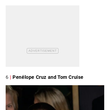
6
Penélope Cruz and Tom Cruise