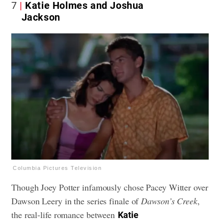
7
Katie Holmes and Joshua
Jackson
Columbia Pictures Television
Though Joey Potter infamously chose Pacey Witter over
Dawson Leery in the series finale of
Dawson’s Creek
,
the real-life romance between
Katie