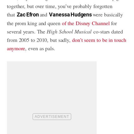
together, but over time, you’ve probably forgotten
that
and
were basically
Zac Efron
Vanessa Hudgens
the prom king and queen
of the Disney Channel
for
several years. The
High School Musical
co-stars dated
from 2005 to 2010, but sadly,
don’t seem to be in touch
anymore
, even as pals.