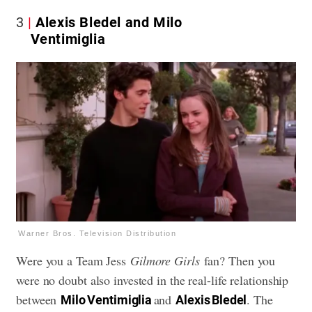
3
Alexis Bledel and Milo
Ventimiglia
Warner Bros. Television Distribution
Were you a Team Jess
Gilmore Girls
fan? Then you
were no doubt also invested in the real-life relationship
between
and
. The
Milo Ventimiglia
Alexis Bledel