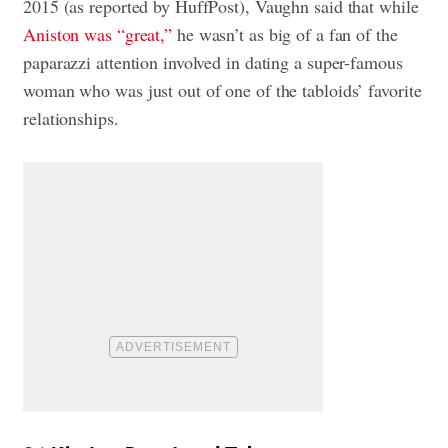
2015 (as reported by HuffPost), Vaughn said that while
Aniston was “great,”
he wasn’t as big of a fan of the
paparazzi attention involved in dating a super-famous
woman who was just out of one of the tabloids’ favorite
relationships.