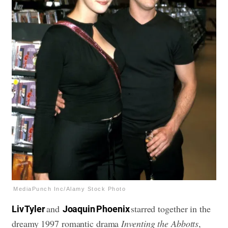
MediaPunch Inc/Alamy Stock Photo
and
starred together in the
Liv Tyler
Joaquin Phoenix
dreamy 1997 romantic drama
Inventing the Abbotts
,