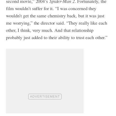
second movie,” 2004’s
Spider-Man 2
. Fortunately, the
film wouldn’t suffer for it. “I was concerned they
wouldn’t get the same chemistry back, but it was just
me worrying,” the director said. “They really like each
other, I think, very much. And that relationship
probably just added to their ability to trust each other.”