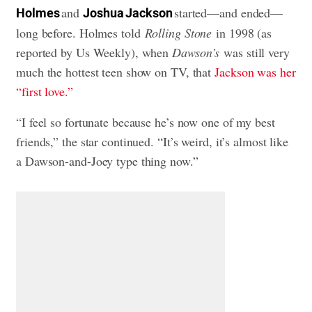
and
started—and ended—
Holmes
Joshua Jackson
long before. Holmes told
Rolling Stone
in 1998 (as
reported by Us Weekly), when
Dawson’s
was still very
much the hottest teen show on TV, that
Jackson was her
“first love.”
“I feel so fortunate because he’s now one of my best
friends,” the star continued. “It’s weird, it’s almost like
a Dawson-and-Joey type thing now.”