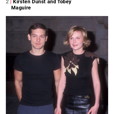
2
Kirsten Dunst and Tobey
Maguire