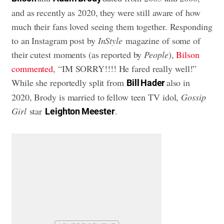
and as recently as 2020, they were still aware of how
much their fans loved seeing them together. Responding
to an Instagram post by
InStyle
magazine of some of
their cutest moments (as reported by
People
),
Bilson
commented
, “IM SORRY!!!! He fared really well!”
While she reportedly split from
also in
Bill Hader
2020, Brody is married to fellow teen TV idol,
Gossip
Girl
star
.
Leighton Meester