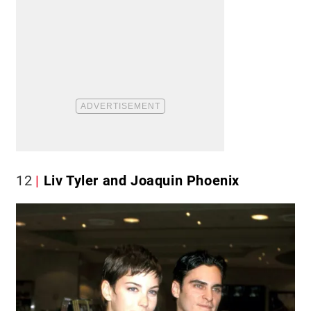
12
Liv Tyler and Joaquin Phoenix