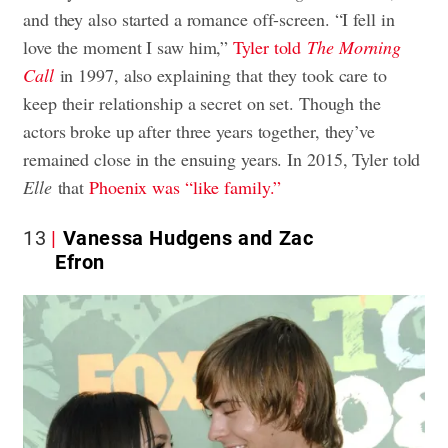
and they also started a romance off-screen. “I fell in
love the moment I saw him,”
Tyler told
The Morning
Call
in 1997, also explaining that they took care to
keep their relationship a secret on set. Though the
actors broke up after three years together, they’ve
remained close in the ensuing years. In 2015, Tyler told
Elle
that
Phoenix was “like family.”
13
Vanessa Hudgens and Zac
Efron