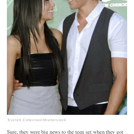
Everett Collection/Shutterstock
Sure, they were big news to the teen set when they got