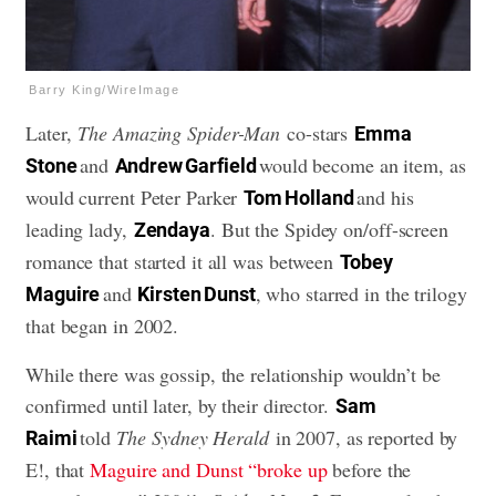
Barry King/WireImage
Later,
The Amazing Spider-Man
co-stars
Emma
and
would become an item, as
Stone
Andrew Garfield
would current Peter Parker
and his
Tom Holland
leading lady,
. But the Spidey on/off-screen
Zendaya
romance that started it all was between
Tobey
and
, who starred in the trilogy
Maguire
Kirsten Dunst
that began in 2002.
While there was gossip, the relationship wouldn’t be
confirmed until later, by their director.
Sam
told
The Sydney Herald
in 2007, as reported by
Raimi
E!, that
Maguire and Dunst “broke up
before the