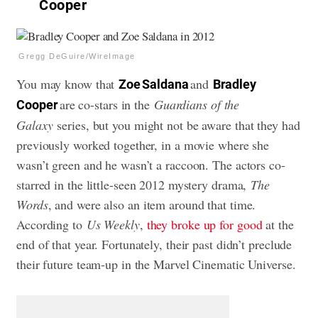
Cooper
Gregg DeGuire/WireImage
You may know that
and
Zoe Saldana
Bradley
are co-stars in the
Guardians of the
Cooper
Galaxy
series, but you might not be aware that they had
previously worked together, in a movie where she
wasn’t green and he wasn’t a raccoon. The actors co-
starred in the little-seen 2012 mystery drama,
The
Words
, and were also an item around that time.
According to
Us Weekly
,
they broke up for good
at the
end of that year. Fortunately, their past didn’t preclude
their future team-up in the Marvel Cinematic Universe.