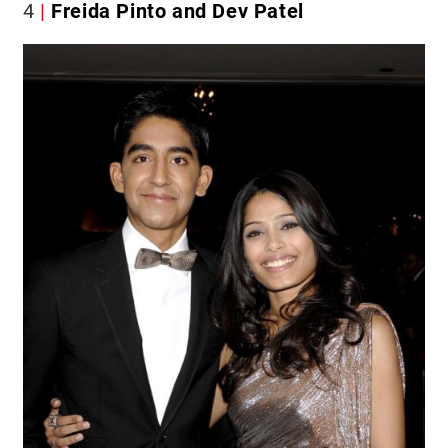
4
Freida Pinto and Dev Patel