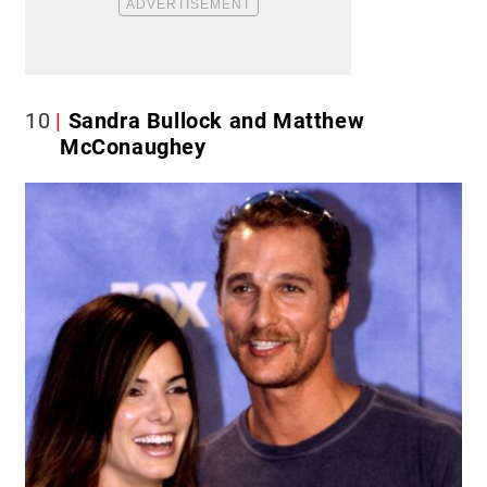
10
Sandra Bullock and Matthew
McConaughey