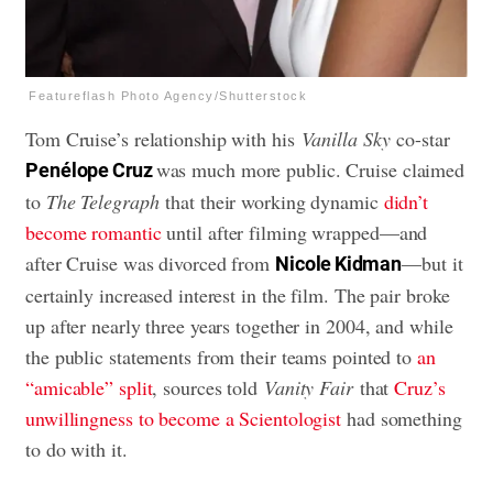
Featureflash Photo Agency/Shutterstock
Tom Cruise’s relationship with his
Vanilla Sky
co-star
was much more public. Cruise claimed
Penélope Cruz
to
The Telegraph
that their working dynamic
didn’t
become romantic
until after filming wrapped—and
after Cruise was divorced from
—but it
Nicole Kidman
certainly increased interest in the film. The pair broke
up after nearly three years together in 2004, and while
the public statements from their teams pointed to
an
“amicable” split
, sources told
Vanity Fair
that
Cruz’s
unwillingness to become a Scientologist
had something
to do with it.