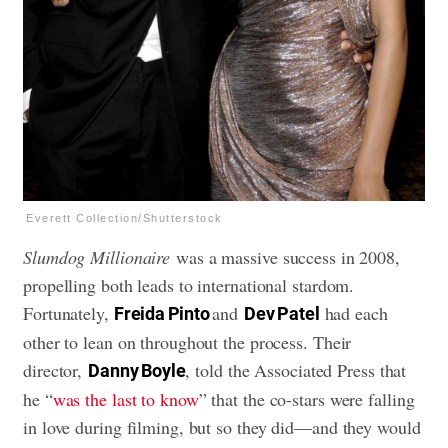
Everett Collection/Shutterstock
Slumdog Millionaire
was a massive success in 2008,
propelling both leads to international stardom.
Fortunately,
and
had each
Freida Pinto
Dev Patel
other to lean on throughout the process. Their
director,
, told the Associated Press that
Danny Boyle
he “
was the last to know
” that the co-stars were falling
in love during filming, but so they did—and they would