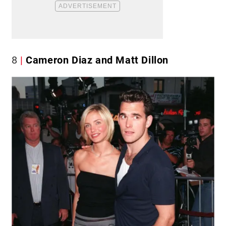
8
Cameron Diaz and Matt Dillon