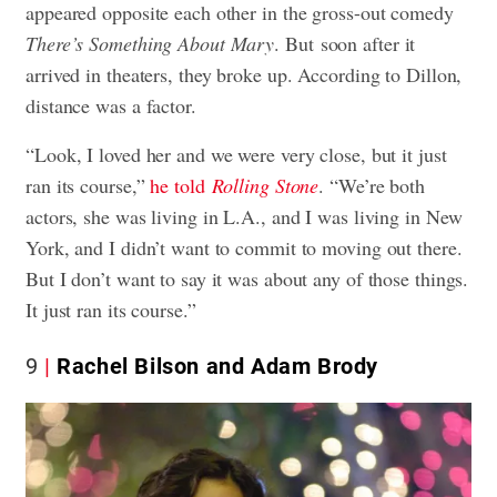
appeared opposite each other in the gross-out comedy
There’s Something About Mary
. But soon after it
arrived in theaters, they broke up. According to Dillon,
distance was a factor.
“Look, I loved her and we were very close, but it just
ran its course,”
he told
Rolling Stone
. “We’re both
actors, she was living in L.A., and I was living in New
York, and I didn’t want to commit to moving out there.
But I don’t want to say it was about any of those things.
It just ran its course.”
9
Rachel Bilson and Adam Brody