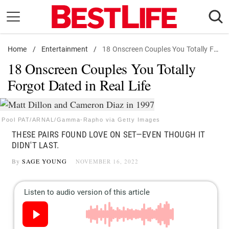
Skip
to
content
Home
Daily Living
/
Entertainment
/
18 Onscreen Couples You Totally Forgot Dated in Real Life
18 Onscreen Couples You Totally
Shopping
Forgot Dated in Real Life
Wellness
Money
Entertainment
Pool PAT/ARNAL/Gamma-Rapho via Getty Images
THESE PAIRS FOUND LOVE ON SET—EVEN THOUGH IT
Travel
DIDN'T LAST.
Facts & Humor
By
SAGE YOUNG
NOVEMBER 16, 2022
Follow
Facebook
Instagram
Flipboard
us: