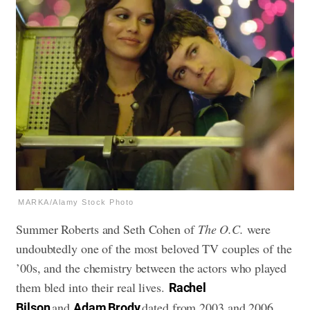
MARKA/Alamy Stock Photo
Summer Roberts and Seth Cohen of
The O.C.
were
undoubtedly one of the most beloved TV couples of the
’00s, and the chemistry between the actors who played
them bled into their real lives.
Rachel
and
dated from 2003 and 2006,
Bilson
Adam Brody