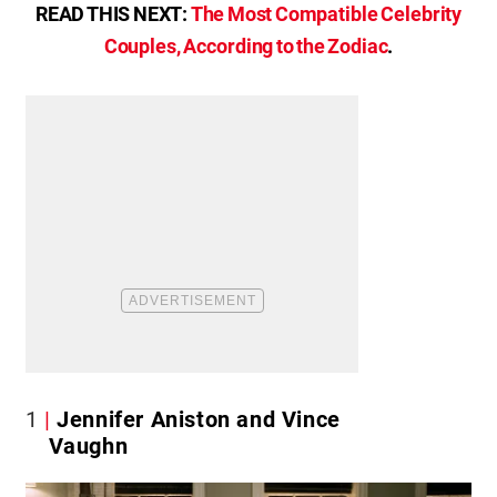
READ THIS NEXT:
The Most Compatible Celebrity
Couples, According to the Zodiac
.
1
Jennifer Aniston and Vince
Vaughn