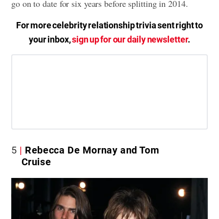
go on to date for six years before splitting in 2014.
For more celebrity relationship trivia sent right to
your inbox,
sign up for our daily newsletter
.
5
Rebecca De Mornay and Tom
Cruise