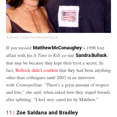
Everett Collection/Shutterstock
If you missed
‘s 1996 love
Matthew McConaughey
affair with his
A Time to Kill
co-star
,
Sandra Bullock
that may be because they kept their tryst a secret. In
fact,
Bullock didn’t confirm
that they had been anything
other than colleagues until 2003 in an interview
with
Cosmopolitan
. “There’s a great amount of respect
and love,” she said, when asked how they stayed friends
after splitting. “I feel very cared for by Matthew.”
11
Zoe Saldana and Bradley