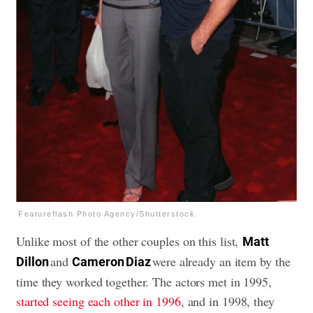
Featureflash Photo Agency/Shutterstock
Unlike most of the other couples on this list,
Matt
and
were already an item by the
Dillon
Cameron Diaz
time they worked together. The actors met in 1995,
started seeing each other in 1996
, and in 1998, they