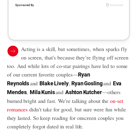
Acting is a skill, but sometimes, when sparks fly
on screen, that’s because they’re flying off screen
too. And while lots of co-star pairings have led to some
of our current favorite couples—
Ryan
and
,
and
Reynolds
Blake Lively
Ryan Gosling
Eva
,
and
—others
Mendes
Mila Kunis
Ashton Kutcher
burned bright and fast. We’re talking about the
on-set
romances
didn’t take for good, but sure were fun while
they lasted. So keep reading for onscreen couples you
completely forgot dated in real life.