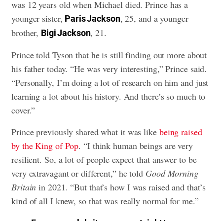
was 12 years old when Michael died. Prince has a
younger sister,
, 25, and a younger
Paris Jackson
brother,
, 21.
Bigi Jackson
Prince told Tyson that he is still finding out more about
his father today. “He was very interesting,” Prince said.
“Personally, I’m doing a lot of research on him and just
learning a lot about his history. And there’s so much to
cover.”
Prince previously shared what it was like
being raised
by the King of Pop
. “I think human beings are very
resilient. So, a lot of people expect that answer to be
very extravagant or different,” he told
Good Morning
Britain
in 2021. “But that’s how I was raised and that’s
kind of all I knew, so that was really normal for me.”