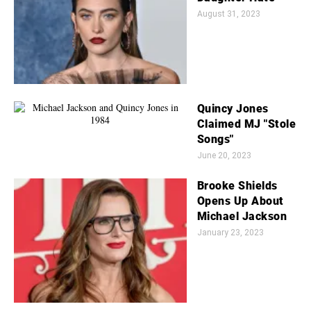
August 31, 2023
Quincy Jones
Claimed MJ "Stole
Songs"
June 20, 2023
Brooke Shields
Opens Up About
Michael Jackson
January 23, 2023