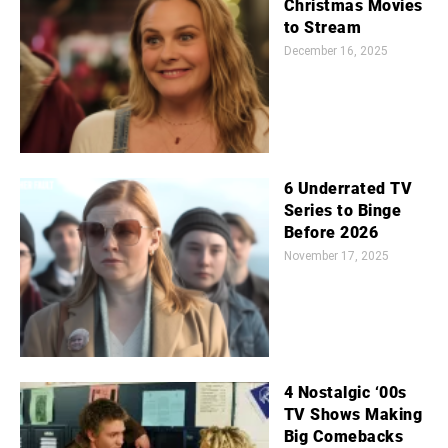
Christmas Movies
to Stream
December 16, 2025
6 Underrated TV
Series to Binge
Before 2026
November 17, 2025
4 Nostalgic ‘00s
TV Shows Making
Big Comebacks