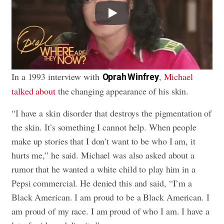
Play
In a 1993 interview with
,
Michael
Oprah Winfrey
talked about
the changing appearance of his skin.
“I have a skin disorder that destroys the pigmentation of
the skin. It’s something I cannot help. When people
make up stories that I don’t want to be who I am, it
hurts me,” he said. Michael was also asked about a
rumor that he wanted a white child to play him in a
Pepsi commercial. He denied this and said, “I’m a
Black American. I am proud to be a Black American. I
am proud of my race. I am proud of who I am. I have a