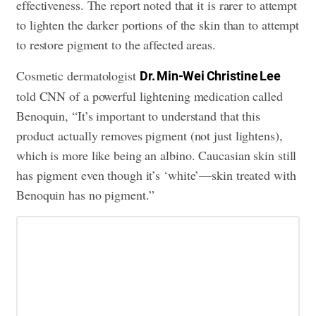
effectiveness. The report noted that it is rarer to attempt
to lighten the darker portions of the skin than to attempt
to restore pigment to the affected areas.
Cosmetic dermatologist
Dr. Min-Wei Christine Lee
told CNN of a powerful lightening medication called
Benoquin, “It’s important to understand that this
product actually removes pigment (not just lightens),
which is more like being an albino. Caucasian skin still
has pigment even though it’s ‘white’—skin treated with
Benoquin has no pigment.”