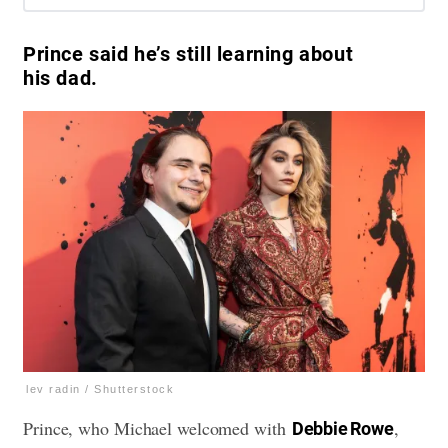
Prince said he’s still learning about
his dad.
lev radin / Shutterstock
Prince, who Michael welcomed with
,
Debbie Rowe