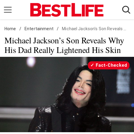
Skip
to
content
Home
Daily Living
/
Entertainment
/
Michael Jackson's Son Reveals Why His Dad Really Lightened His Skin
Michael Jackson’s Son Reveals Why
Shopping
His Dad Really Lightened His Skin
Wellness
Money
Fact-Checked
Entertainment
Travel
Facts & Humor
Follow
Facebook
Instagram
Flipboard
us: