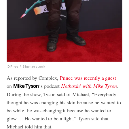
DFree / Shutterstock
As reported by Complex,
Prince was recently a guest
on
‘s podcast
Hotboxin’ with
Mike Tyson
.
Mike Tyson
During the show, Tyson said of Michael, “Everybody
thought he was changing his skin because he wanted to
be white, he was changing it because he wanted to
glow … He wanted to be a light.” Tyson said that
Michael told him that.