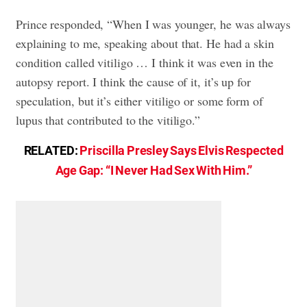
Prince responded, “When I was younger, he was always
explaining to me, speaking about that. He had a skin
condition called vitiligo … I think it was even in the
autopsy report. I think the cause of it, it’s up for
speculation, but it’s either vitiligo or some form of
lupus that contributed to the vitiligo.”
RELATED:
Priscilla Presley Says Elvis Respected
Age Gap: “I Never Had Sex With Him.”