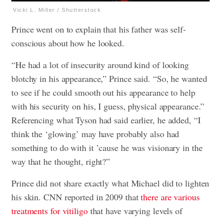
Vicki L. Miller / Shutterstock
Prince went on to explain that his father was self-
conscious about how he looked.
“He had a lot of insecurity around kind of looking
blotchy in his appearance,” Prince said. “So, he wanted
to see if he could smooth out his appearance to help
with his security on his, I guess, physical appearance.”
Referencing what Tyson had said earlier, he added, “I
think the ‘glowing’ may have probably also had
something to do with it ’cause he was visionary in the
way that he thought, right?”
Prince did not share exactly what Michael did to lighten
his skin. CNN reported in 2009 that
there are various
treatments for vitiligo
that have varying levels of