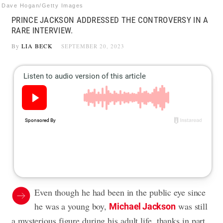
Dave Hogan/Getty Images
PRINCE JACKSON ADDRESSED THE CONTROVERSY IN A
RARE INTERVIEW.
By
LIA BECK
SEPTEMBER 20, 2023
Even though he had been in the public eye since
he was a young boy,
was still
Michael Jackson
a mysterious figure during his adult life, thanks in part