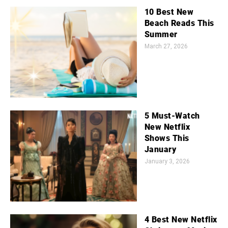
10 Best New
Beach Reads This
Summer
March 27, 2026
5 Must-Watch
New Netflix
Shows This
January
January 3, 2026
4 Best New Netflix