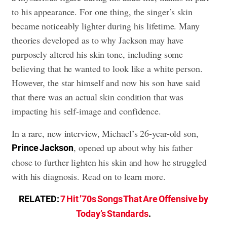
to his appearance. For one thing, the singer’s skin
became noticeably lighter during his lifetime. Many
theories developed as to why Jackson may have
purposely altered his skin tone, including some
believing that he wanted to look like a white person.
However, the star himself and now his son have said
that there was an actual skin condition that was
impacting his self-image and confidence.
In a rare, new interview, Michael’s 26-year-old son,
, opened up about why his father
Prince Jackson
chose to further lighten his skin and how he struggled
with his diagnosis. Read on to learn more.
RELATED:
7 Hit ’70s Songs That Are Offensive by
Today’s Standards
.