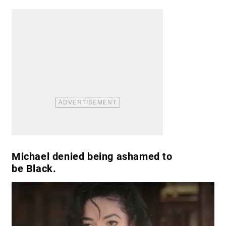
Michael denied being ashamed to
be Black.