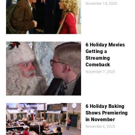
November 14, 2025
6 Holiday Movies
Getting a
Streaming
Comeback
November 7, 2025
6 Holiday Baking
Shows Premiering
in November
November 6, 2025