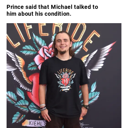
Prince said that Michael talked to
him about his condition.