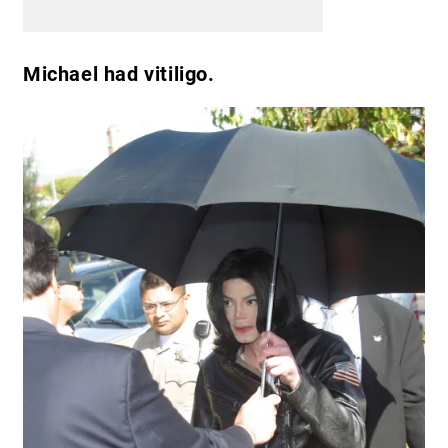
Michael had vitiligo.