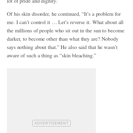
lot of pride and dignity.”
Of his skin disorder, he continued, “It’s a problem for
me. I can’t control it … Let’s reverse it. What about all
the millions of people who sit out in the sun to become
darker, to become other than what they are? Nobody
says nothing about that.” He also said that he wasn’t
aware of such a thing as “skin bleaching.”