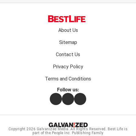
Footer
About Us
menu:
Sitemap
Contact Us
Privacy Policy
Terms and Conditions
Follow us:
Facebook
Instagram
Flipboard
Copyright 2026
Galvanized Media
. All Rights Reserved. Best Life is
part of the People Inc. Publishing Family