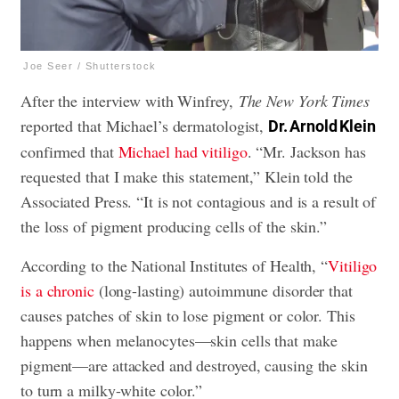
Joe Seer / Shutterstock
After the interview with Winfrey,
The New York Times
reported that Michael’s dermatologist,
Dr. Arnold Klein
confirmed that
Michael had vitiligo
. “Mr. Jackson has
requested that I make this statement,” Klein told the
Associated Press. “It is not contagious and is a result of
the loss of pigment producing cells of the skin.”
According to the National Institutes of Health, “
Vitiligo
is a chronic
(long-lasting) autoimmune disorder that
causes patches of skin to lose pigment or color. This
happens when melanocytes—skin cells that make
pigment—are attacked and destroyed, causing the skin
to turn a milky-white color.”