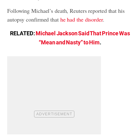
Following Michael’s death, Reuters reported that his
autopsy confirmed that
he had the disorder
.
RELATED:
Michael Jackson Said That Prince Was
“Mean and Nasty” to Him
.