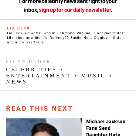
For more celebrity news sent right to your
inbox,
sign up for our daily newsletter
.
LIA BECK
Lia Beck is a writer living in Richmond, Virginia. In addition to Best
Life, she has written for Refinery29, Bustle, Hello Giggles, InStyle,
and more.
Read more
FILED UNDER
CELEBRITIES
•
ENTERTAINMENT
•
MUSIC
•
NEWS
READ THIS NEXT
Michael Jackson
Fans Send
Daughter Hate