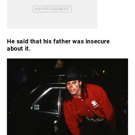
He said that his father was insecure
about it.