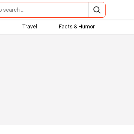
t
Travel
Facts & Humor