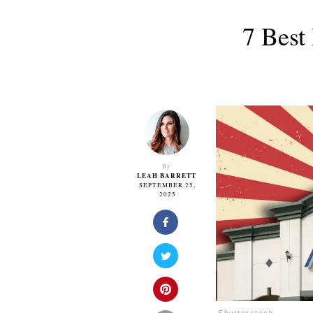
7 Best
By
LEAH BARRETT
SEPTEMBER 25,
2025