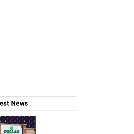
test News