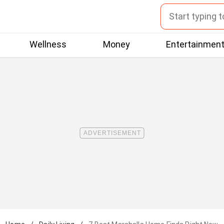
Wellness
Money
Entertainmen