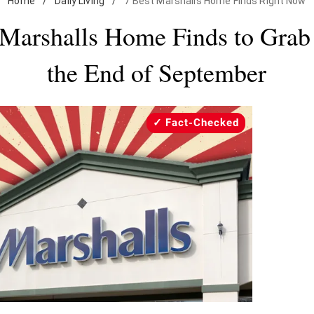
Home
/
Daily Living
/
7 Best Marshalls Home Finds Right Now
 Marshalls Home Finds to Grab
the End of September
Fact-Checked