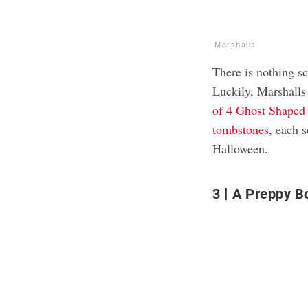
Marshalls
There is nothing sc
Luckily, Marshalls
of 4 Ghost Shaped
tombstones
, each 
Halloween.
3
A Preppy B