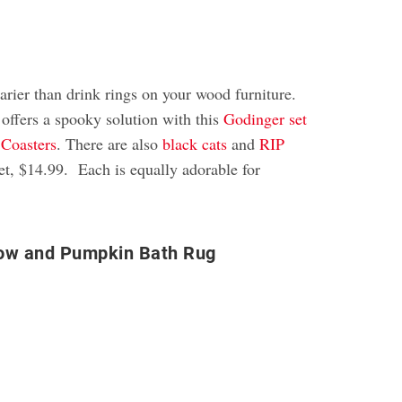
arier than drink rings on your wood furniture.
 offers a spooky solution with this
Godinger set
 Coasters
. There are also
black cats
and
RIP
set, $14.99. Each is equally adorable for
ow and Pumpkin Bath Rug