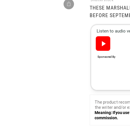
Shutterstock
THESE MARSHAL
BEFORE SEPTEM
The product recom
the writer and/or e
Meaning: If you use 
commission.