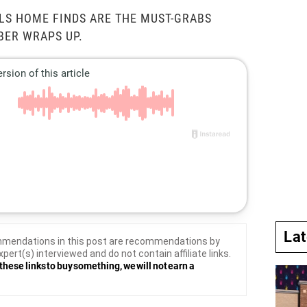
LS HOME FINDS ARE THE MUST-GRABS
BER WRAPS UP.
La
mendations in this post are recommendations by
xpert(s) interviewed and do not contain affiliate links.
these links to buy something, we will not earn a