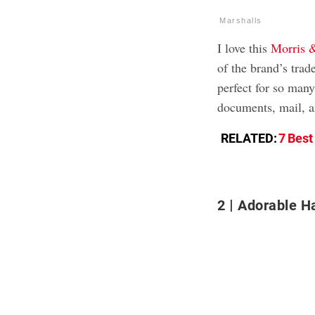
Marshalls
I love this
Morris 
of the brand’s trad
perfect for so many
documents, mail, a
RELATED:
7 Best
2
Adorable H