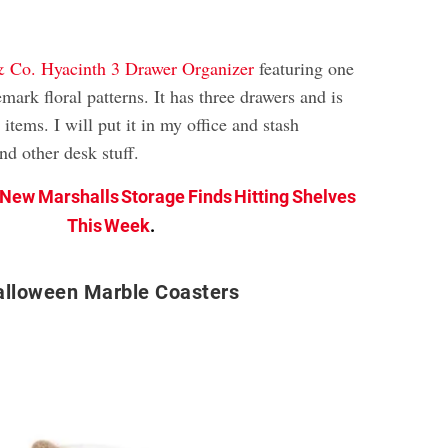
& Co. Hyacinth 3 Drawer Organizer
featuring one
emark floral patterns. It has three drawers and is
 items. I will put it in my office and stash
nd other desk stuff.
 New Marshalls Storage Finds Hitting Shelves
This Week
.
alloween Marble Coasters