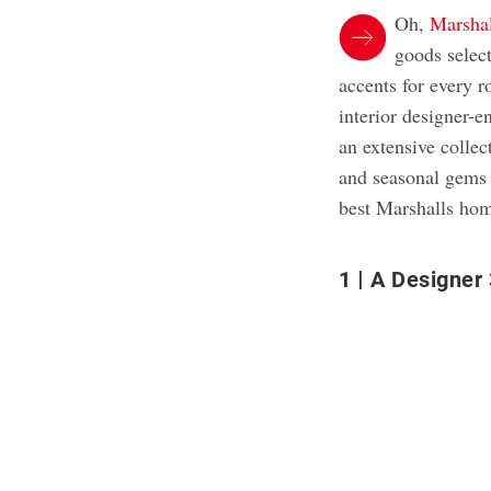
Oh,
Marshal
goods selec
accents for every 
interior designer-e
an extensive colle
and seasonal gems a
best Marshalls hom
1
A Designer 