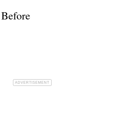
 Before