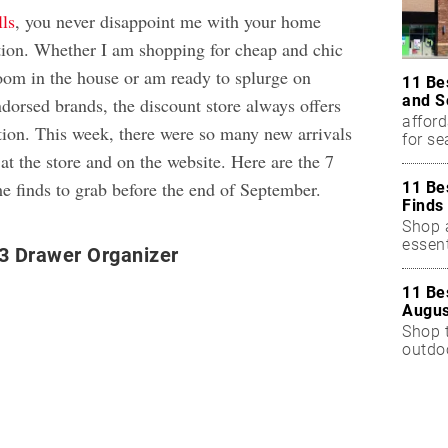
ls
, you never disappoint me with your home
tion. Whether I am shopping for cheap and chic
room in the house or am ready to splurge on
11 Be
and S
ndorsed brands, the discount store always offers
afford
ction. This week, there were so many new arrivals
for s
t the store and on the website. Here are the 7
e finds to grab before the end of September.
11 Be
Finds
Shop a
essent
3 Drawer Organizer
11 Be
Augus
Shop 
outdoo