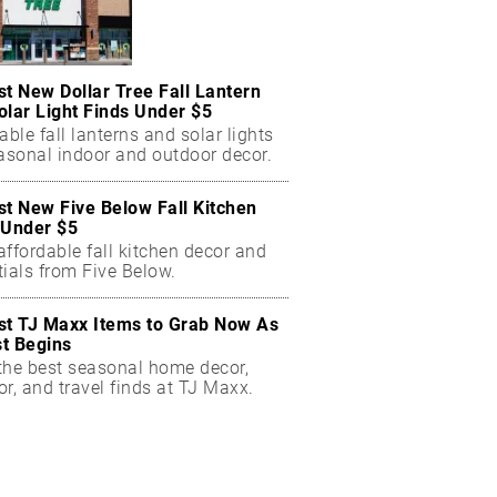
st New Dollar Tree Fall Lantern
olar Light Finds Under $5
able fall lanterns and solar lights
easonal indoor and outdoor decor.
st New Five Below Fall Kitchen
 Under $5
ffordable fall kitchen decor and
ials from Five Below.
st TJ Maxx Items to Grab Now As
t Begins
the best seasonal home decor,
r, and travel finds at TJ Maxx.