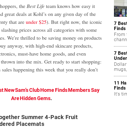
shoppers, the
Best Life
team knows how easy it
nd great deals at Kohl’s on any given day of the
enty that are
under $25
). But right now, the iconic
7 Bes
Finds
 slashing prices across all categories with some
From f
es. We’re thrilled to be saving money on products
chann
uy anyway, with high-end skincare products,
ctronics, must-have home goods, and even
7 Bes
Under
thrown into the mix. Get ready to start shopping:
Dollar
 sales happening this week that you really don’t
mugs,
11 Ha
Finds
st New Sam’s Club Home Finds Members Say
It's ti
Are Hidden Gems
.
Together Summer 4-Pack Fruit
idered Placemats