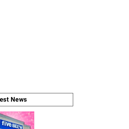
test News