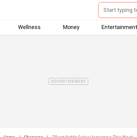
Wellness
Money
Entertainmen