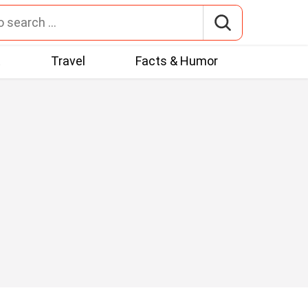
t
Travel
Facts & Humor