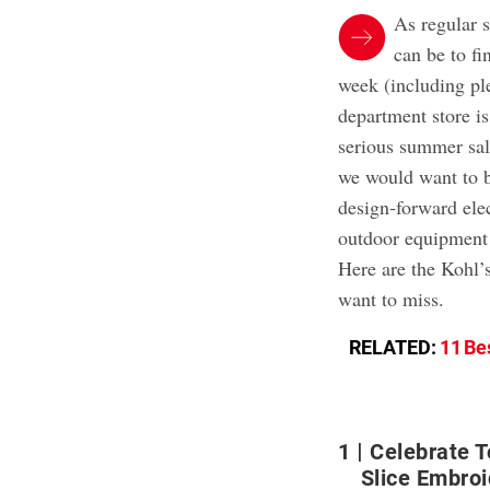
As regular 
can be to fi
week (including pl
department store is
serious summer sal
we would want to b
design-forward ele
outdoor equipment 
Here are the Kohl’s
want to miss.
RELATED:
11 Be
1
Celebrate 
Slice Embro