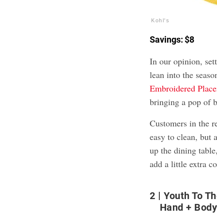
Kohl's
Savings: $8
In our opinion, se
lean into the seas
Embroidered Plac
bringing a pop of b
Customers in the r
easy to clean, but a
up the dining table
add a little extra c
2
Youth To T
Hand + Body