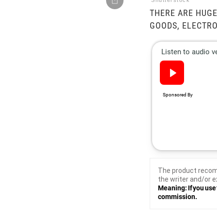
Shutterstock
THERE ARE HUGE
GOODS, ELECTRO
The product recom
the writer and/or e
Meaning: If you use 
commission.