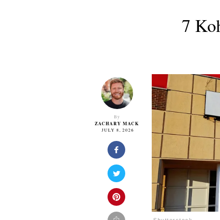
7 Ko
By
ZACHARY MACK
JULY 8, 2026