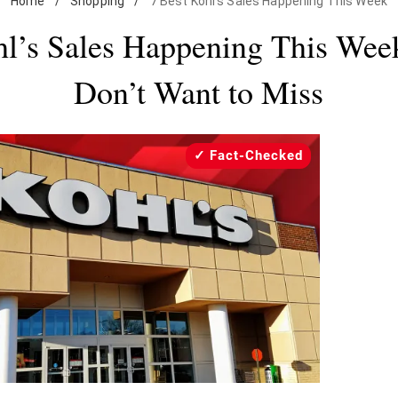
Home
/
Shopping
/
7 Best Kohl’s Sales Happening This Week
hl’s Sales Happening This Wee
Don’t Want to Miss
Fact-Checked