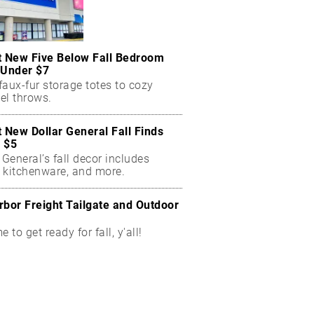
t New Five Below Fall Bedroom
 Under $7
aux-fur storage totes to cozy
el throws.
t New Dollar General Fall Finds
 $5
 General’s fall decor includes
 kitchenware, and more.
rbor Freight Tailgate and Outdoor
me to get ready for fall, y'all!