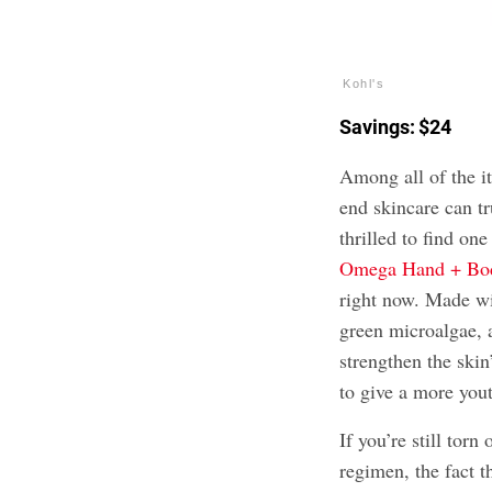
Kohl's
Savings: $24
Among all of the it
end skincare can t
thrilled to find one
Omega Hand + Bo
right now. Made wi
green microalgae, a
strengthen the ski
to give a more you
If you’re still torn
regimen, the fact t