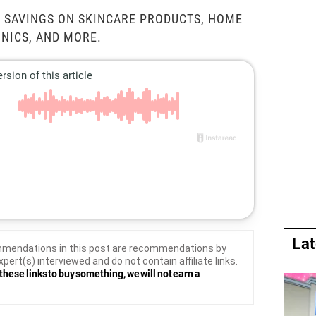
 SAVINGS ON SKINCARE PRODUCTS, HOME
NICS, AND MORE.
La
mendations in this post are recommendations by
xpert(s) interviewed and do not contain affiliate links.
these links to buy something, we will not earn a