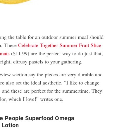
tting the table for an outdoor summer meal should
on. These
Celebrate Together Summer Fruit Slice
emats
($11.99) are the perfect way to do just that,
right, citrusy pastels to your gathering.
eview section say the pieces are very durable and
re also set the ideal aesthetic. “I like to change
, and these are perfect for the summertime. They
olor, which I love!” writes one.
he People Superfood Omega
 Lotion