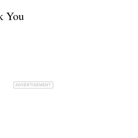
k You