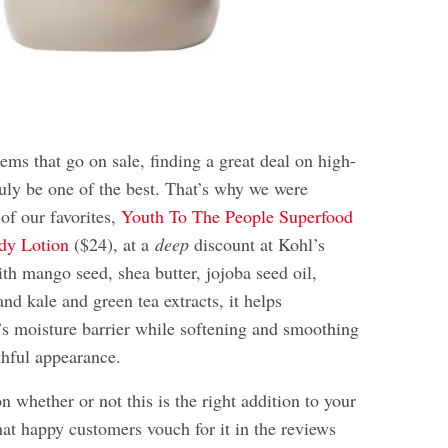
ems that go on sale, finding a great deal on high-
ruly be one of the best. That’s why we were
 of our favorites,
Youth To The People Superfood
dy Lotion
($24), at a
deep
discount at Kohl’s
th mango seed, shea butter, jojoba seed oil,
nd kale and green tea extracts, it helps
n’s moisture barrier while softening and smoothing
thful appearance.
 on whether or not this is the right addition to your
hat happy customers vouch for it in the reviews