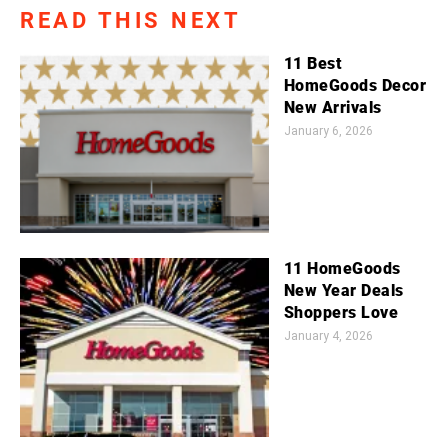
READ THIS NEXT
11 Best
HomeGoods Decor
New Arrivals
January 6, 2026
11 HomeGoods
New Year Deals
Shoppers Love
January 4, 2026