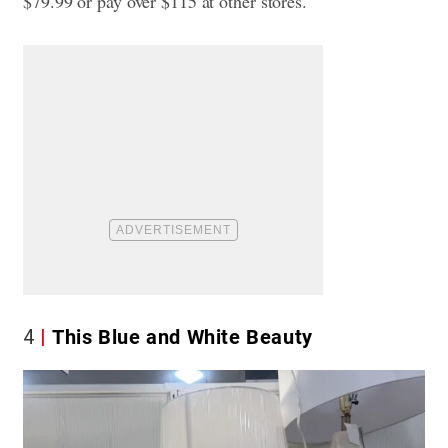
$79.99 or pay over $115 at other stores.
4
This Blue and White Beauty