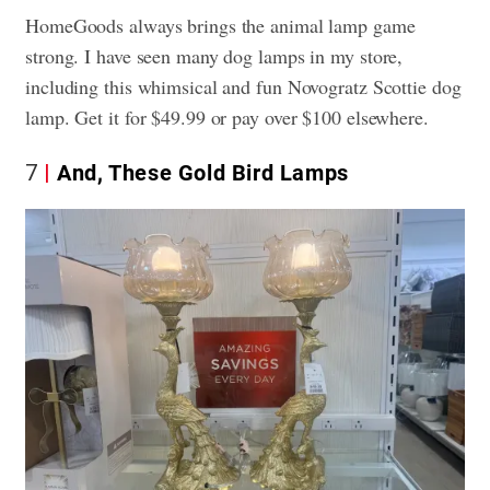
HomeGoods always brings the animal lamp game
strong. I have seen many dog lamps in my store,
including this whimsical and fun Novogratz Scottie dog
lamp. Get it for $49.99 or pay over $100 elsewhere.
7
And, These Gold Bird Lamps