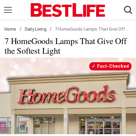
Skip
to
content
Home
Daily Living
/
Daily Living
/
7 HomeGoods Lamps That Give Off Soft Light
7 HomeGoods Lamps That Give Off
Shopping
the Softest Light
Wellness
Money
Fact-Checked
Entertainment
Travel
Facts & Humor
Follow
Facebook
Instagram
Flipboard
us: