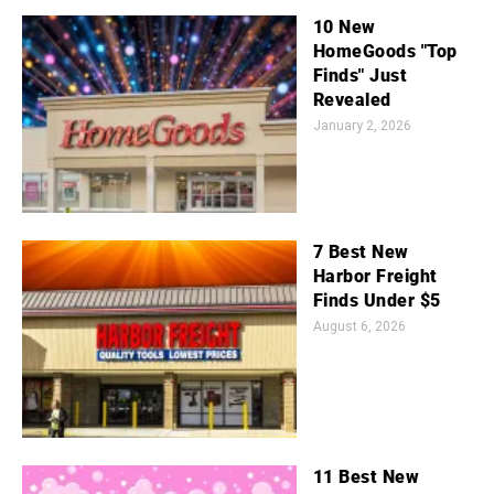
10 New
HomeGoods "Top
Finds" Just
Revealed
January 2, 2026
7 Best New
Harbor Freight
Finds Under $5
August 6, 2026
11 Best New