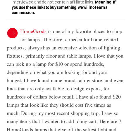
interviewed and do not contain affiliate links.
Meaning: If
you use these links to buy something, we will not earn a
commission.
HomeGoods
is one of my favorite places to shop
for lamps. The store, a mecca for home-related
products, always has an extensive selection of lighting
fixtures, primarily floor and table lamps. I love that you
can pick up a lamp for $10 or spend hundreds,
depending on what you are looking for and your
budget. I have found name brands at my store, and even
lines that are only available to design experts, for
hundreds of dollars below retail. I have also found $20
lamps that look like they should cost five times as
much. During my most recent shopping trip, I saw so
many items that I wanted to add to my cart. Here are 7
HomeGoods lamps that give off the softest light and