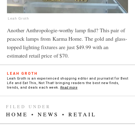
Leah Groth
Another Anthropologie-worthy lamp find? This pair of
peacock lamps from Karma Home. The gold and glass-
topped lighting fixtures are just $49.99 with an
estimated retail price of $70.
LEAH GROTH
Leah Groth is an experienced shopping editor and journalist for Best
Life and Eat This, Not That! bringing readers the best new finds,
trends, and deals each week.
Read more
FILED UNDER
HOME
•
NEWS
•
RETAIL