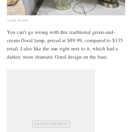
Leah Groth
You can’t go wrong with this traditional green-and-
cream floral lamp, priced at $89.99, compared to $135
retail. I also like the one right next to it, which had a
darker, more dramatic floral design on the base.