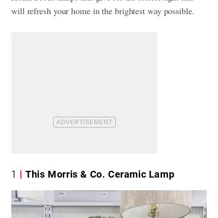
will refresh your home in the brightest way possible.
1
This Morris & Co. Ceramic Lamp