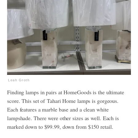
Leah Groth
Finding lamps in pairs at HomeGoods is the ultimate
score. This set of Tahari Home lamps is gorgeous.
Each features a marble base and a clean white
lampshade. There were other sizes as well. Each is
marked down to $99.99, down from $150 retail.