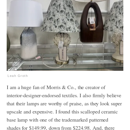
Leah Groth
I am a huge fan of Morris & Co., the creator of
interior-designer-endorsed textiles. I also firmly believe
that their lamps are worthy of praise, as they look super
upscale and expensive. I found this scalloped ceramic
base lamp with one of the trademarked patterned
shades for $149.99, down from $224.98. And, there