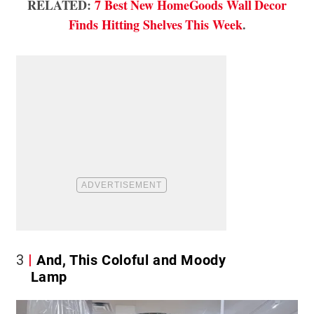
RELATED:
7 Best New HomeGoods Wall Decor
Finds Hitting Shelves This Week
.
3
And, This Coloful and Moody
Lamp