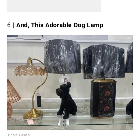
6
And, This Adorable Dog Lamp
Leah Groth