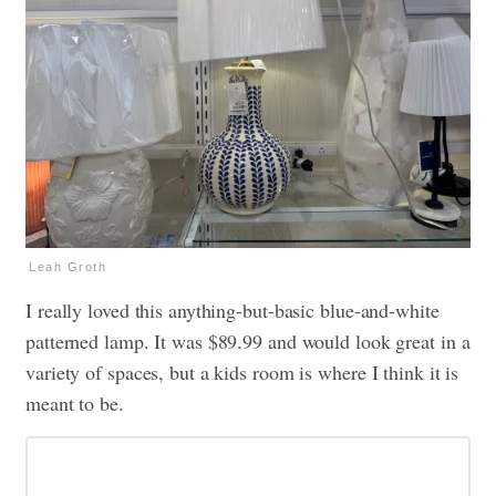
Leah Groth
I really loved this anything-but-basic blue-and-white
patterned lamp. It was $89.99 and would look great in a
variety of spaces, but a kids room is where I think it is
meant to be.