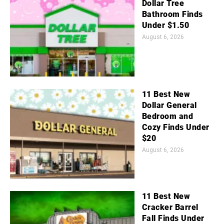
Dollar Tree
Bathroom Finds
Under $1.50
August 6, 2026
11 Best New
Dollar General
Bedroom and
Cozy Finds Under
$20
August 6, 2026
11 Best New
Cracker Barrel
Fall Finds Under