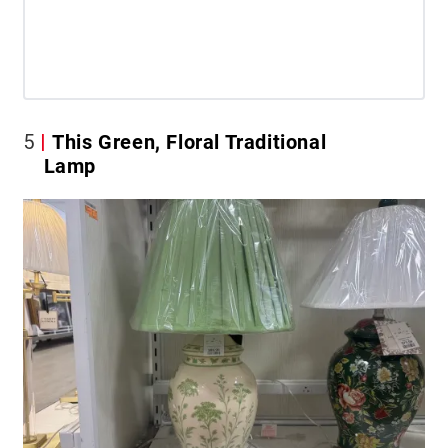
5
This Green, Floral Traditional
Lamp