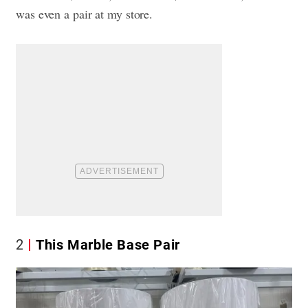
was even a pair at my store.
2
This Marble Base Pair