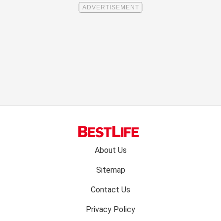
Footer
About Us
menu:
Sitemap
Contact Us
Privacy Policy