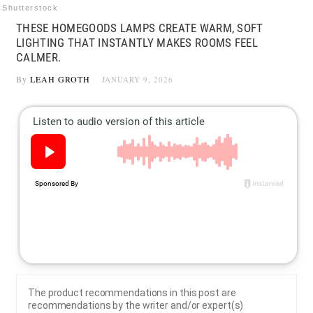
Shutterstock
THESE HOMEGOODS LAMPS CREATE WARM, SOFT
LIGHTING THAT INSTANTLY MAKES ROOMS FEEL
CALMER.
By
LEAH GROTH
JANUARY 9, 2026
The product recommendations in this post are
recommendations by the writer and/or expert(s)