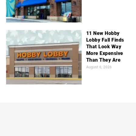
11 New Hobby
Lobby Fall Finds
That Look Way
More Expensive
Than They Are
August 6, 2026