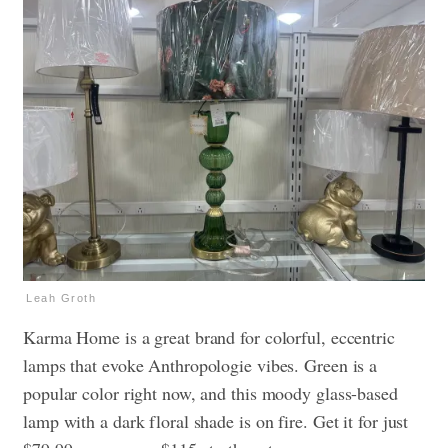
Leah Groth
Karma Home is a great brand for colorful, eccentric
lamps that evoke Anthropologie vibes. Green is a
popular color right now, and this moody glass-based
lamp with a dark floral shade is on fire. Get it for just