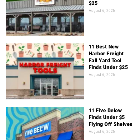
$25
August 6, 2026
11 Best New
Harbor Freight
Fall Yard Tool
Finds Under $25
August 6, 2026
11 Five Below
Finds Under $5
Flying Off Shelves
August 6, 2026