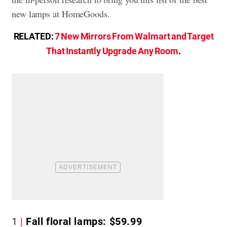
new lamps at HomeGoods.
RELATED:
7 New Mirrors From Walmart and Target
That Instantly Upgrade Any Room
.
1
Fall floral lamps: $59.99