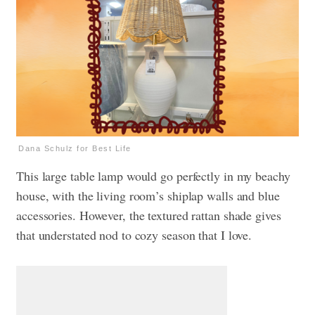
Dana Schulz for Best Life
This large table lamp would go perfectly in my beachy
house, with the living room’s shiplap walls and blue
accessories. However, the textured rattan shade gives
that understated nod to cozy season that I love.