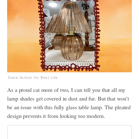
Dana Schulz for Best Life
As a proud cat mom of two, I can tell you that all my
lamp shades get covered in dust and fur. But that won’t
be an issue with this fully glass table lamp. The pleated
design prevents it from looking too modern.