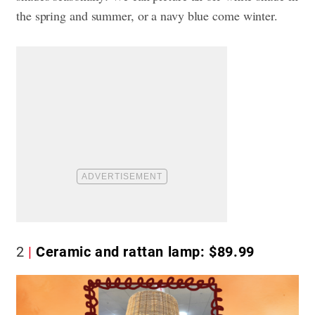
the spring and summer, or a navy blue come winter.
2
Ceramic and rattan lamp: $89.99