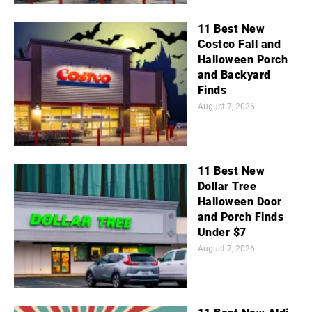
11 Best New
Costco Fall and
Halloween Porch
and Backyard
Finds
August 7, 2026
11 Best New
Dollar Tree
Halloween Door
and Porch Finds
Under $7
August 7, 2026