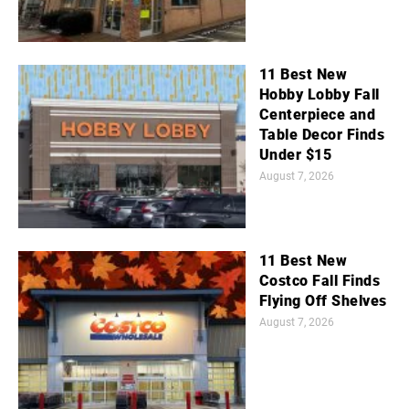
11 Best New
Hobby Lobby Fall
Centerpiece and
Table Decor Finds
Under $15
August 7, 2026
11 Best New
Costco Fall Finds
Flying Off Shelves
August 7, 2026