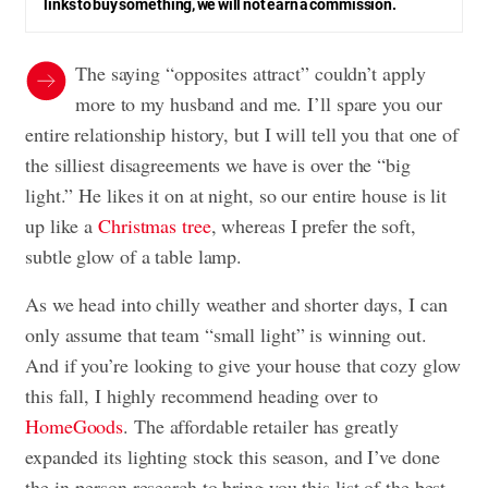
links to buy something, we will not earn a commission.
The saying “opposites attract” couldn’t apply
more to my husband and me. I’ll spare you our
entire relationship history, but I will tell you that one of
the silliest disagreements we have is over the “big
light.” He likes it on at night, so our entire house is lit
up like a
Christmas tree
, whereas I prefer the soft,
subtle glow of a table lamp.
As we head into chilly weather and shorter days, I can
only assume that team “small light” is winning out.
And if you’re looking to give your house that cozy glow
this fall, I highly recommend heading over to
HomeGoods
. The affordable retailer has greatly
expanded its lighting stock this season, and I’ve done
the in-person research to bring you this list of the best