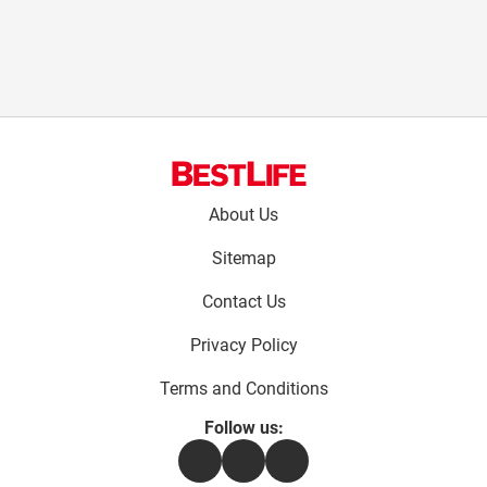
Footer
About Us
menu:
Sitemap
Contact Us
Privacy Policy
Terms and Conditions
Follow us:
Facebook
Instagram
Flipboard