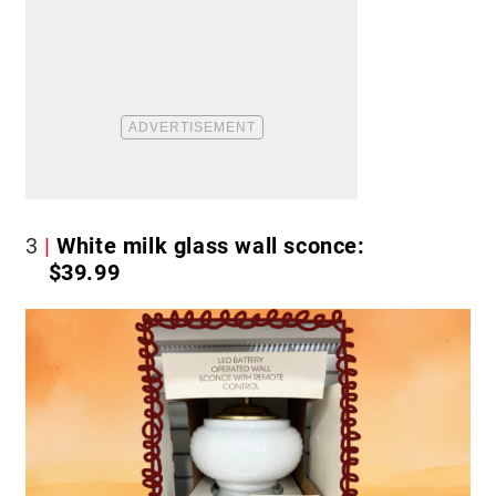
3
White milk glass wall sconce:
$39.99