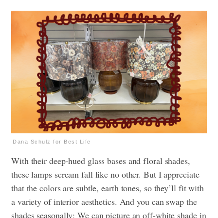
Dana Schulz for Best Life
With their deep-hued glass bases and floral shades,
these lamps scream fall like no other. But I appreciate
that the colors are subtle, earth tones, so they’ll fit with
a variety of interior aesthetics. And you can swap the
shades seasonally: We can picture an off-white shade in