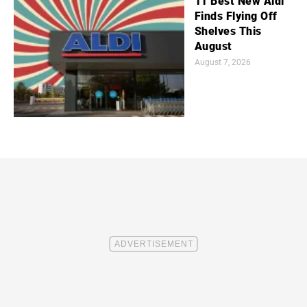
11 Best New Aldi
Finds Flying Off
Shelves This
August
August 7, 2026