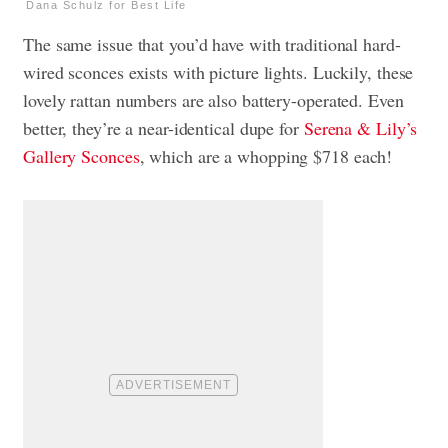
Dana Schulz for Best Life
The same issue that you’d have with traditional hard-
wired sconces exists with picture lights. Luckily, these
lovely rattan numbers are also battery-operated. Even
better, they’re a near-identical dupe for
Serena & Lily’s
Gallery Sconces
, which are a whopping $718 each!