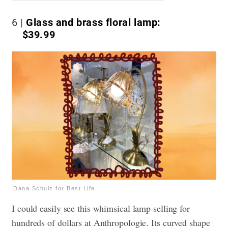
6
Glass and brass floral lamp:
$39.99
Dana Schulz for Best Life
I could easily see this whimsical lamp selling for
hundreds of dollars at Anthropologie. Its curved shape