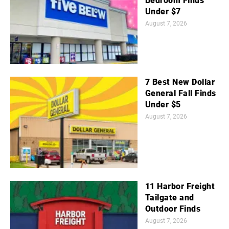
Bedroom Finds
Under $7
August 7, 2026
7 Best New Dollar
General Fall Finds
Under $5
August 7, 2026
11 Harbor Freight
Tailgate and
Outdoor Finds
August 7, 2026