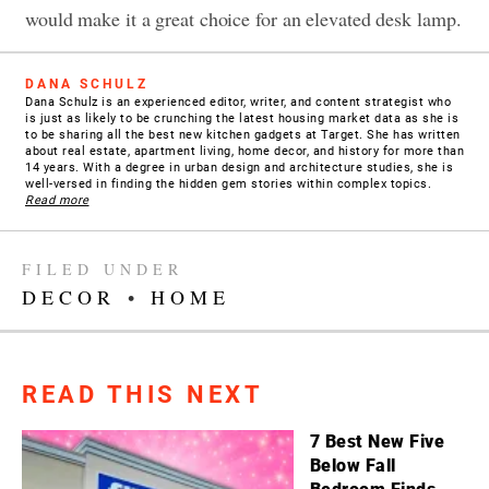
would make it a great choice for an elevated desk lamp.
DANA SCHULZ
Dana Schulz is an experienced editor, writer, and content strategist who
is just as likely to be crunching the latest housing market data as she is
to be sharing all the best new kitchen gadgets at Target. She has written
about real estate, apartment living, home decor, and history for more than
14 years. With a degree in urban design and architecture studies, she is
well-versed in finding the hidden gem stories within complex topics.
Read more
FILED UNDER
DECOR
•
HOME
READ THIS NEXT
7 Best New Five
Below Fall