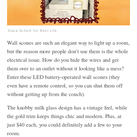
Dana Schulz for Best Life
Wall scones are such an elegant way to light up a room,
but the reason more people don’t use them is the whole
electrical issue. How do you hide the wires and get
them over to an outlet without it looking like a mess?
Enter these LED battery-operated wall scones (they
even have a remote control, so you can shut them off
without getting up from the couch).
The knobby milk glass design has a vintage feel, while
the gold trim keeps things chic and modern. Plus, at
just $40 each, you could definitely add a few to your
room.