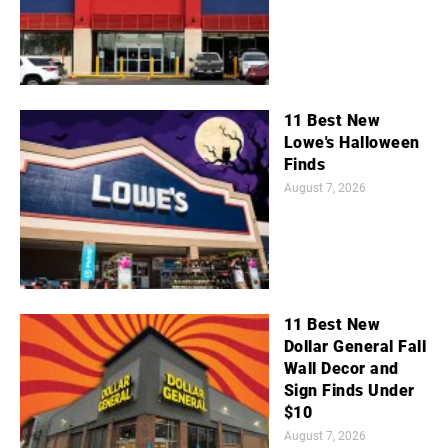
11 Best New
Lowe's Halloween
Finds
August 7, 2026
11 Best New
Dollar General Fall
Wall Decor and
Sign Finds Under
$10
August 7, 2026