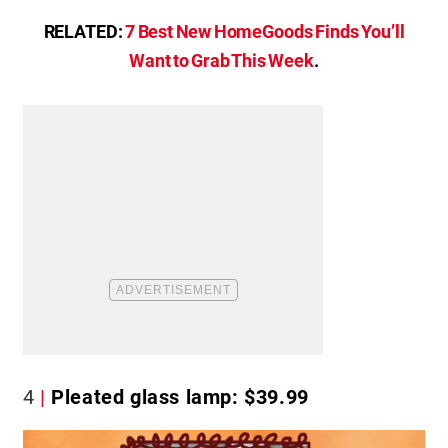
RELATED:
7 Best New HomeGoods Finds You’ll
Want to Grab This Week
.
4
Pleated glass lamp: $39.99