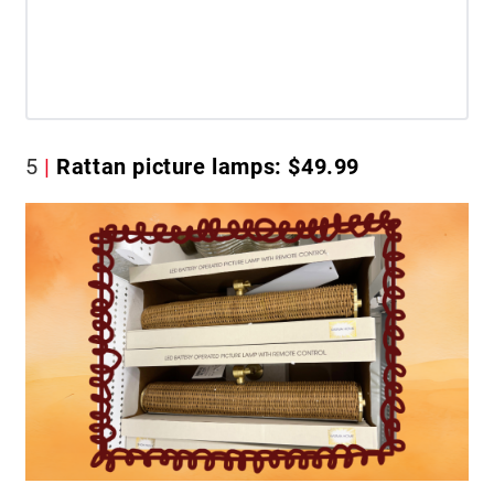
5
Rattan picture lamps: $49.99