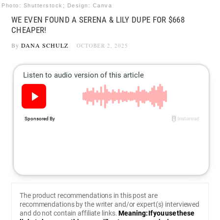
Photo: Shutterstock; Design: Canva
WE EVEN FOUND A SERENA & LILY DUPE FOR $668
CHEAPER!
By
DANA SCHULZ
OCTOBER 2, 2025
The product recommendations in this post are
recommendations by the writer and/or expert(s) interviewed
and do not contain affiliate links.
Meaning: If you use these