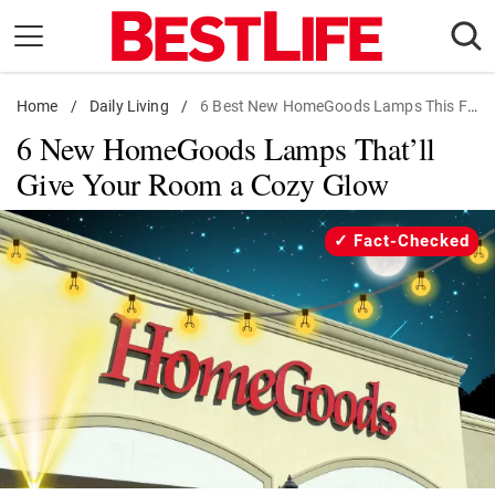
Skip
to
content
Home
Daily Living
/
Daily Living
/
6 Best New HomeGoods Lamps This Fall
6 New HomeGoods Lamps That’ll
Shopping
Give Your Room a Cozy Glow
Wellness
Money
Fact-Checked
Entertainment
Travel
Facts & Humor
Follow
Facebook
Instagram
Flipboard
us: