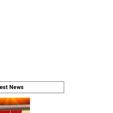
test News