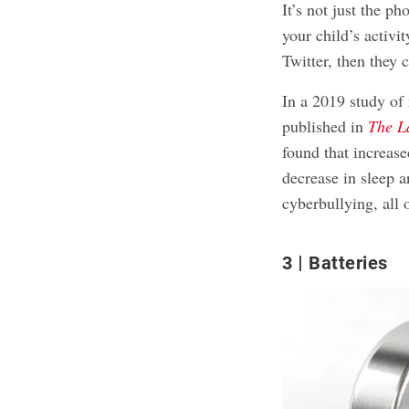
It’s not just the ph
your child’s activi
Twitter, then they c
In a 2019 study of
published in
The L
found that increas
decrease in sleep
an
cyberbullying, all 
3
Batteries