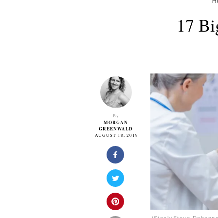
H
17 Bi
By
MORGAN
GREENWALD
AUGUST 18, 2019