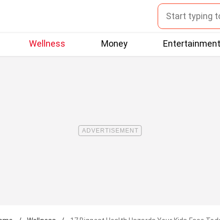
Wellness
Money
Entertainmen