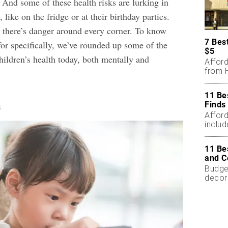
 And some of these health risks are lurking in
 like on the fridge or at their birthday parties.
ke there’s danger around every corner. To know
7 Bes
for specifically, we’ve rounded up some of the
$5
children’s health today, both mentally and
Affor
from H
11 Be
Finds
s
Affor
includ
11 Be
and C
Budget
decor
less.