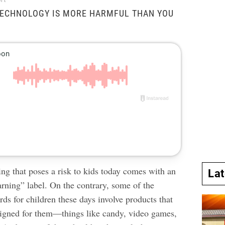
rt
ECHNOLOGY IS MORE HARMFUL THAN YOU
ng that poses a risk to kids today comes with an
La
rning” label. On the contrary, some of the
ards
for children these days involve products that
esigned for them—things like candy, video games,