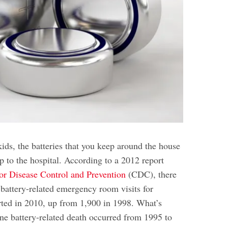
ids, the batteries that you keep around the house
ip to the hospital
. According to a 2012 report
or Disease Control and Prevention
(CDC), there
battery-related emergency room visits for
rted in 2010, up from 1,900 in 1998. What’s
ne battery-related death occurred from 1995 to