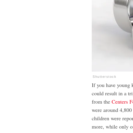
Shutterstock
If you have young k
could result in a tr
from the
Centers F
were around 4,800 
children were repo
more, while only o