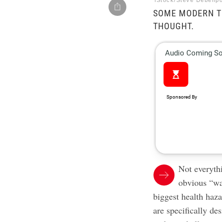
iStock/Steve Debenpo
SOME MODERN T
THOUGHT.
Not everythi
obvious “wa
biggest health haz
are specifically d