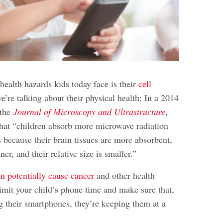
health hazards kids today face is their
cell
e’re talking about their physical health: In a 2014
 the
Journal of Microscopy and Ultrastructure
,
that “children absorb more microwave radiation
because their brain tissues are more absorbent,
nner, and their relative size is smaller.”
n potentially cause cancer
and other
health
o limit your child’s phone time and make sure that,
g their smartphones, they’re keeping them at a