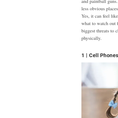
and paintball guns.
less obvious places,
Yes, it can feel li
what to watch out 
biggest threats to 
physically.
1
Cell Phone