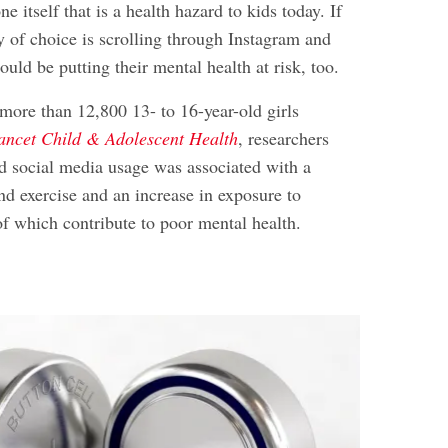
one itself that is a health hazard to kids today. If
ty of choice is scrolling through Instagram and
ould be putting their mental health at risk, too.
 more than 12,800 13- to 16-year-old girls
ancet Child & Adolescent Health
, researchers
ed social media usage was associated with a
d exercise and an increase in exposure to
of which contribute to poor mental health.