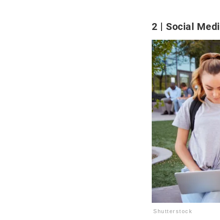
2
Social Med
Shutterstock