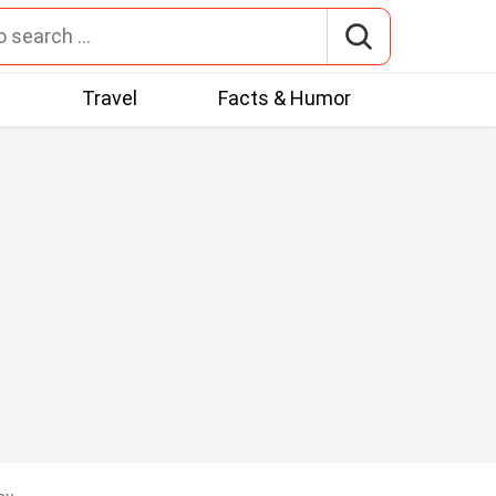
t
Travel
Facts & Humor