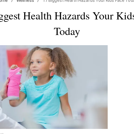
ome
/
Wellness
/
17 Biggest Health Hazards Your Kids Face Tod
ggest Health Hazards Your Kid
Today