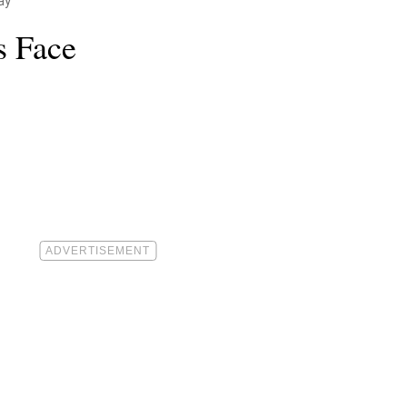
ay
s Face