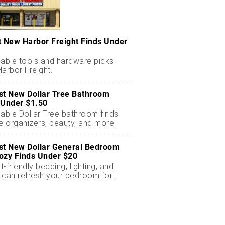
t New Harbor Freight Finds Under
dable tools and hardware picks
arbor Freight.
st New Dollar Tree Bathroom
 Under $1.50
dable Dollar Tree bathroom finds
e organizers, beauty, and more.
st New Dollar General Bedroom
ozy Finds Under $20
-friendly bedding, lighting, and
 can refresh your bedroom for