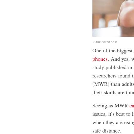
Shutterstock
One of the biggest 
phones
. And yes, w
study published in
researchers found 
(MWR) than adults 
their skulls are thi
Seeing as MWR
ca
issues
, it’s best t
when they are usin
safe distance.