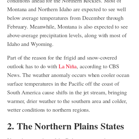
conditions ahead for the Northern Rockies. Most of
Montana and Northern Idaho are expected to see well
below average temperatures from December through
February. Meanwhile, Montana is also expected to see
above-average precipitation levels, along with most of
Idaho and Wyoming.
Part of the reason for the frigid and snow-covered
outlook has to do with
La Niña
, according to CBS
News. The weather anomaly occurs when cooler ocean
surface temperatures in the Pacific off the coast of
South America cause shifts in the jet stream, bringing
warmer, drier weather to the southern area and colder,
wetter conditions to northern regions.
2. The Northern Plains States