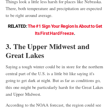
Things look a little less harsh for places like Nebraska.
There, both temperature and precipitation are expected
to be right around average.
RELATED:
The #1 Sign Your Region Is About to Get
Its First Hard Freeze
.
3. The Upper Midwest and
Great Lakes
Saying a tough winter could be in store for the northern
central part of the U.S. is a little bit like saying it’s
going to get dark at night. But as far as conditions go,
this one might be particularly harsh for the Great Lakes
and Upper Midwest.
According to the NOAA forecast, the region could see