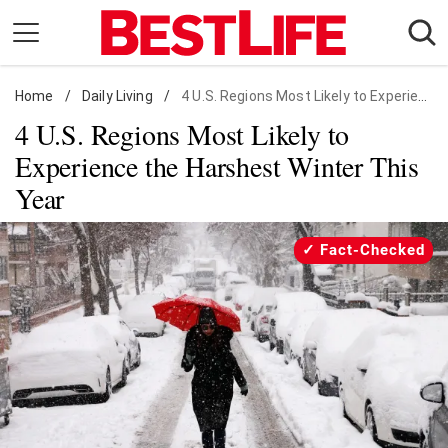
Skip
to
content
Home
Daily Living
/
Daily Living
/
4 U.S. Regions Most Likely to Experience the Harshest Winter This Year
4 U.S. Regions Most Likely to
Shopping
Experience the Harshest Winter This
Wellness
Year
Money
Entertainment
Fact-Checked
Travel
Facts & Humor
Follow
Facebook
Instagram
Flipboard
us: