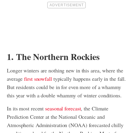
1. The Northern Rockies
Longer winters are nothing new in this area, where the
average
first snowfall
typically happens early in the fall.
But residents could be in for even more of a whammy
this year with a double whammy of winter conditions.
In its most recent
seasonal forecast
, the Climate
Prediction Center at the National Oceanic and
Atmospheric Administration (NOAA) forecasted chilly