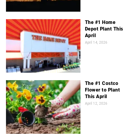
The #1 Home
Depot Plant This
April
April 14, 2026
The #1 Costco
Flower to Plant
This April
April 12, 2026