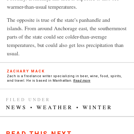
warmer-than-usual temperatures.
The opposite is true of the state’s panhandle and
islands. From around Anchorage east, the southernmost
parts of the state could see colder-than-average
temperatures, but could also get less precipitation than
usual.
ZACHARY MACK
Zach is a freelance writer specializing in beer, wine, food, spirits,
and travel. He is based in Manhattan.
Read more
FILED UNDER
NEWS
•
WEATHER
•
WINTER
READ THIS NEXT