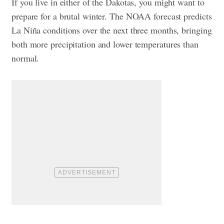
If you live in either of the Dakotas, you might want to
prepare for a brutal winter. The NOAA forecast predicts
La Niña conditions over the next three months, bringing
both more precipitation and lower temperatures than
normal.