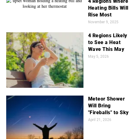
4 Regions Where
Heating Bills Will
Rise Most
November 9, 2025
4 Regions Likely
to See a Heat
Wave This May
May 5, 2026
Meteor Shower
Will Bring
"Fireballs" to Sky
April 21, 2026