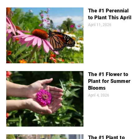
The #1 Perennial
to Plant This April
April 11, 2026
The #1 Flower to
Plant for Summer
Blooms
April 4, 2026
The #1 Plant to