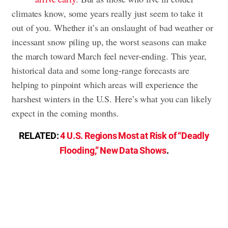
climates know, some years really just seem to take it
out of you. Whether it’s an onslaught of bad weather or
incessant snow piling up, the worst seasons can make
the march toward March feel never-ending. This year,
historical data and some long-range forecasts are
helping to pinpoint which areas will experience the
harshest winters in the U.S. Here’s what you can likely
expect in the coming months.
RELATED:
4 U.S. Regions Most at Risk of “Deadly
Flooding,” New Data Shows
.