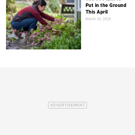
Put in the Ground
This April
March 30, 2026