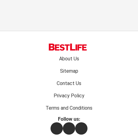
Footer
About Us
menu:
Sitemap
Contact Us
Privacy Policy
Terms and Conditions
Follow us:
Facebook
Instagram
Flipboard