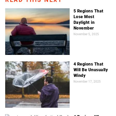
5 Regions That
Lose Most
Daylight in
November
November 5, 2025
4 Regions That
Will Be Unusually
Windy
November 17, 2025