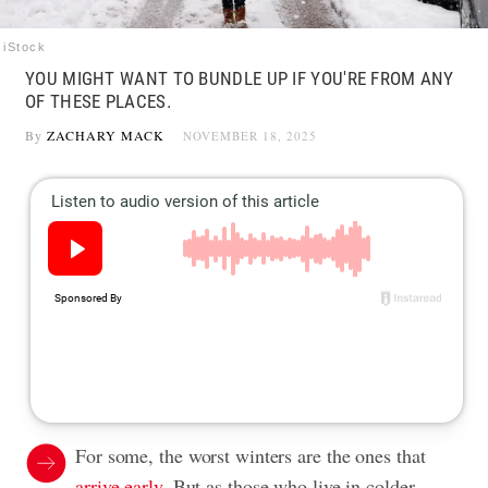
iStock
YOU MIGHT WANT TO BUNDLE UP IF YOU'RE FROM ANY
OF THESE PLACES.
By
ZACHARY MACK
NOVEMBER 18, 2025
For some, the worst winters are the ones that
arrive early
. But as those who live in colder