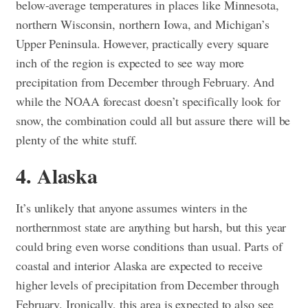
below-average temperatures in places like Minnesota,
northern Wisconsin, northern Iowa, and Michigan’s
Upper Peninsula. However, practically every square
inch of the region is expected to see way more
precipitation from December through February. And
while the NOAA forecast doesn’t specifically look for
snow, the combination could all but assure there will be
plenty of the white stuff.
4. Alaska
It’s unlikely that anyone assumes winters in the
northernmost state are anything but harsh, but this year
could bring even worse conditions than usual. Parts of
coastal and interior Alaska are expected to receive
higher levels of precipitation from December through
February. Ironically, this area is expected to also see