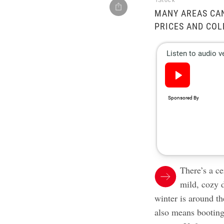
iStock
MANY AREAS CA
PRICES AND CO
There’s a ce
mild, cozy 
winter is around t
also means booting