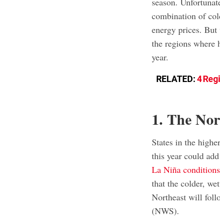
season. Unfortunat
combination of col
energy prices. But
the regions where h
year.
RELATED:
4 Regi
1. The Nor
States in the highe
this year could add
La Niña condition
that the colder, wet
Northeast will fol
(NWS).