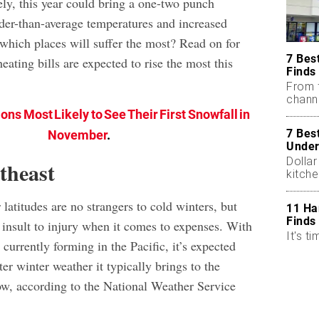
ely, this year could bring a one-two punch
der-than-average temperatures and increased
 which places will suffer the most? Read on for
7 Bes
eating bills are expected to rise the most this
Finds
From 
chann
ons Most Likely to See Their First Snowfall in
7 Bes
November
.
Under
Dollar
theast
kitch
r latitudes are no strangers to cold winters, but
11 Ha
Finds
 insult to injury when it comes to expenses. With
It's ti
s
currently forming in the Pacific, it’s expected
ter winter weather it typically brings to the
low, according to the National Weather Service