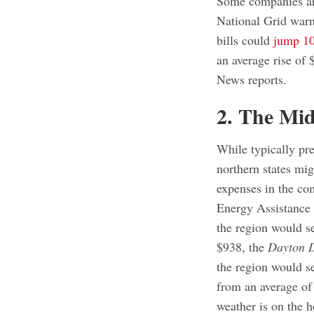
Some companies ar
National Grid warn
bills could
jump 10
an average rise o
News reports.
2. The Mi
While typically pre
northern states migh
expenses in the co
Energy Assistance
the region would s
$938, the
Dayton 
the region would s
from an average of
weather is on the h