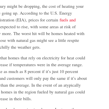
ury might be dropping, the cost of heating your
 going up. According to the U.S. Energy
istration (EIA),
prices for certain
fuels and
expected to rise, with some areas at risk of
ly more. The worst hit will be homes heated with
hose with natural gas might see a little respite
hilly the weather gets.
hat homes that rely on electricity for heat could
rease if temperatures were in the average range.
e as much as 8 percent if it’s just 10 percent
 and customers will only pay the same if it’s about
han the average. In the event of an atypically
 homes in the region fueled by natural gas could
ease in their bills.