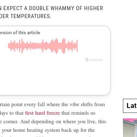
N EXPECT A DOUBLE WHAMMY OF HIGHER
LDER TEMPERATURES.
rtain point every fall where the vibe shifts from
La
days to that
first hard freeze
that reminds us
he corner. And depending on where you live, this
 your home heating system back up for the