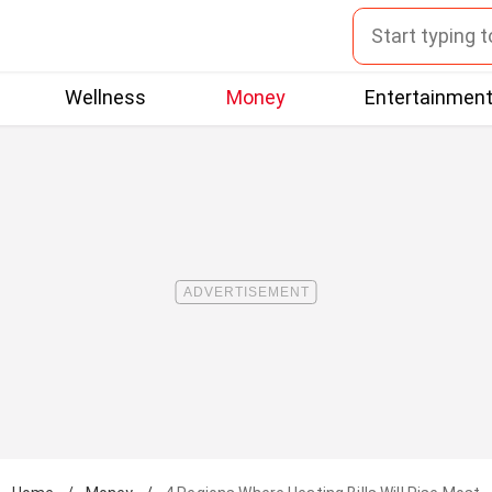
Wellness
Money
Entertainmen