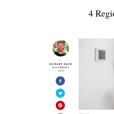
4 Regi
By
ZACHARY MACK
NOVEMBER 9,
2025