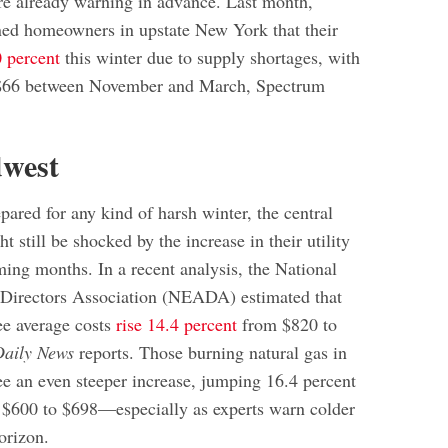
e already warning in advance. Last month,
ed homeowners in upstate New York that their
 percent
this winter due to supply shortages, with
f $66 between November and March, Spectrum
dwest
pared for any kind of harsh winter, the central
t still be shocked by the increase in their utility
ming months. In a recent analysis, the National
 Directors Association (NEADA) estimated that
ee average costs
rise 14.4 percent
from $820 to
Daily News
reports. Those burning natural gas in
ee an even steeper increase, jumping 16.4 percent
 $600 to $698—especially as experts warn colder
orizon.