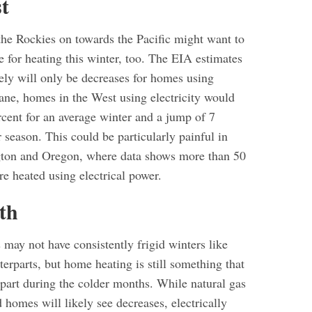
t
the Rockies on towards the Pacific might want to
 for heating this winter, too. The EIA estimates
kely will only be decreases for homes using
pane, homes in the West using electricity would
rcent for an average winter and a jump of 7
r season. This could be particularly painful in
gton and Oregon, where data shows more than 50
e heated using electrical power.
th
 may not have consistently frigid winters like
terparts, but home heating is still something that
 part during the colder months. While natural gas
homes will likely see decreases, electrically