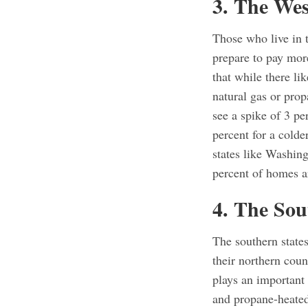
3. The Wes
Those who live in 
prepare to pay more
that while there li
natural gas or pro
see a spike of 3 pe
percent for a colde
states like Washin
percent of homes ar
4. The Sou
The southern states
their northern coun
plays an important
and propane-heated 