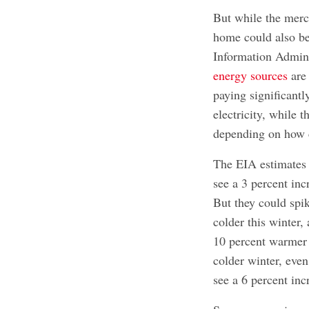
But while the merc
home could also be
Information Admin
energy sources
are
paying significant
electricity, while t
depending on how c
The EIA estimates t
see a 3 percent inc
But they could spik
colder this winter,
10 percent warmer t
colder winter, even
see a 6 percent incr