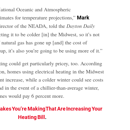
tional Oceanic and Atmospheric
timates for temperature projections,”
Mark
director of the NEADA, told the
Dayton Daily
ting it to be colder [in] the Midwest, so it’s not
of natural gas has gone up [and] the cost of
 up, it’s also you’re going to be using more of it.”
ing could get particularly pricey, too. According
ion, homes using electrical heating in the Midwest
nt increase, while a colder winter could see costs
d in the event of a chillier-than-average winter,
mes would pay 6 percent more.
takes You’re Making That Are Increasing Your
Heating Bill
.