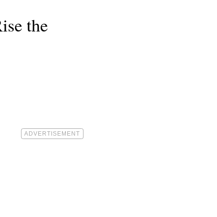
ise the