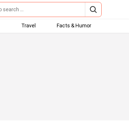
t
Travel
Facts & Humor