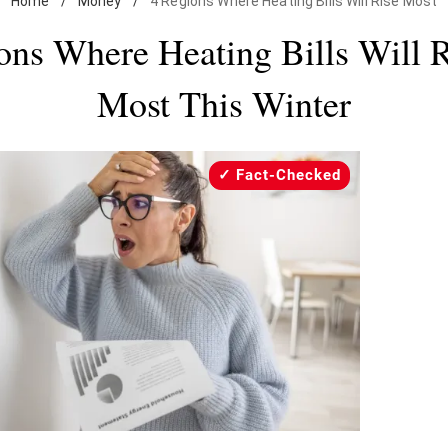
Home
/
Money
/
4 Regions Where Heating Bills Will Rise Most
ons Where Heating Bills Will R
Most This Winter
Fact-Checked