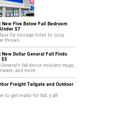
t New Five Below Fall Bedroom
 Under $7
faux-fur storage totes to cozy
el throws.
t New Dollar General Fall Finds
 $5
 General’s fall decor includes mugs,
enware, and more.
rbor Freight Tailgate and Outdoor
me to get ready for fall, y'all!