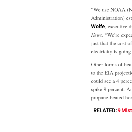
“We use NOAA (Na
Administration) es
, executive 
Wolfe
News
. “We’re expec
just that the cost 
electricity is going
Other forms of heat
to the EIA project
could see a 4 perce
spike 9 percent. An
propane-heated ho
RELATED:
9 Mis