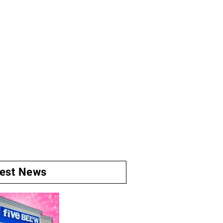
test News