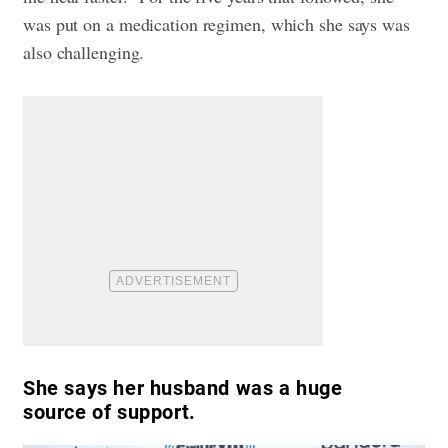
was put on a medication regimen, which she says was
also challenging.
She says her husband was a huge
source of support.