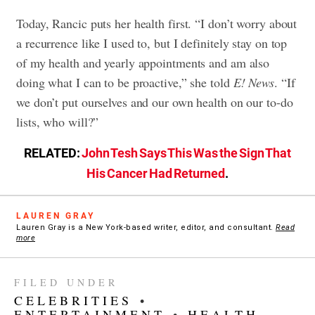
Today, Rancic puts her health first. “I don’t worry about
a recurrence like I used to, but I definitely stay on top
of my health and yearly appointments and am also
doing what I can to be proactive,” she told
E! News
. “If
we don’t put ourselves and our own health on our to-do
lists, who will?”
RELATED:
John Tesh Says This Was the Sign That
His Cancer Had Returned
.
LAUREN GRAY
Lauren Gray is a New York-based writer, editor, and consultant.
Read
more
FILED UNDER
CELEBRITIES
•
ENTERTAINMENT
•
HEALTH