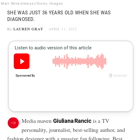
Matt Winkelmeyer/Getty Images
SHE WAS JUST 36 YEARS OLD WHEN SHE WAS
DIAGNOSED.
By
LAUREN GRAY
APRIL 11, 2022
Media maven
is a TV
Giuliana Rancic
personality, journalist, best-selling author, and
fashion designer with a massive fan following. Best