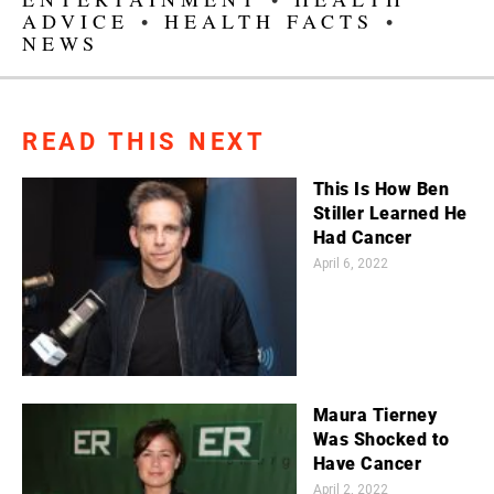
ADVICE
•
HEALTH FACTS
•
NEWS
READ THIS NEXT
This Is How Ben
Stiller Learned He
Had Cancer
April 6, 2022
Maura Tierney
Was Shocked to
Have Cancer
April 2, 2022