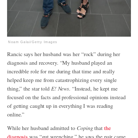
Noam Galai/Getty Images
Rancic says her husband was her “rock” during her
diagnosis and recovery. “My husband played an
incredible role for me during that time and really
helped keep me from catastrophizing every single
thing,” the star told
E! News
. “Instead, he kept me
focused on the facts and professional opinions instead
of getting caught up in everything I was reading
online.”
While her husband admitted to
Coping
that
the
diagnosis
was “gut wrenching,” he says the pair came