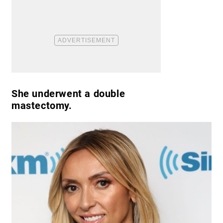
She underwent a double
mastectomy.