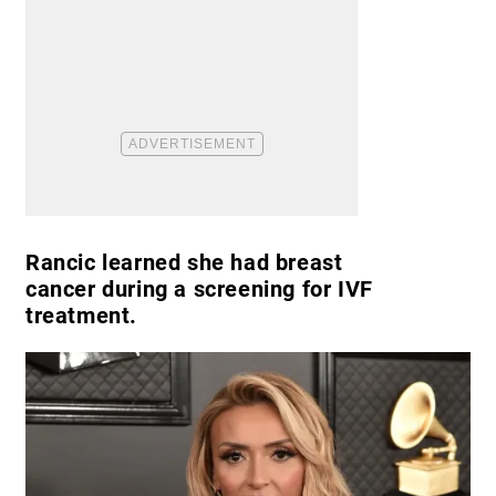
Rancic learned she had breast
cancer during a screening for IVF
treatment.