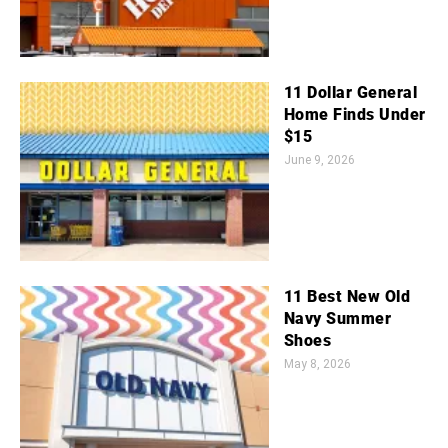
11 Dollar General
Home Finds Under
$15
June 9, 2026
11 Best New Old
Navy Summer
Shoes
May 8, 2026