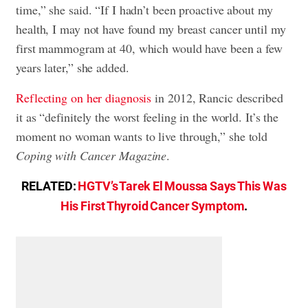
time,” she said. “If I hadn’t been proactive about my
health, I may not have found my breast cancer until my
first mammogram at 40, which would have been a few
years later,” she added.
Reflecting on her diagnosis
in 2012, Rancic described
it as “definitely the worst feeling in the world. It’s the
moment no woman wants to live through,” she told
Coping with Cancer Magazine
.
RELATED:
HGTV’s Tarek El Moussa Says This Was
His First Thyroid Cancer Symptom
.