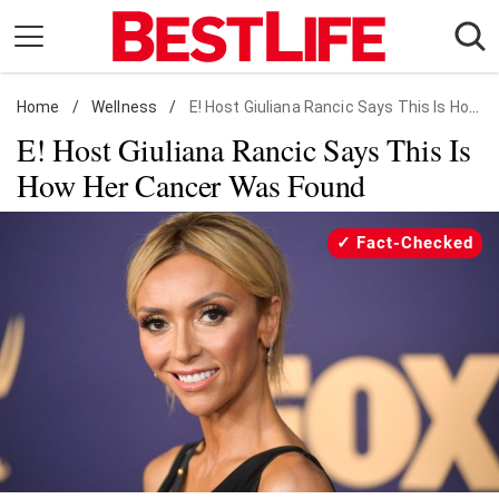
Skip
to
content
Home
Daily Living
/
Wellness
/
E! Host Giuliana Rancic Says This Is How Her Cancer Was Found
E! Host Giuliana Rancic Says This Is
Shopping
How Her Cancer Was Found
Wellness
Money
Fact-Checked
Entertainment
Travel
Facts & Humor
Follow
Facebook
Instagram
Flipboard
us: