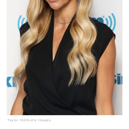
Taylor Hill/Getty Images