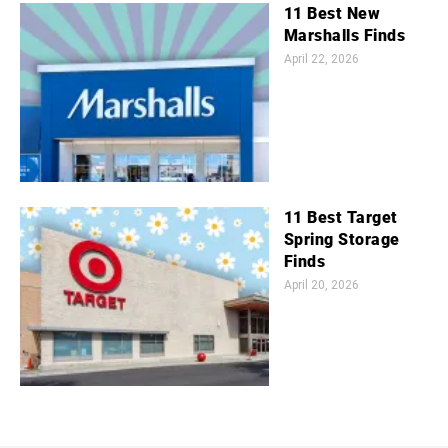
11 Best New
Marshalls Finds
April 22, 2026
11 Best Target
Spring Storage
Finds
April 20, 2026