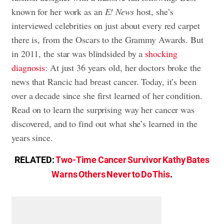
known for her work as an
E! News
host, she’s
interviewed celebrities on just about every red carpet
there is, from the Oscars to the Grammy Awards. But
in 2011, the star was blindsided by a
shocking
diagnosis
: At just 36 years old, her doctors broke the
news that Rancic had breast cancer. Today, it’s been
over a decade since she first learned of her condition.
Read on to learn the surprising way her cancer was
discovered, and to find out what she’s learned in the
years since.
RELATED:
Two-Time Cancer Survivor Kathy Bates
Warns Others Never to Do This
.