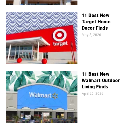
11 Best New
Target Home
Decor Finds
May 2, 2026
11 Best New
Walmart Outdoor
Living Finds
April 26, 2026