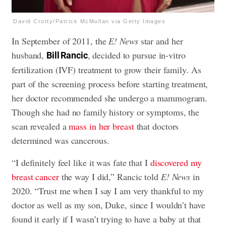
David Crotty/Patrick McMullan via Getty Images
In September of 2011, the
E! News
star and her
husband,
, decided to pursue in-vitro
Bill Rancic
fertilization (IVF) treatment to grow their family. As
part of the screening process before starting treatment,
her doctor recommended she undergo a mammogram.
Though she had no family history or symptoms, the
scan revealed a
mass in her breast
that doctors
determined was cancerous.
“I definitely feel like it was fate that I
discovered my
breast cancer
the way I did,” Rancic told
E! News
in
2020. “Trust me when I say I am very thankful to my
doctor as well as my son, Duke, since I wouldn’t have
found it early if I wasn’t trying to have a baby at that