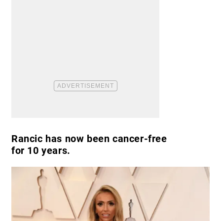
Rancic has now been cancer-free
for 10 years.