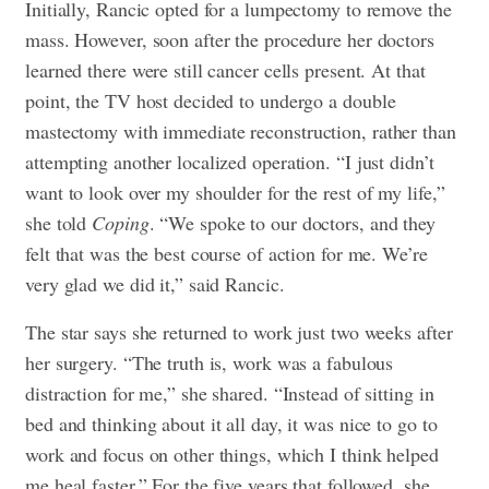
Initially, Rancic opted for a lumpectomy to remove the
mass. However, soon after the procedure her doctors
learned there were still cancer cells present. At that
point, the TV host decided to undergo a
double
mastectomy
with immediate reconstruction, rather than
attempting another localized operation. “I just didn’t
want to look over my shoulder for the rest of my life,”
she told
Coping
. “We spoke to our doctors, and they
felt that was the best course of action for me. We’re
very glad we did it,” said Rancic.
The star says she returned to work just two weeks after
her surgery. “The truth is, work was a fabulous
distraction for me,” she shared. “Instead of sitting in
bed and thinking about it all day, it was nice to go to
work and focus on other things, which I think helped
me heal faster.” For the five years that followed, she