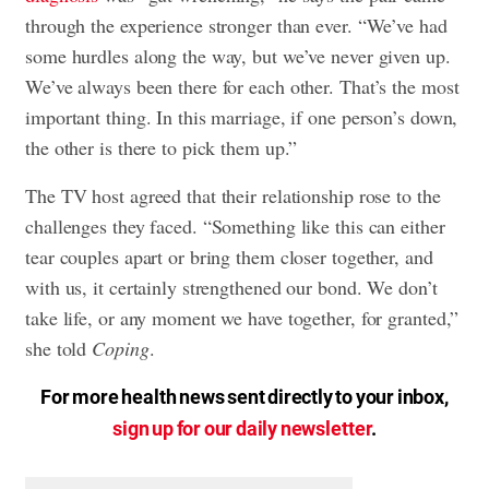
through the experience stronger than ever. “We’ve had
some hurdles along the way, but we’ve never given up.
We’ve always been there for each other. That’s the most
important thing. In this marriage, if one person’s down,
the other is there to pick them up.”
The TV host agreed that their relationship rose to the
challenges they faced. “Something like this can either
tear couples apart or bring them closer together, and
with us, it certainly strengthened our bond. We don’t
take life, or any moment we have together, for granted,”
she told
Coping
.
For more health news sent directly to your inbox,
sign up for our daily newsletter
.