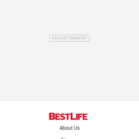
Footer
About Us
menu: