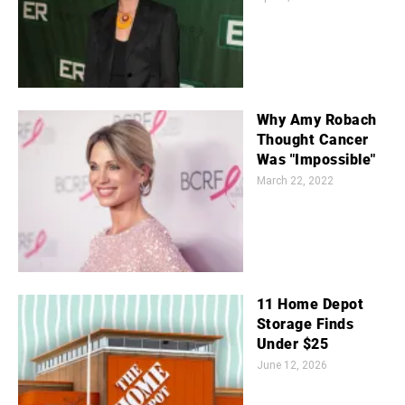
Why Amy Robach
Thought Cancer
Was "Impossible"
March 22, 2022
11 Home Depot
Storage Finds
Under $25
June 12, 2026