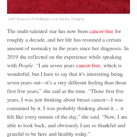
Jeff Kravitz/FilmMagic via Getty Images
The multi-talented star has now been
cancer-free
for
roughly a decade, and her life has resumed a certain
amount of normalcy in the years since her diagnosis. In
2019 she reflected on the experience while speaking
with
People
. “I am seven years
cancer-free
, which is
wonderful, but I have to say that it’s interesting being
seven years out—it’s a very different feeling than those
first five years,” she said at the time. “Those first five
years, I was just thinking about breast cancer—I was
consumed by it. I was probably thinking about it… it
felt like every minute of the day,” she said. “Now, I am
able to look back, and obviously I am so thankful and
grateful to be here and healthy today.”