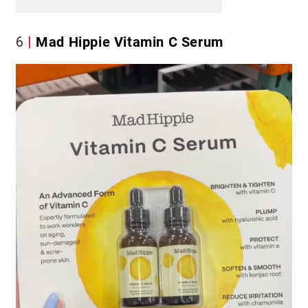
6
Mad Hippie Vitamin C Serum