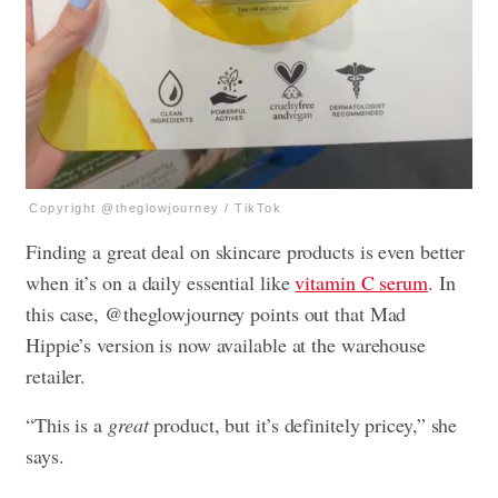
Copyright @theglowjourney / TikTok
Finding a great deal on skincare products is even better
when it’s on a daily essential like
vitamin C serum
. In
this case, @theglowjourney points out that Mad
Hippie’s version is now available at the warehouse
retailer.
“This is a
great
product, but it’s definitely pricey,” she
says.