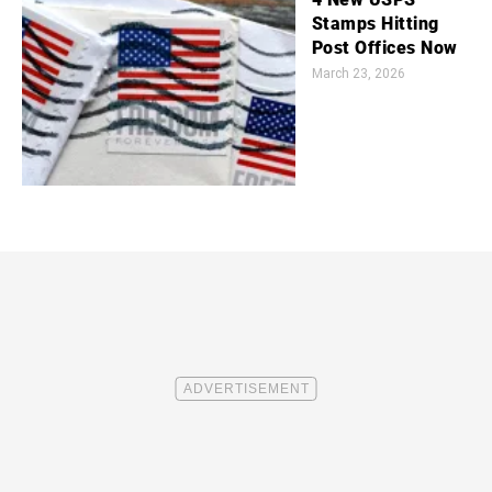
Stamps Hitting
Post Offices Now
March 23, 2026