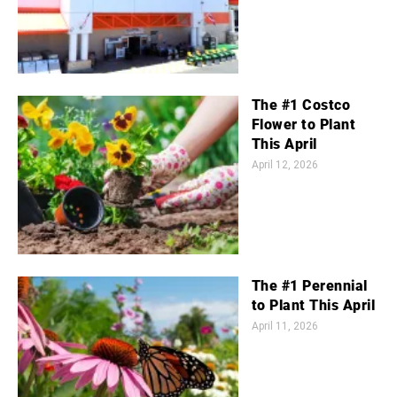
The #1 Costco
Flower to Plant
This April
April 12, 2026
The #1 Perennial
to Plant This April
April 11, 2026