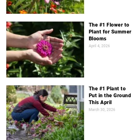
The #1 Flower to
Plant for Summer
Blooms
April 4, 2026
The #1 Plant to
Put in the Ground
This April
March 30, 2026