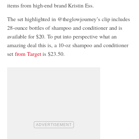
items from high-end brand Kristin Ess.
The set highlighted in @theglowjourney’s clip includes
28-ounce bottles of shampoo and conditioner and is
available for $20. To put into perspective what an
amazing deal this is, a 10-oz shampoo and conditioner
set
from Target
is $23.50.