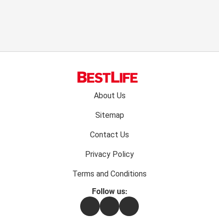
Footer
About Us
menu:
Sitemap
Contact Us
Privacy Policy
Terms and Conditions
Follow us:
Facebook
Instagram
Flipboard