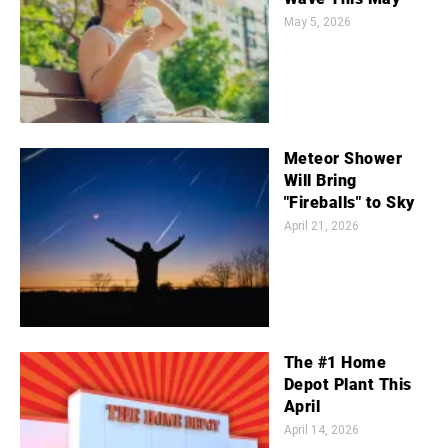
May 5, 2026
Meteor Shower
Will Bring
"Fireballs" to Sky
April 21, 2026
The #1 Home
Depot Plant This
April
April 14, 2026