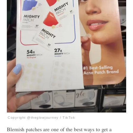
Copyright @theglowjourney / TikTok
Blemish patches are one of the best ways to get a