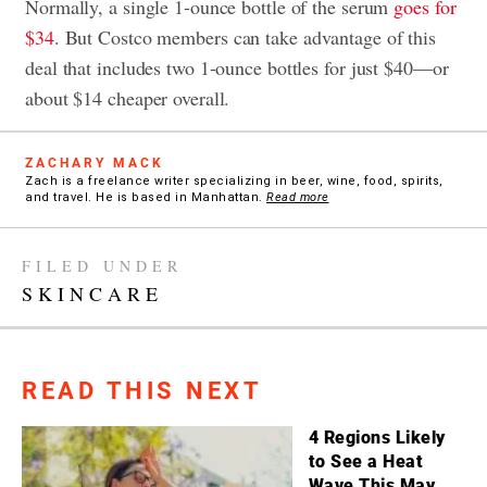
Normally, a single 1-ounce bottle of the serum
goes for
$34
. But Costco members can take advantage of this
deal that includes two 1-ounce bottles for just $40—or
about $14 cheaper overall.
ZACHARY MACK
Zach is a freelance writer specializing in beer, wine, food, spirits,
and travel. He is based in Manhattan.
Read more
FILED UNDER
SKINCARE
READ THIS NEXT
4 Regions Likely
to See a Heat
Wave This May