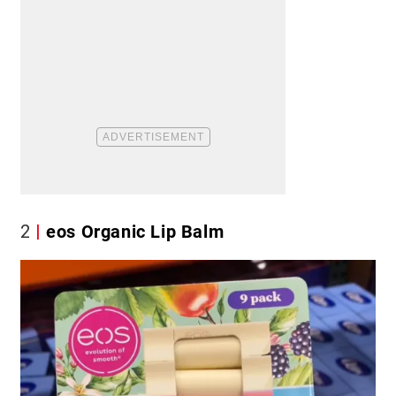
2
eos Organic Lip Balm