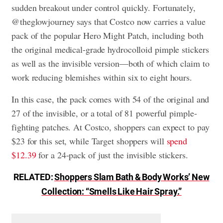
sudden breakout under control quickly. Fortunately,
@theglowjourney says that Costco now carries a value
pack of the popular Hero Might Patch, including both
the original medical-grade hydrocolloid pimple stickers
as well as the invisible version—both of which claim to
work reducing blemishes within six to eight hours.
In this case, the pack comes with 54 of the original and
27 of the invisible, or a total of 81 powerful pimple-
fighting patches. At Costco, shoppers can expect to pay
$23 for this set, while Target shoppers will
spend
$12.39
for a 24-pack of just the invisible stickers.
RELATED:
Shoppers Slam Bath & Body Works’ New
Collection: “Smells Like Hair Spray.”