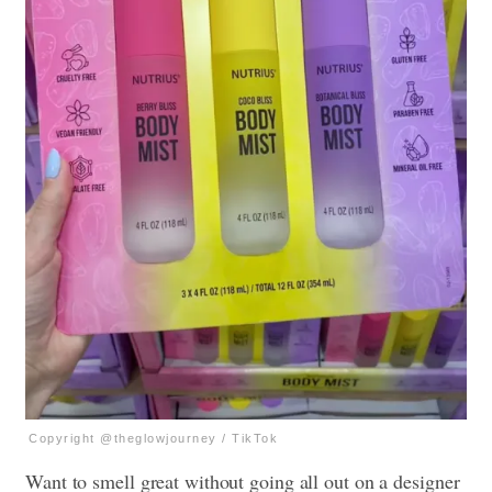
Copyright @theglowjourney / TikTok
Want to smell great without going all out on a designer