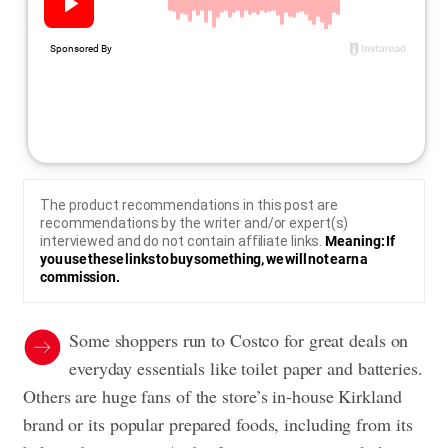
The product recommendations in this post are
recommendations by the writer and/or expert(s)
interviewed and do not contain affiliate links.
Meaning: If
you use these links to buy something, we will not earn a
commission.
Some shoppers run to Costco for great deals on
everyday essentials like toilet paper and batteries.
Others are huge fans of the store’s in-house Kirkland
brand or its popular prepared foods, including from its