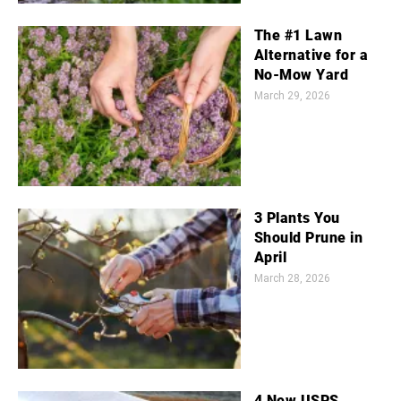
The #1 Lawn
Alternative for a
No-Mow Yard
March 29, 2026
3 Plants You
Should Prune in
April
March 28, 2026
4 New USPS