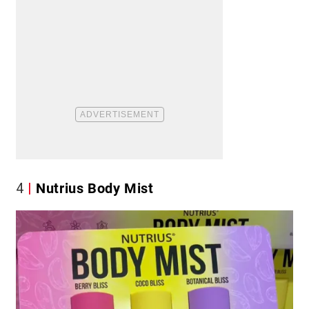
4
Nutrius Body Mist