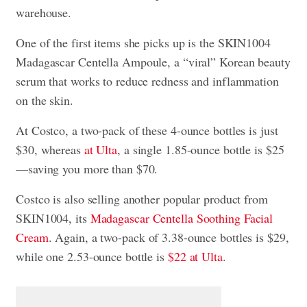
warehouse.
One of the first items she picks up is the SKIN1004
Madagascar Centella Ampoule, a “viral” Korean beauty
serum that works to reduce redness and inflammation
on the skin.
At Costco, a two-pack of these 4-ounce bottles is just
$30, whereas
at Ulta
, a single 1.85-ounce bottle is $25
—saving you more than $70.
Costco is also selling another popular product from
SKIN1004, its
Madagascar Centella Soothing Facial
Cream
. Again, a two-pack of 3.38-ounce bottles is $29,
while one 2.53-ounce bottle is
$22 at Ulta
.