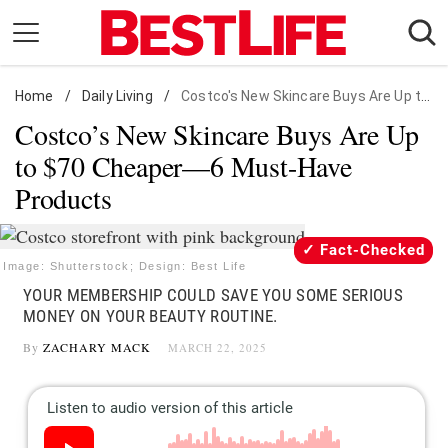
Skip
to
content
Home
Daily Living
/
Daily Living
/
Costco's New Skincare Buys Are Up to $70 Cheaper
Costco’s New Skincare Buys Are Up
Shopping
to $70 Cheaper—6 Must-Have
Wellness
Products
Money
Entertainment
Fact-Checked
Travel
Image: Shutterstock; Design: Best Life
YOUR MEMBERSHIP COULD SAVE YOU SOME SERIOUS
Facts & Humor
MONEY ON YOUR BEAUTY ROUTINE.
By
ZACHARY MACK
MARCH 22, 2025
Follow
Facebook
Instagram
Flipboard
us: