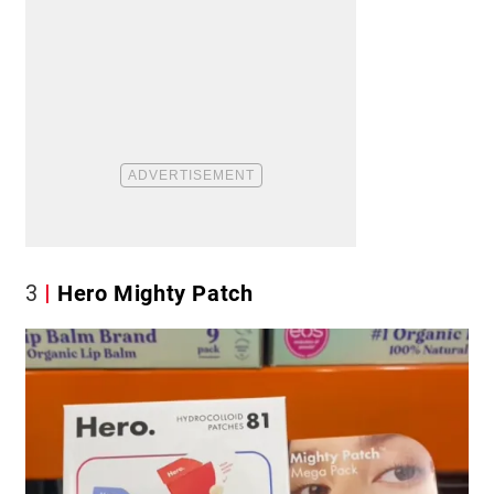
3
Hero Mighty Patch