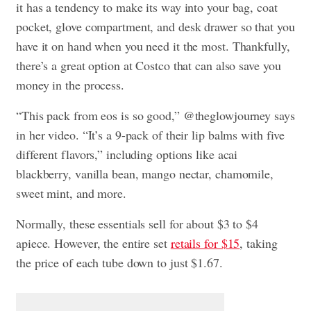
it has a tendency to make its way into your bag, coat
pocket, glove compartment, and desk drawer so that you
have it on hand when you need it the most. Thankfully,
there’s a great option at Costco that can also save you
money in the process.
“This pack from eos is so good,” @theglowjourney says
in her video. “It’s a 9-pack of their lip balms with five
different flavors,” including options like acai
blackberry, vanilla bean, mango nectar, chamomile,
sweet mint, and more.
Normally, these essentials sell for about $3 to $4
apiece. However, the entire set
retails for $15
, taking
the price of each tube down to just $1.67.