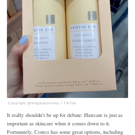
Copyright @theglowjourney / TikTok
It really shouldn’t be up for debate: Haircare is just as
important as skincare when it comes down to it.
Fortunately, Costco has some great options, including