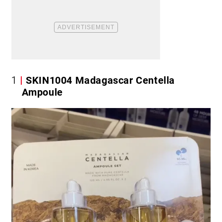
1
SKIN1004 Madagascar Centella
Ampoule