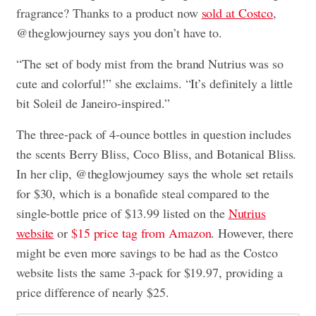
fragrance? Thanks to a product now
sold at Costco
,
@theglowjourney says you don’t have to.
“The set of body mist from the brand Nutrius was so
cute and colorful!” she exclaims. “It’s definitely a little
bit Soleil de Janeiro-inspired.”
The three-pack of 4-ounce bottles in question includes
the scents Berry Bliss, Coco Bliss, and Botanical Bliss.
In her clip, @theglowjourney says the whole set retails
for $30, which is a bonafide steal compared to the
single-bottle price of $13.99 listed on the
Nutrius
website
or
$15 price tag from Amazon
. However, there
might be even more savings to be had as the Costco
website lists the same 3-pack for $19.97, providing a
price difference of nearly $25.