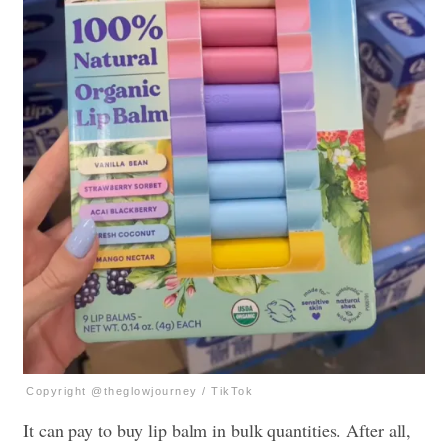
Copyright @theglowjourney / TikTok
It can pay to buy lip balm in bulk quantities. After all,