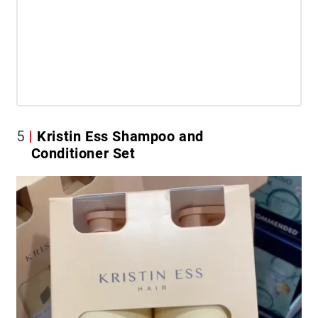
5
Kristin Ess Shampoo and
Conditioner Set​