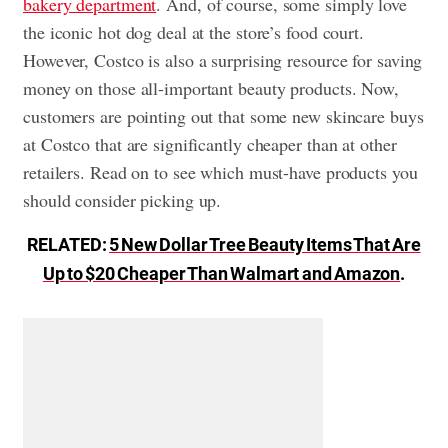
bakery department
. And, of course, some simply love
the iconic hot dog deal at the store’s food court.
However, Costco is also a surprising resource for saving
money on those all-important beauty products. Now,
customers are pointing out that some new skincare buys
at Costco that are significantly cheaper than at other
retailers. Read on to see which must-have products you
should consider picking up.
RELATED:
5 New Dollar Tree Beauty Items That Are
Up to $20 Cheaper Than Walmart and Amazon
.