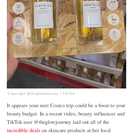
Copyright @theglowjourney / TikTok
It appears your next Costco trip could be a boon to your
beauty budget. In a recent video, beauty influencer and
TikTok user @theglowjourney laid out all of the
incredible deals
on skincare products at her local