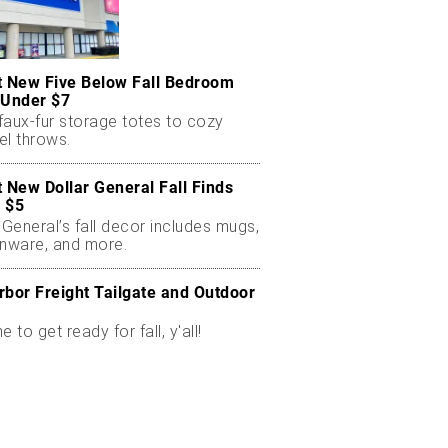
t New Five Below Fall Bedroom
 Under $7
faux-fur storage totes to cozy
el throws.
t New Dollar General Fall Finds
 $5
 General’s fall decor includes mugs,
enware, and more.
rbor Freight Tailgate and Outdoor
me to get ready for fall, y'all!