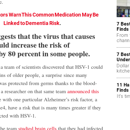
e.
ors Warn This Common Medication May Be
Linked to Dementia Risk
.
7 Bes
Finds
ests that the virus that causes
From 
chann
uld increase the risk of
by 80 percent in some people.
7 Bes
Under
Dollar
 a team of scientists discovered that HSV-1 could
kitch
ins of older people, a surprise since many
 was protected from germs thanks to the blood-
11 Ha
Finds
, a researcher on that same team
announced this
It's ti
 with one particular Alzheimer’s risk factor, a
, have a risk that is many times greater if they
ected with HSV-1.
 the team
studied brain cells
that they had infected