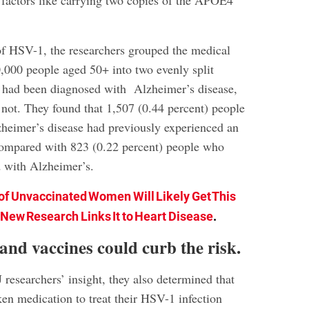
k factors like carrying two copies of the APOE4
 of HSV-1, the researchers grouped the medical
0,000 people aged 50+ into two evenly split
 had been diagnosed with Alzheimer’s disease,
not. They found that 1,507 (0.44 percent) people
heimer’s disease had previously experienced an
compared with 823 (0.22 percent) people who
 with Alzheimer’s.
of Unvaccinated Women Will Likely Get This
ew Research Links It to Heart Disease
.
and vaccines could curb the risk.
researchers’ insight, they also determined that
en medication to treat their HSV-1 infection