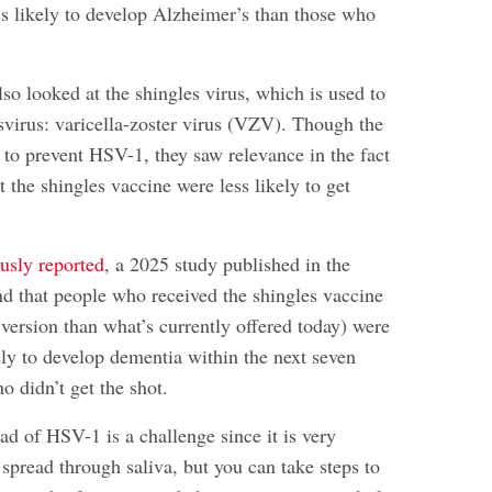
ss likely to develop Alzheimer’s than those who
so looked at the shingles virus, which is used to
svirus: varicella-zoster virus (VZV). Though the
 to prevent HSV-1, they saw relevance in the fact
 the shingles vaccine were less likely to get
usly reported
, a 2025 study published in the
d that people who received the shingles vaccine
version than what’s currently offered today) were
ely to develop dementia within the next seven
o didn’t get the shot.
ad of HSV-1 is a challenge since it is very
pread through saliva, but you can take steps to