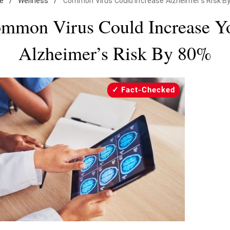
e
/
Wellness
/
Common Virus Could Increase Alzheimer's Risk B
mmon Virus Could Increase Y
Alzheimer’s Risk By 80%
Fact-Checked