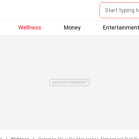
Wellness
Money
Entertainmen