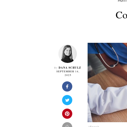
Hom
Co
DANA SCHULZ
By
SEPTEMBER 14,
2025