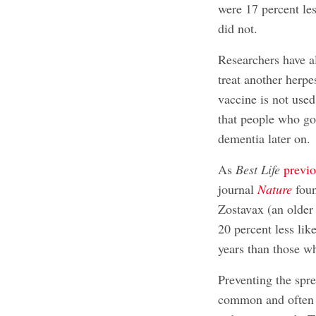
were 17 percent le
did not.
Researchers have al
treat another herpe
vaccine is not used
that people who got
dementia later on.
As
Best Life
previo
journal
Nature
foun
Zostavax (an older 
20 percent less lik
years than those wh
Preventing the spre
common and often s