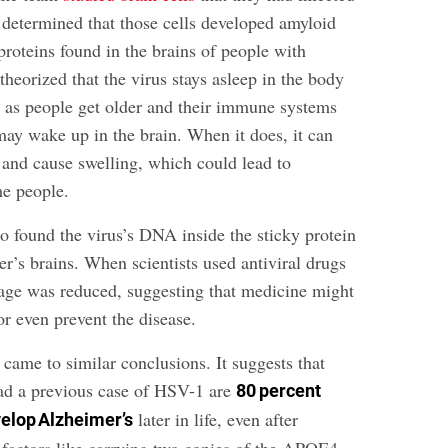
d determined that those cells developed amyloid
roteins found in the brains of people with
heorized that the virus stays asleep in the body
t as people get older and their immune systems
may wake up in the brain. When it does, it can
 and cause swelling, which could lead to
me people.
o found the virus’s DNA inside the sticky protein
r’s brains. When scientists used antiviral drugs
mage was reduced, suggesting that medicine might
r even prevent the disease.
came to similar conclusions. It suggests that
ad a previous case of HSV-1 are
80 percent
later in life, even after
velop Alzheimer’s