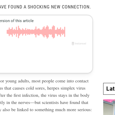
AVE FOUND A SHOCKING NEW CONNECTION.
 or young adults, most people come into contact
us that causes cold sores, herpes simplex virus
La
er the first infection, the virus stays in the body
ietly in the nerves—but scientists have found that
y also be linked to something much more serious: