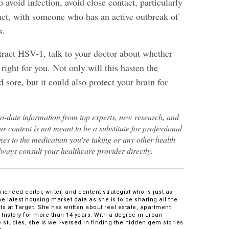
o avoid infection, avoid close contact, particularly
tact, with someone who has an active outbreak of
s.
ract HSV-1, talk to your doctor about whether
right for you. Not only will this hasten the
d sore, but it could also protect your brain for
to-date information from top experts, new research, and
ur content is not meant to be a substitute for professional
es to the medication you're taking or any other health
lways consult your healthcare provider directly.
enced editor, writer, and content strategist who is just as
he latest housing market data as she is to be sharing all the
s at Target. She has written about real estate, apartment
 history for more than 14 years. With a degree in urban
 studies, she is well-versed in finding the hidden gem stories