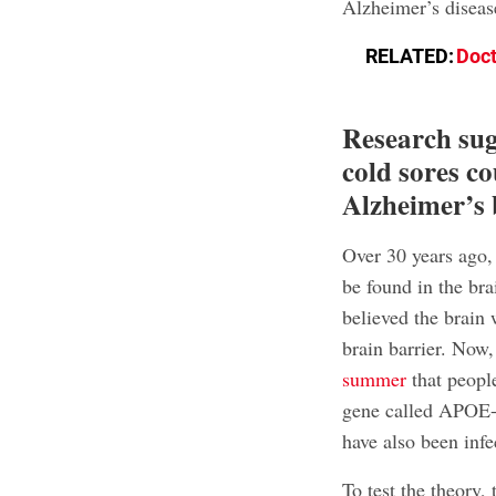
Alzheimer’s diseas
RELATED:
Doct
Research sugg
cold sores co
Alzheimer’s 
Over 30 years ago,
be found in the bra
believed the brain
brain barrier. Now
summer
that people
gene called APOE-e4
have also been inf
To test the theory,