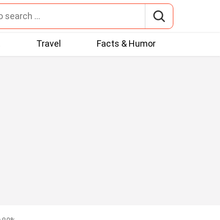
t
Travel
Facts & Humor