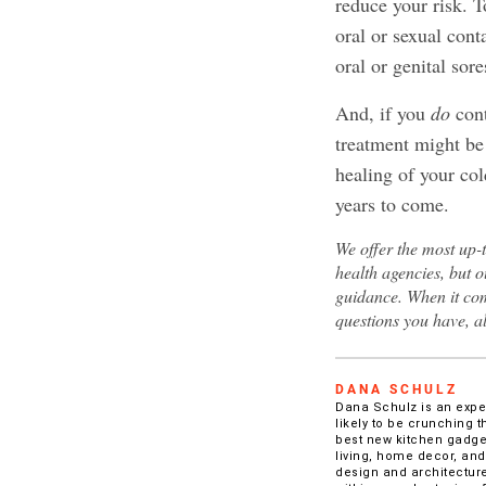
reduce your risk. T
oral or sexual con
oral or genital sore
And, if you
do
cont
treatment might be 
healing of your col
years to come.
We offer the most up-
health agencies, but o
guidance. When it com
questions you have, a
DANA SCHULZ
Dana Schulz is an experi
likely to be crunching t
best new kitchen gadget
living, home decor, and
design and architecture