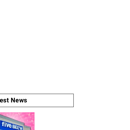
test News