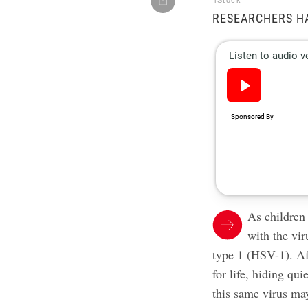
iStock
RESEARCHERS H
As children
with the vir
type 1 (HSV-1). Aft
for life, hiding qu
this same virus ma