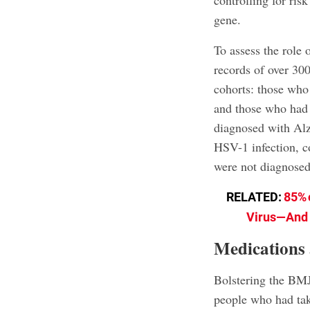
controlling for ris
gene.
To assess the role
records of over 30
cohorts: those who
and those who had 
diagnosed with Alz
HSV-1 infection, 
were not diagnosed
RELATED:
85% 
Virus—And N
Medications 
Bolstering the BMJ 
people who had tak