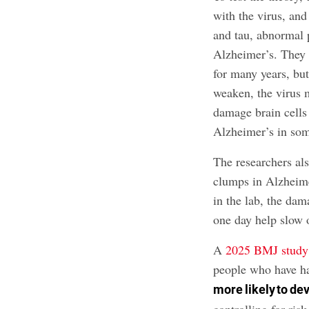
with the virus, an
and tau, abnormal p
Alzheimer’s. They t
for many years, bu
weaken, the virus 
damage brain cells
Alzheimer’s in so
The researchers als
clumps in Alzheime
in the lab, the da
one day help slow o
A
2025 BMJ study
people who have h
more likely to de