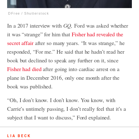
DFree / Shutterstock
In a 2017 interview with
GQ,
Ford was asked whether
it was “strange” for him that
Fisher had revealed the
secret affair
after so many years. “It was strange,” he
responded, “For me.” He said that he hadn’t read her
book but declined to speak any further on it, since
Fisher had died
after going into cardiac arrest on a
plane in December 2016, only one month after the
book was published.
“Oh, I don’t know. I don’t know. You know, with
Carrie’s untimely passing, I don’t really feel that it’s a
subject that I want to discuss,” Ford explained.
LIA BECK