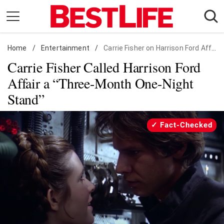
Skip
to
content
Home
Daily Living
/
Entertainment
/
Carrie Fisher on Harrison Ford Affair
Carrie Fisher Called Harrison Ford
Shopping
Affair a “Three-Month One-Night
Wellness
Stand”
Money
Entertainment
Fact-Checked
Travel
Facts & Humor
Follow
Facebook
Instagram
Flipboard
us: