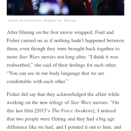
Jesse Grant/Getty Images for Disney
After filming on the first movie wrapped, Ford and
Fisher carried on as if nothing hadn’t happened between
them, even though they were brought back together to
more
Star Wars
movies not long after. “I think it was
reabsorbed,” she said of their feelings for each other.
“You can see in our body language that we are
comfortable with each other.”
Fisher did say that they acknowledged the affair while
working on the new trilogy of
Star Wars
movies. “On
this last film [2015’s
The Force Awakens
], I noticed
that two people were flirting and they had a big age
difference like we had, and I pointed it out to him, and