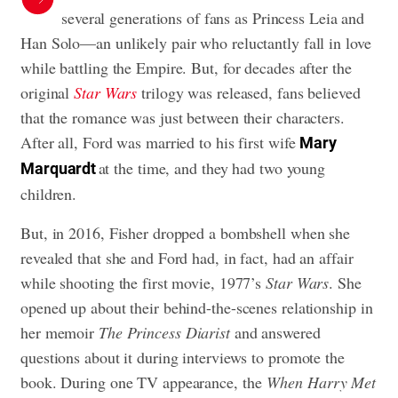
several generations of fans as Princess Leia and
Han Solo—an unlikely pair who reluctantly fall in love
while battling the Empire. But, for decades after the
original
Star Wars
trilogy was released, fans believed
that the romance was just between their characters.
After all, Ford was married to his first wife
Mary
at the time, and they had two young
Marquardt
children.
But, in 2016, Fisher dropped a bombshell when she
revealed that she and Ford had, in fact, had an affair
while shooting the first movie, 1977’s
Star Wars
. She
opened up about their behind-the-scenes relationship in
her memoir
The Princess Diarist
and answered
questions about it during interviews to promote the
book. During one TV appearance, the
When Harry Met