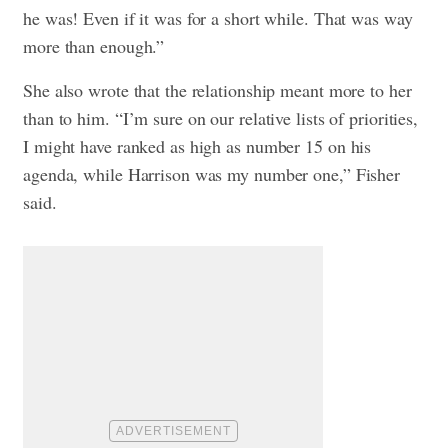
he was! Even if it was for a short while. That was way
more than enough.”
She also wrote that the relationship meant more to her
than to him. “I’m sure on our relative lists of priorities,
I might have ranked as high as number 15 on his
agenda, while Harrison was my number one,” Fisher
said.