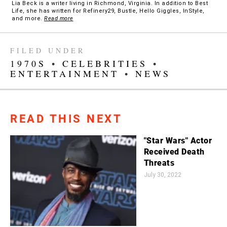
Lia Beck is a writer living in Richmond, Virginia. In addition to Best
Life, she has written for Refinery29, Bustle, Hello Giggles, InStyle,
and more.
Read more
FILED UNDER
1970S
•
CELEBRITIES
•
ENTERTAINMENT
•
NEWS
READ THIS NEXT
"Star Wars" Actor
Received Death
Threats
July 30, 2022