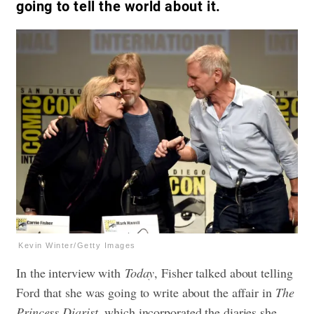
going to tell the world about it.
Kevin Winter/Getty Images
In the interview with
Today
, Fisher talked about telling
Ford that she was going to write about the affair in
The
Princess Diarist
, which incorporated the diaries she