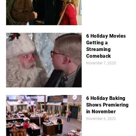
6 Holiday Movies
Getting a
Streaming
Comeback
November 7, 2025
6 Holiday Baking
Shows Premiering
in November
November 6, 2025