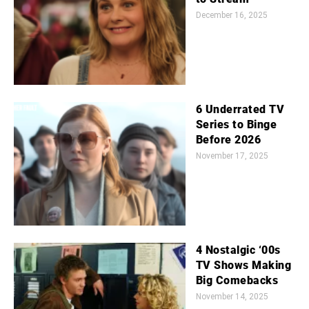
December 16, 2025
6 Underrated TV
Series to Binge
Before 2026
November 17, 2025
4 Nostalgic ‘00s
TV Shows Making
Big Comebacks
November 14, 2025