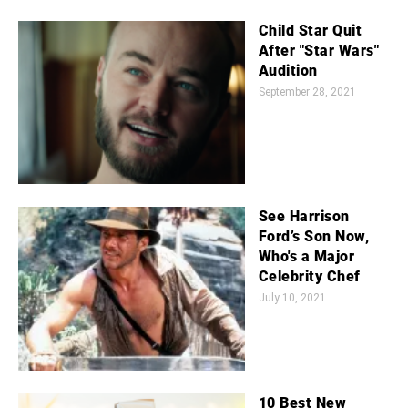
Child Star Quit
After "Star Wars"
Audition
September 28, 2021
See Harrison
Ford’s Son Now,
Who's a Major
Celebrity Chef
July 10, 2021
10 Best New