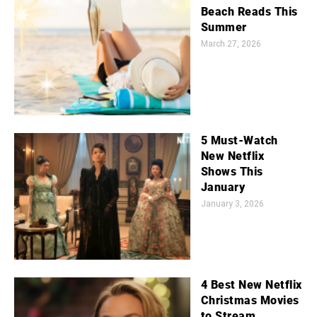
Beach Reads This
Summer
March 27, 2026
5 Must-Watch
New Netflix
Shows This
January
January 3, 2026
4 Best New Netflix
Christmas Movies
to Stream