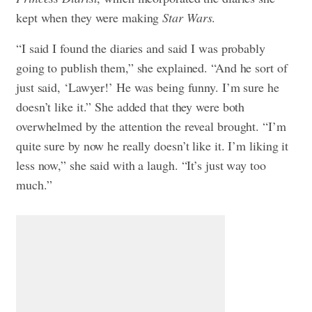
kept when they were making
Star Wars
.
“I said I found the diaries and said I was probably
going to publish them,” she explained. “And he sort of
just said, ‘Lawyer!’ He was being funny. I’m sure he
doesn’t like it.” She added that they were both
overwhelmed by the attention the reveal brought. “I’m
quite sure by now he really doesn’t like it. I’m liking it
less now,” she said with a laugh. “It’s just way too
much.”