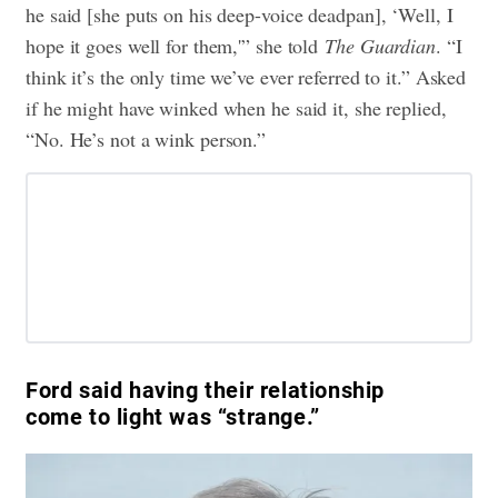
he said [she puts on his deep-voice deadpan], ‘Well, I
hope it goes well for them,'” she told
The Guardian
. “I
think it’s the only time we’ve ever referred to it.” Asked
if he might have winked when he said it, she replied,
“No. He’s not a wink person.”
Ford said having their relationship
come to light was “strange.”