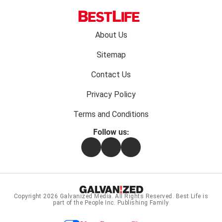
Footer
About Us
menu:
Sitemap
Contact Us
Privacy Policy
Terms and Conditions
Follow us:
Facebook
Instagram
Flipboard
Copyright 2026
Galvanized Media
. All Rights Reserved. Best Life is
part of the People Inc. Publishing Family