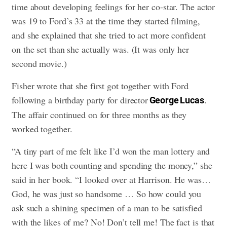
time about developing feelings for her co-star. The actor
was 19 to Ford’s 33 at the time they started filming,
and she explained that she tried to act more confident
on the set than she actually was. (It was only her
second movie.)
Fisher wrote that she first got together with Ford
following a birthday party for director
.
George Lucas
The affair continued on for three months as they
worked together.
“A tiny part of me felt like I’d won the man lottery and
here I was both counting and spending the money,” she
said in her book. “I looked over at Harrison. He was…
God, he was just so handsome … So how could you
ask such a shining specimen of a man to be satisfied
with the likes of me? No! Don’t tell me! The fact is that