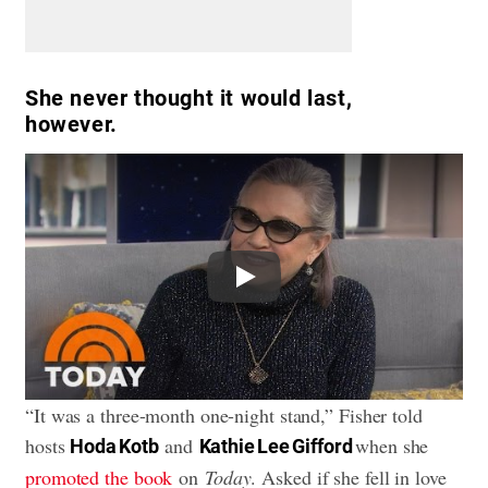
She never thought it would last,
however.
Play
“It was a three-month one-night stand,” Fisher told
hosts
and
when she
Hoda Kotb
Kathie Lee Gifford
promoted the book
on
Today
. Asked if she fell in love