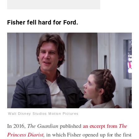
Fisher fell hard for Ford.
Walt Disney Studios Motion Pictures
In 2016,
The Guardian
published
an excerpt from
The
Princess Diarist
, in which Fisher opened up for the first