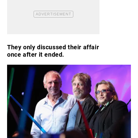
They only discussed their affair
once after it ended.