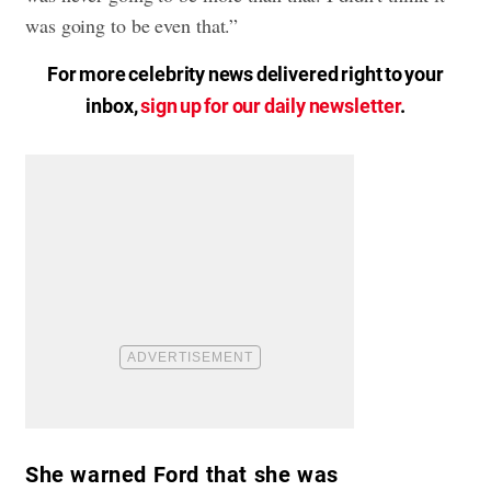
was going to be even that.”
For more celebrity news delivered right to your
inbox,
sign up for our daily newsletter
.
She warned Ford that she was