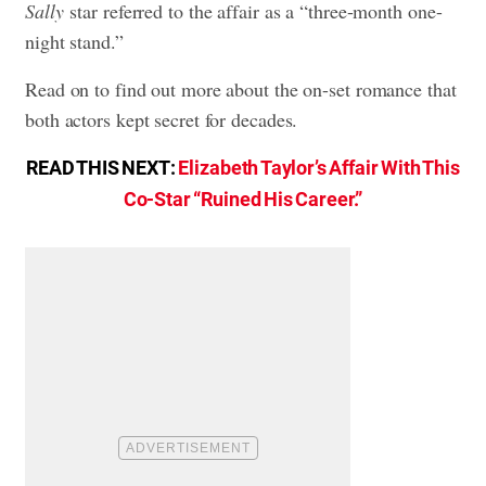
Sally
star referred to the affair as a “three-month one-
night stand.”
Read on to find out more about the on-set romance that
both actors kept secret for decades.
READ THIS NEXT:
Elizabeth Taylor’s Affair With This
Co-Star “Ruined His Career.”