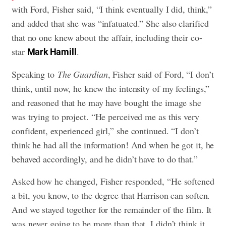
with Ford, Fisher said, “I think eventually I did, think,”
and added that she was “infatuated.” She also clarified
that no one knew about the affair, including their co-
star
.
Mark Hamill
Speaking to
The Guardian
, Fisher said of Ford, “I don’t
think, until now, he knew the intensity of my feelings,”
and reasoned that he may have bought the image she
was trying to project. “He perceived me as this very
confident, experienced girl,” she continued. “I don’t
think he had all the information! And when he got it, he
behaved accordingly, and he didn’t have to do that.”
Asked how he changed, Fisher responded, “He softened
a bit, you know, to the degree that Harrison can soften.
And we stayed together for the remainder of the film. It
was never going to be more than that. I didn’t think it