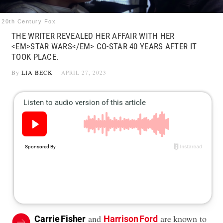
20th Century Fox
THE WRITER REVEALED HER AFFAIR WITH HER
<EM>STAR WARS</EM> CO-STAR 40 YEARS AFTER IT
TOOK PLACE.
By
LIA BECK
APRIL 27, 2023
and
are known to
Carrie Fisher
Harrison Ford