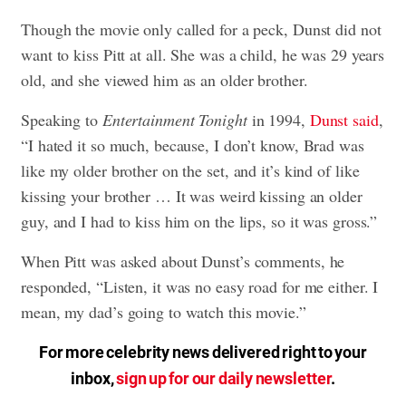
Though the movie only called for a peck, Dunst did not
want to kiss Pitt at all. She was a child, he was 29 years
old, and she viewed him as an older brother.
Speaking to
Entertainment Tonight
in 1994,
Dunst said
,
“I hated it so much, because, I don’t know, Brad was
like my older brother on the set, and it’s kind of like
kissing your brother … It was weird kissing an older
guy, and I had to kiss him on the lips, so it was gross.”
When Pitt was asked about Dunst’s comments, he
responded, “Listen, it was no easy road for me either. I
mean, my dad’s going to watch this movie.”
For more celebrity news delivered right to your
inbox,
sign up for our daily newsletter
.