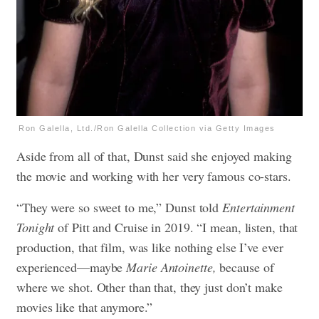
Ron Galella, Ltd./Ron Galella Collection via Getty Images
Aside from all of that, Dunst said she enjoyed making
the movie and working with her very famous co-stars.
“They were so sweet to me,” Dunst told
Entertainment
Tonight
of Pitt and Cruise in 2019. “I mean, listen, that
production, that film, was like nothing else I’ve ever
experienced—maybe
Marie Antoinette,
because of
where we shot. Other than that, they just don’t make
movies like that anymore.”