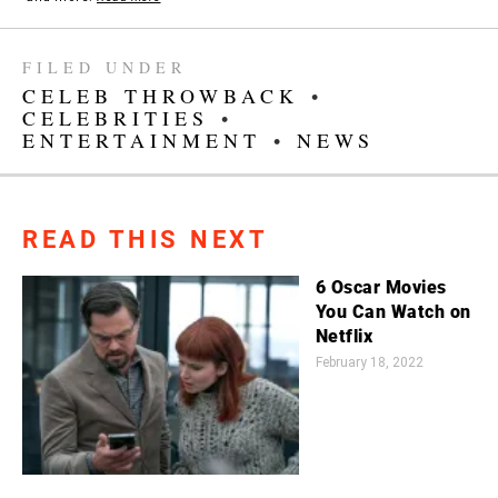
FILED UNDER
CELEB THROWBACK
•
CELEBRITIES
•
ENTERTAINMENT
•
NEWS
READ THIS NEXT
6 Oscar Movies
You Can Watch on
Netflix
February 18, 2022