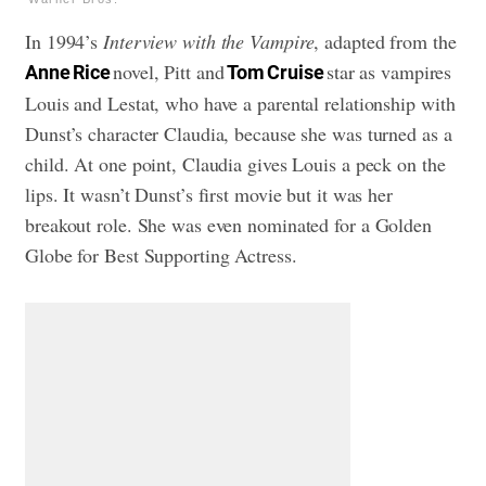
In 1994’s
Interview with the Vampire
, adapted from the
novel, Pitt and
star as vampires
Anne Rice
Tom Cruise
Louis and Lestat, who have a parental relationship with
Dunst’s character Claudia, because she was turned as a
child. At one point, Claudia gives Louis a peck on the
lips. It wasn’t Dunst’s first movie but it was her
breakout role. She was even nominated for a Golden
Globe for Best Supporting Actress.