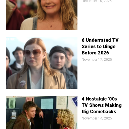
December 16, 2025
6 Underrated TV
Series to Binge
Before 2026
November 17, 2025
4 Nostalgic ‘00s
TV Shows Making
Big Comebacks
November 14, 2025