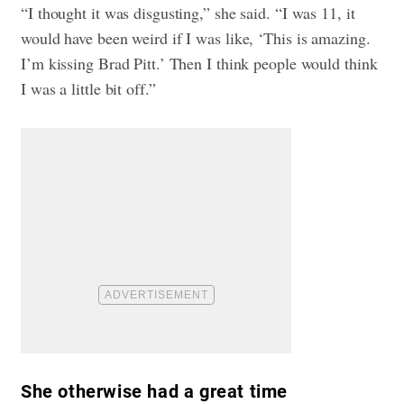
“I thought it was disgusting,” she said. “I was 11, it
would have been weird if I was like, ‘This is amazing.
I’m kissing Brad Pitt.’ Then I think people would think
I was a little bit off.”
She otherwise had a great time