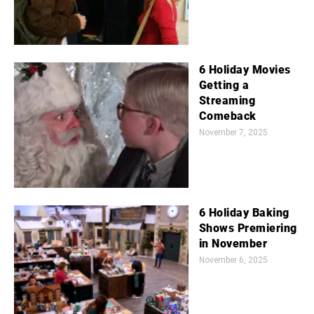
6 Holiday Movies
Getting a
Streaming
Comeback
November 7, 2025
6 Holiday Baking
Shows Premiering
in November
November 6, 2025