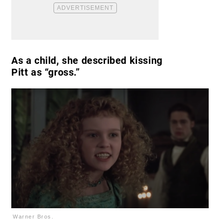
As a child, she described kissing
Pitt as “gross.”
Warner Bros.