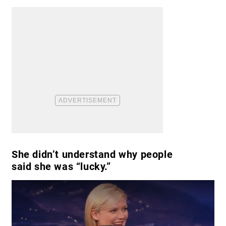
She didn’t understand why people
said she was “lucky.”