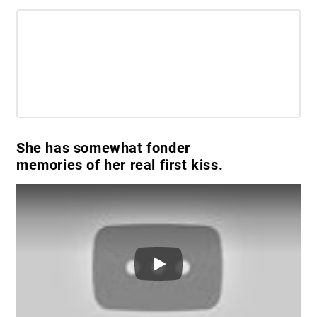
She has somewhat fonder
memories of her real first kiss.
Play