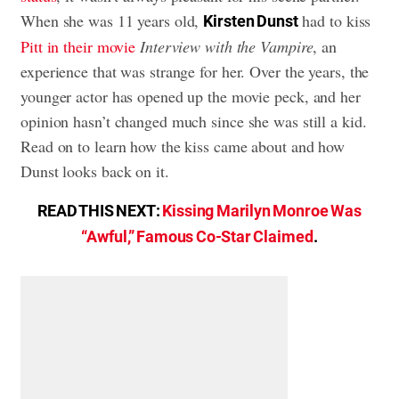
When she was 11 years old,
had to kiss
Kirsten Dunst
Pitt in their movie
Interview with the Vampire
, an
experience that was strange for her. Over the years, the
younger actor has opened up the movie peck, and her
opinion hasn’t changed much since she was still a kid.
Read on to learn how the kiss came about and how
Dunst looks back on it.
READ THIS NEXT:
Kissing Marilyn Monroe Was
“Awful,” Famous Co-Star Claimed
.