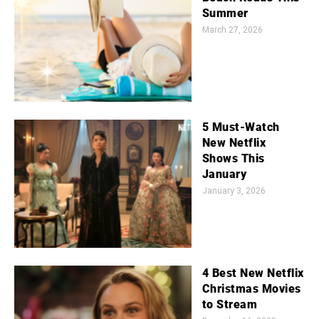
Summer
March 27, 2026
5 Must-Watch
New Netflix
Shows This
January
January 3, 2026
4 Best New Netflix
Christmas Movies
to Stream