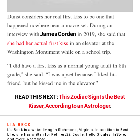
Dunst considers her real first kiss to be one that
happened nowhere near a movie set. During an
interview with
in 2019, she said that
James Corden
she had her actual first kiss
in an elevator at the
Washington Monument while on a school trip.
“I did have a first kiss as a normal young adult in 8th
grade,” she said. “I was upset because I liked his
friend, but he kissed me in the elevator.”
READ THIS NEXT:
This Zodiac Sign Is the Best
Kisser, According to an Astrologer
.
LIA BECK
Lia Beck is a writer living in Richmond, Virginia. In addition to Best
Life, she has written for Refinery29, Bustle, Hello Giggles, InStyle,
and more.
Read more