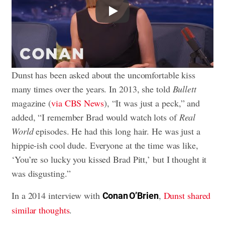
Play
Dunst has been asked about the uncomfortable kiss
many times over the years. In 2013, she told
Bullett
magazine (
via CBS News
), “It was just a peck,” and
added, “I remember Brad would watch lots of
Real
World
episodes. He had this long hair. He was just a
hippie-ish cool dude. Everyone at the time was like,
‘You’re so lucky you kissed Brad Pitt,’ but I thought it
was disgusting.”
In a 2014 interview with
,
Dunst shared
Conan O’Brien
similar thoughts
.