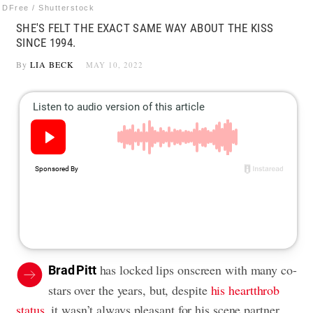
DFree / Shutterstock
SHE'S FELT THE EXACT SAME WAY ABOUT THE KISS
SINCE 1994.
By
LIA BECK
MAY 10, 2022
has locked lips onscreen with many co-
Brad Pitt
stars over the years, but, despite
his heartthrob
status
, it wasn’t always pleasant for his scene partner.