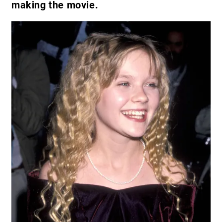
making the movie.