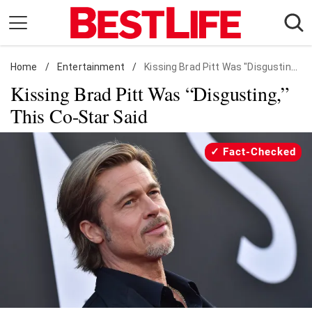
Skip
to
content
Home
Daily Living
/
Entertainment
/
Kissing Brad Pitt Was "Disgusting," This Co-Star Said
Kissing Brad Pitt Was “Disgusting,”
Shopping
This Co-Star Said
Wellness
Money
Fact-Checked
Entertainment
Travel
Facts & Humor
Follow
Facebook
Instagram
Flipboard
us: