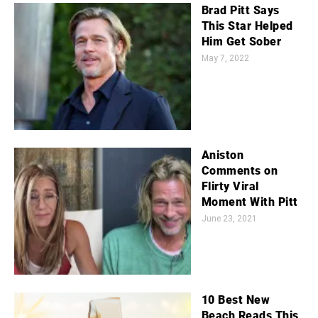
Brad Pitt Says
This Star Helped
Him Get Sober
May 7, 2022
Aniston
Comments on
Flirty Viral
Moment With Pitt
June 23, 2021
10 Best New
Beach Reads This