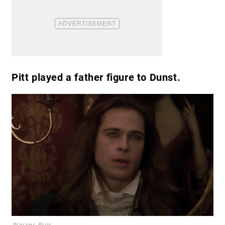
Pitt played a father figure to Dunst.
Warner Bros.