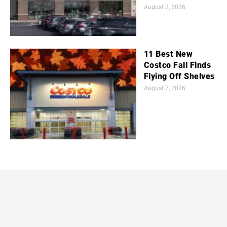
August 7, 2026
11 Best New
Costco Fall Finds
Flying Off Shelves
August 7, 2026