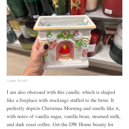
Leah Groth
I am also obsessed with this candle, which is shaped
like a fireplace with stockings stuffed to the brim. It
perfectly depicts Christmas Morning and smells like it,
with notes of vanilla sugar, vanilla bean, steamed milk,
and dark roast coffee. Get the DW Home beauty for