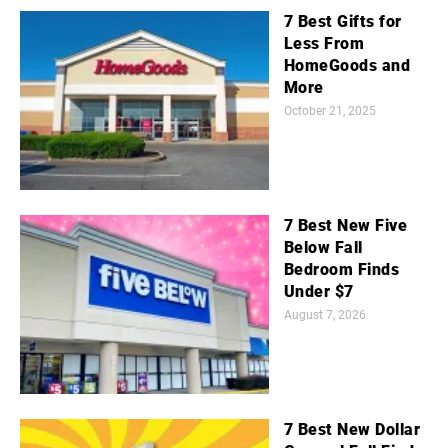
7 Best Gifts for
Less From
HomeGoods and
More
October 21, 2025
7 Best New Five
Below Fall
Bedroom Finds
Under $7
August 7, 2026
7 Best New Dollar