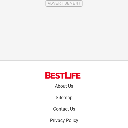
Footer
About Us
menu:
Sitemap
Contact Us
Privacy Policy