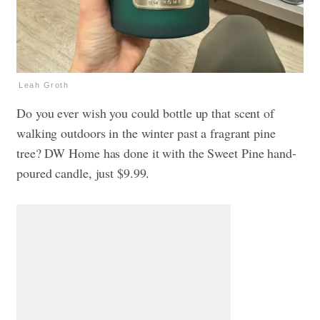
Leah Groth
Do you ever wish you could bottle up that scent of
walking outdoors in the winter past a fragrant pine
tree? DW Home has done it with the Sweet Pine hand-
poured candle, just $9.99.