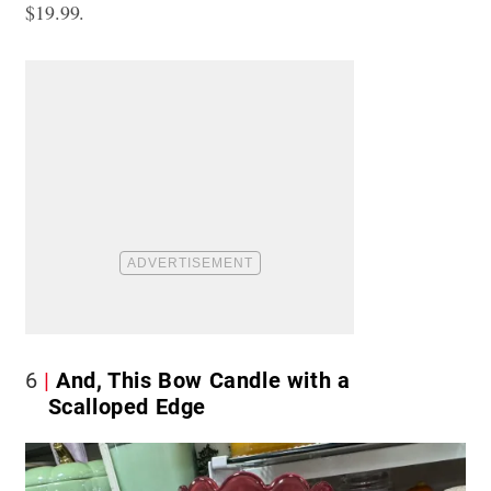
$19.99.
6
And, This Bow Candle with a
Scalloped Edge