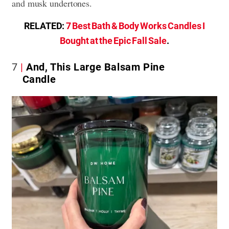
and musk undertones.
RELATED:
7 Best Bath & Body Works Candles I
Bought at the Epic Fall Sale
.
7
And, This Large Balsam Pine
Candle