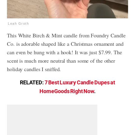
Leah Groth
This White Birch & Mint candle from Foundry Candle
Co. is adorable shaped like a Christmas ornament and
can even be hung with a hook! It was just $7.99. The
scent is much more neutral than some of the other
holiday candles I sniffed.
RELATED:
7 Best Luxury Candle Dupes at
HomeGoods Right Now
.