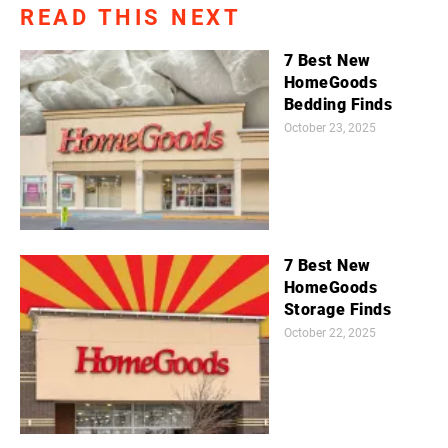
READ THIS NEXT
7 Best New
HomeGoods
Bedding Finds
October 23, 2025
7 Best New
HomeGoods
Storage Finds
October 22, 2025