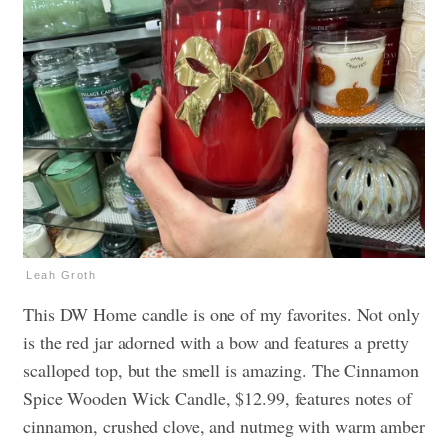
Leah Groth
This DW Home candle is one of my favorites. Not only
is the red jar adorned with a bow and features a pretty
scalloped top, but the smell is amazing. The Cinnamon
Spice Wooden Wick Candle, $12.99, features notes of
cinnamon, crushed clove, and nutmeg with warm amber