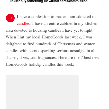
links to buy something, we will not earn a commission.
I have a confession to make: I am addicted to
candles
. I have an entire cabinet in my kitchen
area devoted to housing candles I have yet to light.
When I hit my local HomeGoods last week, I was
delighted to find hundreds of Christmas and winter
candles with scents sparking serious nostalgia in all
shapes, sizes, and fragrances. Here are the 7 best new
HomeGoods holiday candles this week.