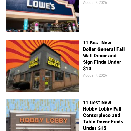
August 7, 2026
11 Best New
Dollar General Fall
Wall Decor and
Sign Finds Under
$10
August 7, 2026
11 Best New
Hobby Lobby Fall
Centerpiece and
Table Decor Finds
Under $15