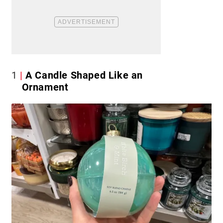
1
A Candle Shaped Like an
Ornament