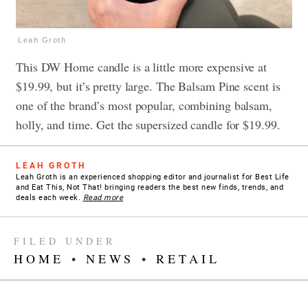
Leah Groth
This DW Home candle is a little more expensive at
$19.99, but it’s pretty large. The Balsam Pine scent is
one of the brand’s most popular, combining balsam,
holly, and time. Get the supersized candle for $19.99.
LEAH GROTH
Leah Groth is an experienced shopping editor and journalist for Best Life
and Eat This, Not That! bringing readers the best new finds, trends, and
deals each week.
Read more
FILED UNDER
HOME
•
NEWS
•
RETAIL