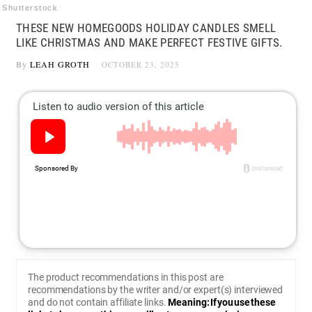
Shutterstock
THESE NEW HOMEGOODS HOLIDAY CANDLES SMELL
LIKE CHRISTMAS AND MAKE PERFECT FESTIVE GIFTS.
By
LEAH GROTH
OCTOBER 23, 2025
The product recommendations in this post are
recommendations by the writer and/or expert(s) interviewed
and do not contain affiliate links.
Meaning: If you use these