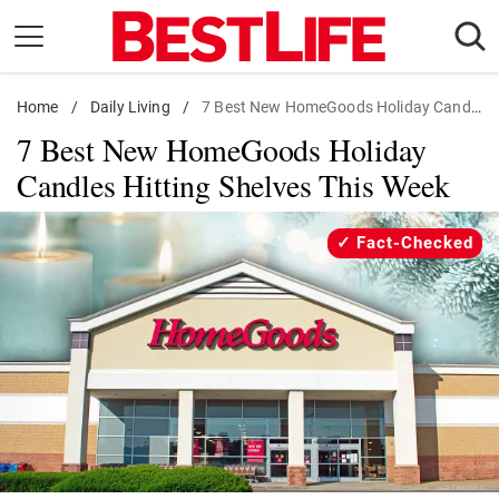
Skip
to
content
Home
Daily Living
/
Daily Living
/
7 Best New HomeGoods Holiday Candles
7 Best New HomeGoods Holiday
Shopping
Candles Hitting Shelves This Week
Wellness
Money
Fact-Checked
Entertainment
Travel
Facts & Humor
Follow
Facebook
Instagram
Flipboard
us: