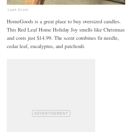
Leah Groth
HomeGoods is a great place to buy oversized candles.
This Red Leaf Home Holiday Joy smells like Christmas
and costs just $14.99. The scent combines fir needle,
cedar leaf, eucalyptus, and patchouli.