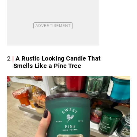
2
A Rustic Looking Candle That
Smells Like a Pine Tree