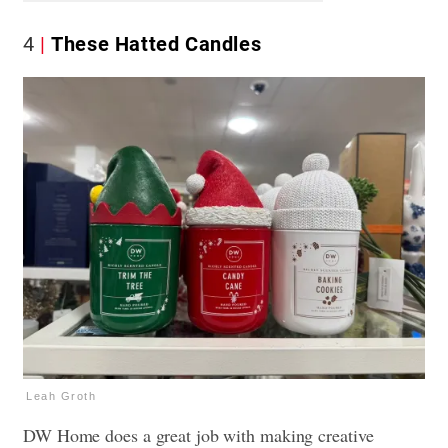
4
These Hatted Candles
Leah Groth
DW Home does a great job with making creative