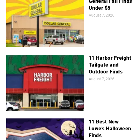
General Fall Finds
Under $5
August 7, 2026
11 Harbor Freight
Tailgate and
Outdoor Finds
August 7, 2026
11 Best New
Lowe's Halloween
Finds