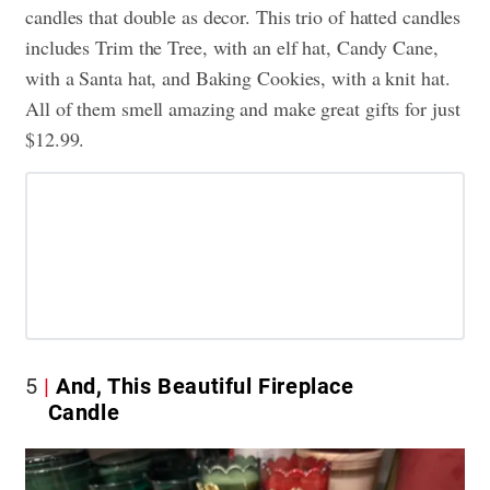
candles that double as decor. This trio of hatted candles
includes Trim the Tree, with an elf hat, Candy Cane,
with a Santa hat, and Baking Cookies, with a knit hat.
All of them smell amazing and make great gifts for just
$12.99.
5
And, This Beautiful Fireplace
Candle