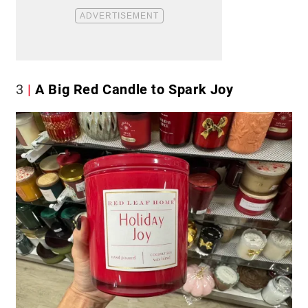
3
A Big Red Candle to Spark Joy