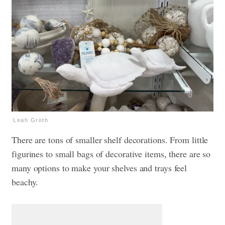
Leah Groth
There are tons of smaller shelf decorations. From little
figurines to small bags of decorative items, there are so
many options to make your shelves and trays feel
beachy.