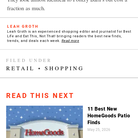
fraction as much.
LEAH GROTH
Leah Groth is an experienced shopping editor and journalist for Best
Life and Eat This, Not That! bringing readers the best new finds,
trends, and deals each week.
Read more
FILED UNDER
RETAIL
•
SHOPPING
READ THIS NEXT
11 Best New
HomeGoods Patio
Finds
May 25, 2026