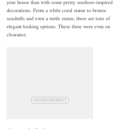
your house than with some pretty seashore-inspired
decorations. From a white coral statue to bronze
seashells and even a turtle statue, there are tons of
elegant-looking options. These three were even on
clearance.