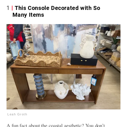
1
This Console Decorated with So
Many Items
Leah Groth
A fun fact about the coastal aesthetic? You don’t