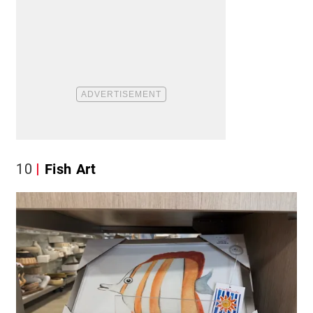
10
Fish Art