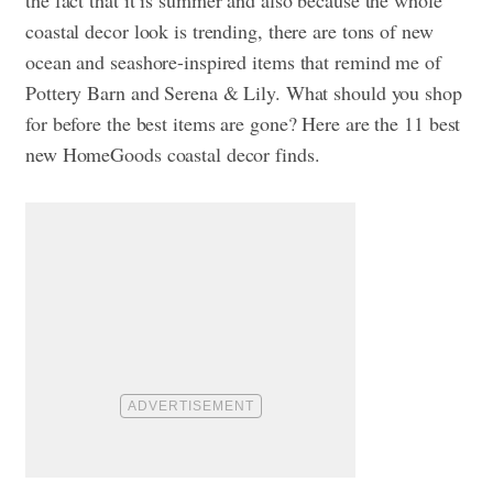
coastal decor look is trending, there are tons of new
ocean and seashore-inspired items that remind me of
Pottery Barn and Serena & Lily. What should you shop
for before the best items are gone? Here are the 11 best
new HomeGoods coastal decor finds.