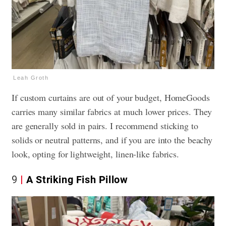
Leah Groth
If custom curtains are out of your budget, HomeGoods
carries many similar fabrics at much lower prices. They
are generally sold in pairs. I recommend sticking to
solids or neutral patterns, and if you are into the beachy
look, opting for lightweight, linen-like fabrics.
9
A Striking Fish Pillow