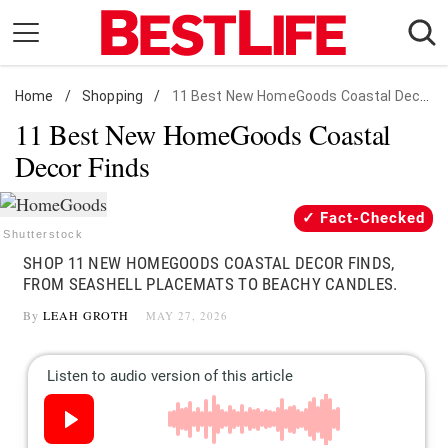
Skip
to
content
Home
Daily Living
/
Shopping
/
11 Best New HomeGoods Coastal Decor Finds
11 Best New HomeGoods Coastal
Shopping
Decor Finds
Wellness
Money
Fact-Checked
Entertainment
Shutterstock
SHOP 11 NEW HOMEGOODS COASTAL DECOR FINDS,
Travel
FROM SEASHELL PLACEMATS TO BEACHY CANDLES.
Facts & Humor
By
LEAH GROTH
MAY 27, 2026
Follow
Facebook
Instagram
Flipboard
us: