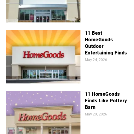
11 Best
HomeGoods
Outdoor
Entertaining Finds
May 24, 2026
11 HomeGoods
Finds Like Pottery
Barn
May 20, 2026