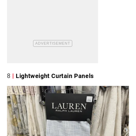
8
Lightweight Curtain Panels