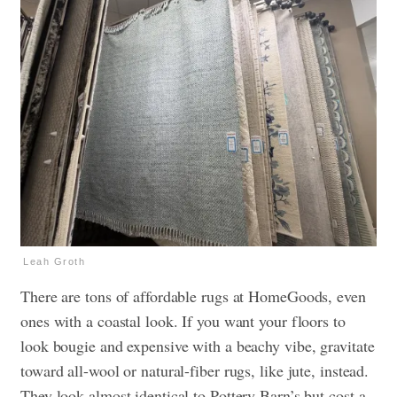
Leah Groth
There are tons of affordable rugs at HomeGoods, even
ones with a coastal look. If you want your floors to
look bougie and expensive with a beachy vibe, gravitate
toward all-wool or natural-fiber rugs, like jute, instead.
They look almost identical to Pottery Barn’s but cost a