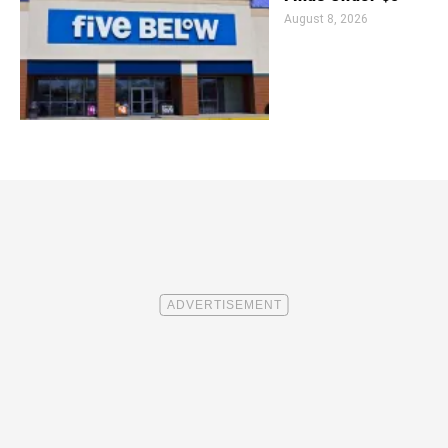
August 8, 2026