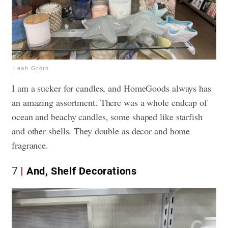
Leah Groth
I am a sucker for candles, and HomeGoods always has
an amazing assortment. There was a whole endcap of
ocean and beachy candles, some shaped like starfish
and other shells. They double as decor and home
fragrance.
7
And, Shelf Decorations