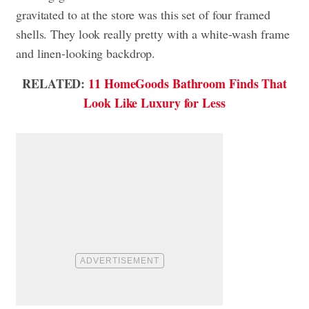
gravitated to at the store was this set of four framed
shells. They look really pretty with a white-wash frame
and linen-looking backdrop.
RELATED:
11 HomeGoods Bathroom Finds That
Look Like Luxury for Less