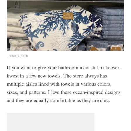
Leah Groth
If you want to give your bathroom a coastal makeover,
invest in a few new towels. The store always has
multiple aisles lined with towels in various colors,
sizes, and patterns. I love these ocean-inspired designs
and they are equally comfortable as they are chic.