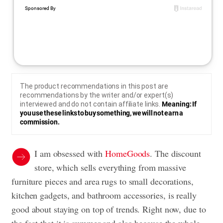
The product recommendations in this post are
recommendations by the writer and/or expert(s)
interviewed and do not contain affiliate links.
Meaning: If
you use these links to buy something, we will not earn a
commission.
I am obsessed with
HomeGoods
. The discount
store, which sells everything from massive
furniture pieces and area rugs to small decorations,
kitchen gadgets, and bathroom accessories, is really
good about staying on top of trends. Right now, due to
the fact that it is summer and also because the whole