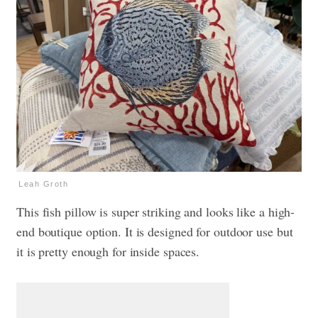
Leah Groth
This fish pillow is super striking and looks like a high-
end boutique option. It is designed for outdoor use but
it is pretty enough for inside spaces.