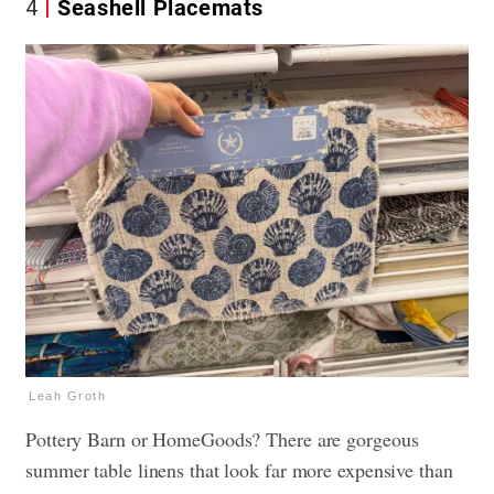
4
Seashell Placemats
Leah Groth
Pottery Barn or HomeGoods? There are gorgeous
summer table linens that look far more expensive than