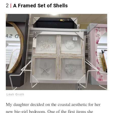
2
A Framed Set of Shells
Leah Groth
My daughter decided on the coastal aesthetic for her
new big-girl bedroom. One of the first items she