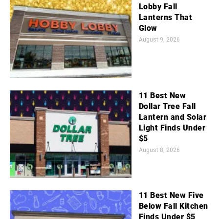
Lobby Fall
Lanterns That
Glow
August 9, 2026
11 Best New
Dollar Tree Fall
Lantern and Solar
Light Finds Under
$5
August 8, 2026
11 Best New Five
Below Fall Kitchen
Finds Under $5