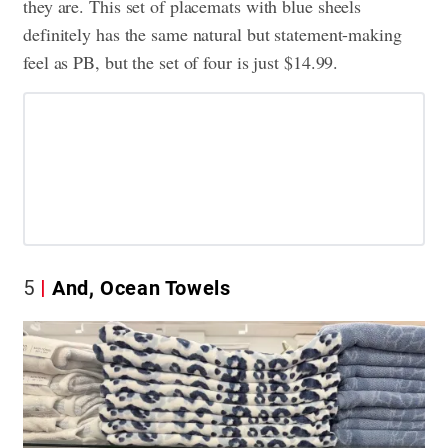
they are. This set of placemats with blue sheels
definitely has the same natural but statement-making
feel as PB, but the set of four is just $14.99.
5
And, Ocean Towels