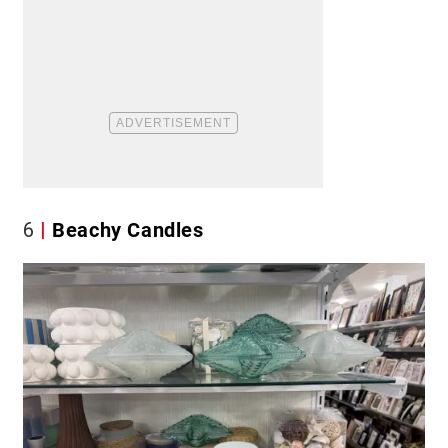
6
Beachy Candles