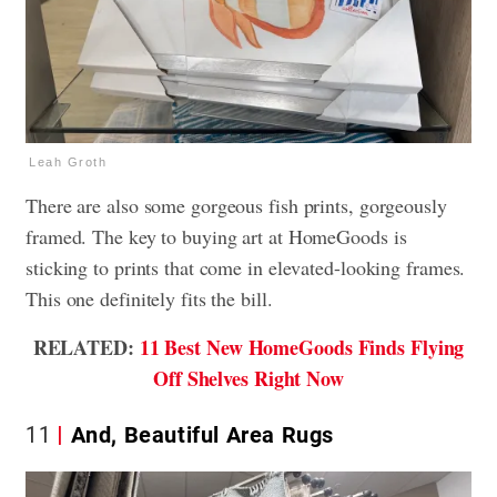
Leah Groth
There are also some gorgeous fish prints, gorgeously
framed. The key to buying art at HomeGoods is
sticking to prints that come in elevated-looking frames.
This one definitely fits the bill.
RELATED:
11 Best New HomeGoods Finds Flying
Off Shelves Right Now
11
And, Beautiful Area Rugs