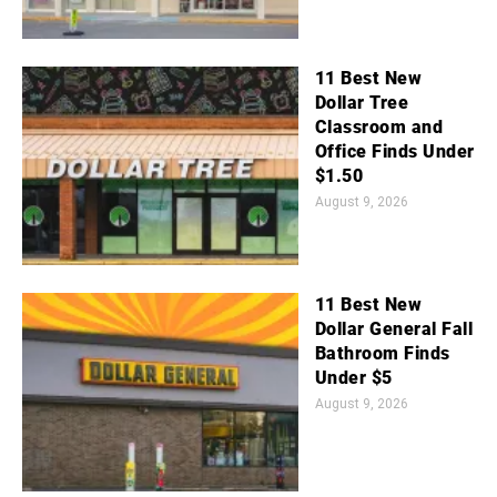
11 Best New
Dollar Tree
Classroom and
Office Finds Under
$1.50
August 9, 2026
11 Best New
Dollar General Fall
Bathroom Finds
Under $5
August 9, 2026