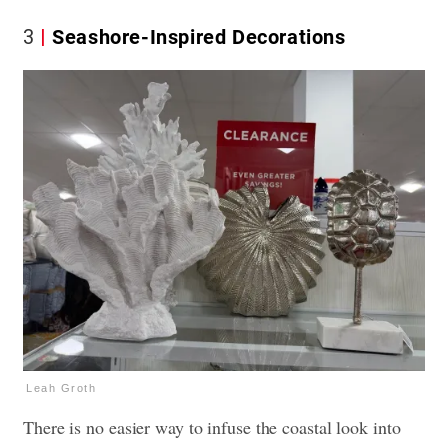
3
Seashore-Inspired Decorations
Leah Groth
There is no easier way to infuse the coastal look into