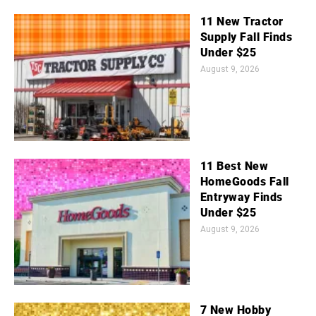
11 New Tractor
Supply Fall Finds
Under $25
August 9, 2026
11 Best New
HomeGoods Fall
Entryway Finds
Under $25
August 9, 2026
7 New Hobby