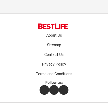
Footer
About Us
menu:
Sitemap
Contact Us
Privacy Policy
Terms and Conditions
Follow us:
Facebook
Instagram
Flipboard