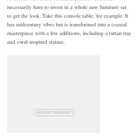
necessarily have to invest in a whole new furniture set
to get the look. Take this console table, for example. It
has midcentury vibes but is transformed into a coastal
masterpiece with a few additions, including a rattan tray
and coral-inspired statues.