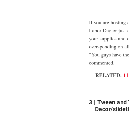
If you are hosting 
Labor Day or just a
your supplies and d
overspending on all
“You guys have the
commented.
RELATED:
11
3
Tween and 
Decor/slideti