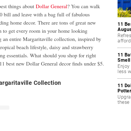
best things about
Dollar General
? You can walk
0 bill and leave with a bag full of fabulous
ding home decor. There are tons of great new
11 Be
Augus
h to get every room in your home looking
Refres
 an entire Margaritaville collection, inspired by
affor
essent
ropical beach lifestyle, daisy and strawberry
ng essentials. What should you shop for right
11 Ba
Smell
11 best new Dollar General decor finds under $5.
Enjoy 
less w
garitaville Collection
11 Do
Potte
Upgra
these 
accen