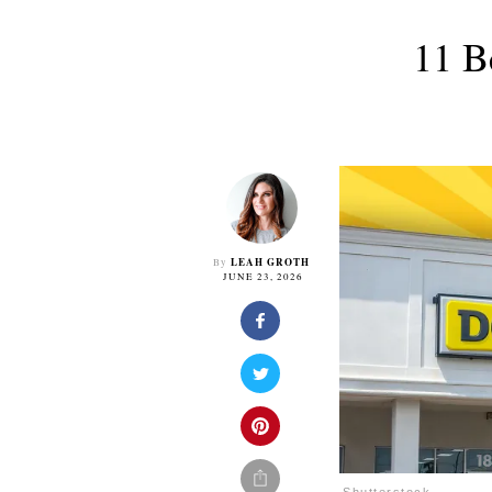
11 B
LEAH GROTH
By
JUNE 23, 2026