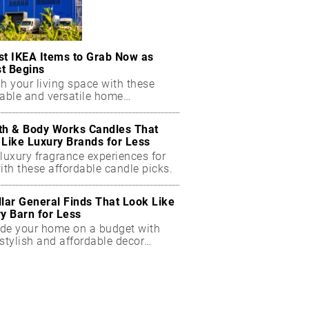
st IKEA Items to Grab Now as
t Begins
h your living space with these
dable and versatile home
ials.
th & Body Works Candles That
 Like Luxury Brands for Less
luxury fragrance experiences for
ith these affordable candle picks.
llar General Finds That Look Like
ry Barn for Less
de your home on a budget with
stylish and affordable decor
ts.