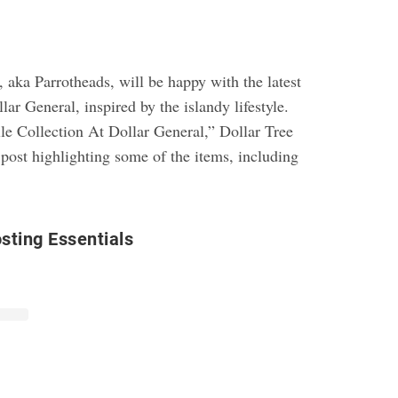
 aka Parrotheads, will be happy with the latest
lar General, inspired by the islandy lifestyle.
le Collection At Dollar General,” Dollar Tree
post highlighting some of the items, including
osting Essentials