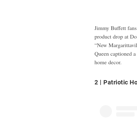
Jimmy Buffett fans,
product drop at Dol
“New Margarittavil
Queen captioned a 
home decor.
2
Patriotic H