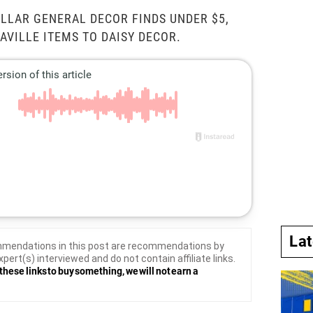
LLAR GENERAL DECOR FINDS UNDER $5,
VILLE ITEMS TO DAISY DECOR.
La
mendations in this post are recommendations by
xpert(s) interviewed and do not contain affiliate links.
these links to buy something, we will not earn a