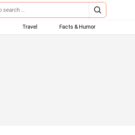
t
Travel
Facts & Humor