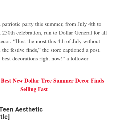
a patriotic party this summer, from July 4th to
 250th celebration, run to Dollar General for all
ecor. “Host the most this 4th of July without
 the festive finds,” the store captioned a post.
 best decorations right now!” a follower
 Best New Dollar Tree Summer Decor Finds
Selling Fast
Teen Aesthetic
tle]