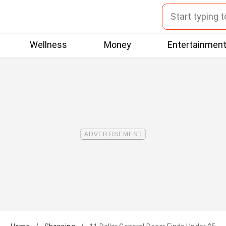
Wellness
Money
Entertainmen