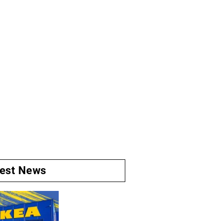
test News