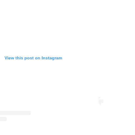
View this post on Instagram