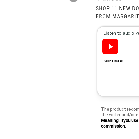
Shutterstock
SHOP 11 NEW DO
FROM MARGARITA
The product recom
the writer and/or e
Meaning: If you use 
commission.