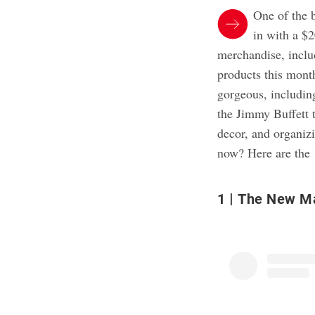
One of the 
in with a $2
merchandise, inclu
products this mont
gorgeous, including
the Jimmy Buffett t
decor, and organizi
now? Here are the 
1
The New Mar