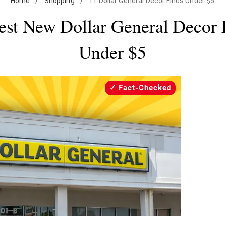
Home
/
Shopping
/
11 Dollar General Decor Finds Under $5
est New Dollar General Decor 
Under $5
Fact-Checked