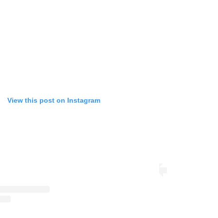
View this post on Instagram