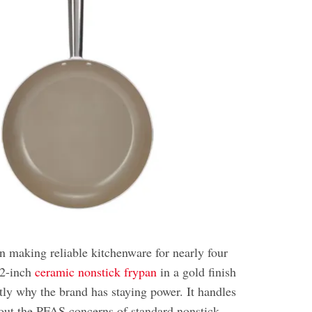
making reliable kitchenware for nearly four
12-inch
ceramic nonstick frypan
in a gold finish
tly why the brand has staying power. It handles
out the PFAS concerns of standard nonstick