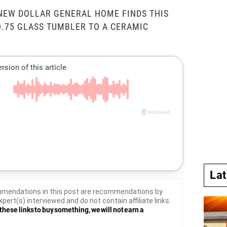
NEW DOLLAR GENERAL HOME FINDS THIS
0.75 GLASS TUMBLER TO A CERAMIC
La
mendations in this post are recommendations by
xpert(s) interviewed and do not contain affiliate links.
these links to buy something, we will not earn a