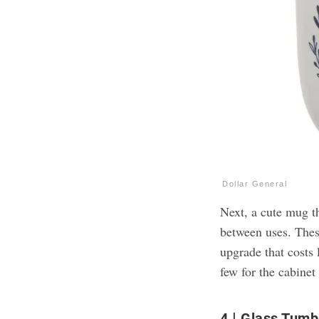
Dollar General
Next, a cute mug th
between uses. The
upgrade that costs 
few for the cabinet 
4
Glass Tumb