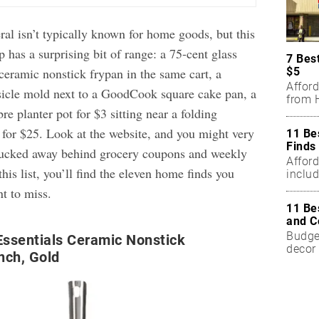
ral isn’t typically known for home goods, but this
 has a surprising bit of range: a 75-cent glass
7 Bes
$5
ceramic nonstick frypan in the same cart, a
Affor
sicle mold next to a GoodCook square cake pan, a
from H
e planter pot for $3 sitting near a folding
 for $25. Look at the website, and you might very
11 Be
Finds
t tucked away behind grocery coupons and weekly
Affor
this list, you’ll find the eleven home finds you
includ
nt to miss.
11 Be
and C
Budget
ssentials Ceramic Nonstick
decor 
nch, Gold