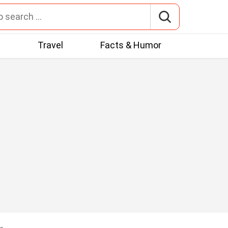
t
Travel
Facts & Humor