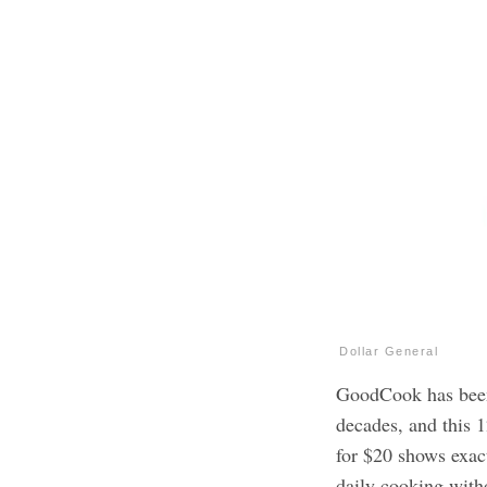
Dollar General
GoodCook has been 
decades, and this 
for $20 shows exac
daily cooking with