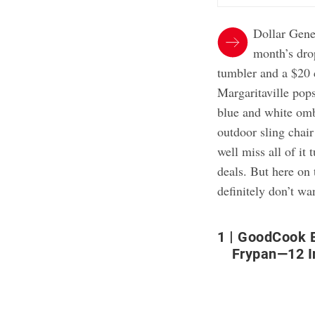
Dollar Gene
month’s drop
tumbler and a $20 
Margaritaville pop
blue and white ombr
outdoor sling chair
well miss all of i
deals. But here on 
definitely don’t wa
1
GoodCook E
Frypan—12 I