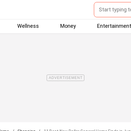
Wellness
Money
Entertainmen