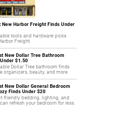
t New Harbor Freight Finds Under
dable tools and hardware picks
arbor Freight.
st New Dollar Tree Bathroom
 Under $1.50
dable Dollar Tree bathroom finds
e organizers, beauty, and more.
st New Dollar General Bedroom
ozy Finds Under $20
-friendly bedding, lighting, and
can refresh your bedroom for less.