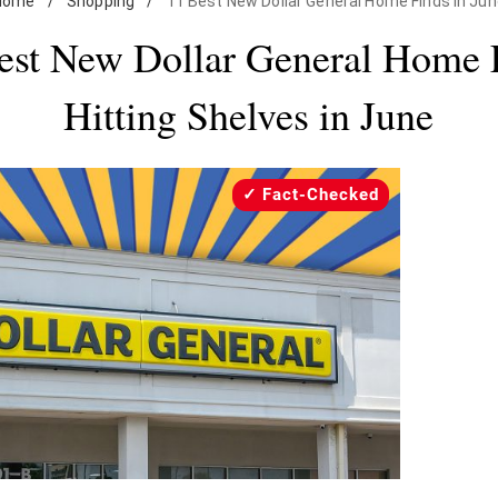
Home
/
Shopping
/
11 Best New Dollar General Home Finds in Ju
est New Dollar General Home 
Hitting Shelves in June
Fact-Checked