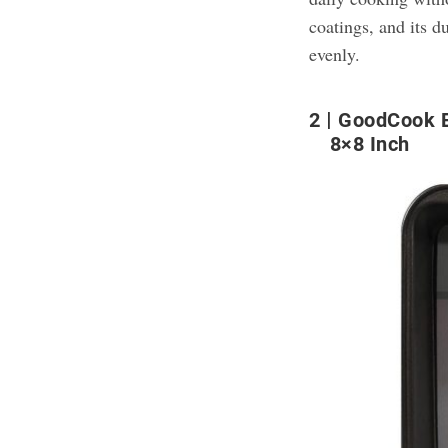
coatings, and its 
evenly.
2
GoodCook E
8×8 Inch