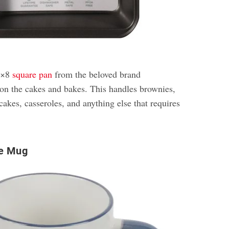
 8×8
square pan
from the beloved brand
n the cakes and bakes. This handles brownies,
cakes, casseroles, and anything else that requires
e Mug