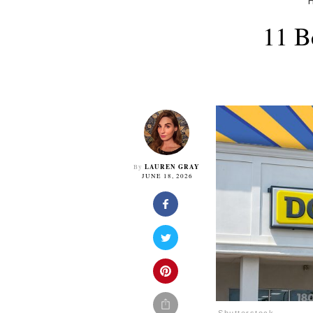
11 B
LAUREN GRAY
By
JUNE 18, 2026