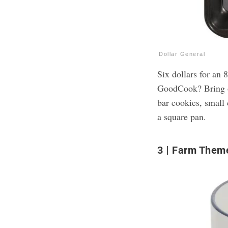
Dollar General
Six dollars for an
GoodCook? Bring o
bar cookies, small 
a square pan.
3
Farm Them