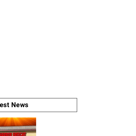
test News