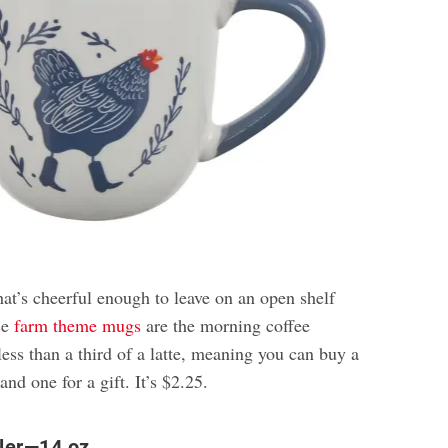
at’s cheerful enough to leave on an open shelf
se
farm theme mugs
are the morning coffee
less than a third of a latte, meaning you can buy a
and one for a gift. It’s $2.25.
ler—14 oz