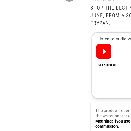
Shutterstock
SHOP THE BEST 
JUNE, FROM A $
FRYPAN.
The product recom
the writer and/or e
Meaning: If you use 
commission.