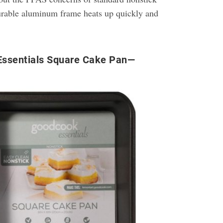
durable aluminum frame heats up quickly and
ssentials Square Cake Pan—