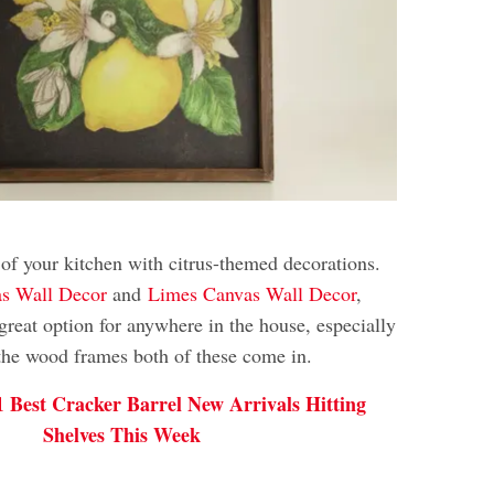
 of your kitchen with citrus-themed decorations.
s Wall Decor
and
Limes Canvas Wall Decor
,
great option for anywhere in the house, especially
 the wood frames both of these come in.
1 Best Cracker Barrel New Arrivals Hitting
Shelves This Week