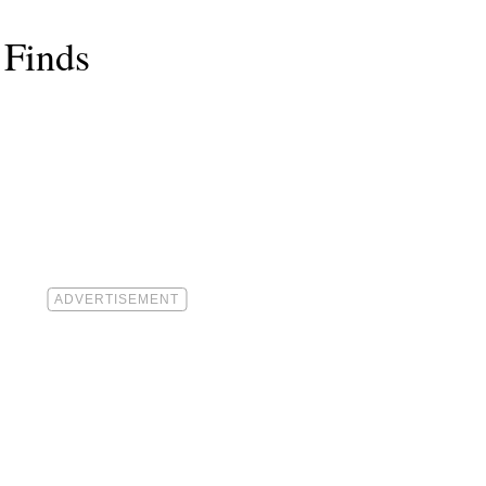
 Finds