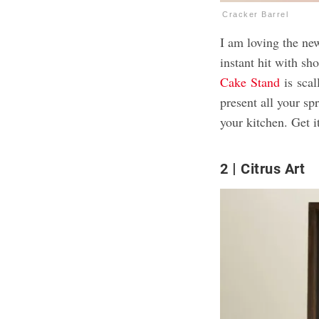
Cracker Barrel
I am loving the ne
instant hit with s
Cake
Stand
is
scall
present all your s
your kitchen. Get i
2
Citrus Art