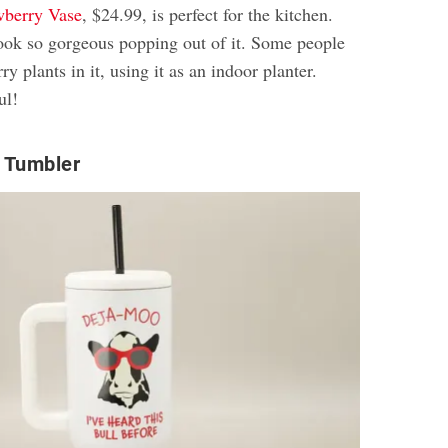
wberry Vase
, $24.99, is perfect for the kitchen.
look so gorgeous popping out of it. Some people
y plants in it, using it as an indoor planter.
ul!
 Tumbler