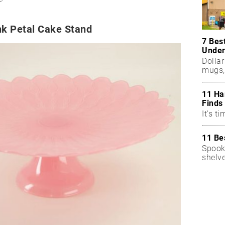
nk Petal Cake Stand
7 Bes
Under
Dollar
mugs,
11 Ha
Finds
It's ti
11 Be
Spook
shelv