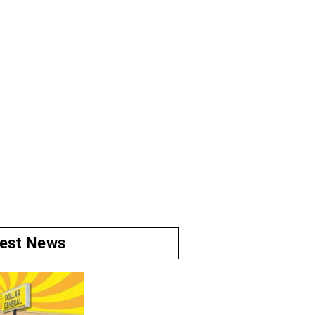
test News