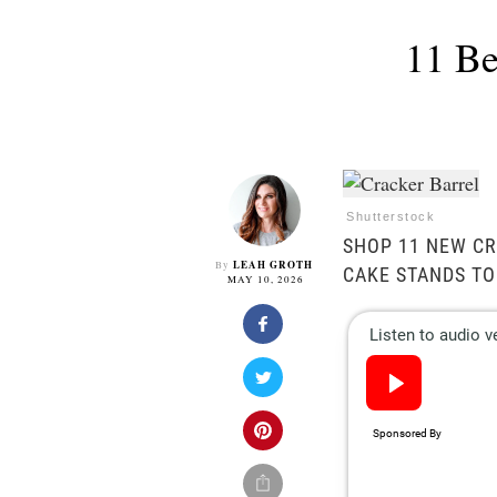
11 Be
Shutterstock
SHOP 11 NEW CR
LEAH GROTH
By
CAKE STANDS TO
MAY 10, 2026