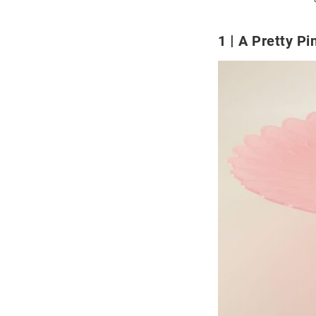
1
A Pretty Pi