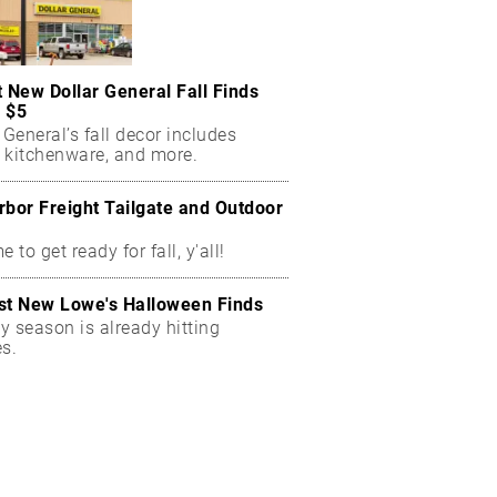
t New Dollar General Fall Finds
 $5
 General’s fall decor includes
 kitchenware, and more.
rbor Freight Tailgate and Outdoor
me to get ready for fall, y'all!
st New Lowe's Halloween Finds
y season is already hitting
es.