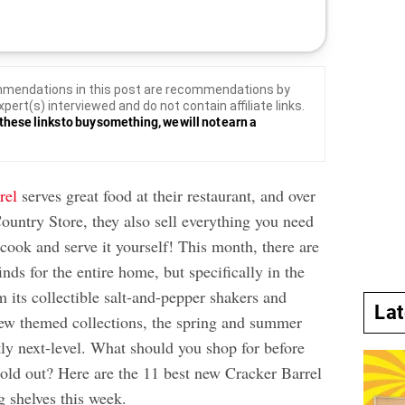
mendations in this post are recommendations by
xpert(s) interviewed and do not contain affiliate links.
these links to buy something, we will not earn a
rel
serves great food at their restaurant, and over
ountry Store, they also sell everything you need
 cook and serve it yourself! This month, there are
nds for the entire home, but specifically in the
m its collectible salt-and-pepper shakers and
La
new themed collections, the spring and summer
tly next-level. What should you shop for before
sold out? Here are the 11 best new Cracker Barrel
ng shelves this week.