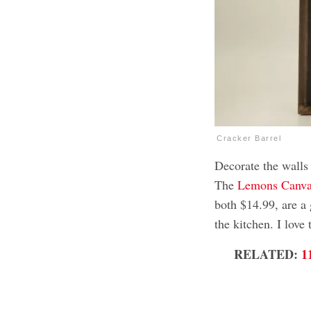
Cracker Barrel
Decorate the walls
The
Lemons Canva
both $14.99, are a 
the kitchen. I love
RELATED:
1