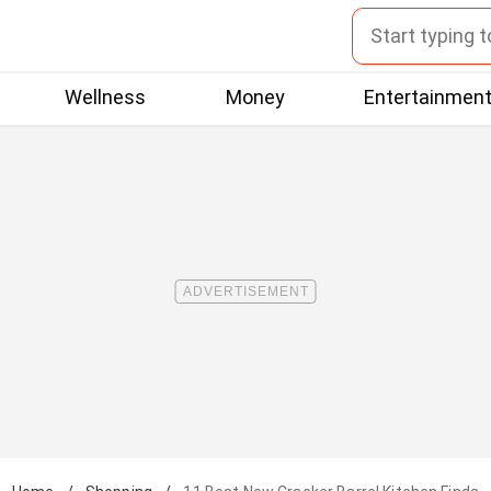
Wellness
Money
Entertainmen