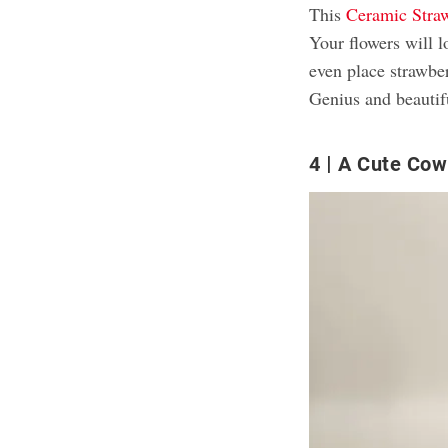
This
Ceramic Stra
Your flowers will 
even place strawberr
Genius and beautif
4
A Cute Cow