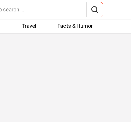
t
Travel
Facts & Humor