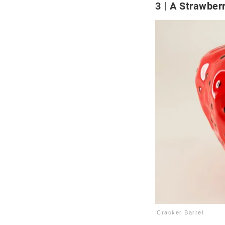
3
A Strawber
Cracker Barrel