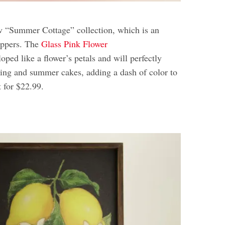
w “Summer Cottage” collection, which is an
hoppers. The
Glass Pink Flower
oped like a flower’s petals and will perfectly
pring and summer cakes, adding a dash of color to
t for $22.99.