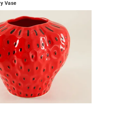
ry Vase