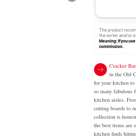
The product recom
the writer and/or e
Meaning: If you use 
commission.
Cracker Bar
in the Old C
for your kitchen to
so many fabulous fi
kitchen aisles. Fro
cutting boards to 
collection is hones
the best items are 
kitchen finds hitti