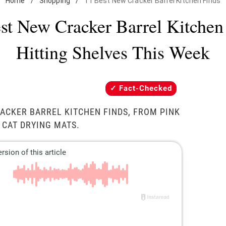
Home
/
Shopping
/
11 Best New Cracker Barrel Kitchen Finds
st New Cracker Barrel Kitchen
Hitting Shelves This Week
Fact-Checked
ACKER BARREL KITCHEN FINDS, FROM PINK
 CAT DRYING MATS.