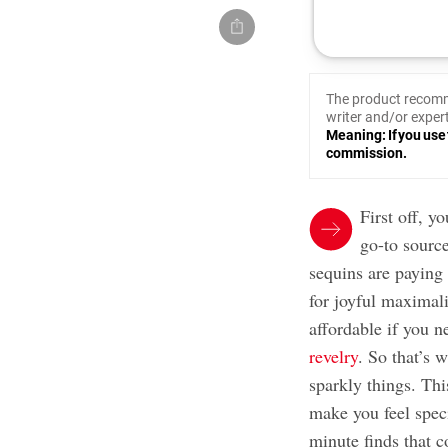
The product recomm
writer and/or expert
Meaning: If you use 
commission.
First off, 
go-to sourc
sequins are paying 
for joyful maximali
affordable if you 
revelry
. So that’s 
sparkly things. This
make you feel spec
minute finds that c