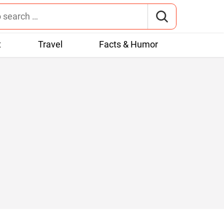
t
Travel
Facts & Humor