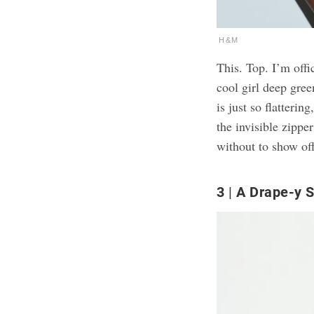
H&M
This. Top. I’m offi
cool girl deep gree
is just so flatteri
the invisible zippe
without to show off
3
A Drape-y S