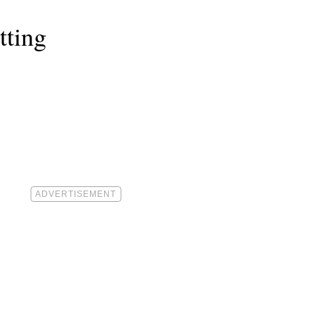
tting