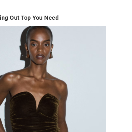
ing Out Top You Need