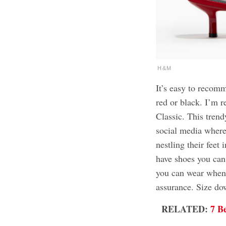
H&M
It’s easy to reco
red or black. I’m r
Classic. This tren
social media where
nestling their feet 
have shoes you can
you can wear when 
assurance. Size dow
RELATED:
7 B