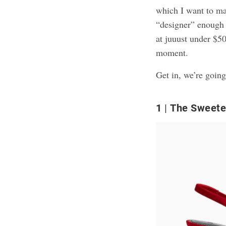
which I want to ma
“designer” enough t
at juuust under $5
moment.
Get in, we’re going
1
The Sweetes