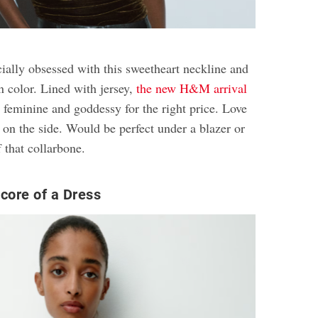
cially obsessed with this sweetheart neckline and
n color. Lined with jersey,
the new H&M arrival
ng, feminine and goddessy for the right price. Love
r on the side. Would be perfect under a blazer or
 that collarbone.
core of a Dress