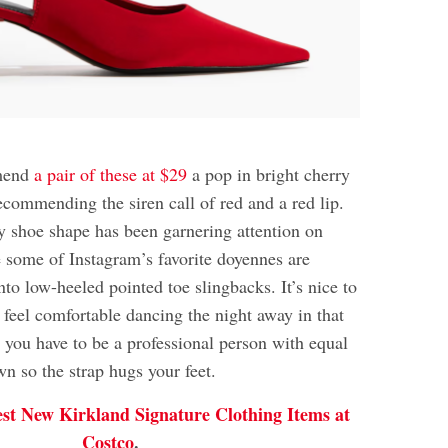
mmend
a pair of these at $29
a pop in bright cherry
ecommending the siren call of red and a red lip.
dy shoe shape has been garnering attention on
 some of Instagram’s favorite doyennes are
into low-heeled pointed toe slingbacks. It’s nice to
 feel comfortable dancing the night away in that
you have to be a professional person with equal
n so the strap hugs your feet.
est New Kirkland Signature Clothing Items at
Costco
.