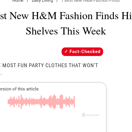
Home
/
Daily Living
/
7 Best New H&M Fashion Finds
st New H&M Fashion Finds Hi
Shelves This Week
Fact-Checked
E MOST FUN PARTY CLOTHES THAT WON'T
.