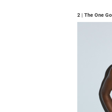
2
The One Go