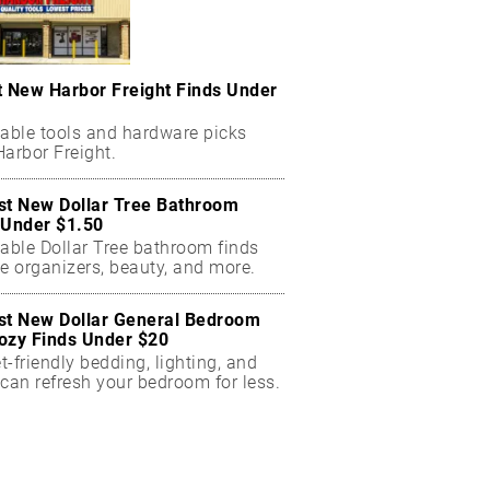
t New Harbor Freight Finds Under
dable tools and hardware picks
arbor Freight.
st New Dollar Tree Bathroom
 Under $1.50
dable Dollar Tree bathroom finds
e organizers, beauty, and more.
st New Dollar General Bedroom
ozy Finds Under $20
-friendly bedding, lighting, and
can refresh your bedroom for less.