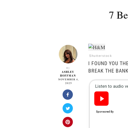
7 Be
Shutterstock
I FOUND YOU TH
By
BREAK THE BANK
ASHLEY
HOFFMAN
NOVEMBER 4,
2025