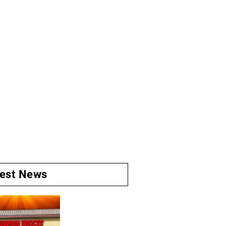
test News