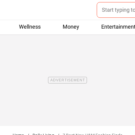
Wellness
Money
Entertainmen