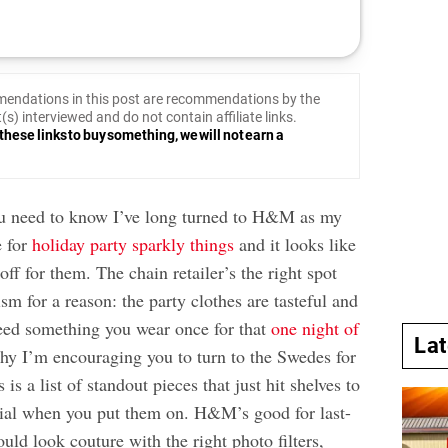
endations in this post are recommendations by the
(s) interviewed and do not contain affiliate links.
these links to buy something, we will not earn a
you need to know I’ve long turned to H&M as my
e for
holiday party sparkly things
and it looks like
off for them. The chain retailer’s the right spot
sm for a reason: the party clothes are tasteful and
need something you wear once for that
one night of
La
why I’m encouraging you to turn to the Swedes for
 is a list of standout pieces that just hit shelves to
ial when you put them on. H&M’s good for last-
ould look couture with the right photo filters,