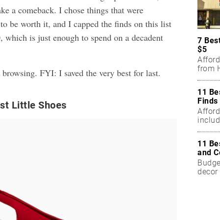
ke a comeback. I chose things that were
o be worth it, and I capped the finds on this list
0, which is just enough to spend on a decadent
7 Bes
$5
Affor
from H
 browsing. FYI: I saved the very best for last.
11 Be
Finds
t Little Shoes
Affor
includ
11 Be
and C
Budget
decor 