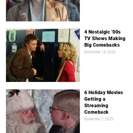
4 Nostalgic ‘00s
TV Shows Making
Big Comebacks
November 14, 2025
6 Holiday Movies
Getting a
Streaming
Comeback
November 7, 2025