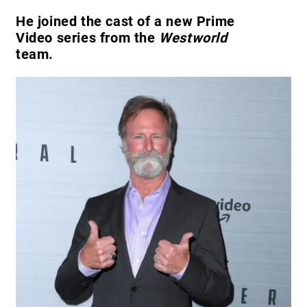
He joined the cast of a new Prime
Video series from the
Westworld
team.