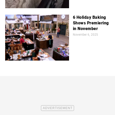
6 Holiday Baking
Shows Premiering
in November
November 6, 2025