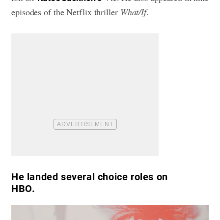
episodes of the Netflix thriller
What/If
.
He landed several choice roles on
HBO.