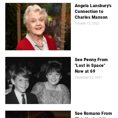
Angela Lansbury's
Connection to
Charles Manson
October 12, 2022
See Penny From
"Lost in Space"
Now at 69
December 25, 2021
See Romano From