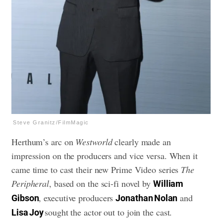
Steve Granitz/FilmMagic
Herthum’s arc on
Westworld
clearly made an
impression on the producers and vice versa. When it
came time to cast their new Prime Video series
The
Peripheral
, based on the sci-fi novel by
William
, executive producers
and
Gibson
Jonathan Nolan
sought the actor out to join the cast.
Lisa Joy