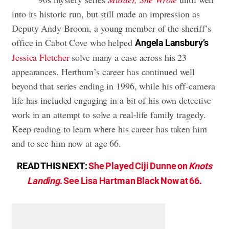
into its historic run, but still made an impression as
Deputy Andy Broom, a young member of the sheriff’s
office in Cabot Cove who helped
Angela Lansbury’s
Jessica Fletcher
solve many a case across his 23
appearances. Herthum’s career has continued well
beyond that series ending in 1996, while his off-camera
life has included engaging in a bit of his own detective
work in an attempt to solve a real-life family tragedy.
Keep reading to learn where his career has taken him
and to see him now at age 66.
READ THIS NEXT:
She Played Ciji Dunne on
Knots
Landing
. See Lisa Hartman Black Now at 66.