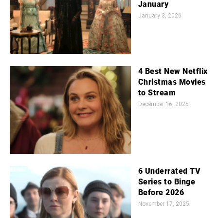
January
January 3, 2026
4 Best New Netflix
Christmas Movies
to Stream
December 16, 2025
6 Underrated TV
Series to Binge
Before 2026
November 17, 2025