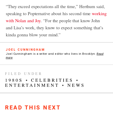
“They exceed expectations all the time,” Herthum said,
speaking to Popternative about his second time
working
with Nolan and Joy
. “For the people that know John
and Lisa’s work, they know to expect something that’s
kinda gonna blow your mind.”
JOEL CUNNINGHAM
Joel Cunningham is a writer and editor who lives in Brooklyn.
Read
more
FILED UNDER
1980S
•
CELEBRITIES
•
ENTERTAINMENT
•
NEWS
READ THIS NEXT