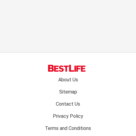
Footer
About Us
menu:
Sitemap
Contact Us
Privacy Policy
Terms and Conditions