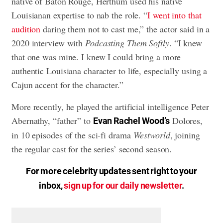
native of Baton Rouge, Herthum used his native
Louisianan expertise to nab the role. “
I went into that
audition
daring them not to cast me,” the actor said in a
2020 interview with
Podcasting Them Softly
. “I knew
that one was mine. I knew I could bring a more
authentic Louisiana character to life, especially using a
Cajun accent for the character.”
More recently, he played the artificial intelligence Peter
Abernathy, “father” to
Dolores,
Evan Rachel Wood’s
in 10 episodes of the sci-fi drama
Westworld
, joining
the regular cast for the series’ second season.
For more celebrity updates sent right to your
inbox,
sign up for our daily newsletter
.