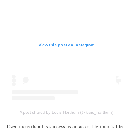
View this post on Instagram
A post shared by Louis Herthum (@louis_herthum)
Even more than his success as an actor, Herthum’s life