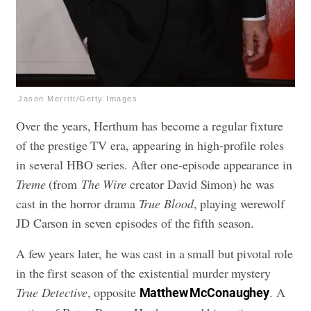
Jason Merritt/Getty Images
Over the years, Herthum has become a regular fixture
of the prestige TV era, appearing in high-profile roles
in several HBO series. After one-episode appearance in
Treme
(from
The Wire
creator David Simon) he was
cast in the horror drama
True Blood
, playing werewolf
JD Carson in seven episodes of the fifth season.
A few years later, he was cast in a small but pivotal role
in the first season of the existential murder mystery
True Detective
, opposite
. A
Matthew McConaughey