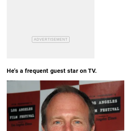
He’s a frequent guest star on TV.