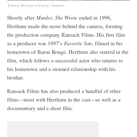
Emma McIntyre/Getty Images
Shortly after
Murder, She Wrote
ended in 1996,
Herthum made the move behind the camera, forming
the production company Ransack Films. His first film
as a producer was 1997’s
Favorite Son
, filmed in his
hometown of Baton Rouge. Herthum also starred in the
film, which follows a successful actor who returns to
his hometown and a strained relationship with his
brother.
Ransack Films has also produced a handful of other
films—most with Herthum in the cast—as well as a
documentary and a short film.