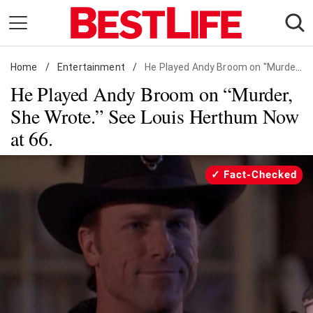
Skip
to
content
Home
Daily Living
/
Entertainment
/
He Played Andy Broom on "Murder, She Wrote." See Louis Herthum Now at 66.
He Played Andy Broom on “Murder,
Shopping
She Wrote.” See Louis Herthum Now
Wellness
at 66.
Money
Entertainment
Fact-Checked
Travel
Facts & Humor
Follow
Facebook
Instagram
Flipboard
us: