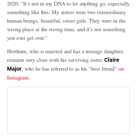
2020. “It’s not in my DNA to let anything go, especially
something like this. My sisters were two extraordinary
human beings, beautiful, sweet girls. They were in the
wrong place at the wrong time, and it’s not something
you ever get over.”
Herthum, who is married and has a teenage daughter,
remains very close with his surviving sister,
Claire
, who he has referred to as his “best friend”
on
Major
Instagram
.