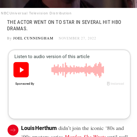
NBCUniversal Television Distribution
THE ACTOR WENT ON TO STAR IN SEVERAL HIT HBO
DRAMAS.
By
JOEL CUNNINGHAM
NOVEMBER 27, 2022
didn’t join the iconic ‘80s and
Louis Herthum
‘90s mystery series
Murder, She Wrote
until well