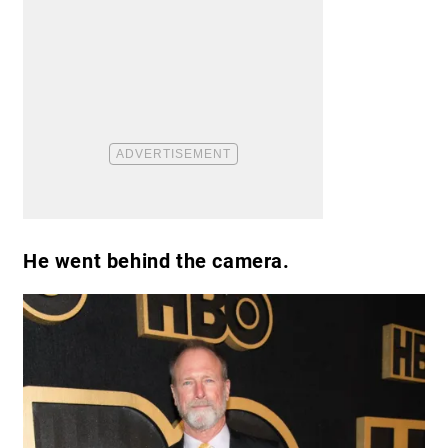
He went behind the camera.