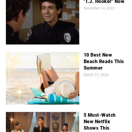
"T.J. Hooker" Now
November 14, 2022
10 Best New
Beach Reads This
Summer
March 27, 2026
5 Must-Watch
New Netflix
Shows This