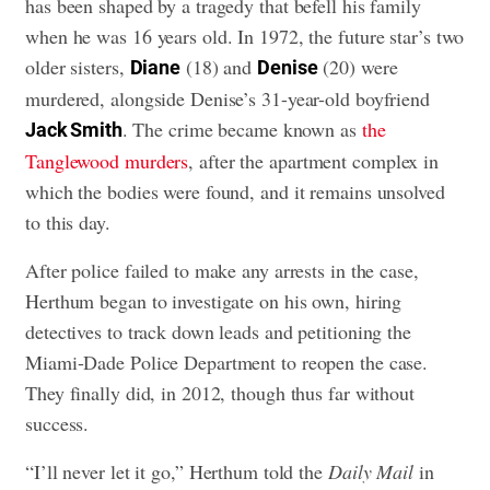
has been shaped by a tragedy that befell his family
when he was 16 years old. In 1972, the future star’s two
older sisters,
(18) and
(20) were
Diane
Denise
murdered, alongside Denise’s 31-year-old boyfriend
. The crime became known as
the
Jack Smith
Tanglewood murders
, after the apartment complex in
which the bodies were found, and it remains unsolved
to this day.
After police failed to make any arrests in the case,
Herthum began to investigate on his own, hiring
detectives to track down leads and petitioning the
Miami-Dade Police Department to reopen the case.
They finally did, in 2012, though thus far without
success.
“I’ll never let it go,” Herthum told the
Daily Mail
in