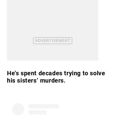
He’s spent decades trying to solve
his sisters’ murders.