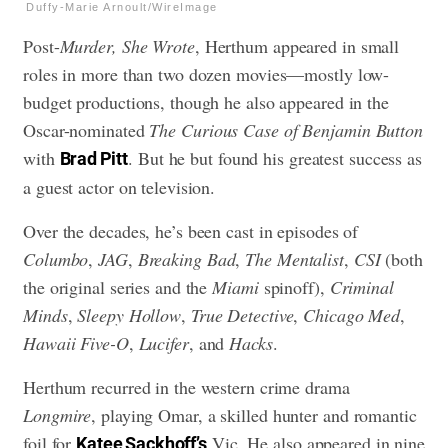
Duffy-Marie Arnoult/WireImage
Post-
Murder, She Wrote
, Herthum appeared in small
roles in more than two dozen movies—mostly low-
budget productions, though he also appeared in the
Oscar-nominated
The Curious Case of Benjamin Button
with
. But he but found his greatest success as
Brad Pitt
a guest actor on television.
Over the decades, he’s been cast in episodes of
Columbo
,
JAG
,
Breaking Bad
,
The Mentalist
,
CSI
(both
the original series and the
Miami
spinoff),
Criminal
Minds
,
Sleepy Hollow
,
True Detective
,
Chicago Med
,
Hawaii Five-O
,
Lucifer
, and
Hacks
.
Herthum recurred in the western crime drama
Longmire
, playing Omar, a skilled hunter and romantic
foil for
Vic. He also appeared in nine
Katee Sackhoff’s