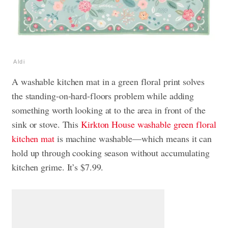
Aldi
A washable kitchen mat in a green floral print solves
the standing-on-hard-floors problem while adding
something worth looking at to the area in front of the
sink or stove. This
Kirkton House washable green floral
kitchen mat
is machine washable—which means it can
hold up through cooking season without accumulating
kitchen grime. It’s $7.99.