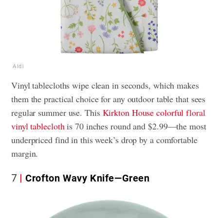
Aldi
Vinyl tablecloths wipe clean in seconds, which makes
them the practical choice for any outdoor table that sees
regular summer use. This
Kirkton House colorful floral
vinyl tablecloth
is 70 inches round and $2.99—the most
underpriced find in this week’s drop by a comfortable
margin.
7
Crofton Wavy Knife—Green