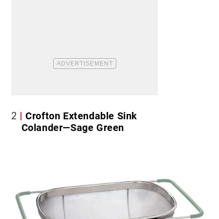
2
Crofton Extendable Sink
Colander—Sage Green