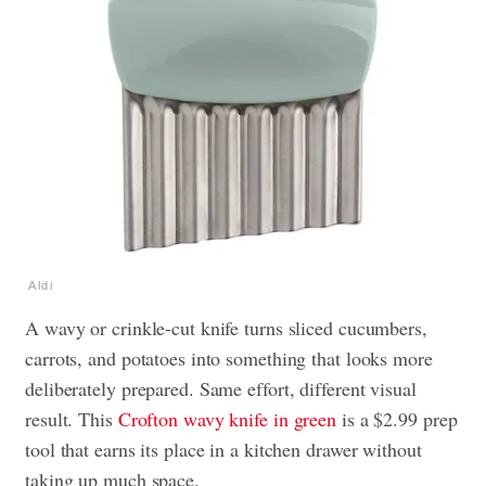
Aldi
A wavy or crinkle-cut knife turns sliced cucumbers,
carrots, and potatoes into something that looks more
deliberately prepared. Same effort, different visual
result. This
Crofton wavy knife in green
is a $2.99 prep
tool that earns its place in a kitchen drawer without
taking up much space.