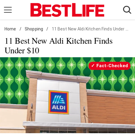
Skip
to
content
Home
Daily Living
/
Shopping
/
11 Best New Aldi Kitchen Finds Under $10
11 Best New Aldi Kitchen Finds
Shopping
Under $10
Wellness
Money
Fact-Checked
Entertainment
Travel
Facts & Humor
Follow
Facebook
Instagram
Flipboard
us: