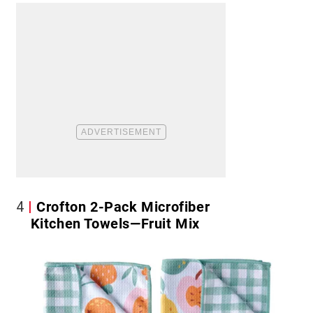
4
Crofton 2-Pack Microfiber
Kitchen Towels—Fruit Mix