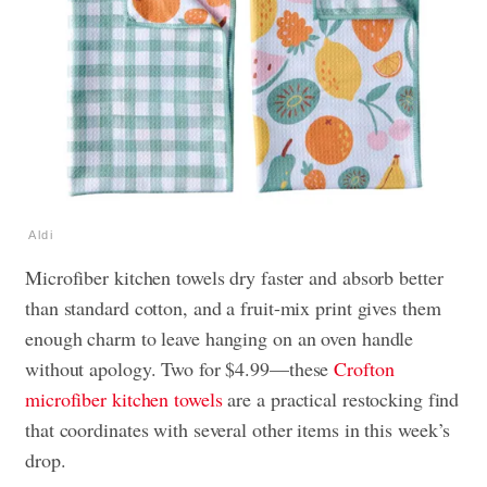
Aldi
Microfiber kitchen towels dry faster and absorb better
than standard cotton, and a fruit-mix print gives them
enough charm to leave hanging on an oven handle
without apology. Two for $4.99—these
Crofton
microfiber kitchen towels
are a practical restocking find
that coordinates with several other items in this week’s
drop.