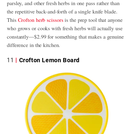
parsley, and other fresh herbs in one pass rather than
the repetitive back-and-forth of a single knife blade.
This
Crofton herb scissors
is the prep tool that anyone
who grows or cooks with fresh herbs will actually use
constantly—$2.99 for something that makes a genuine
difference in the kitchen.
11
Crofton Lemon Board