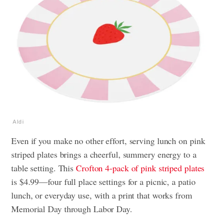
Aldi
Even if you make no other effort, serving lunch on pink
striped plates brings a cheerful, summery energy to a
table setting. This
Crofton 4-pack of pink striped plates
is $4.99—four full place settings for a picnic, a patio
lunch, or everyday use, with a print that works from
Memorial Day through Labor Day.