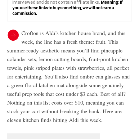
interviewed and do not contain affiliate links.
Meaning: If
you use these links to buy something, we will not earn a
commission.
Crofton is Aldi’s kitchen house brand, and this
week, the line has a fresh theme: fruit. This
summer-ready aesthetic means you’ll find pineapple
colander sets, lemon cutting boards, fruit-print kitchen
towels, pink striped plates with strawberries, all perfect
for entertaining. You’ll also find ombre can glasses and
a green floral kitchen mat alongside some genuinely
useful prep tools that cost under $3 each. Best of all?
Nothing on this list costs over $10, meaning you can
stock your cart without breaking the bank. Here are
eleven kitchen finds hitting Aldi this week.