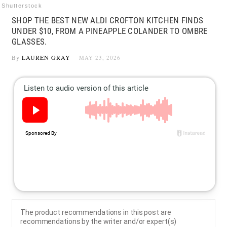
Shutterstock
SHOP THE BEST NEW ALDI CROFTON KITCHEN FINDS
UNDER $10, FROM A PINEAPPLE COLANDER TO OMBRE
GLASSES.
By
LAUREN GRAY
MAY 23, 2026
The product recommendations in this post are
recommendations by the writer and/or expert(s)