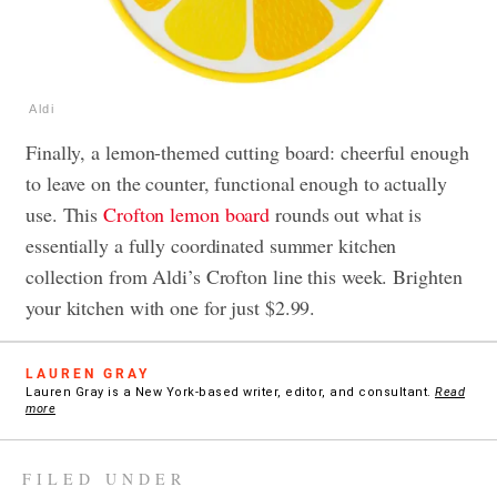
Aldi
Finally, a lemon-themed cutting board: cheerful enough
to leave on the counter, functional enough to actually
use. This
Crofton lemon board
rounds out what is
essentially a fully coordinated summer kitchen
collection from Aldi’s Crofton line this week. Brighten
your kitchen with one for just $2.99.
LAUREN GRAY
Lauren Gray is a New York-based writer, editor, and consultant.
Read
more
FILED UNDER