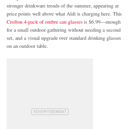
stronger drinkware trends of the summer, appearing at
price points well above what Aldi is charging here. This
Crofton 4-pack of ombre can glasses
is $6.99—enough
for a small outdoor gathering without needing a second
set, and a visual upgrade over standard drinking glasses
on an outdoor table.