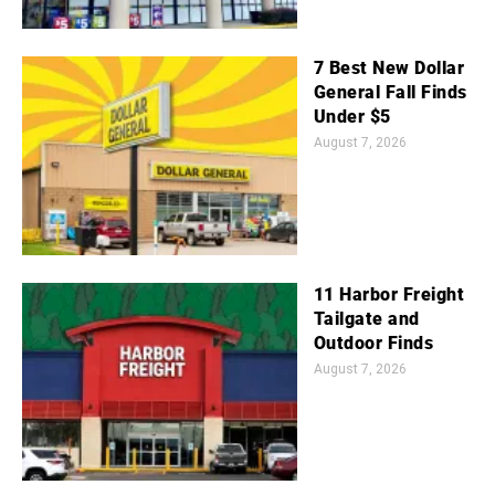
7 Best New Dollar
General Fall Finds
Under $5
August 7, 2026
11 Harbor Freight
Tailgate and
Outdoor Finds
August 7, 2026