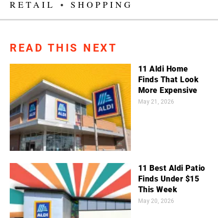
RETAIL
•
SHOPPING
READ THIS NEXT
11 Aldi Home
Finds That Look
More Expensive
May 21, 2026
11 Best Aldi Patio
Finds Under $15
This Week
May 20, 2026