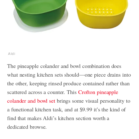
Aldi
The pineapple colander and bowl combination does
what nesting kitchen sets should—one piece drains into
the other, keeping rinsed produce contained rather than
scattered across a counter. This
Crofton pineapple
colander and bowl set
brings some visual personality to
a functional kitchen task, and at $9.99 it’s the kind of
find that makes Aldi’s kitchen section worth a
dedicated browse.