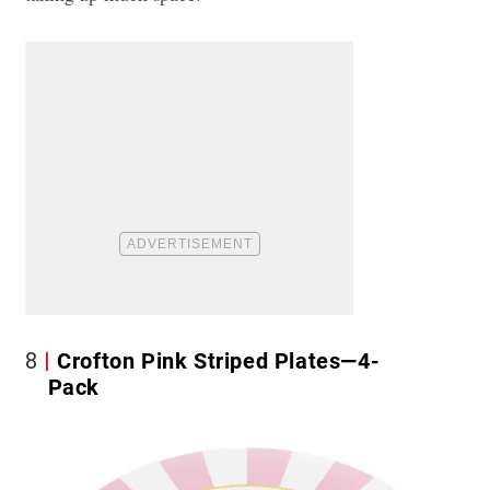
8
Crofton Pink Striped Plates—4-
Pack