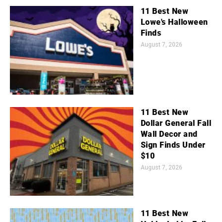
11 Best New
Lowe's Halloween
Finds
August 7, 2026
11 Best New
Dollar General Fall
Wall Decor and
Sign Finds Under
$10
August 7, 2026
11 Best New