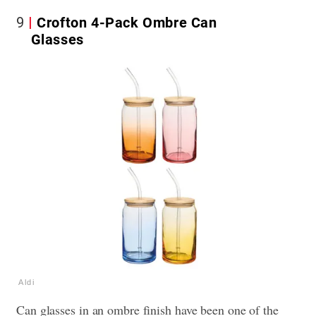
9
Crofton 4-Pack Ombre Can
Glasses
Aldi
Can glasses in an ombre finish have been one of the