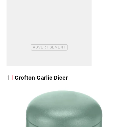
1
Crofton Garlic Dicer