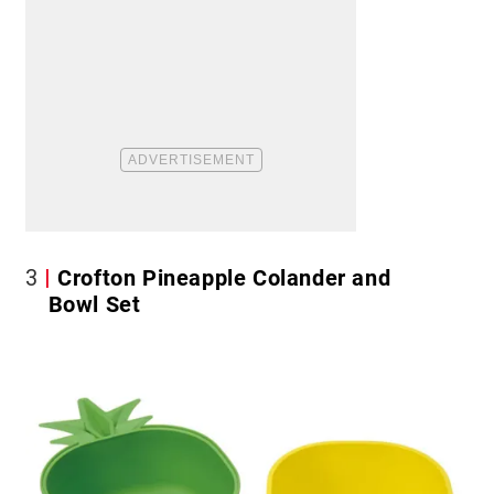
3
Crofton Pineapple Colander and
Bowl Set