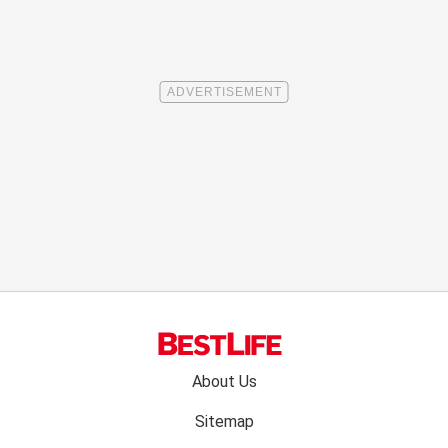
Footer
About Us
menu:
Sitemap