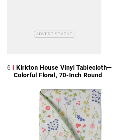
6
Kirkton House Vinyl Tablecloth—
Colorful Floral, 70-Inch Round