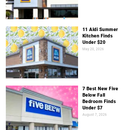
11 Aldi Summer
Kitchen Finds
Under $20
May 20, 2026
7 Best New Five
Below Fall
Bedroom Finds
Under $7
August 7, 2026