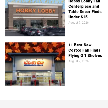
Hobby Lobby Fall
Centerpiece and
Table Decor Finds
Under $15
August 7, 2026
11 Best New
Costco Fall Finds
Flying Off Shelves
August 7, 2026