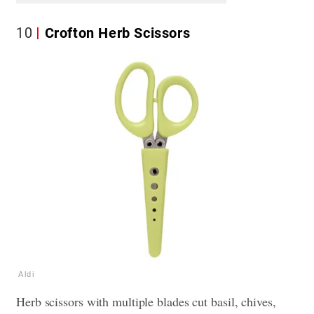
10
Crofton Herb Scissors
Aldi
Herb scissors with multiple blades cut basil, chives,