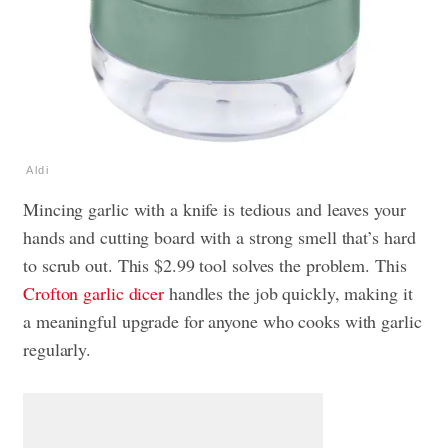
Aldi
Mincing garlic with a knife is tedious and leaves your
hands and cutting board with a strong smell that’s hard
to scrub out. This $2.99 tool solves the problem. This
Crofton garlic dicer
handles the job quickly, making it
a meaningful upgrade for anyone who cooks with garlic
regularly.