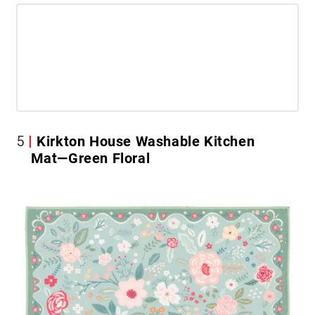
5
Kirkton House Washable Kitchen
Mat—Green Floral