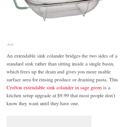
Aldi
An extendable sink colander bridges the two sides of a
standard sink rather than sitting inside a single basin,
which frees up the drain and gives you more usable
surface area for rinsing produce or draining pasta. This
Crofton extendable sink colander in sage green
is a
kitchen setup upgrade at $9.99 that most people don’t
know they want until they have one.