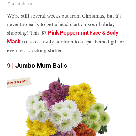
Trader Joe's
We’re still several weeks out from Christmas, but it’s
never too early to get a head start on your holiday
shopping! This $7
Pink Peppermint Face & Body
makes a lovely addition to a spa-themed gift or
Mask
even as a stocking stuffer.
9
Jumbo Mum Balls