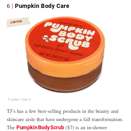
6
Pumpkin Body Care
Trader Joe's
TJ’s has a few best-selling products in the beauty and
skincare aisle that have undergone a fall transformation.
The
($7) is an in-shower
Pumpkin Body Scrub