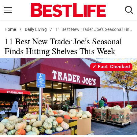
Skip
to
content
Home
Daily Living
/
Daily Living
/
11 Best New Trader Joe’s Seasonal Finds
11 Best New Trader Joe’s Seasonal
Shopping
Finds Hitting Shelves This Week
Wellness
Money
Fact-Checked
Entertainment
Travel
Facts & Humor
Follow
Facebook
Instagram
Flipboard
us: