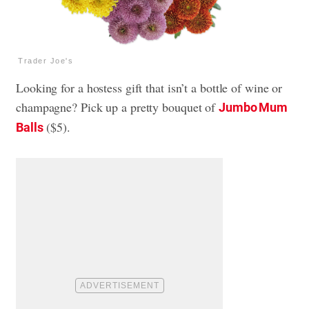
Trader Joe's
Looking for a hostess gift that isn’t a bottle of wine or
champagne? Pick up a pretty bouquet of
Jumbo Mum
($5).
Balls