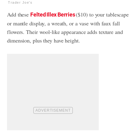
Trader Joe's
Add these
($10) to your tablescape
Felted Illex Berries
or mantle display, a wreath, or a vase with faux fall
flowers. Their wool-like appearance adds texture and
dimension, plus they have height.