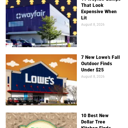
That Look
Expensive When
Lit
August 8, 2026
7 New Lowe's Fall
Outdoor Finds
Under $25
August 8, 2026
10 Best New
Dollar Tree