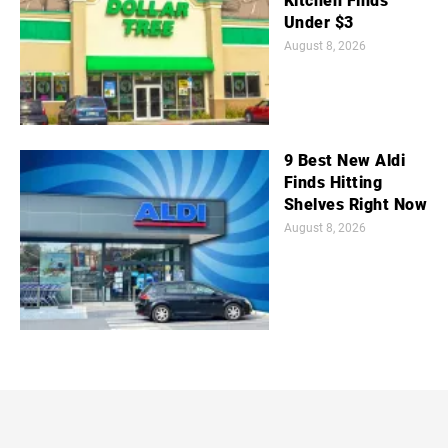
Kitchen Finds
Under $3
August 8, 2026
9 Best New Aldi
Finds Hitting
Shelves Right Now
August 8, 2026