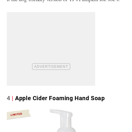
4
Apple Cider Foaming Hand Soap