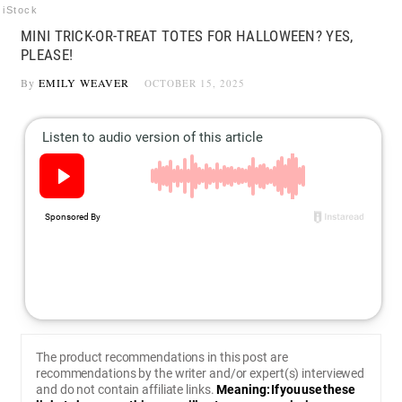
iStock
MINI TRICK-OR-TREAT TOTES FOR HALLOWEEN? YES,
PLEASE!
By
EMILY WEAVER
OCTOBER 15, 2025
The product recommendations in this post are
recommendations by the writer and/or expert(s) interviewed
and do not contain affiliate links.
Meaning: If you use these