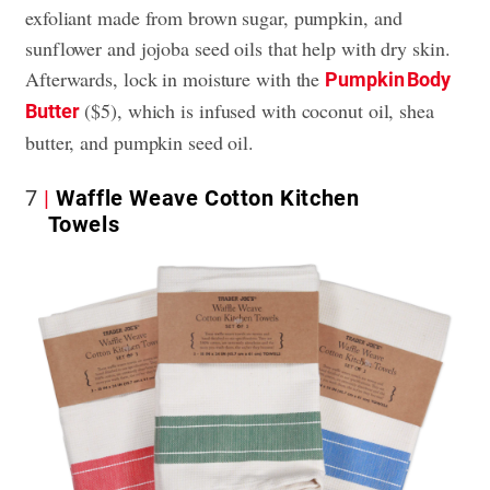
exfoliant made from brown sugar, pumpkin, and
sunflower and jojoba seed oils that help with dry skin.
Afterwards, lock in moisture with the
Pumpkin Body
($5), which is infused with coconut oil, shea
Butter
butter, and pumpkin seed oil.
7
Waffle Weave Cotton Kitchen
Towels