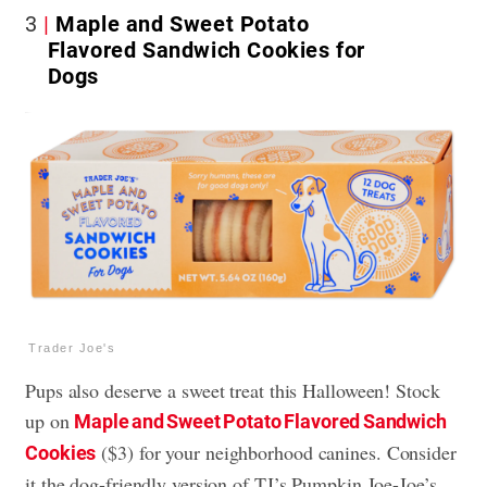
3
Maple and Sweet Potato
Flavored Sandwich Cookies for
Dogs
Trader Joe's
Pups also deserve a sweet treat this Halloween! Stock
up on
Maple and Sweet Potato Flavored Sandwich
($3) for your neighborhood canines. Consider
Cookies
it the dog-friendly version of TJ’s Pumpkin Joe-Joe’s.