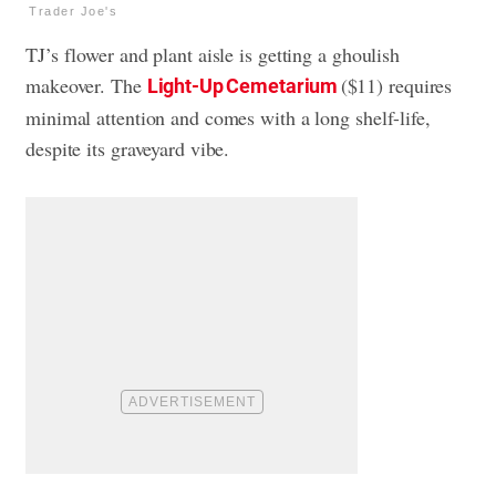
Trader Joe's
TJ’s flower and plant aisle is getting a ghoulish
makeover. The
($11) requires
Light-Up Cemetarium
minimal attention and comes with a long shelf-life,
despite its graveyard vibe.