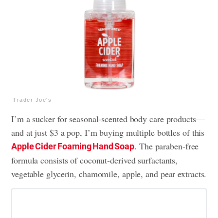
Trader Joe's
I’m a sucker for seasonal-scented body care products—
and at just $3 a pop, I’m buying multiple bottles of this
. The paraben-free
Apple Cider Foaming Hand Soap
formula consists of coconut-derived surfactants,
vegetable glycerin, chamomile, apple, and pear extracts.