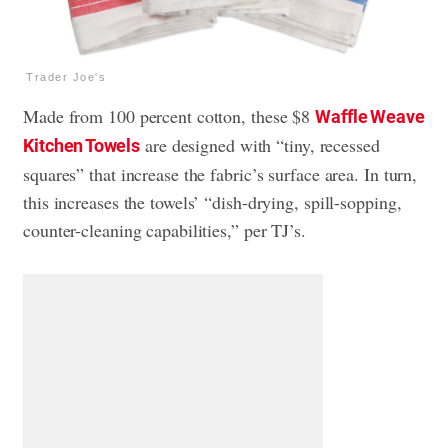
Trader Joe's
Made from 100 percent cotton, these $8
Waffle Weave
are designed with “tiny, recessed
Kitchen Towels
squares” that increase the fabric’s surface area. In turn,
this increases the towels’ “dish-drying, spill-sopping,
counter-cleaning capabilities,” per TJ’s.