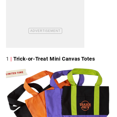
1
Trick-or-Treat Mini Canvas Totes