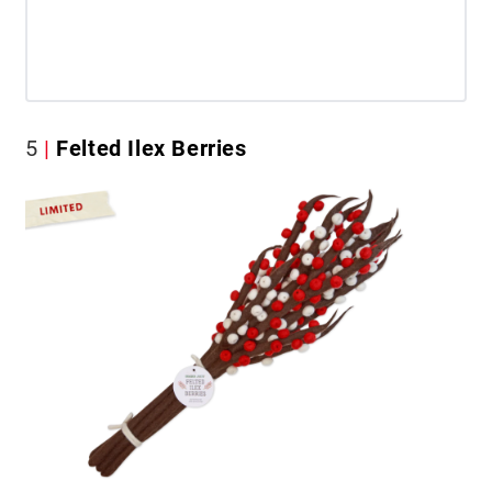
5
Felted Ilex Berries