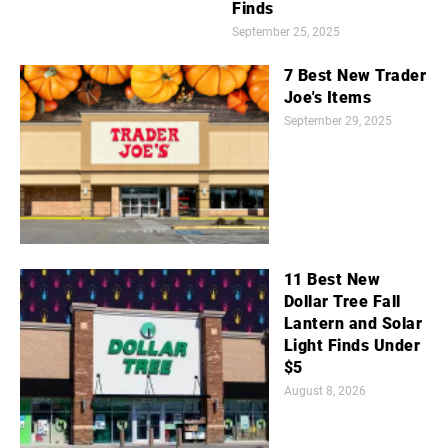
Finds
September 25, 2025
7 Best New Trader
Joe's Items
September 29, 2025
11 Best New
Dollar Tree Fall
Lantern and Solar
Light Finds Under
$5
August 8, 2026