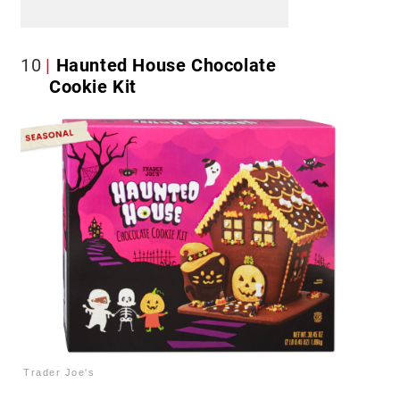
10
Haunted House Chocolate
Cookie Kit
Trader Joe's