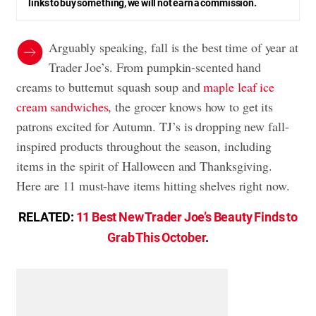
links to buy something, we will not earn a commission.
Arguably speaking, fall is the best time of year at
Trader Joe’s. From pumpkin-scented hand
creams to butternut squash soup and
maple leaf ice
cream sandwiches
, the grocer knows how to get its
patrons excited for Autumn. TJ’s is dropping new fall-
inspired products throughout the season, including
items in the spirit of Halloween and Thanksgiving.
Here are 11 must-have items hitting shelves right now.
RELATED:
11 Best New Trader Joe’s Beauty Finds to
Grab This October
.