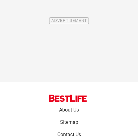
Footer
About Us
menu:
Sitemap
Contact Us