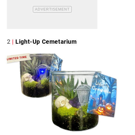
2
Light-Up Cemetarium