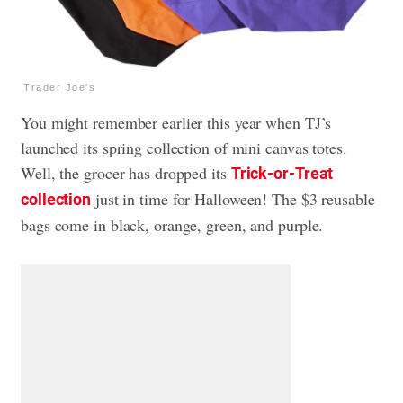
Trader Joe's
You might remember earlier this year when TJ’s
launched its spring collection of mini canvas totes.
Well, the grocer has dropped its
Trick-or-Treat
just in time for Halloween! The $3 reusable
collection
bags come in black, orange, green, and purple.