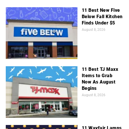
11 Best New Five
Below Fall Kitchen
Finds Under $5
August 8, 2026
11 Best TJ Maxx
Items to Grab
Now As August
Begins
August 8, 2026
11 Wayfair Lamps