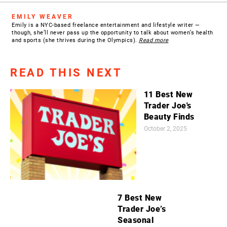
EMILY WEAVER
Emily is a NYC-based freelance entertainment and lifestyle writer —
though, she’ll never pass up the opportunity to talk about women’s health
and sports (she thrives during the Olympics).
Read more
READ THIS NEXT
11 Best New
Trader Joe's
Beauty Finds
October 2, 2025
7 Best New
Trader Joe’s
Seasonal