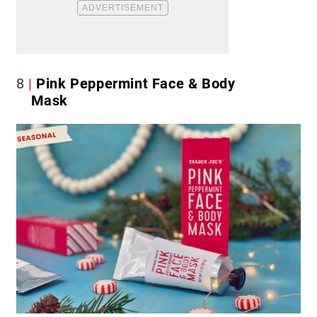
8
Pink Peppermint Face & Body
Mask