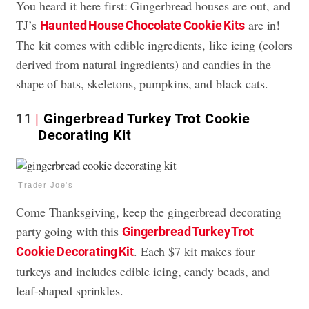
You heard it here first: Gingerbread houses are out, and
TJ’s
are in!
Haunted House Chocolate Cookie Kits
The kit comes with edible ingredients, like icing (colors
derived from natural ingredients) and candies in the
shape of bats, skeletons, pumpkins, and black cats.
11
Gingerbread Turkey Trot Cookie
Decorating Kit
Trader Joe's
Come Thanksgiving, keep the gingerbread decorating
party going with this
Gingerbread Turkey Trot
. Each $7 kit makes four
Cookie Decorating Kit
turkeys and includes edible icing, candy beads, and
leaf-shaped sprinkles.