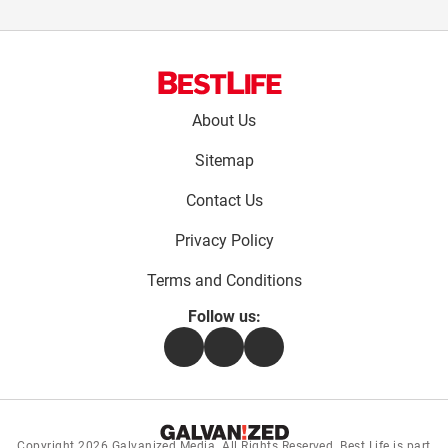
Footer
About Us
menu:
Sitemap
Contact Us
Privacy Policy
Terms and Conditions
Follow us:
Facebook
Instagram
Flipboard
Copyright 2026
Galvanized Media
. All Rights Reserved. Best Life is part