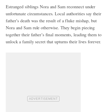
Estranged siblings Nora and Sam reconnect under
unfortunate circumstances. Local authorities say their
father’s death was the result of a fluke mishap, but
Nora and Sam rule otherwise. They begin piecing
together their father’s final moments, leading them to
unlock a family secret that upturns their lives forever.