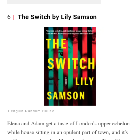
6
The Switch by Lily Samson
Penguin Random House
Elena and Adam get a taste of London’s upper echelon
while house sitting in an opulent part of town, and it’s