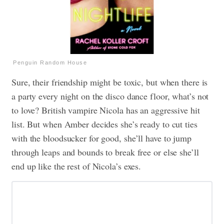
Penguin Random House
Sure, their friendship might be toxic, but when there is
a party every night on the disco dance floor, what’s not
to love? British vampire Nicola has an aggressive hit
list. But when Amber decides she’s ready to cut ties
with the bloodsucker for good, she’ll have to jump
through leaps and bounds to break free or else she’ll
end up like the rest of Nicola’s exes.