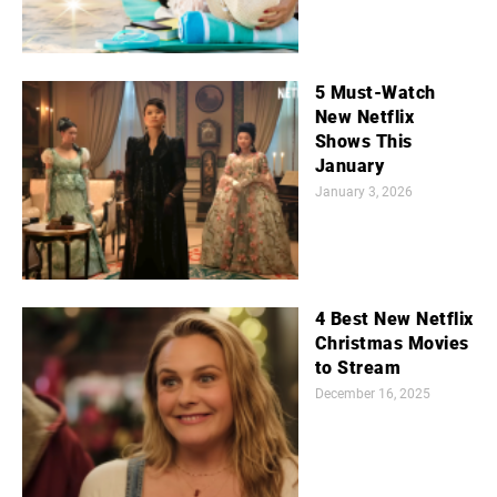
5 Must-Watch
New Netflix
Shows This
January
January 3, 2026
4 Best New Netflix
Christmas Movies
to Stream
December 16, 2025