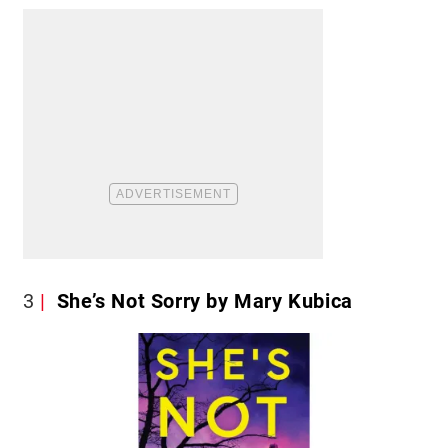
3
She’s Not Sorry by Mary Kubica