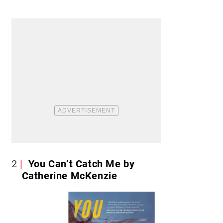
2
You Can’t Catch Me by
Catherine McKenzie