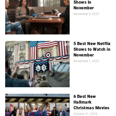
Shows in
November
November 5, 2025
5 Best New Netflix
Shows to Watch in
November
November 1, 2025
6 Best New
Hallmark
Christmas Movies
October 31, 2025