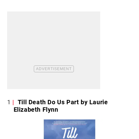
1
Till Death Do Us Part by Laurie
Elizabeth Flynn