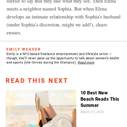
suffice to say that they like what they see. Then Elena
meets a neighbor named Sophia. But when Elena
develops an intimate relationship with Sophia’s husband
(under Sophia’s discretion, might we add!), chaos
ensues.
EMILY WEAVER
Emily is a NYC-based freelance entertainment and lifestyle writer —
though, she’ll never pass up the opportunity to talk about women’s health
and sports (she thrives during the Olympics).
Read more
READ THIS NEXT
10 Best New
Beach Reads This
Summer
March 27, 2026