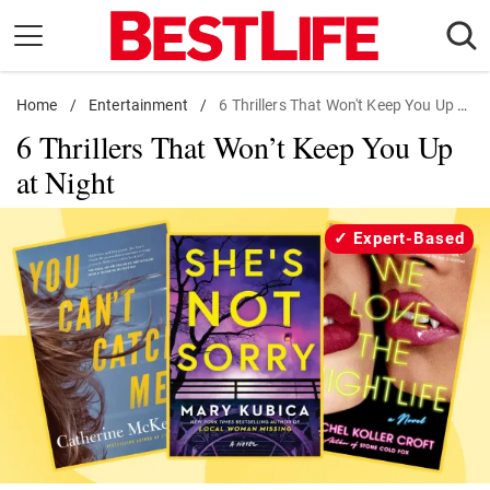
Skip
to
content
Home
Daily Living
/
Entertainment
/
6 Thrillers That Won't Keep You Up at Night
6 Thrillers That Won’t Keep You Up
Shopping
at Night
Wellness
Money
Expert-Based
Entertainment
Travel
Facts & Humor
Follow
Facebook
Instagram
Flipboard
us: