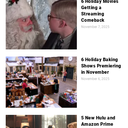
6 Holiday Movies
Getting a
Streaming
Comeback
November 7, 2025
6 Holiday Baking
Shows Premiering
in November
November 6, 2025
5 New Hulu and
Amazon Prime