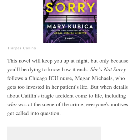
Harper Collins
This novel will keep you up at night, but only because
you’ll be dying to know how it ends.
She’s Not Sorry
follows a Chicago ICU nurse, Megan Michaels, who
gets too invested in her patient’s life.
But when details
about Caitlin’s tragic accident come to life, including
who
was at the scene of the crime, everyone’s motives
get called into question.