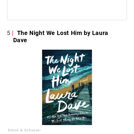
5
The Night We Lost Him by Laura
Dave
Simon & Schuster