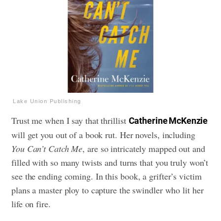
Lake Union Publishing
Trust me when I say that thrillist
Catherine McKenzie
will get you out of a book rut.
Her novels, including
You Can’t Catch Me
, are so intricately mapped out and
filled with so many twists and turns that you truly won’t
see the ending coming.
In this book, a grifter’s victim
plans a master ploy to capture the swindler who lit her
life on fire.