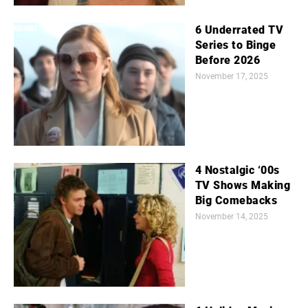
6 Underrated TV
Series to Binge
Before 2026
November 17, 2025
4 Nostalgic ‘00s
TV Shows Making
Big Comebacks
November 14, 2025