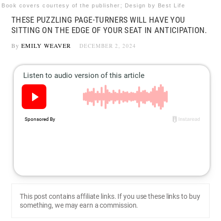
Book covers courtesy of the publisher; Design by Best Life
THESE PUZZLING PAGE-TURNERS WILL HAVE YOU
SITTING ON THE EDGE OF YOUR SEAT IN ANTICIPATION.
By
EMILY WEAVER
DECEMBER 2, 2024
This post contains affiliate links. If you use these links to buy
something, we may earn a commission.