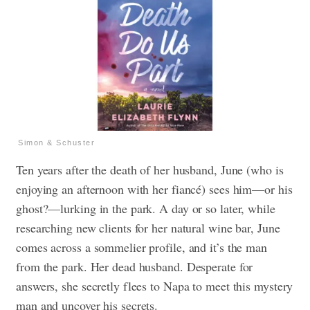
Simon & Schuster
Ten years after the death of her husband, June (who is
enjoying an afternoon with her fiancé) sees him—or his
ghost?—lurking in the park. A day or so later, while
researching new clients for her natural wine bar, June
comes across a sommelier profile, and it’s the man
from the park. Her dead husband. Desperate for
answers, she secretly flees to Napa to meet this mystery
man and uncover his secrets.