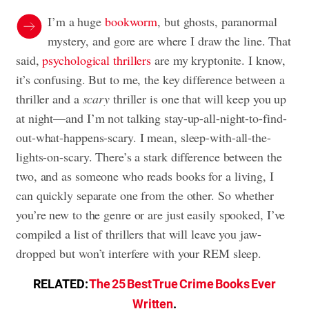
I’m a huge
bookworm
, but ghosts, paranormal
mystery, and gore are where I draw the line. That
said,
psychological thrillers
are my kryptonite. I know,
it’s confusing. But to me, the key difference between a
thriller and a
scary
thriller is one that will keep you up
at night—and I’m not talking stay-up-all-night-to-find-
out-what-happens-scary. I mean, sleep-with-all-the-
lights-on-scary. There’s a stark difference between the
two, and as someone who reads books for a living, I
can quickly separate one from the other. So whether
you’re new to the genre or are just easily spooked, I’ve
compiled a list of thrillers that will leave you jaw-
dropped but won’t interfere with your REM sleep.
RELATED:
The 25 Best True Crime Books Ever
Written
.