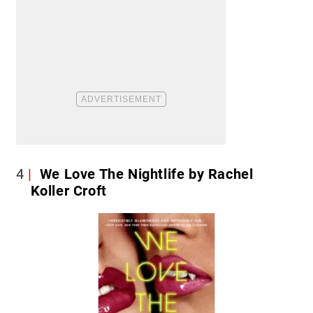
4
We Love The Nightlife by Rachel
Koller Croft