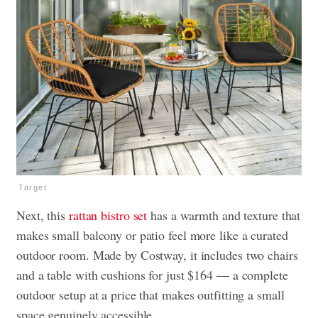
Target
Next, this
rattan bistro set
has a warmth and texture that
makes small balcony or patio feel more like a curated
outdoor room. Made by Costway, it includes two chairs
and a table with cushions for just $164 — a complete
outdoor setup at a price that makes outfitting a small
space genuinely accessible.