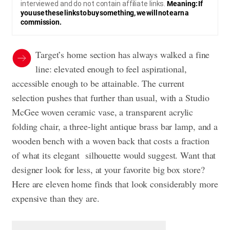
interviewed and do not contain affiliate links.
Meaning: If
you use these links to buy something, we will not earn a
commission.
Target’s home section has always walked a fine
line: elevated enough to feel aspirational,
accessible enough to be attainable. The current
selection pushes that further than usual, with a Studio
McGee woven ceramic vase, a transparent acrylic
folding chair, a three-light antique brass bar lamp, and a
wooden bench with a woven back that costs a fraction
of what its elegant silhouette would suggest. Want that
designer look for less, at your favorite big box store?
Here are eleven home finds that look considerably more
expensive than they are.