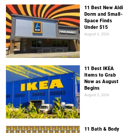
11 Best New Aldi
Dorm and Small-
Space Finds
Under $15
August 6, 2026
11 Best IKEA
Items to Grab
Now as August
Begins
August 5, 2026
11 Bath & Body