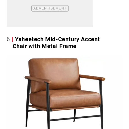
6
Yaheetech Mid-Century Accent
Chair with Metal Frame