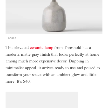
Target
This elevated
ceramic lamp
from Threshold has a
modern, matte gray finish that looks perfectly at home
among much more expensive decor. Dripping in
minimalist appeal, it arrives ready to use and poised to
transform your space with an ambient glow and little
more. It’s $40.