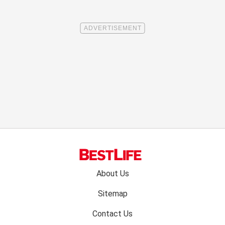
Footer
About Us
menu:
Sitemap
Contact Us