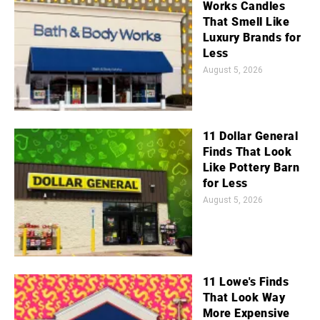
Works Candles
That Smell Like
Luxury Brands for
Less
August 5, 2026
11 Dollar General
Finds That Look
Like Pottery Barn
for Less
August 5, 2026
11 Lowe's Finds
That Look Way
More Expensive