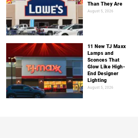
Than They Are
August 5, 2026
11 New TJ Maxx
Lamps and
Sconces That
Glow Like High-
End Designer
Lighting
August 5, 2026