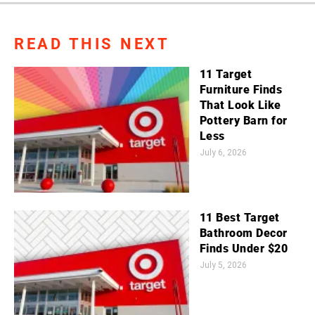
READ THIS NEXT
11 Target
Furniture Finds
That Look Like
Pottery Barn for
Less
July 6, 2026
11 Best Target
Bathroom Decor
Finds Under $20
July 5, 2026