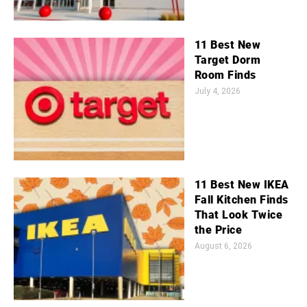
11 Best New
Target Dorm
Room Finds
July 4, 2026
11 Best New IKEA
Fall Kitchen Finds
That Look Twice
the Price
August 6, 2026