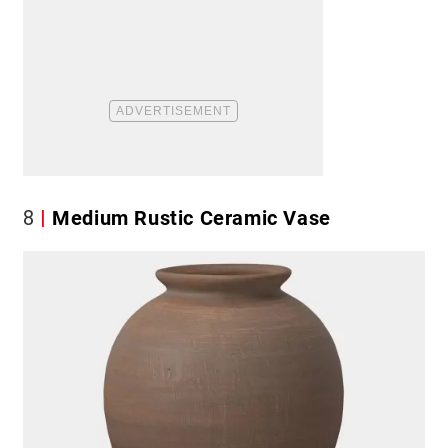
8
Medium Rustic Ceramic Vase