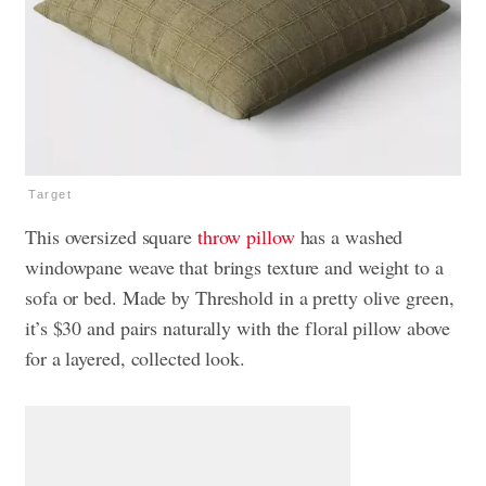
Target
This oversized square
throw pillow
has a washed
windowpane weave that brings texture and weight to a
sofa or bed. Made by Threshold in a pretty olive green,
it’s $30 and pairs naturally with the floral pillow above
for a layered, collected look.