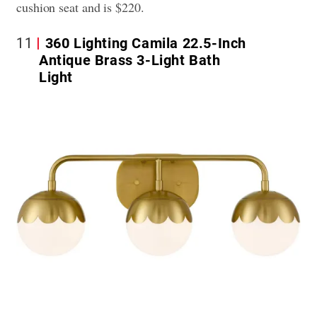
cushion seat and is $220.
11
360 Lighting Camila 22.5-Inch
Antique Brass 3-Light Bath
Light