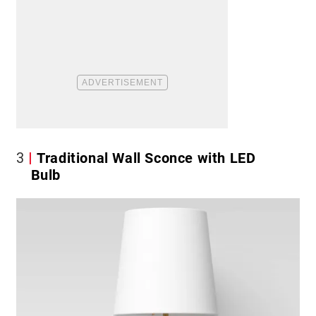
3
Traditional Wall Sconce with LED
Bulb