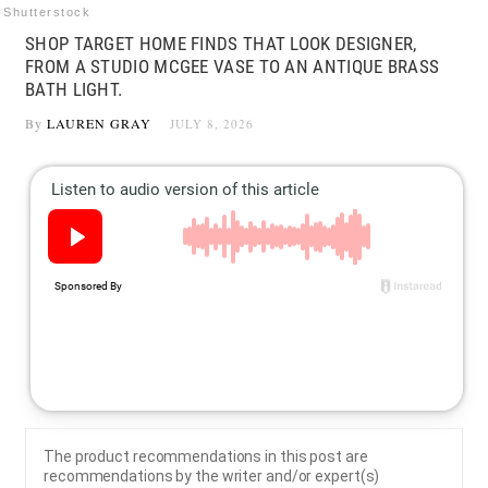
Shutterstock
SHOP TARGET HOME FINDS THAT LOOK DESIGNER,
FROM A STUDIO MCGEE VASE TO AN ANTIQUE BRASS
BATH LIGHT.
By
LAUREN GRAY
JULY 8, 2026
The product recommendations in this post are
recommendations by the writer and/or expert(s)