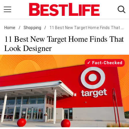
Skip
to
content
Home
Daily Living
/
Shopping
/
11 Best New Target Home Finds That Look Designer
11 Best New Target Home Finds That
Shopping
Look Designer
Wellness
Money
Fact-Checked
Entertainment
Travel
Facts & Humor
Follow
Facebook
Instagram
Flipboard
us: