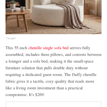
Target
This 55-inch
chenille single sofa bed
arrives fully
assembled, includes three pillows, and converts between
a lounger and a sofa bed, making it the small-space
furniture solution that pulls double duty without
requiring a dedicated guest room. The fluffy chenille
fabric gives it a tactile, cozy quality that reads more
like a living room investment than a practical
compromise. It’s $269.