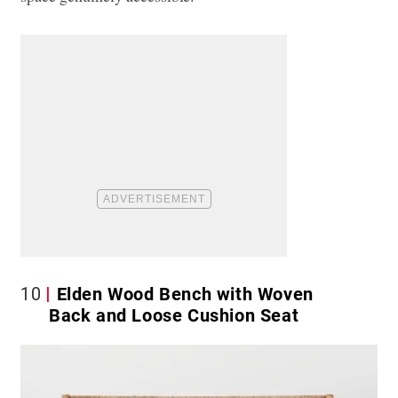
10
Elden Wood Bench with Woven
Back and Loose Cushion Seat