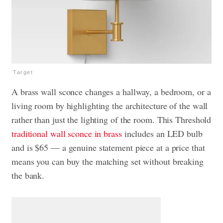
Target
A brass wall sconce changes a hallway, a bedroom, or a
living room by highlighting the architecture of the wall
rather than just the lighting of the room. This Threshold
traditional wall sconce in brass
includes an LED bulb
and is $65 — a genuine statement piece at a price that
means you can buy the matching set without breaking
the bank.