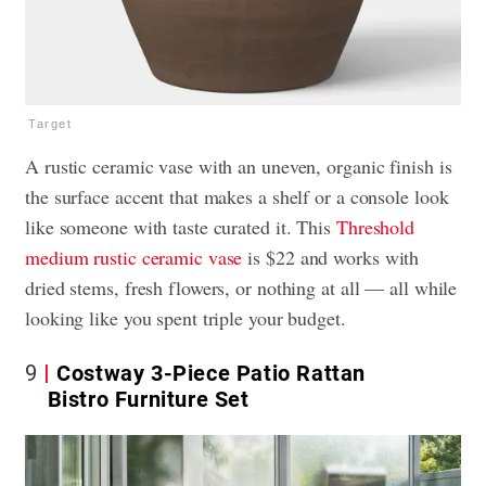
Target
A rustic ceramic vase with an uneven, organic finish is
the surface accent that makes a shelf or a console look
like someone with taste curated it. This
Threshold
medium rustic ceramic vase
is $22 and works with
dried stems, fresh flowers, or nothing at all — all while
looking like you spent triple your budget.
9
Costway 3-Piece Patio Rattan
Bistro Furniture Set