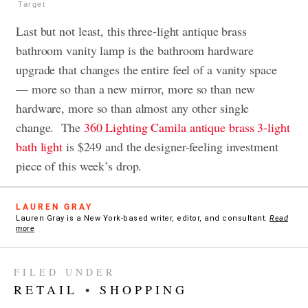
Target
Last but not least, this three-light antique brass
bathroom vanity lamp is the bathroom hardware
upgrade that changes the entire feel of a vanity space
— more so than a new mirror, more so than new
hardware, more so than almost any other single
change. The
360 Lighting Camila antique brass 3-light
bath light
is $249 and the designer-feeling investment
piece of this week’s drop.
LAUREN GRAY
Lauren Gray is a New York-based writer, editor, and consultant.
Read
more
FILED UNDER
RETAIL
•
SHOPPING