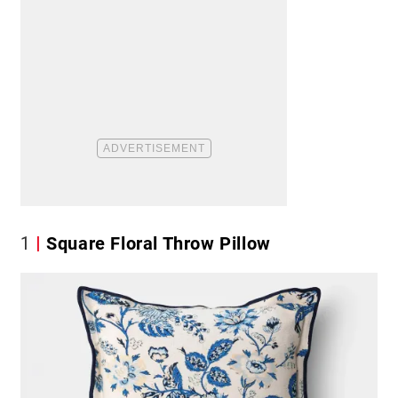
1
Square Floral Throw Pillow