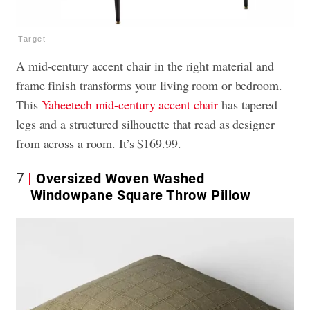
Target
A mid-century accent chair in the right material and
frame finish transforms your living room or bedroom.
This
Yaheetech mid-century accent chair
has tapered
legs and a structured silhouette that read as designer
from across a room. It’s $169.99.
7
Oversized Woven Washed
Windowpane Square Throw Pillow