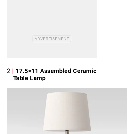
2
17.5×11 Assembled Ceramic
Table Lamp