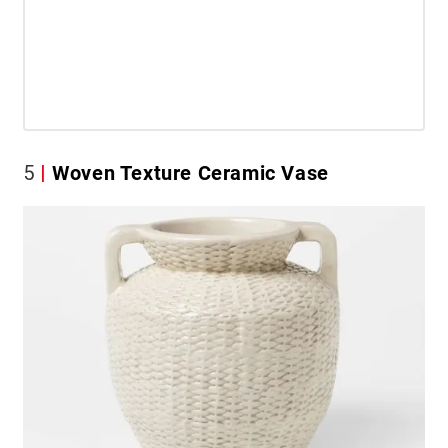
5
Woven Texture Ceramic Vase