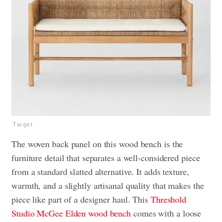
Target
The woven back panel on this wood bench is the
furniture detail that separates a well-considered piece
from a standard slatted alternative. It adds texture,
warmth, and a slightly artisanal quality that makes the
piece like part of a designer haul. This
Threshold
Studio McGee Elden wood bench
comes with a loose