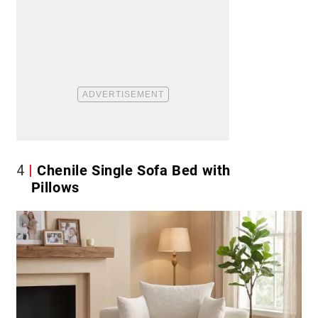
4
Chenile Single Sofa Bed with
Pillows