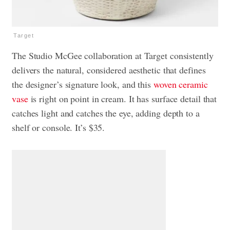
Target
The Studio McGee collaboration at Target consistently
delivers the natural, considered aesthetic that defines
the designer’s signature look, and this
woven ceramic
vase
is right on point in cream. It has surface detail that
catches light and catches the eye, adding depth to a
shelf or console. It’s $35.