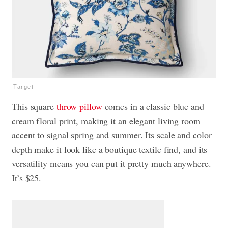
Target
This square
throw pillow
comes in a classic blue and
cream floral print, making it an elegant living room
accent to signal spring and summer. Its scale and color
depth make it look like a boutique textile find, and its
versatility means you can put it pretty much anywhere.
It’s $25.