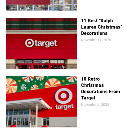
11 Best "Ralph
Lauren Christmas"
Decorations
November 11, 2025
10 Retro
Christmas
Decorations From
Target
November 2, 2025