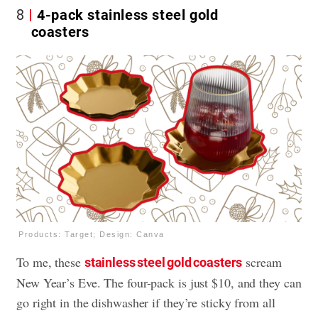
8
4-pack stainless steel gold
coasters
Products: Target; Design: Canva
To me, these
scream
stainless steel gold coasters
New Year’s Eve. The four-pack is just $10, and they can
go right in the dishwasher if they’re sticky from all