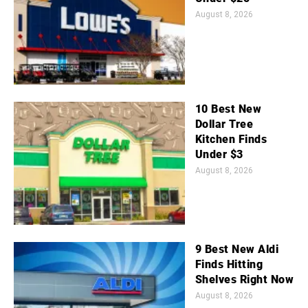
August 8, 2026
10 Best New
Dollar Tree
Kitchen Finds
Under $3
August 8, 2026
9 Best New Aldi
Finds Hitting
Shelves Right Now
August 8, 2026