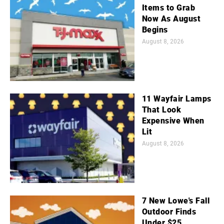
Items to Grab
Now As August
Begins
August 8, 2026
11 Wayfair Lamps
That Look
Expensive When
Lit
August 8, 2026
7 New Lowe's Fall
Outdoor Finds
Under $25