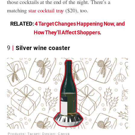
those cocktails at the end of the night. There’s a
matching
star cocktail tray
($20), too.
RELATED:
4 Target Changes Happening Now, and
How They’ll Affect Shoppers
.
9
Silver wine coaster
Products: Target; Design: Canva