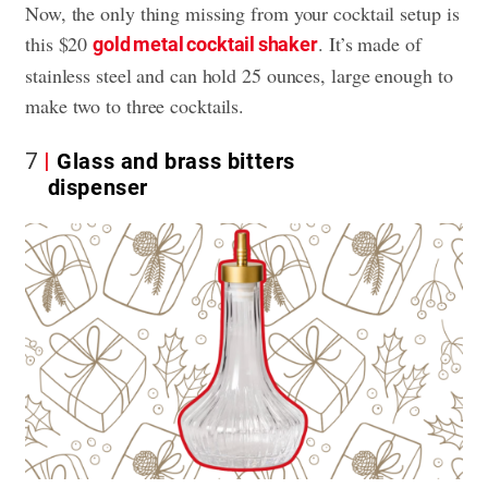
Now, the only thing missing from your cocktail setup is
this $20
. It’s made of
gold metal cocktail shaker
stainless steel and can hold 25 ounces, large enough to
make two to three cocktails.
7
Glass and brass bitters
dispenser