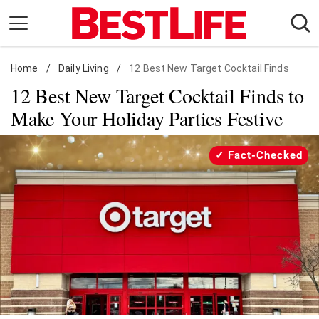
Skip
to
content
Home
Daily Living
/
Daily Living
/
12 Best New Target Cocktail Finds
12 Best New Target Cocktail Finds to
Shopping
Make Your Holiday Parties Festive
Wellness
Money
Fact-Checked
Entertainment
Travel
Facts & Humor
Follow
Facebook
Instagram
Flipboard
us: