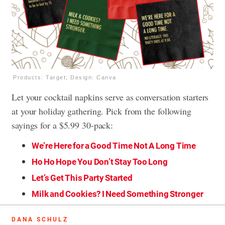
Products: Target; Design: Canva
Let your cocktail napkins serve as conversation starters
at your holiday gathering. Pick from the following
sayings for a $5.99 30-pack:
We’re Here for a Good Time Not A Long Time
Ho Ho Hope You Don’t Stay Too Long
Let’s Get This Party Started
Milk and Cookies? I Need Something Stronger
DANA SCHULZ