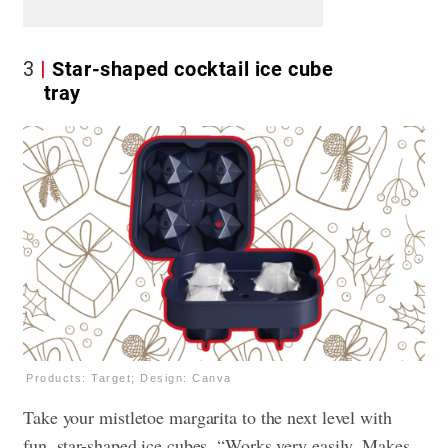
3
Star-shaped cocktail ice cube
tray
Products: Target; Design: Canva
Take your mistletoe margarita to the next level with
fun, star-shaped ice cubes. “Works very easily. Makes