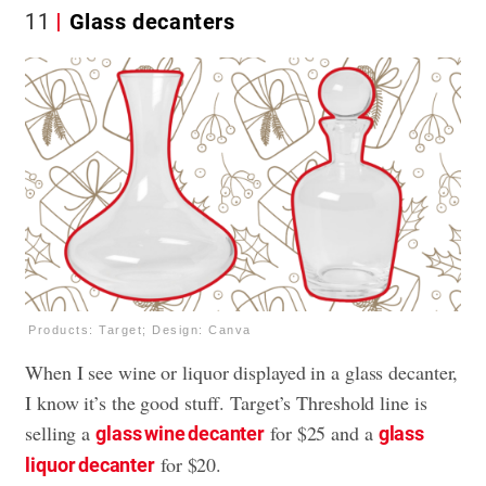
11
Glass decanters
Products: Target; Design: Canva
When I see wine or liquor displayed in a glass decanter,
I know it’s the good stuff. Target’s Threshold line is
selling a
for $25 and a
glass wine decanter
glass
for $20.
liquor decanter