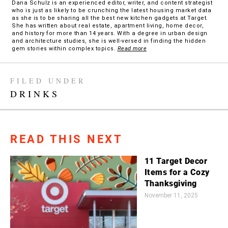
Dana Schulz is an experienced editor, writer, and content strategist
who is just as likely to be crunching the latest housing market data
as she is to be sharing all the best new kitchen gadgets at Target.
She has written about real estate, apartment living, home decor,
and history for more than 14 years. With a degree in urban design
and architecture studies, she is well-versed in finding the hidden
gem stories within complex topics.
Read more
FILED UNDER
DRINKS
READ THIS NEXT
11 Target Decor
Items for a Cozy
Thanksgiving
November 11, 2025