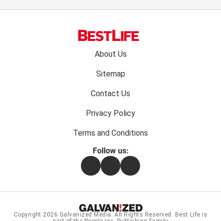
Footer
About Us
menu:
Sitemap
Contact Us
Privacy Policy
Terms and Conditions
Follow us:
Facebook
Instagram
Flipboard
Copyright 2026
Galvanized Media
. All Rights Reserved. Best Life is
part of the People Inc. Publishing Family