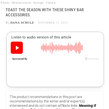
Photo: Shutterstock; Design: Canva
TOAST THE SEASON WITH THESE SHINY BAR
ACCESSORIES.
By
DANA SCHULZ
NOVEMBER 13, 2025
The product recommendations in this post are
recommendations by the writer and/or expert(s)
interviewed and do not contain affiliate links.
Meaning: If