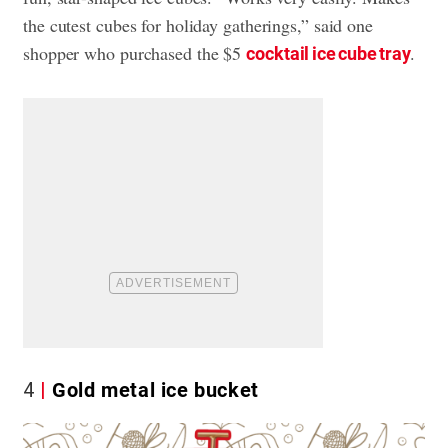
the cutest cubes for holiday gatherings,” said one
shopper who purchased the $5
.
cocktail ice cube tray
4
Gold metal ice bucket