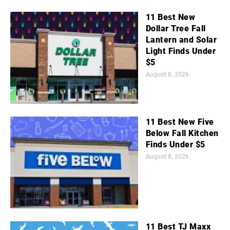
11 Best New
Dollar Tree Fall
Lantern and Solar
Light Finds Under
$5
August 8, 2026
11 Best New Five
Below Fall Kitchen
Finds Under $5
August 8, 2026
11 Best TJ Maxx