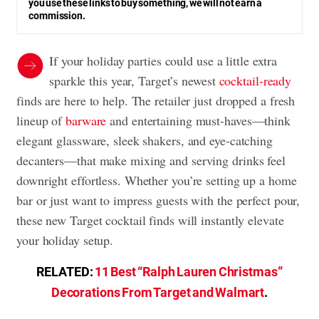
you use these links to buy something, we will not earn a
commission.
If your holiday parties could use a little extra
sparkle this year, Target’s newest
cocktail-ready
finds are here to help. The retailer just dropped a fresh
lineup of
barware
and entertaining must-haves—think
elegant glassware, sleek shakers, and eye-catching
decanters—that make mixing and serving drinks feel
downright effortless. Whether you’re setting up a home
bar or just want to impress guests with the perfect pour,
these new Target cocktail finds will instantly elevate
your holiday setup.
RELATED:
11 Best “Ralph Lauren Christmas”
Decorations From Target and Walmart
.