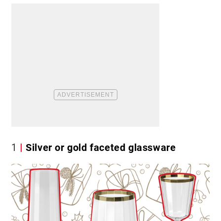
1
Silver or gold faceted glassware