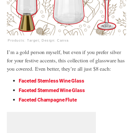
Products: Target; Design: Canva
I’m a gold person myself, but even if you prefer silver
for your festive accents, this collection of glassware has
you covered. Even better, they’re all just $8 each:
Faceted Stemless Wine Glass
Faceted Stemmed Wine Glass
Faceted Champagne Flute