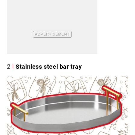
2
Stainless steel bar tray