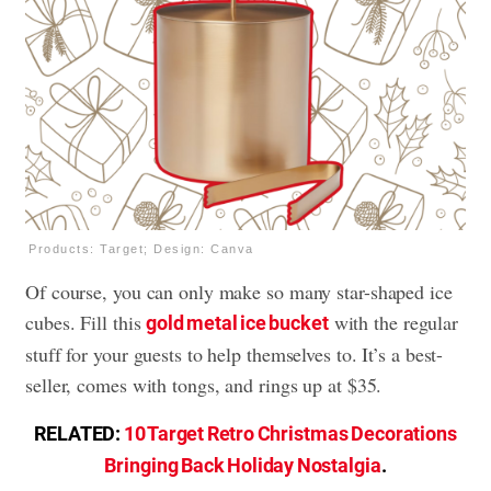
Products: Target; Design: Canva
Of course, you can only make so many star-shaped ice
cubes. Fill this
with the regular
gold metal ice bucket
stuff for your guests to help themselves to. It’s a best-
seller, comes with tongs, and rings up at $35.
RELATED:
10 Target Retro Christmas Decorations
Bringing Back Holiday Nostalgia
.