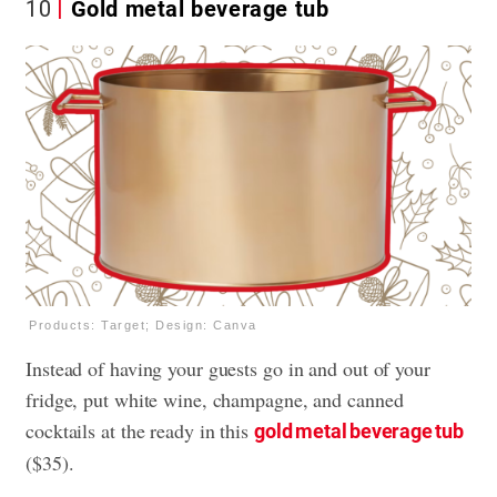
10
Gold metal beverage tub
Products: Target; Design: Canva
Instead of having your guests go in and out of your
fridge, put white wine, champagne, and canned
cocktails at the ready in this
gold metal beverage tub
($35).