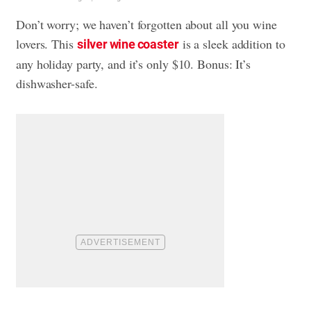
Don’t worry; we haven’t forgotten about all you wine
lovers. This
is a sleek addition to
silver wine coaster
any holiday party, and it’s only $10. Bonus: It’s
dishwasher-safe.