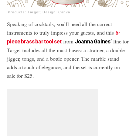
Products: Target; Design: Canva
Speaking of cocktails, you’ll need all the correct
instruments to truly impress your guests, and this
5-
from
line for
piece brass bar tool set
Joanna Gaines’
Target includes all the must-haves: a strainer, a double
jigger, tongs, and a bottle opener. The marble stand
adds a touch of elegance, and the set is currently on
sale for $25.