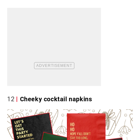
12
Cheeky cocktail napkins