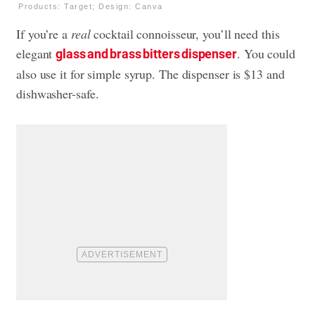
Products: Target; Design: Canva
If you’re a
real
cocktail connoisseur, you’ll need this
elegant
. You could
glass and brass bitters dispenser
also use it for simple syrup. The dispenser is $13 and
dishwasher-safe.