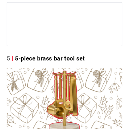
5
5-piece brass bar tool set