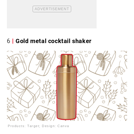
6
Gold metal cocktail shaker
Products: Target; Design: Canva