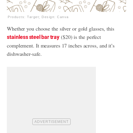
Products: Target; Design: Canva
Whether you choose the silver or gold glasses, this
($20) is the perfect
stainless steel bar tray
complement. It measures 17 inches across, and it’s
dishwasher-safe.