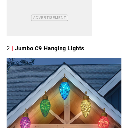
2
Jumbo C9 Hanging Lights