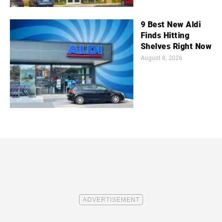
9 Best New Aldi
Finds Hitting
Shelves Right Now
August 8, 2026