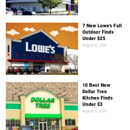
7 New Lowe's Fall
Outdoor Finds
Under $25
August 8, 2026
10 Best New
Dollar Tree
Kitchen Finds
Under $3
August 8, 2026