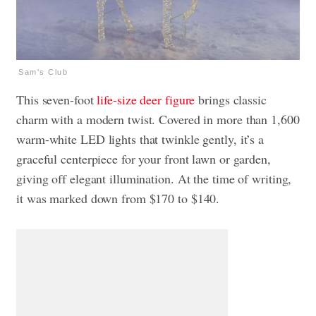
Sam's Club
This seven-foot
life-size deer figure
brings classic
charm with a modern twist. Covered in more than 1,600
warm-white LED lights that twinkle gently, it’s a
graceful centerpiece for your front lawn or garden,
giving off elegant illumination. At the time of writing,
it was marked down from $170 to $140.