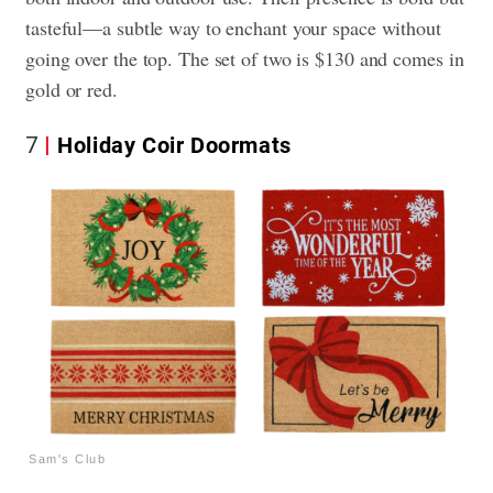
tasteful—a subtle way to enchant your space without
going over the top. The set of two is $130 and comes in
gold or red.
7
Holiday Coir Doormats
Sam's Club