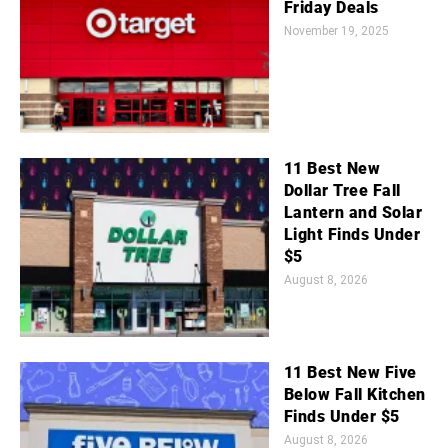
Friday Deals
November 19, 2025
11 Best New
Dollar Tree Fall
Lantern and Solar
Light Finds Under
$5
August 8, 2026
11 Best New Five
Below Fall Kitchen
Finds Under $5
August 8, 2026