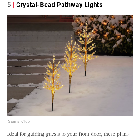
5
Crystal-Bead Pathway Lights
Sam's Club
Ideal for guiding guests to your front door, these plant-