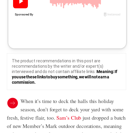
The product recommendations in this post are
recommendations by the writer and/or expert(s)
interviewed and do not contain affiliate links.
Meaning: If
you use these links to buy something, we will not earn a
commission.
When it’s time to deck the halls this holiday
season, don’t forget to deck your yard with some
fresh, festive flair, too.
Sam’s Club
just dropped a batch
of new Member’s Mark outdoor decorations, meaning