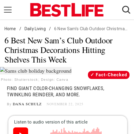
Skip
to
content
Home
Daily Living
/
Daily Living
/
6 New Sam's Club Outdoor Christmas Decorations
6 Best New Sam’s Club Outdoor
Shopping
Christmas Decorations Hitting
Wellness
Shelves This Week
Money
Entertainment
Fact-Checked
Travel
Photo: Shutterstock; Design: Canva
FIND GIANT COLOR-CHANGING SNOWFLAKES,
Facts & Humor
TWINKLING REINDEER, AND MORE.
By
DANA SCHULZ
NOVEMBER 22, 2025
Follow
Facebook
Instagram
Flipboard
us: