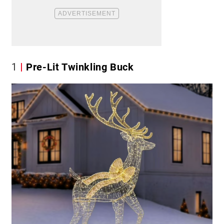
1
Pre-Lit Twinkling Buck