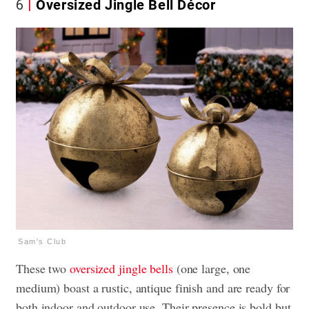
6
Oversized Jingle Bell Décor
Sam's Club
These two
oversized jingle bells
(one large, one
medium) boast a rustic, antique finish and are ready for
both indoor and outdoor use. Their presence is bold but