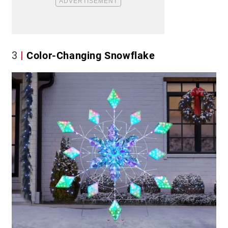
3
Color-Changing Snowflake