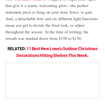
that give it a warm, welcoming glow—the perfect
statement piece to hang on your door, fence, or gate.
And, a detachable bow and six different light functions
mean you get to decide the final look, or adjust
throughout the season. At the time of writing, the
wreath was marked down from $150 to $130.
RELATED:
11 Best New Lowe’s Outdoor Christmas
Decorations Hitting Shelves This Week
.