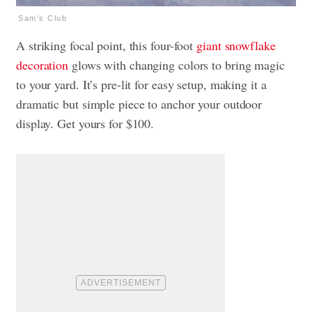
Sam's Club
A striking focal point, this four-foot
giant snowflake
decoration
glows with changing colors to bring magic
to your yard. It’s pre-lit for easy setup, making it a
dramatic but simple piece to anchor your outdoor
display. Get yours for $100.