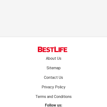
Footer
About Us
menu:
Sitemap
Contact Us
Privacy Policy
Terms and Conditions
Follow us: