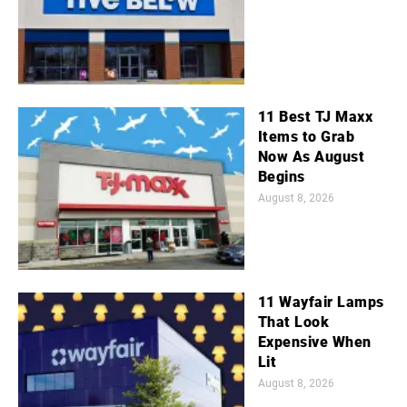
11 Best TJ Maxx
Items to Grab
Now As August
Begins
August 8, 2026
11 Wayfair Lamps
That Look
Expensive When
Lit
August 8, 2026