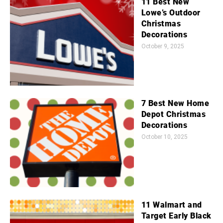
11 Best New
Lowe’s Outdoor
Christmas
Decorations
October 9, 2025
7 Best New Home
Depot Christmas
Decorations
October 10, 2025
11 Walmart and
Target Early Black