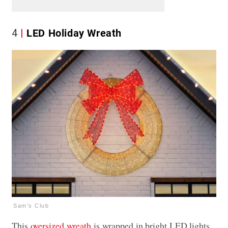
4
LED Holiday Wreath
Sam's Club
This
oversized wreath
is wrapped in bright LED lights