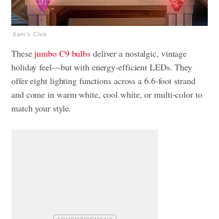
Sam's Club
These
jumbo C9 bulbs
deliver a nostalgic, vintage
holiday feel—but with energy-efficient LEDs. They
offer eight lighting functions across a 6.6-foot strand
and come in warm white, cool white, or multi-color to
match your style.