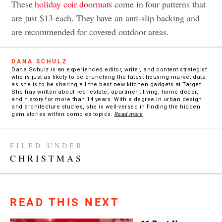
These
holiday coir doormats
come in four patterns that
are just $13 each. They have an anti-slip backing and
are recommended for covered outdoor areas.
DANA SCHULZ
Dana Schulz is an experienced editor, writer, and content strategist
who is just as likely to be crunching the latest housing market data
as she is to be sharing all the best new kitchen gadgets at Target.
She has written about real estate, apartment living, home decor,
and history for more than 14 years. With a degree in urban design
and architecture studies, she is well-versed in finding the hidden
gem stories within complex topics.
Read more
FILED UNDER
CHRISTMAS
READ THIS NEXT