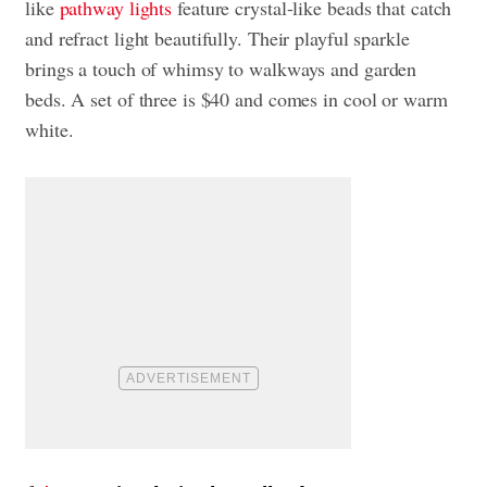
like
pathway lights
feature crystal-like beads that catch
and refract light beautifully. Their playful sparkle
brings a touch of whimsy to walkways and garden
beds. A set of three is $40 and comes in cool or warm
white.