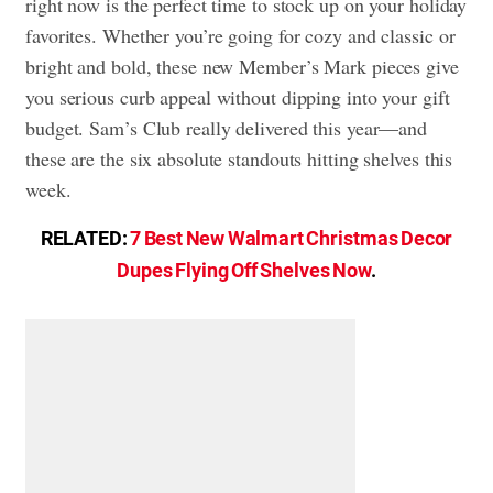
right now is the perfect time to stock up on your holiday
favorites. Whether you’re going for cozy and classic or
bright and bold, these new Member’s Mark pieces give
you serious curb appeal without dipping into your gift
budget. Sam’s Club really delivered this year—and
these are the six absolute standouts hitting shelves this
week.
RELATED:
7 Best New Walmart Christmas Decor
Dupes Flying Off Shelves Now
.